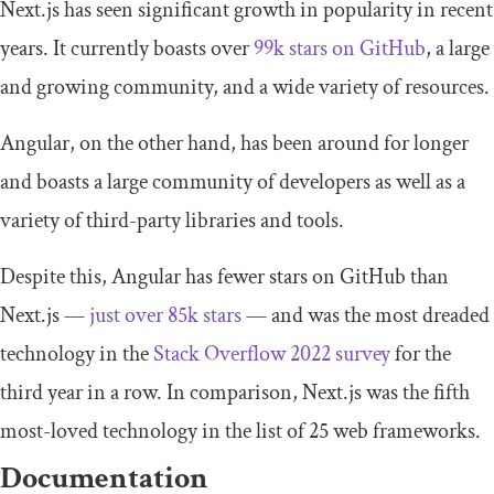
Next.js has seen significant growth in popularity in recent
years. It currently boasts over
99k stars on GitHub
, a large
and growing community, and a wide variety of resources.
Angular, on the other hand, has been around for longer
and boasts a large community of developers as well as a
variety of third-party libraries and tools.
Despite this, Angular has fewer stars on GitHub than
Next.js —
just over 85k stars
— and was the most dreaded
technology in the
Stack Overflow 2022 survey
for the
third year in a row. In comparison, Next.js was the fifth
most-loved technology in the list of 25 web frameworks.
Documentation