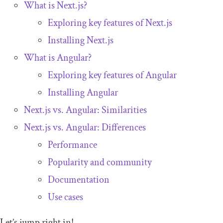
What is Next.js?
Exploring key features of Next.js
Installing Next.js
What is Angular?
Exploring key features of Angular
Installing Angular
Next.js vs. Angular: Similarities
Next.js vs. Angular: Differences
Performance
Popularity and community
Documentation
Use cases
Let’s jump right in!