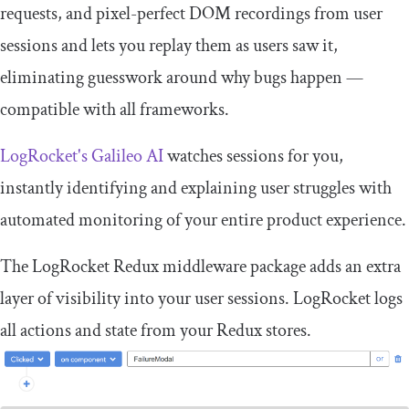
requests, and pixel-perfect DOM recordings from user
sessions and lets you replay them as users saw it,
eliminating guesswork around why bugs happen —
compatible with all frameworks.
LogRocket's Galileo AI
watches sessions for you,
instantly identifying and explaining user struggles with
automated monitoring of your entire product experience.
The LogRocket Redux middleware package adds an extra
layer of visibility into your user sessions. LogRocket logs
all actions and state from your Redux stores.