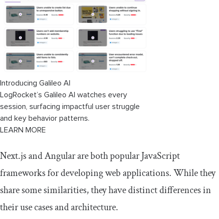
Introducing Galileo AI
LogRocket’s Galileo AI watches every
session, surfacing impactful user struggle
and key behavior patterns.
LEARN MORE
Next.js and Angular are both popular JavaScript
frameworks for developing web applications. While they
share some similarities, they have distinct differences in
their use cases and architecture.