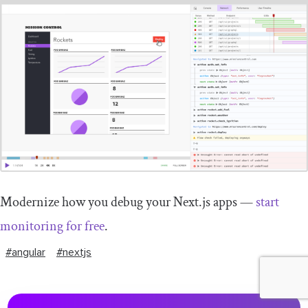
Modernize how you debug your Next.js apps —
start
monitoring for free
.
#angular
#nextjs