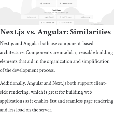
Next.js vs. Angular: Similarities
Next.js and Angular both use component-based
architecture. Components are modular, reusable building
elements that aid in the organization and simplification
of the development process.
Additionally, Angular and Next.js both support client-
side rendering, which is great for building web
applications as it enables fast and seamless page rendering
and less load on the server.