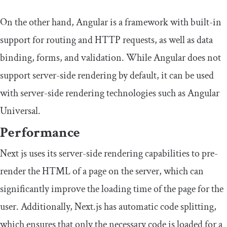
On the other hand, Angular is a framework with built-in
support for routing and HTTP requests, as well as data
binding, forms, and validation. While Angular does not
support server-side rendering by default, it can be used
with server-side rendering technologies such as Angular
Universal.
Performance
Next js uses its server-side rendering capabilities to pre-
render the HTML of a page on the server, which can
significantly improve the loading time of the page for the
user. Additionally, Next.js has automatic code splitting,
which ensures that only the necessary code is loaded for a