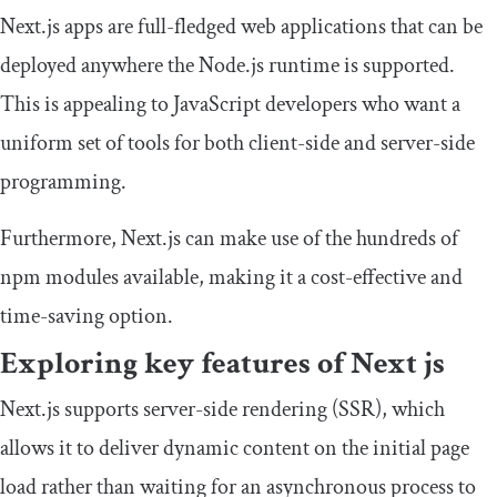
Next.js apps are full-fledged web applications that can be
deployed anywhere the Node.js runtime is supported.
This is appealing to JavaScript developers who want a
uniform set of tools for both client-side and server-side
programming.
Furthermore, Next.js can make use of the hundreds of
npm
modules available, making it a cost-effective and
time-saving option.
Exploring key features of Next js
Next.js supports server-side rendering (SSR), which
allows it to deliver dynamic content on the initial page
load rather than waiting for an asynchronous process to