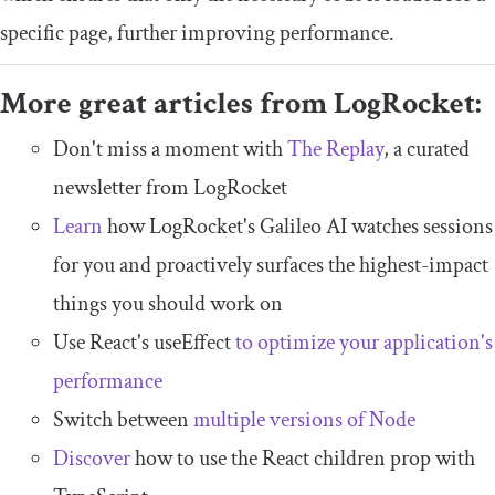
specific page, further improving performance.
More great articles from LogRocket:
Don't miss a moment with
The Replay
, a curated
newsletter from LogRocket
Learn
how LogRocket's Galileo AI watches sessions
for you and proactively surfaces the highest-impact
things you should work on
Use React's useEffect
to optimize your application's
performance
Switch between
multiple versions of Node
Discover
how to use the React children prop with