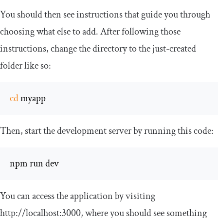
You should then see instructions that guide you through
choosing what else to add. After following those
instructions, change the directory to the just-created
folder like so:
cd
 myapp
Then, start the development server by running this code:
npm run dev
You can access the application by visiting
http
:
//localhost:3000
, where you should see something