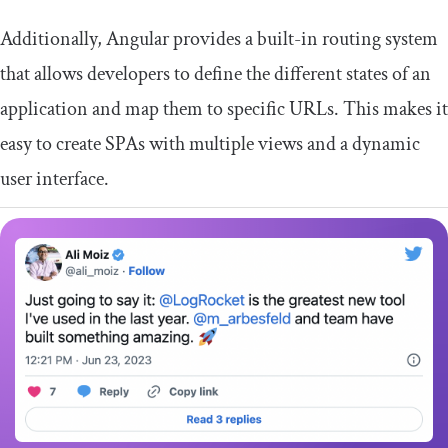
Additionally, Angular provides a built-in routing system
that allows developers to define the different states of an
application and map them to specific URLs. This makes it
easy to create SPAs with multiple views and a dynamic
user interface.