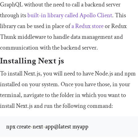
GraphQL without the need to call a backend server
through its
built-in library called Apollo Client
. This
library can be used in place of
a Redux store
or Redux
Thunk middleware to handle data management and
communication with the backend server.
Installing Next js
To install Next.js, you will need to have Node.js and npm
installed on your system. Once you have those, in your
terminal, navigate to the folder in which you want to
install Next.js and run the following command:
npx create
-
next
-
app@latest myapp