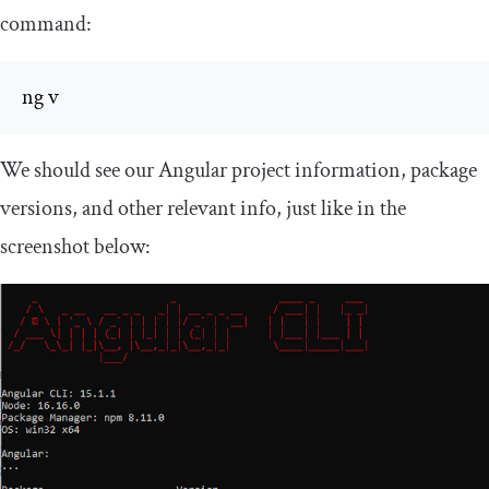
command:
ng v
We should see our Angular project information, package
versions, and other relevant info, just like in the
screenshot below: