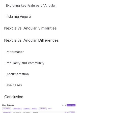
Exploring key features of Angular
Installing Angular
Next.js vs. Angular: Similarities
Next.js vs. Angular: Differences
Performance
Popularity and community
Documentation
Use cases
Conclusion