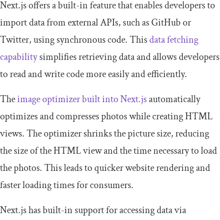
Next.js offers a built-in feature that enables developers to
import data from external APIs, such as GitHub or
Twitter, using synchronous code. This
data fetching
capability
simplifies retrieving data and allows developers
to read and write code more easily and efficiently.
The
image optimizer built into Next.js
automatically
optimizes and compresses photos while creating HTML
views. The optimizer shrinks the picture size, reducing
the size of the HTML view and the time necessary to load
the photos. This leads to quicker website rendering and
faster loading times for consumers.
Next.js has built-in support for accessing data via