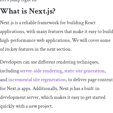
What is Next.js?
Next.js is a reliable framework for building React
applications, with many features that make it easy to build
high-performance web applications. We will cover some
of its key features in the next section.
Developers can use different rendering techniques,
including
server-side rendering
,
static site generation
,
and
incremental site regeneration
, to deliver page content
for Next.js apps. Additionally, Next.js has a built-in
development server, which makes it easy to get started
quickly with a new project.