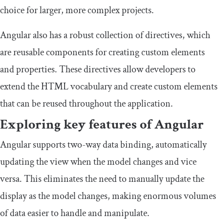
choice for larger, more complex projects.
Angular also has a robust collection of directives, which
are reusable components for creating custom elements
and properties. These directives allow developers to
extend the HTML vocabulary and create custom elements
that can be reused throughout the application.
Exploring key features of Angular
Angular supports two-way data binding, automatically
updating the view when the model changes and vice
versa. This eliminates the need to manually update the
display as the model changes, making enormous volumes
of data easier to handle and manipulate.