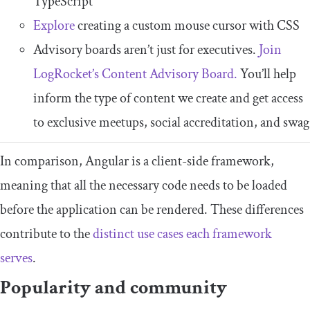
TypeScript
Explore
creating a custom mouse cursor with CSS
Advisory boards aren’t just for executives.
Join
LogRocket’s Content Advisory Board.
You’ll help
inform the type of content we create and get access
to exclusive meetups, social accreditation, and swag
In comparison, Angular is a client-side framework,
meaning that all the necessary code needs to be loaded
before the application can be rendered. These differences
contribute to the
distinct use cases each framework
serves
.
Popularity and community