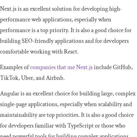
Next.js is an excellent solution for developing high-
performance web applications, especially when
performance is a top priority. It is also a good choice for
building SEO-friendly applications and for developers
comfortable working with React.
Examples of
companies that use Next.js
include GitHub,
TikTok, Uber, and Airbnb.
Angular is an excellent choice for building large, complex
single-page applications, especially when scalability and
maintainability are top priorities. It is also a good choice
for developers familiar with TypeScript or those who
need powerful tools for building complex applications.