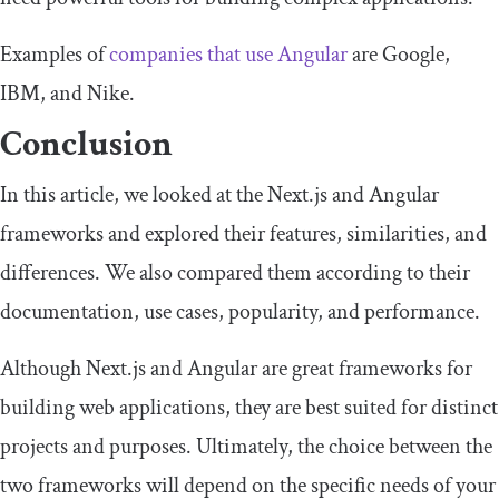
Examples of
companies that use Angular
are Google,
IBM, and Nike.
Conclusion
In this article, we looked at the Next.js and Angular
frameworks and explored their features, similarities, and
differences. We also compared them according to their
documentation, use cases, popularity, and performance.
Although Next.js and Angular are great frameworks for
building web applications, they are best suited for distinct
projects and purposes. Ultimately, the choice between the
two frameworks will depend on the specific needs of your