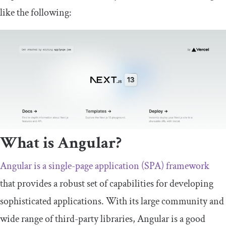
like the following:
What is Angular?
Angular is a single-page application (SPA) framework
that provides a robust set of capabilities for developing
sophisticated applications. With its large community and
wide range of third-party libraries, Angular is a good