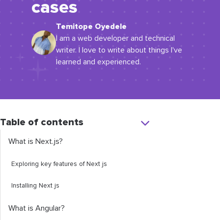
cases
Temitope Oyedele
I am a web developer and technical
writer. I love to write about things I've
learned and experienced.
Table of contents
What is Next.js?
Exploring key features of Next js
Installing Next js
What is Angular?