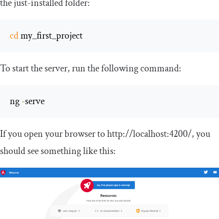
the just-installed folder:
cd
 my_first_project
To start the server, run the following command:
ng 
-
serve
If you open your browser to
http
:
//localhost:4200/
, you
should see something like this: