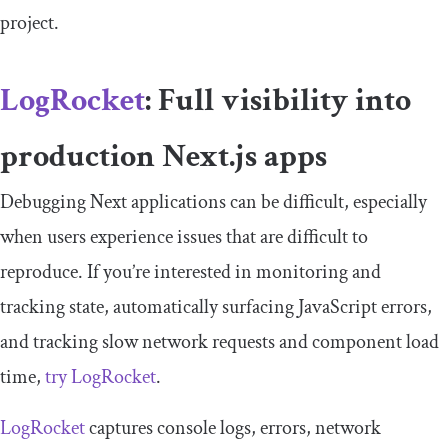
project.
LogRocket
: Full visibility into
production Next.js apps
Debugging Next applications can be difficult, especially
when users experience issues that are difficult to
reproduce. If you’re interested in monitoring and
tracking state, automatically surfacing JavaScript errors,
and tracking slow network requests and component load
time,
try LogRocket
.
LogRocket
captures console logs, errors, network