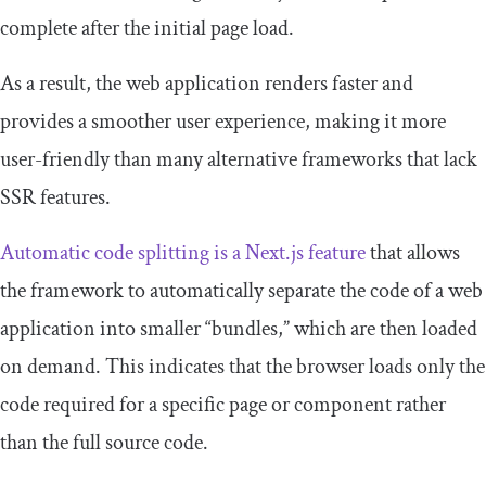
complete after the initial page load.
As a result, the web application renders faster and
provides a smoother user experience, making it more
user-friendly than many alternative frameworks that lack
SSR features.
Automatic code splitting is a Next.js feature
that allows
the framework to automatically separate the code of a web
application into smaller “bundles,” which are then loaded
on demand. This indicates that the browser loads only the
code required for a specific page or component rather
than the full source code.