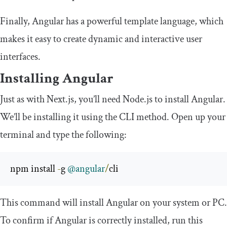
Finally, Angular has a powerful template language, which
makes it easy to create dynamic and interactive user
interfaces.
Installing Angular
Just as with Next.js, you’ll need Node.js to install Angular.
We’ll be installing it using the CLI method. Open up your
terminal and type the following:
npm install 
-
g 
@angular
/
cli
This command will install Angular on your system or PC.
To confirm if Angular is correctly installed, run this