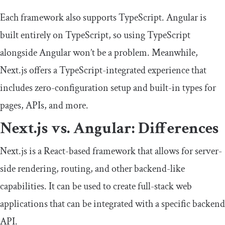
Each framework also supports TypeScript. Angular is
built entirely on TypeScript, so using TypeScript
alongside Angular won’t be a problem. Meanwhile,
Next.js offers a TypeScript-integrated experience that
includes zero-configuration setup and built-in types for
pages, APIs, and more.
Next.js vs. Angular: Differences
Next.js is a React-based framework that allows for server-
side rendering, routing, and other backend-like
capabilities. It can be used to create full-stack web
applications that can be integrated with a specific backend
API.