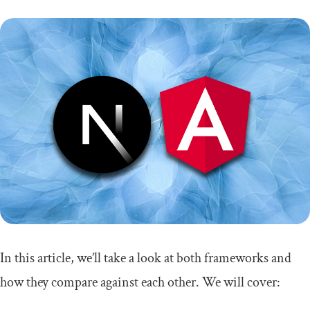
In this article, we’ll take a look at both frameworks and
how they compare against each other. We will cover: