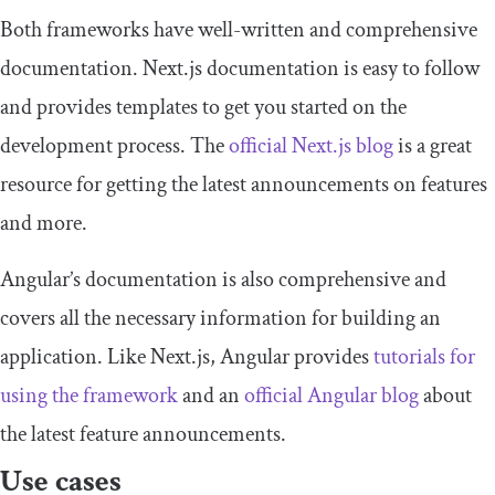
Both frameworks have well-written and comprehensive
documentation. Next.js documentation is easy to follow
and provides templates to get you started on the
development process. The
official Next.js blog
is a great
resource for getting the latest announcements on features
and more.
Angular’s documentation is also comprehensive and
covers all the necessary information for building an
application. Like Next.js, Angular provides
tutorials for
using the framework
and an
official Angular blog
about
the latest feature announcements.
Use cases