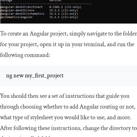
To create an Angular project, simply navigate to the folder
for your project, open it up in your terminal, and run the
following command:
ng new my_first_project
You should then see a set of instructions that guide you
through choosing whether to add Angular routing or not,
what type of stylesheet you would like to use, and more.
After following these instructions, change the directory to