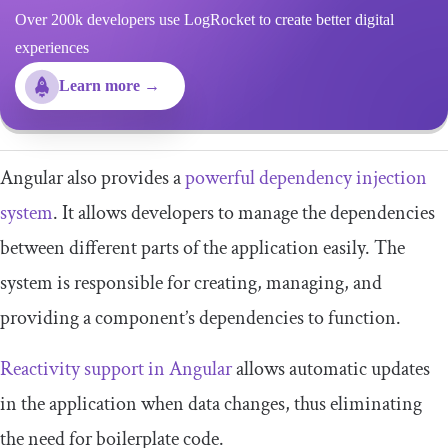
Over 200k developers use LogRocket to create better digital
experiences
Learn more →
Angular also provides a
powerful dependency injection
system
. It allows developers to manage the dependencies
between different parts of the application easily. The
system is responsible for creating, managing, and
providing a component’s dependencies to function.
Reactivity support in Angular
allows automatic updates
in the application when data changes, thus eliminating
the need for boilerplate code.