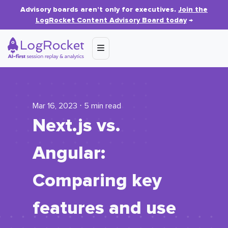
Advisory boards aren’t only for executives.
Join the
LogRocket Content Advisory Board today
→
Mar 16, 2023 ⋅ 5 min read
Next.js vs.
Angular:
Comparing key
features and use