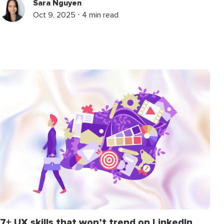
Sara Nguyen
Oct 9, 2025 ⋅ 4 min read
7+ UX skills that won’t trend on LinkedIn