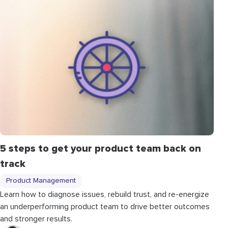
5 steps to get your product team back on
track
Product Management
Learn how to diagnose issues, rebuild trust, and re-energize
an underperforming product team to drive better outcomes
and stronger results.