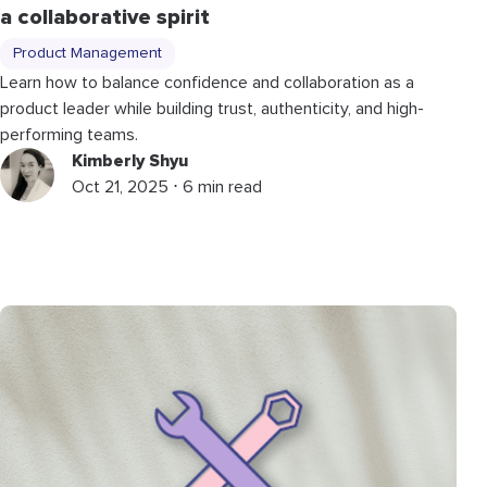
a collaborative spirit
Product Management
Learn how to balance confidence and collaboration as a
product leader while building trust, authenticity, and high-
performing teams.
Kimberly Shyu
Oct 21, 2025 ⋅ 6 min read