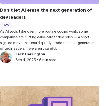
Don’t let AI erase the next generation of
dev leaders
Dev
As AI tools take over more routine coding work, some
companies are cutting early-career dev roles — a short-
sighted move that could quietly erode the next generation
of tech leaders if we aren’t careful.
Jack Herrington
Sep 4, 2025 ⋅ 6 min read