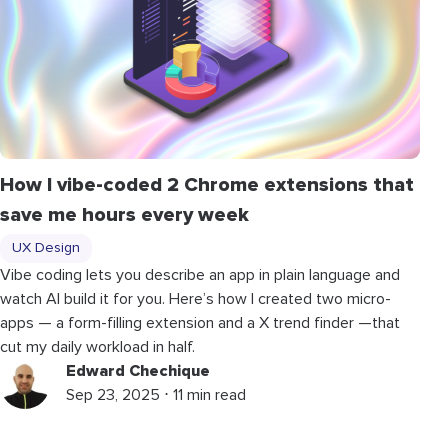
How I vibe-coded 2 Chrome extensions that
save me hours every week
UX Design
Vibe coding lets you describe an app in plain language and
watch AI build it for you. Here’s how I created two micro-
apps — a form-filling extension and a X trend finder —that
cut my daily workload in half.
Edward Chechique
Sep 23, 2025 ⋅ 11 min read