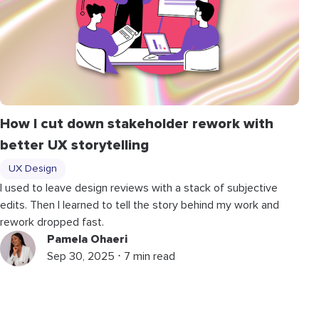
How I cut down stakeholder rework with
better UX storytelling
UX Design
I used to leave design reviews with a stack of subjective
edits. Then I learned to tell the story behind my work and
rework dropped fast.
Pamela Ohaeri
Sep 30, 2025 ⋅ 7 min read