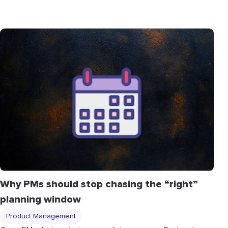
Why PMs should stop chasing the “right”
planning window
Product Management