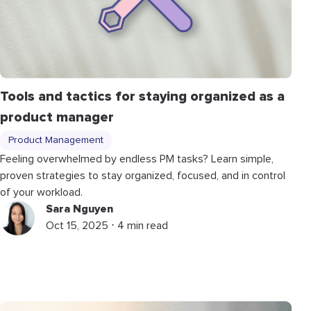
Tools and tactics for staying organized as a
product manager
Product Management
Feeling overwhelmed by endless PM tasks? Learn simple,
proven strategies to stay organized, focused, and in control
of your workload.
Sara Nguyen
Oct 15, 2025 ⋅ 4 min read