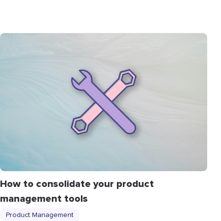
How to consolidate your product
management tools
Product Management