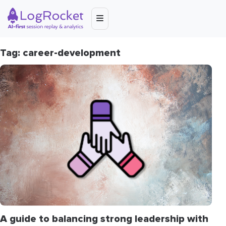
Tag: career-development
A guide to balancing strong leadership with