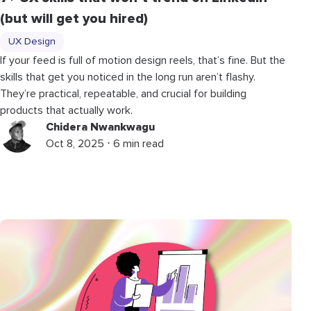
(but will get you hired)
UX Design
If your feed is full of motion design reels, that’s fine. But the
skills that get you noticed in the long run aren’t flashy.
They’re practical, repeatable, and crucial for building
products that actually work.
Chidera Nwankwagu
Oct 8, 2025 ⋅ 6 min read