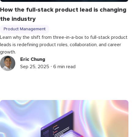
How the full-stack product lead is changing
the industry
Product Management
Learn why the shift from three-in-a-box to full-stack product
leads is redefining product roles, collaboration, and career
growth.
Eric Chung
Sep 25, 2025 ⋅ 6 min read