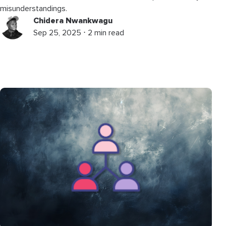
misunderstandings.
Chidera Nwankwagu
Sep 25, 2025 ⋅ 2 min read