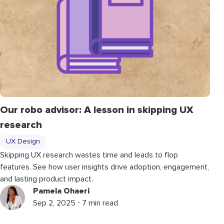
Our robo advisor: A lesson in skipping UX
research
UX Design
Skipping UX research wastes time and leads to flop
features. See how user insights drive adoption, engagement,
and lasting product impact.
Pamela Ohaeri
Sep 2, 2025 ⋅ 7 min read