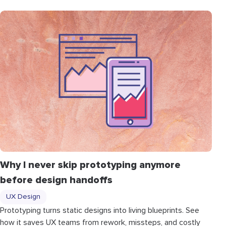
Why I never skip prototyping anymore
before design handoffs
UX Design
Prototyping turns static designs into living blueprints. See
how it saves UX teams from rework, missteps, and costly