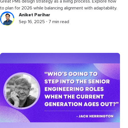
Great PMs design strategy as a living process. Explore how
to plan for 2026 while balancing alignment with adaptability.
Aniket Parihar
Sep 16, 2025 ⋅ 7 min read