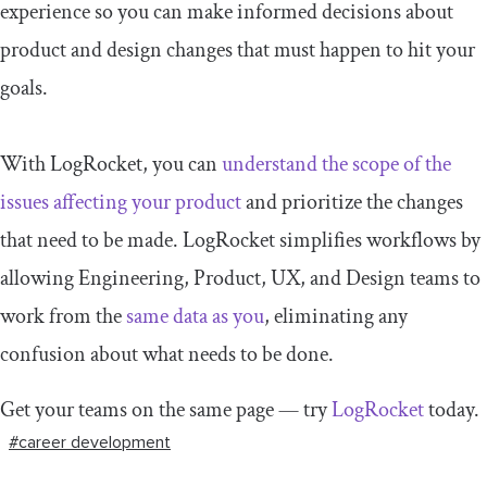
experience so you can make informed decisions about
product and design changes that must happen to hit your
goals.
With LogRocket, you can
understand the scope of the
issues affecting your product
and prioritize the changes
that need to be made. LogRocket simplifies workflows by
allowing Engineering, Product, UX, and Design teams to
work from the
same data as you
, eliminating any
confusion about what needs to be done.
Get your teams on the same page — try
LogRocket
today.
#career development