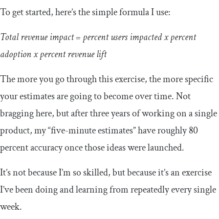
To get started, here’s the simple formula I use:
Total revenue impact = percent users impacted x percent
adoption x percent revenue lift
The more you go through this exercise, the more specific
your estimates are going to become over time. Not
bragging here, but after three years of working on a single
product, my “five-minute estimates” have roughly 80
percent accuracy once those ideas were launched.
It’s not because I’m so skilled, but because it’s an exercise
I’ve been doing and learning from repeatedly every single
week.