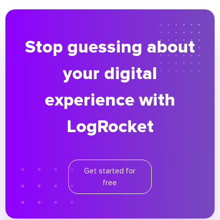
Stop guessing about
your digital
experience with
LogRocket
Get started for
free