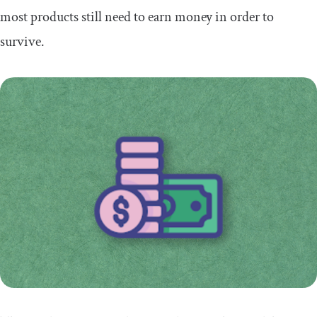
most products still need to earn money in order to
survive.