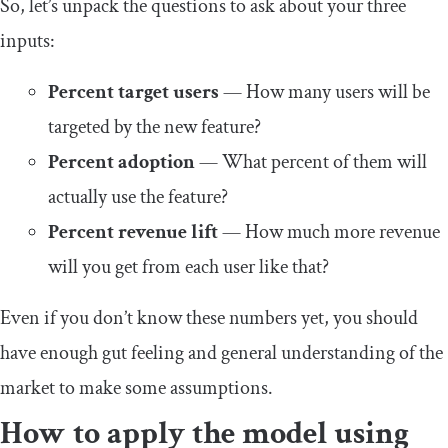
So, let’s unpack the questions to ask about your three
inputs:
Percent target users
— How many users will be
targeted by the new feature?
Percent adoption
— What percent of them will
actually use the feature?
Percent revenue lift
— How much more revenue
will you get from each user like that?
Even if you don’t know these numbers yet, you should
have enough gut feeling and general understanding of the
market to make some assumptions.
How to apply the model using