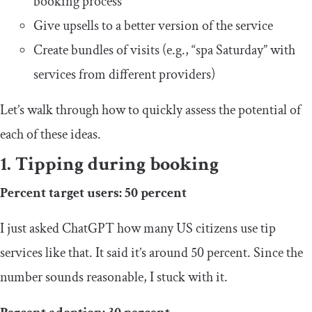
booking process
Give upsells to a better version of the service
Create bundles of visits (e.g., “spa Saturday” with
services from different providers)
Let’s walk through how to quickly assess the potential of
each of these ideas.
1. Tipping during booking
Percent target users: 50 percent
I just asked ChatGPT how many US citizens use tip
services like that. It said it’s around 50 percent. Since the
number sounds reasonable, I stuck with it.