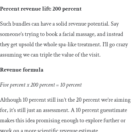
Percent revenue lift: 200 percent
Such bundles can have a solid revenue potential. Say
someone’s trying to book a facial massage, and instead
they get upsold the whole spa-like treatment. I’ll go crazy
assuming we can triple the value of the visit.
Revenue formula
Five percent x 200 percent = 10 percent
Although 10 percent still isn’t the 20 percent we’re aiming
for, it’s still just an assessment. A 10 percent guesstimate
makes this idea promising enough to explore further or
work on a more scientific revenue estimate.