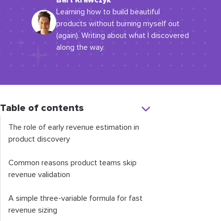
Bart Krawczyk
Learning how to build beautiful
products without burning myself out
(again). Writing about what I discovered
along the way.
Table of contents
The role of early revenue estimation in
product discovery
Common reasons product teams skip
revenue validation
A simple three-variable formula for fast
revenue sizing