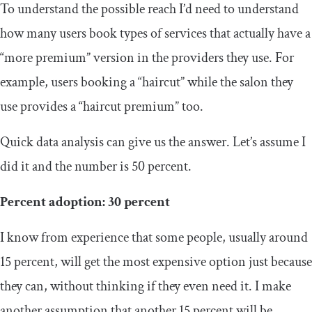
To understand the possible reach I’d need to understand
how many users book types of services that actually have a
“more premium” version in the providers they use. For
example, users booking a “haircut” while the salon they
use provides a “haircut premium” too.
Quick data analysis can give us the answer. Let’s assume I
did it and the number is 50 percent.
Percent adoption: 30 percent
I know from experience that some people, usually around
15 percent, will get the most expensive option just because
they can, without thinking if they even need it. I make
another assumption that another 15 percent will be