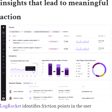
insights that lead to meaningful
action
LogRocket
identifies friction points in the user