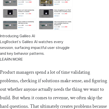
3. Refine the revenue estimate
4. Define an MVP
Key takeaway for using this method in
your product process
Introducing Galileo AI
LogRocket’s Galileo AI watches every
session, surfacing impactful user struggle
and key behavior patterns.
LEARN MORE
Product managers spend a lot of time validating
problems, checking if solutions make sense, and figuring
out whether anyone actually needs the thing we want to
build. But when it comes to revenue, we often skip the
hard questions. That ultimately creates problems because