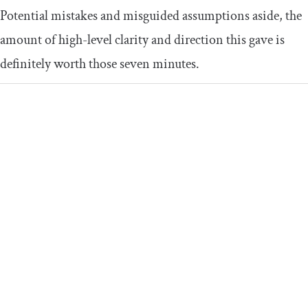
Potential mistakes and misguided assumptions aside, the
amount of high-level clarity and direction this gave is
definitely worth those seven minutes.