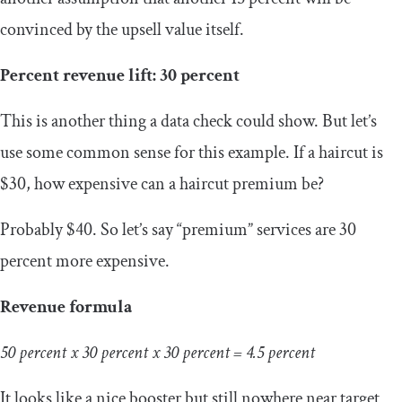
convinced by the upsell value itself.
Percent revenue lift: 30 percent
This is another thing a data check could show. But let’s
use some common sense for this example. If a haircut is
$30, how expensive can a haircut premium be?
Probably $40. So let’s say “premium” services are 30
percent more expensive.
Revenue formula
50 percent x 30 percent x 30 percent = 4.5 percent
It looks like a nice booster but still nowhere near target