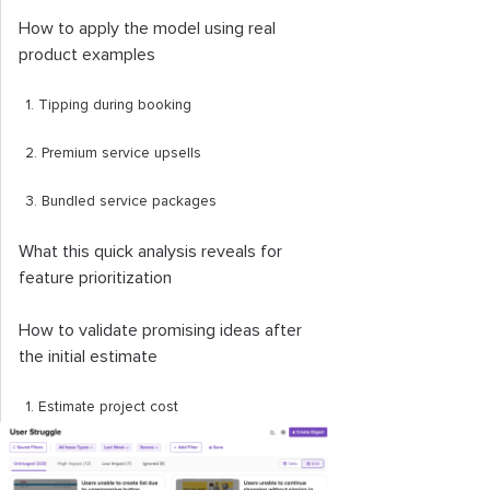
How to apply the model using real
product examples
1. Tipping during booking
2. Premium service upsells
3. Bundled service packages
What this quick analysis reveals for
feature prioritization
How to validate promising ideas after
the initial estimate
1. Estimate project cost
2. Validate usefulness and viability