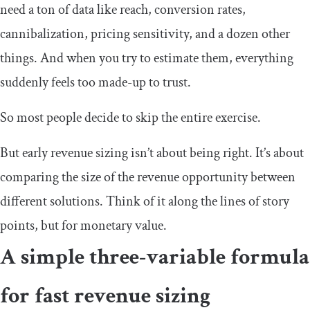
need a ton of data like reach, conversion rates,
cannibalization, pricing sensitivity, and a dozen other
things. And when you try to estimate them, everything
suddenly feels too made-up to trust.
So most people decide to skip the entire exercise.
But early revenue sizing isn’t about being right. It’s about
comparing the size of the revenue opportunity between
different solutions. Think of it along the lines of story
points, but for monetary value.
A simple three-variable formula
for fast revenue sizing