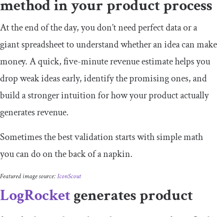
method in your product process
At the end of the day, you don’t need perfect data or a
giant spreadsheet to understand whether an idea can make
money. A quick, five-minute revenue estimate helps you
drop weak ideas early, identify the promising ones, and
build a stronger intuition for how your product actually
generates revenue.
Sometimes the best validation starts with simple math
you can do on the back of a napkin.
Featured image source:
IconScout
LogRocket
generates product