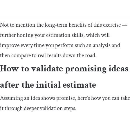
Not to mention the long-term benefits of this exercise —
further honing your estimation skills, which will
improve every time you perform such an analysis and
then compare to real results down the road.
How to validate promising ideas
after the initial estimate
Assuming an idea shows promise, here’s how you can take
it through deeper validation steps: