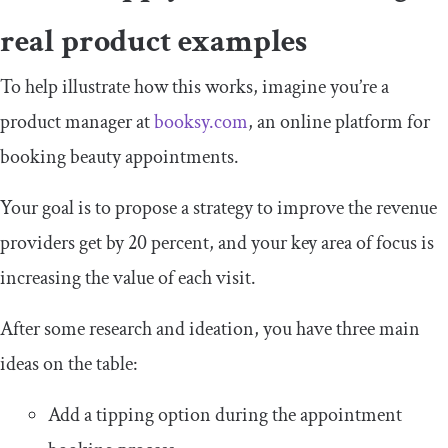
real product examples
To help illustrate how this works, imagine you’re a
product manager at
booksy.com
, an online platform for
booking beauty appointments.
Your goal is to propose a strategy to improve the revenue
providers get by 20 percent, and your key area of focus is
increasing the value of each visit.
After some research and ideation, you have three main
ideas on the table:
Add a tipping option during the appointment