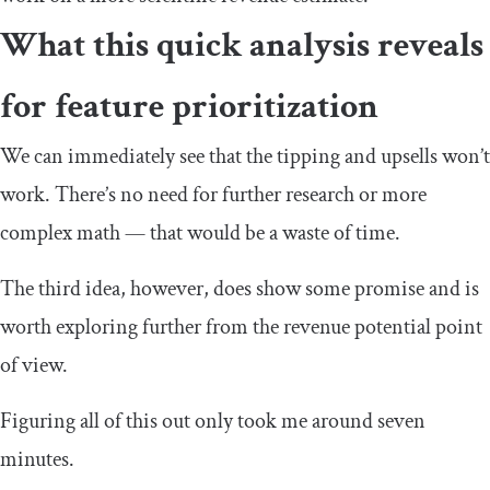
What this quick analysis reveals
for feature prioritization
We can immediately see that the tipping and upsells won’t
work. There’s no need for further research or more
complex math — that would be a waste of time.
The third idea, however, does show some promise and is
worth exploring further from the revenue potential point
of view.
Figuring all of this out only took me around seven
minutes.