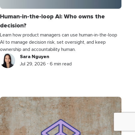
Human-in-the-loop AI: Who owns the
decision?
Learn how product managers can use human-in-the-loop
AI to manage decision risk, set oversight, and keep
ownership and accountability human.
Sara Nguyen
Jul 29, 2026 ⋅ 6 min read