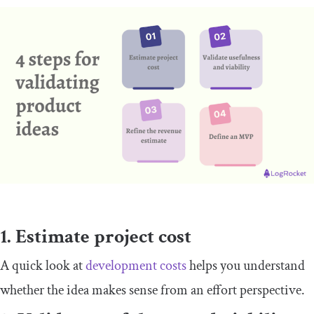
1. Estimate project cost
A quick look at
development costs
helps you understand
whether the idea makes sense from an effort perspective.