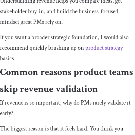
Understanding revenue helps you compare ideas, get
stakeholder buy-in, and build the business-focused
mindset great PMs rely on.
If you want a broader strategic foundation, I would also
recommend quickly brushing up on
product strategy
basics.
Common reasons product teams
skip revenue validation
If revenue is so important, why do PMs rarely validate it
early?
The biggest reason is that it feels hard. You think you