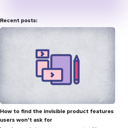
Recent posts:
How to find the invisible product features
users won’t ask for