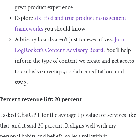
great product experience
Explore
six tried and true product management
frameworks
you should know
Advisory boards aren’t just for executives.
Join
LogRocket’s Content Advisory Board.
You’ll help
inform the type of content we create and get access
to exclusive meetups, social accreditation, and
swag.
Percent revenue lift: 20 percent
I asked ChatGPT for the average tip value for services like
that, and it said 20 percent. It aligns well with my
personal habits and beliefs, so let’s roll with it.