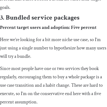
goals.
3. Bundled service packages
Percent target users and adoption: Five percent
Here we’re looking for a bit more niche use case, so I’m
just using a single number to hypothesize how many users
will try a bundle.
Since most people have one or two services they book
regularly, encouraging them to buy a whole package is a
use case transition and a habit change. These are hard to
execute, so I’m on the conservative end here with a five
percent assumption.