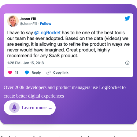
Over 200k developers and product managers use LogRocket to
create better digital experiences
Learn more →