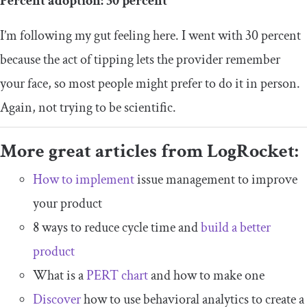
Percent adoption: 30 percent
I’m following my gut feeling here. I went with 30 percent
because the act of tipping lets the provider remember
your face, so most people might prefer to do it in person.
Again, not trying to be scientific.
More great articles from LogRocket:
How to implement
issue management to improve
your product
8 ways to reduce cycle time and
build a better
product
What is a
PERT chart
and how to make one
Discover
how to use behavioral analytics to create a