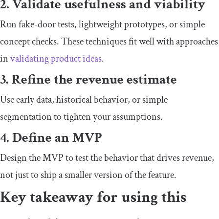
2. Validate usefulness and viability
Run fake-door tests, lightweight prototypes, or simple
concept checks. These techniques fit well with approaches
in
validating product ideas
.
3. Refine the revenue estimate
Use early data, historical behavior, or simple
segmentation to tighten your assumptions.
4. Define an MVP
Design the MVP to test the behavior that drives revenue,
not just to ship a smaller version of the feature.
Key takeaway for using this