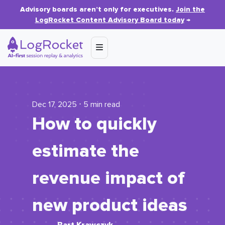
Advisory boards aren’t only for executives.
Join the
LogRocket Content Advisory Board today
→
Dec 17, 2025 ⋅ 5 min read
How to quickly
estimate the
revenue impact of
new product ideas