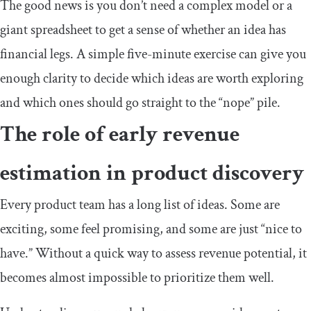
The good news is you don’t need a complex model or a
giant spreadsheet to get a sense of whether an idea has
financial legs. A simple five-minute exercise can give you
enough clarity to decide which ideas are worth exploring
and which ones should go straight to the “nope” pile.
The role of early revenue
estimation in product discovery
Every product team has a long list of ideas. Some are
exciting, some feel promising, and some are just “nice to
have.” Without a quick way to assess revenue potential, it
becomes almost impossible to prioritize them well.