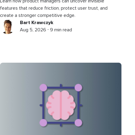
Learn how product managers can uncover invisible
features that reduce friction, protect user trust, and
create a stronger competitive edge.
Bart Krawczyk
Aug 5, 2026 ⋅ 9 min read