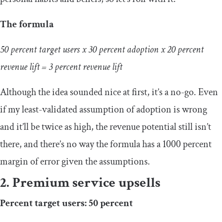
The formula
50 percent target users x 30 percent adoption x 20 percent
revenue lift = 3 percent revenue lift
Although the idea sounded nice at first, it’s a no-go. Even
if my least-validated assumption of adoption is wrong
and it’ll be twice as high, the revenue potential still isn’t
there, and there’s no way the formula has a 1000 percent
margin of error given the assumptions.
2. Premium service upsells
Percent target users: 50 percent