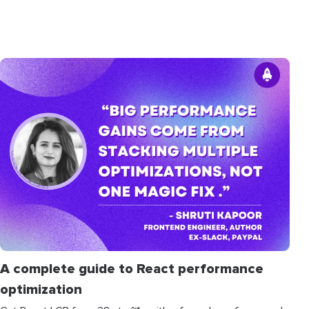
A complete guide to React performance
optimization