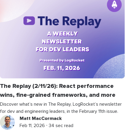
The Replay (2/11/26): React performance
wins, fine-grained frameworks, and more
Discover what’s new in The Replay, LogRocket’s newsletter
for dev and engineering leaders, in the February 11th issue.
Matt MacCormack
Feb 11, 2026 ⋅ 34 sec read