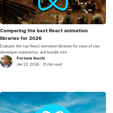
Comparing the best React animation
libraries for 2026
Evaluate the top React animation libraries for ease of use,
developer experience, and bundle size.
Fortune Ikechi
Jan 22, 2026 ⋅ 21 min read