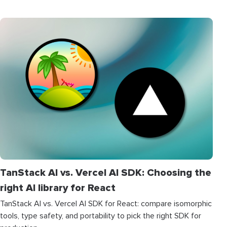
TanStack AI vs. Vercel AI SDK: Choosing the
right AI library for React
TanStack AI vs. Vercel AI SDK for React: compare isomorphic
tools, type safety, and portability to pick the right SDK for