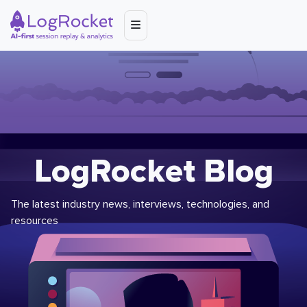
LogRocket Blog
The latest industry news, interviews, technologies, and
resources