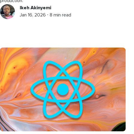
production.
Ikeh Akinyemi
Jan 16, 2026 ⋅ 8 min read