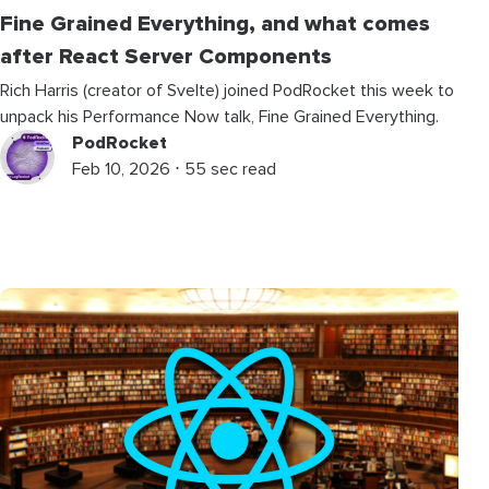
Fine Grained Everything, and what comes
after React Server Components
Rich Harris (creator of Svelte) joined PodRocket this week to
unpack his Performance Now talk, Fine Grained Everything.
PodRocket
Feb 10, 2026 ⋅ 55 sec read