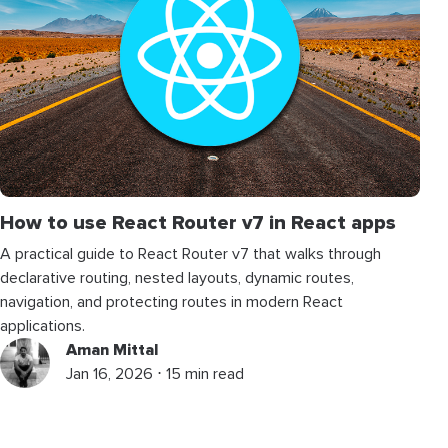
How to use React Router v7 in React apps
A practical guide to React Router v7 that walks through
declarative routing, nested layouts, dynamic routes,
navigation, and protecting routes in modern React
applications.
Aman Mittal
Jan 16, 2026 ⋅ 15 min read