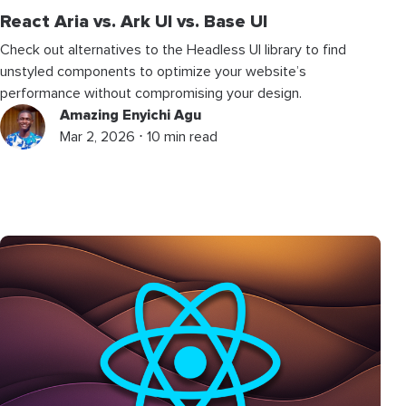
React Aria vs. Ark UI vs. Base UI
Check out alternatives to the Headless UI library to find
unstyled components to optimize your website’s
performance without compromising your design.
Amazing Enyichi Agu
Mar 2, 2026 ⋅ 10 min read