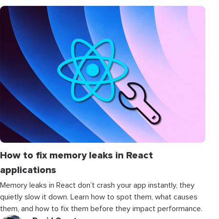
How to fix memory leaks in React
applications
Memory leaks in React don’t crash your app instantly, they
quietly slow it down. Learn how to spot them, what causes
them, and how to fix them before they impact performance.