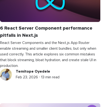
6 React Server Component performance
pitfalls in Next.js
React Server Components and the Next.js App Router
enable streaming and smaller client bundles, but only when
used correctly. This article explores six common mistakes
that block streaming, bloat hydration, and create stale UI in
production.
Temitope Oyedele
Feb 23, 2026 ⋅ 13 min read