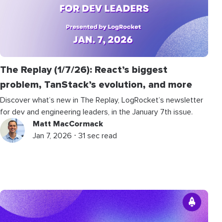
The Replay (1/7/26): React’s biggest
problem, TanStack’s evolution, and more
Discover what’s new in The Replay, LogRocket’s newsletter
for dev and engineering leaders, in the January 7th issue.
Matt MacCormack
Jan 7, 2026 ⋅ 31 sec read