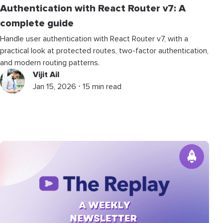
Authentication with React Router v7: A
complete guide
Handle user authentication with React Router v7, with a
practical look at protected routes, two-factor authentication,
and modern routing patterns.
Vijit Ail
Jan 15, 2026 ⋅ 15 min read