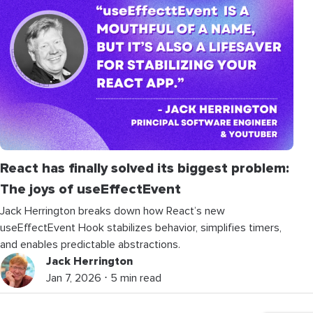
React has finally solved its biggest problem:
The joys of
useEffectEvent
Jack Herrington breaks down how React’s new
useEffectEvent Hook stabilizes behavior, simplifies timers,
and enables predictable abstractions.
Jack Herrington
Jan 7, 2026 ⋅ 5 min read