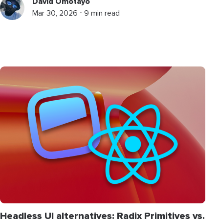
David Omotayo
Mar 30, 2026 ⋅ 9 min read
Headless UI alternatives: Radix Primitives vs.