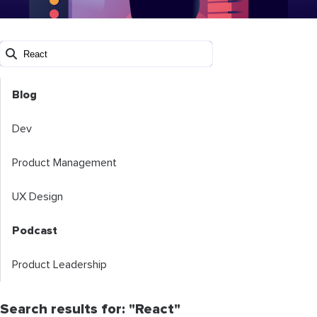
Blog
Dev
Product Management
UX Design
Podcast
Product Leadership
Search results for: "React"