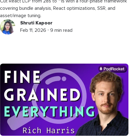
Cut React LCP from 28s to ~1s with a four-phase framework
covering bundle analysis, React optimizations, SSR, and
asset/image tuning.
Shruti Kapoor
Feb 11, 2026 ⋅ 9 min read