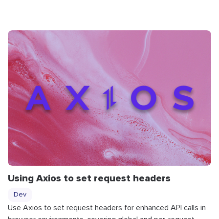
Using Axios to set request headers
Dev
Use Axios to set request headers for enhanced API calls in