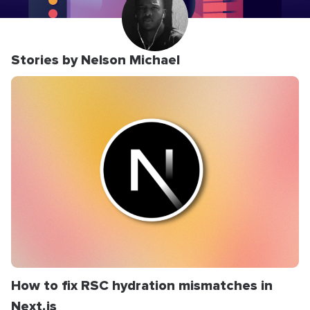
Stories by Nelson Michael
How to fix RSC hydration mismatches in
Next.js