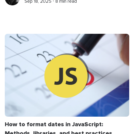
Sep 18, 2025 ⋅ 8 min read
How to format dates in JavaScript:
Methods, libraries, and best practices