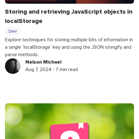
Storing and retrieving JavaScript objects in
localStorage
Dev
Explore techniques for storing multiple bits of information in
a single `localStorage` key and using the JSON stringify and
parse methods.
Nelson Michael
Aug 7, 2024 ⋅ 7 min read