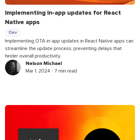
Implementing in-app updates for React
Native apps
Dev
Implementing OTA in-app updates in React Native apps can
streamline the update process, preventing delays that
hinder overall productivity.
Nelson Michael
Mar 1, 2024 ⋅ 7 min read