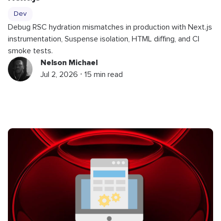
Dev
Debug RSC hydration mismatches in production with Next.js
instrumentation, Suspense isolation, HTML diffing, and CI
smoke tests.
Nelson Michael
Jul 2, 2026 ⋅ 15 min read