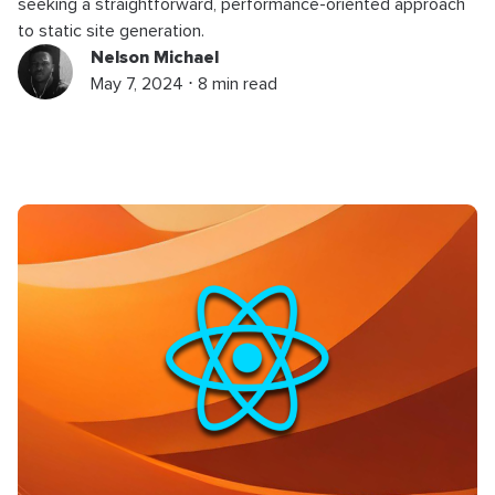
seeking a straightforward, performance-oriented approach
to static site generation.
Nelson Michael
May 7, 2024 ⋅ 8 min read