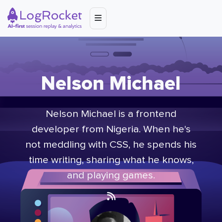
Nelson Michael
Nelson Michael is a frontend
developer from Nigeria. When he's
not meddling with CSS, he spends his
time writing, sharing what he knows,
and playing games.