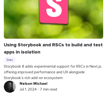
Using Storybook and RSCs to build and test
apps in isolation
Dev
Storybook 8 adds experimental support for RSCs in Next.js,
offering improved performance and UX alongside
Storybook’s rich add-on ecosystem.
Nelson Michael
Jul 1, 2024 ⋅ 7 min read