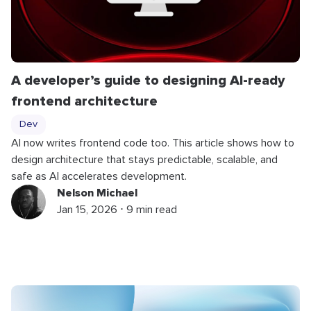
A developer’s guide to designing AI-ready
frontend architecture
Dev
AI now writes frontend code too. This article shows how to
design architecture that stays predictable, scalable, and
safe as AI accelerates development.
Nelson Michael
Jan 15, 2026 ⋅ 9 min read