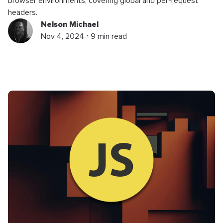
browser environments, covering global and per-request
headers.
Nelson Michael
Nov 4, 2024 ⋅ 9 min read