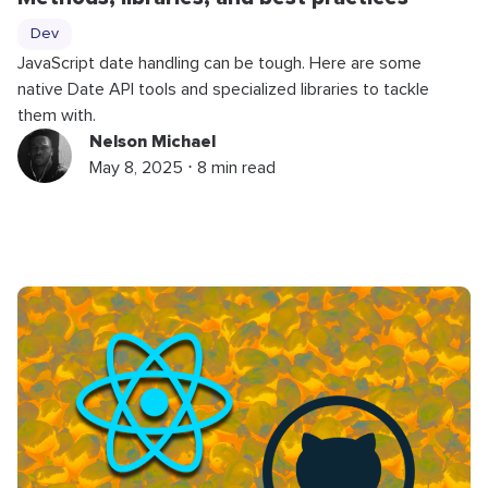
Dev
JavaScript date handling can be tough. Here are some
native Date API tools and specialized libraries to tackle
them with.
Nelson Michael
May 8, 2025 ⋅ 8 min read