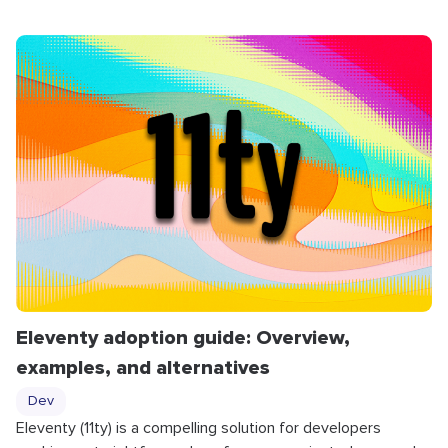
Eleventy adoption guide: Overview,
examples, and alternatives
Dev
Eleventy (11ty) is a compelling solution for developers