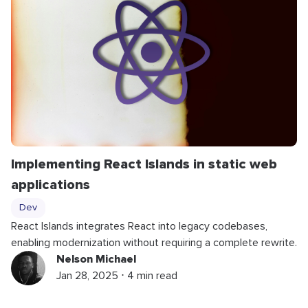
Implementing React Islands in static web
applications
Dev
React Islands integrates React into legacy codebases,
enabling modernization without requiring a complete rewrite.
Nelson Michael
Jan 28, 2025 ⋅ 4 min read