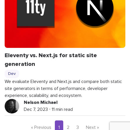
Eleventy vs. Next.js for static site
generation
Dev
We evaluate Eleventy and Next.js and compare both static
site generators in terms of performance, developer
experience, scalability, and ecosystem.
Nelson Michael
Dec 7, 2023 ⋅ 11 min read
« Previous
1
2
3
Next »