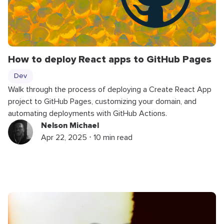
How to deploy React apps to GitHub Pages
Dev
Walk through the process of deploying a Create React App
project to GitHub Pages, customizing your domain, and
automating deployments with GitHub Actions.
Nelson Michael
Apr 22, 2025 ⋅ 10 min read