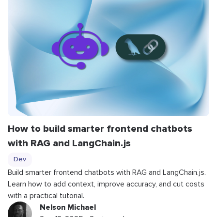
How to build smarter frontend chatbots
with RAG and LangChain.js
Dev
Build smarter frontend chatbots with RAG and LangChain.js.
Learn how to add context, improve accuracy, and cut costs
with a practical tutorial.
Nelson Michael