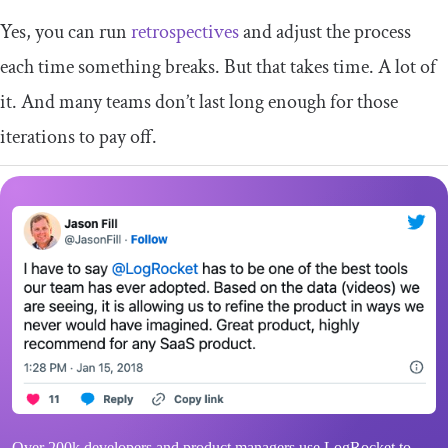
Yes, you can run
retrospectives
and adjust the process
each time something breaks. But that takes time. A lot of
it. And many teams don’t last long enough for those
iterations to pay off.
Over 200k developers and product managers use LogRocket to