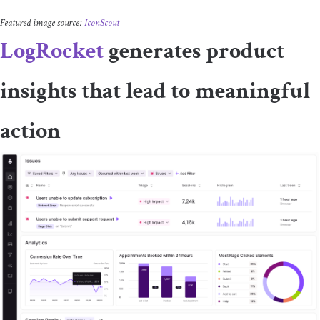
Featured image source:
IconScout
LogRocket
generates product
insights that lead to meaningful
action