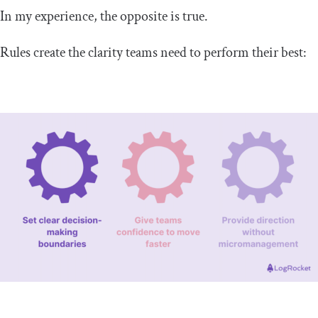
In my experience, the opposite is true.
Rules create the clarity teams need to perform their best: