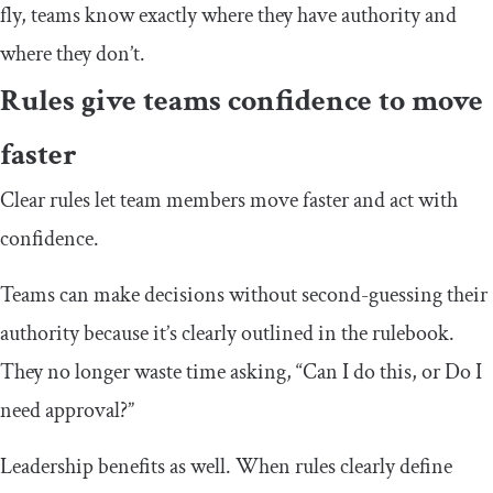
fly, teams know exactly where they have authority and
where they don’t.
Rules give teams confidence to move
faster
Clear rules let team members move faster and act with
confidence.
Teams can make decisions without second-guessing their
authority because it’s clearly outlined in the rulebook.
They no longer waste time asking, “Can I do this, or Do I
need approval?”
Leadership benefits as well. When rules clearly define