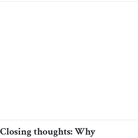
Closing thoughts: Why