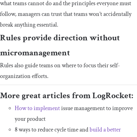
what teams cannot do and the principles everyone must
follow, managers can trust that teams won’t accidentally
break anything essential.
Rules provide direction without
micromanagement
Rules also guide teams on where to focus their self-
organization efforts.
More great articles from LogRocket:
How to implement
issue management to improve
your product
8 ways to reduce cycle time and
build a better