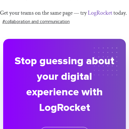
Get your teams on the same page — try
LogRocket
today.
#collaboration and communication
Stop guessing about
your digital
experience with
LogRocket