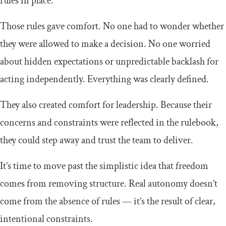
rules in place.
Those rules gave comfort. No one had to wonder whether
they were allowed to make a decision. No one worried
about hidden expectations or unpredictable backlash for
acting independently. Everything was clearly defined.
They also created comfort for leadership. Because their
concerns and constraints were reflected in the rulebook,
they could step away and trust the team to deliver.
It’s time to move past the simplistic idea that freedom
comes from removing structure. Real autonomy doesn’t
come from the absence of rules — it’s the result of clear,
intentional constraints.