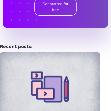
Get started for
free
Recent posts: