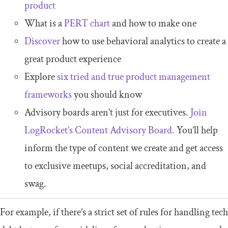
product
What is a
PERT chart
and how to make one
Discover
how to use behavioral analytics to create a
great product experience
Explore
six tried and true product management
frameworks
you should know
Advisory boards aren’t just for executives.
Join
LogRocket’s Content Advisory Board.
You’ll help
inform the type of content we create and get access
to exclusive meetups, social accreditation, and
swag.
For example, if there’s a strict set of rules for handling tech