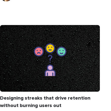
Designing streaks that drive retention
without burning users out