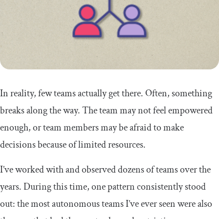
In reality, few teams actually get there. Often, something
breaks along the way. The team may not feel empowered
enough, or team members may be afraid to make
decisions because of limited resources.
I’ve worked with and observed dozens of teams over the
years. During this time, one pattern consistently stood
out: the most autonomous teams I’ve ever seen were also