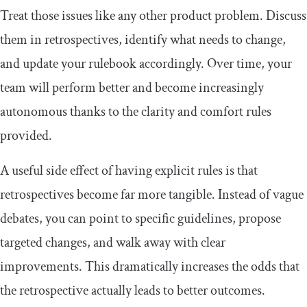
Treat those issues like any other product problem. Discuss
them in retrospectives, identify what needs to change,
and update your rulebook accordingly. Over time, your
team will perform better and become increasingly
autonomous thanks to the clarity and comfort rules
provided.
A useful side effect of having explicit rules is that
retrospectives become far more tangible. Instead of vague
debates, you can point to specific guidelines, propose
targeted changes, and walk away with clear
improvements. This dramatically increases the odds that
the retrospective actually leads to better outcomes.