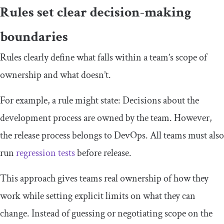
Rules set clear decision-making
boundaries
Rules clearly define what falls within a team’s scope of
ownership and what doesn’t.
For example, a rule might state: Decisions about the
development process are owned by the team. However,
the release process belongs to DevOps. All teams must also
run
regression tests
before release.
This approach gives teams real ownership of how they
work while setting explicit limits on what they can
change. Instead of guessing or negotiating scope on the