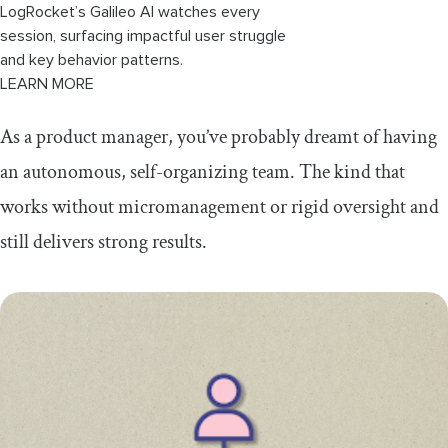
LogRocket’s Galileo AI watches every
session, surfacing impactful user struggle
and key behavior patterns.
LEARN MORE
As a product manager, you’ve probably dreamt of having
an autonomous, self-organizing team. The kind that
works without micromanagement or rigid oversight and
still delivers strong results.