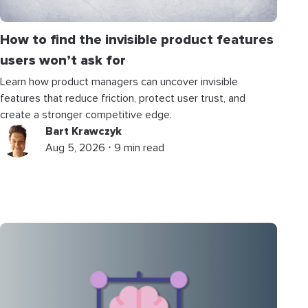
How to find the invisible product features
users won’t ask for
Learn how product managers can uncover invisible
features that reduce friction, protect user trust, and
create a stronger competitive edge.
Bart Krawczyk
Aug 5, 2026 ⋅ 9 min read