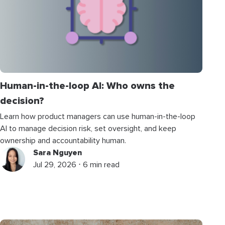
Human-in-the-loop AI: Who owns the
decision?
Learn how product managers can use human-in-the-loop
AI to manage decision risk, set oversight, and keep
ownership and accountability human.
Sara Nguyen
Jul 29, 2026 ⋅ 6 min read