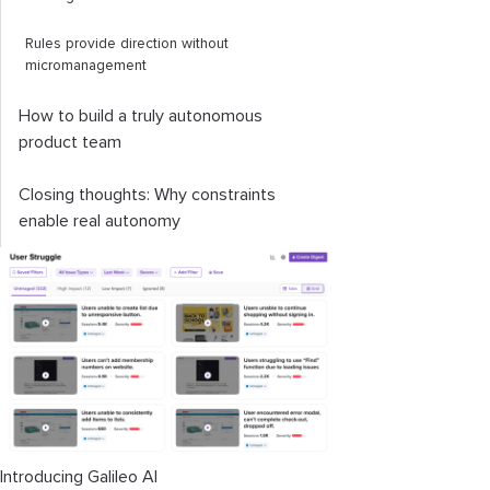
Rules provide direction without
micromanagement
How to build a truly autonomous
product team
Closing thoughts: Why constraints
enable real autonomy
Introducing Galileo AI