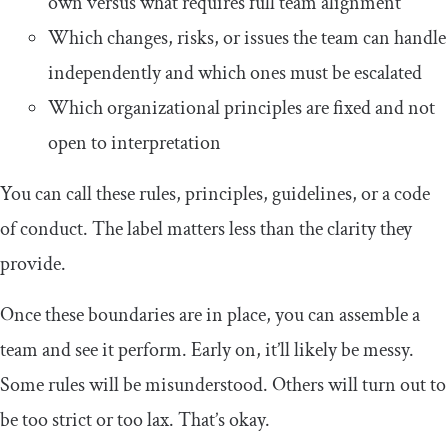
own versus what requires full team alignment
Which changes, risks, or issues the team can handle
independently and which ones must be escalated
Which organizational principles are fixed and not
open to interpretation
You can call these rules, principles, guidelines, or a code
of conduct. The label matters less than the clarity they
provide.
Once these boundaries are in place, you can assemble a
team and see it perform. Early on, it’ll likely be messy.
Some rules will be misunderstood. Others will turn out to
be too strict or too lax. That’s okay.