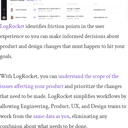
LogRocket
identifies friction points in the user
experience so you can make informed decisions about
product and design changes that must happen to hit your
goals.
With LogRocket, you can
understand the scope of the
issues affecting your product
and prioritize the changes
that need to be made. LogRocket simplifies workflows by
allowing Engineering, Product, UX, and Design teams to
work from the
same data as you
, eliminating any
confusion about what needs to be done.