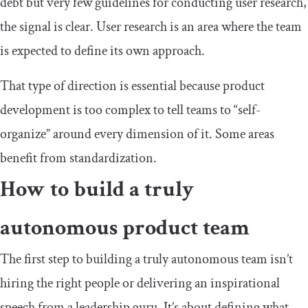
debt but very few guidelines for conducting user research,
the signal is clear. User research is an area where the team
is expected to define its own approach.
That type of direction is essential because product
development is too complex to tell teams to “self-
organize” around every dimension of it. Some areas
benefit from standardization.
How to build a truly
autonomous product team
The first step to building a truly autonomous team isn’t
hiring the right people or delivering an inspirational
speech from a leadership guru. It’s about defining what