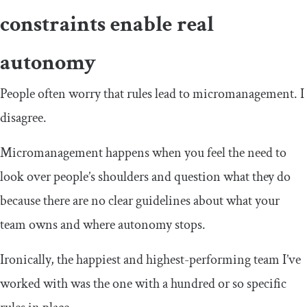
constraints enable real
autonomy
People often worry that rules lead to micromanagement. I
disagree.
Micromanagement happens when you feel the need to
look over people’s shoulders and question what they do
because there are no clear guidelines about what your
team owns and where autonomy stops.
Ironically, the happiest and highest-performing team I’ve
worked with was the one with a hundred or so specific