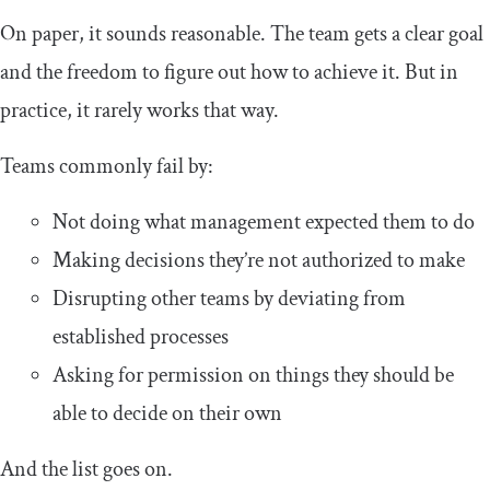
On paper, it sounds reasonable. The team gets a clear goal
and the freedom to figure out how to achieve it. But in
practice, it rarely works that way.
Teams commonly fail by:
Not doing what management expected them to do
Making decisions they’re not authorized to make
Disrupting other teams by deviating from
established processes
Asking for permission on things they should be
able to decide on their own
And the list goes on.