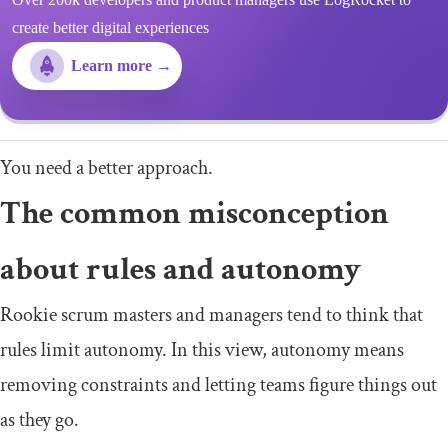
create better digital experiences
Learn more →
You need a better approach.
The common misconception
about rules and autonomy
Rookie scrum masters and managers tend to think that
rules limit autonomy. In this view, autonomy means
removing constraints and letting teams figure things out
as they go.