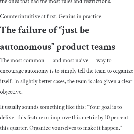
the ones that had the most rules and restrictions.
Counterintuitive at first. Genius in practice.
The failure of “just be
autonomous” product teams
The most common — and most naive — way to
encourage autonomy is to simply tell the team to organize
itself. In slightly better cases, the team is also given a clear
objective.
It usually sounds something like this: “Your goal is to
deliver this feature or improve this metric by 10 percent
this quarter. Organize yourselves to make it happen.”