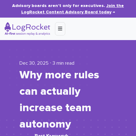
Advisory boards aren’t only for executives.
Join the
LogRocket Content Advisory Board today
→
Dec 30, 2025 ⋅ 3 min read
Why more rules
can actually
increase team
autonomy