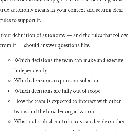
true autonomy means in your context and setting clear
rules to support it.
Your definition of autonomy — and the rules that follow
from it — should answer questions like:
Which decisions the team can make and execute
independently
Which decisions require consultation
Which decisions are fully out of scope
How the team is expected to interact with other
teams and the broader organization
What individual contributors can decide on their