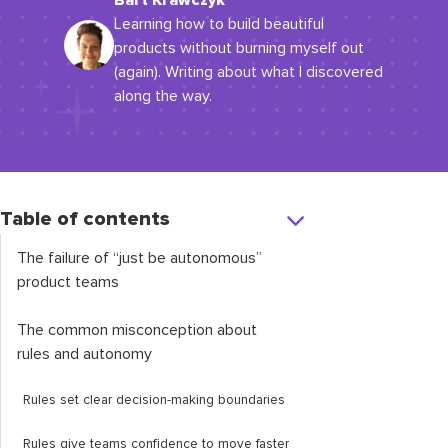
Bart Krawczyk
Learning how to build beautiful
products without burning myself out
(again). Writing about what I discovered
along the way.
Table of contents
The failure of “just be autonomous”
product teams
The common misconception about
rules and autonomy
Rules set clear decision-making boundaries
Rules give teams confidence to move faster