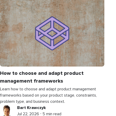
How to choose and adapt product
management frameworks
Learn how to choose and adapt product management
frameworks based on your product stage, constraints,
problem type, and business context.
Bart Krawczyk
Jul 22, 2026 ⋅ 5 min read