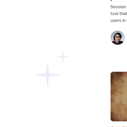
Session 
tool tha
users in