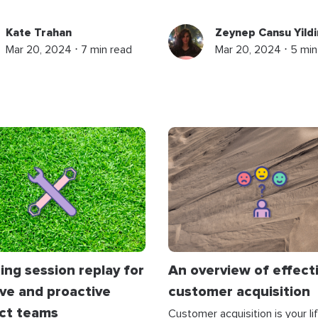
Kate Trahan
Zeynep Cansu Yildi
Mar 20, 2024 ⋅ 7 min read
Mar 20, 2024 ⋅ 5 min
ng session replay for
An overview of effect
ive and proactive
customer acquisition
ct teams
Customer acquisition is your lif