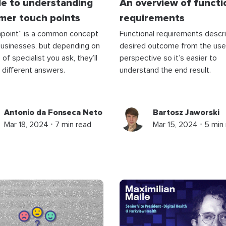
de to understanding
An overview of functi
mer touch points
requirements
hpoint” is a common concept
Functional requirements descr
businesses, but depending on
desired outcome from the use
of specialist you ask, they’ll
perspective so it’s easier to
 different answers.
understand the end result.
Antonio da Fonseca Neto
Bartosz Jaworski
Mar 18, 2024 ⋅ 7 min read
Mar 15, 2024 ⋅ 5 min