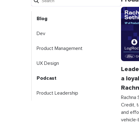
Blog
Dev
Product Management
UX Design
Leade
a loya
Podcast
Rachn
Product Leadership
Rachna S
Credit, 
and effo
vehicle-