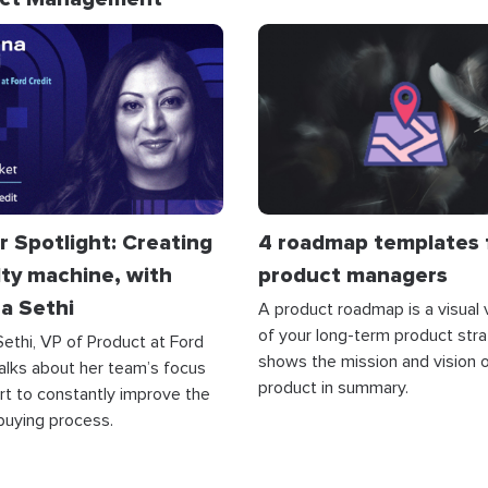
r Spotlight: Creating
4 roadmap templates 
lty machine, with
product managers
a Sethi
A product roadmap is a visual 
of your long-term product strat
ethi, VP of Product at Ford
shows the mission and vision o
talks about her team’s focus
product in summary.
rt to constantly improve the
buying process.