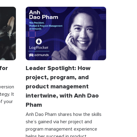
for
Leader Spotlight: How
project, program, and
product management
version
egy. It
intertwine, with Anh Dao
f your
Pham
Anh Dao Pham shares how the skills
she’s gained via her project and
program management experience
helps her succeed in product