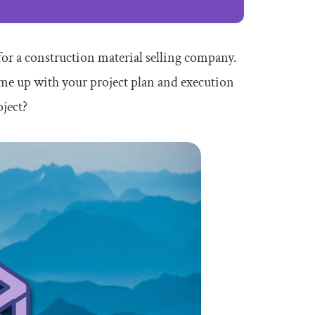
for a construction material selling company.
ome up with your project plan and execution
oject?