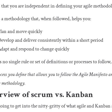
 that you are independent in defining your agile methodolo
s a methodology that, when followed, helps you:
lan and move quickly
evelop and deliver consistently within a short period
dapt and respond to change quickly
s no single rule or set of definitions or processes to follow
ess you define that allows you to follow the Agile Manifesto an
e methodology.
rview of scrum vs. Kanban
oing to get into the nitty-gritty of what agile and Kanban a