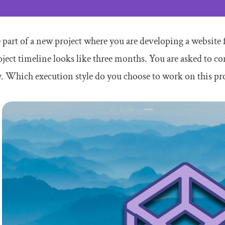
 part of a new project where you are developing a website 
ject timeline looks like three months. You are asked to c
y. Which execution style do you choose to work on this pr