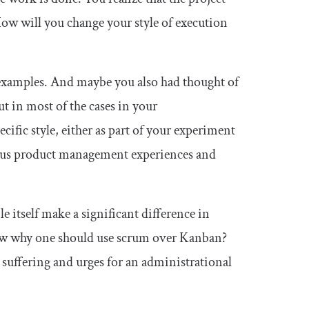
ow will you change your style of execution
e examples. And maybe you also had thought of
t in most of the cases in your
fic style, either as part of your experiment
vious product management experiences and
 itself make a significant difference in
know why one should use scrum over Kanban?
suffering and urges for an administrational