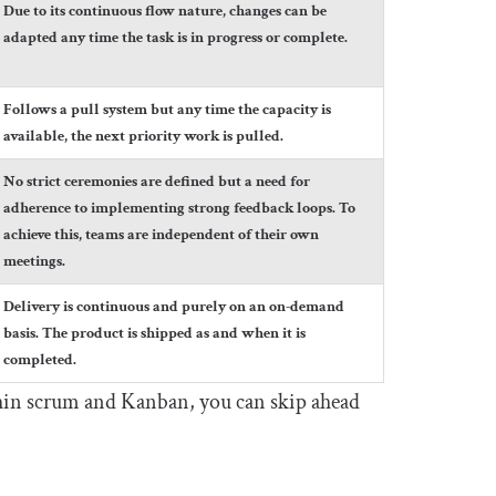
Due to its continuous flow nature, changes can be
adapted any time the task is in progress or complete.
Follows a pull system but any time the capacity is
available, the next priority work is pulled.
No strict ceremonies are defined but a need for
adherence to implementing strong feedback loops. To
achieve this, teams are independent of their own
meetings.
Delivery is continuous and purely on an on-demand
basis. The product is shipped as and when it is
completed.
ithin scrum and Kanban, you can skip ahead