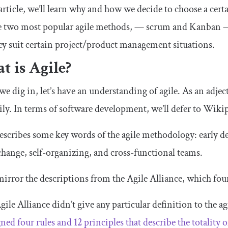
 article, we’ll learn why and how we decide to choose a cer
e two most popular agile methods, — scrum and Kanban — 
y suit certain project/product management situations.
 is Agile?
we dig in, let’s have an understanding of agile. As an adjec
ily. In terms of software development, we’ll defer to Wiki
scribes some key words of the agile methodology: early 
 change, self-organizing, and cross-functional teams.
irror the descriptions from the Agile Alliance, which fou
gile Alliance didn’t give any particular definition to the a
gned four rules and 12 principles that describe the totalit