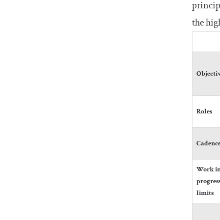
princip
the hig
Objecti
Roles
Cadenc
Work i
progres
limits