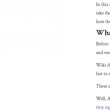
In this
take th
how the
What
Before 
and eas
Wiki de
fast to
These m
Well, A
they si