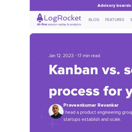
Advisory boards 
BLOG
FEATURES
Jan 12, 2023 ⋅ 17 min read
Kanban vs. s
process for 
Praveenkumar Revankar
I head a product engineering group
startups establish and scale.