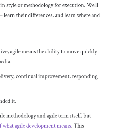
tain style or methodology for execution. We’ll
learn their differences, and learn where and
tive, agile means the ability to move quickly
pedia.
delivery, continual improvement, responding
nded it.
gile methodology and agile term itself, but
y of what agile development means
. This