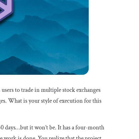
users to trade in multiple stock exchanges
s. What is your style of execution for this
 30 days…but it won’t be. It has a four-month
 work is done. You realize that the project