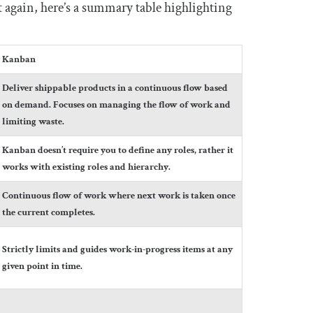
 it again, here’s a summary table highlighting
Kanban
Deliver shippable products in a continuous flow based
on demand. Focuses on managing the flow of work and
limiting waste.
Kanban doesn’t require you to define any roles, rather it
works with existing roles and hierarchy.
Continuous flow of work where next work is taken once
the current completes.
Strictly limits and guides work-in-progress items at any
given point in time.