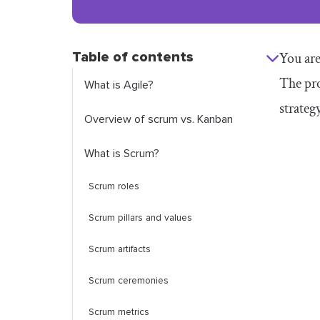
Table of contents
You are
The pro
What is Agile?
strateg
Overview of scrum vs. Kanban
What is Scrum?
Scrum roles
Scrum pillars and values
Scrum artifacts
Scrum ceremonies
Scrum metrics