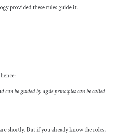
gy provided these rules guide it.
, hence:
d can be guided by agile principles can be called
re shortly. But if you already know the roles,