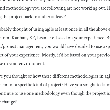
nd methodology you are following are not working out. H
g the project back to amber at least?
bably thought of using agile at least once in all the abov
crum, Kanban, XP, Lean, etc. based on your experience. Bu
/project management, you would have decided to use a speci
art of your experience. Mostly, it’d be based on your pre
se in your environment.
e you thought of how these different methodologies in agile
hem for a specific kind of project? Have you sought to 
tinue to use one methodology even though the project is 
y change?