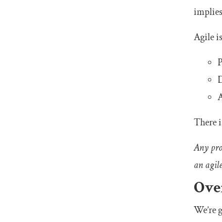
implies
Agile i
P
D
A
There i
Any proc
an agil
Ove
We’re g