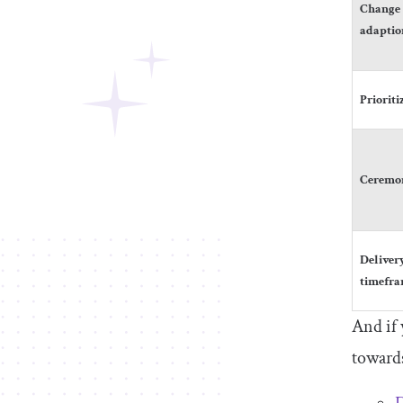
Change
adaptio
Prioriti
Ceremo
Deliver
timefr
And if 
towards