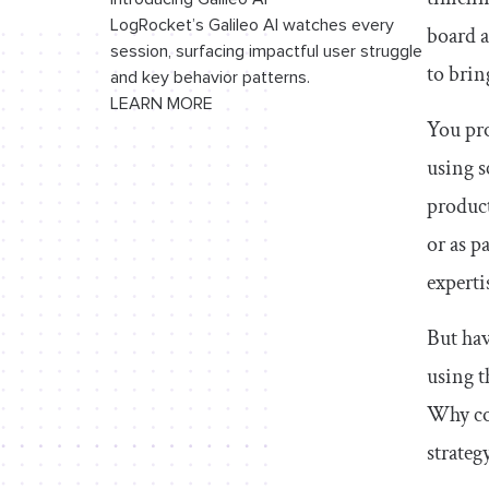
LogRocket’s Galileo AI watches every
board a
If you are in a hurry to start the project
session, surfacing impactful user struggle
to brin
and key behavior patterns.
If you have a project with a clear roadmap
LEARN MORE
and time for a proper kick-off
You pro
using s
If different teams are executing different
processes for their work
product
If you’re part of distributed systems
or as p
where multiple teams work on integrated
experti
solutions
If the project demand and supply keep
But hav
changing
using t
If the project team has highly
Why con
experienced team members
strateg
Conclusion