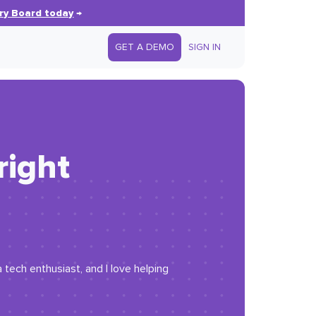
ry Board today
→
GET A DEMO
SIGN IN
right
 tech enthusiast, and I love helping