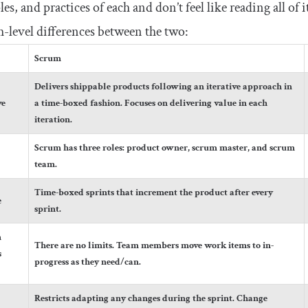
les, and practices of each and don’t feel like reading all of
h-level differences between the two:
Scrum
Delivers shippable products following an iterative approach in
ve
a time-boxed fashion. Focuses on delivering value in each
iteration.
Scrum has three roles: product owner, scrum master, and scrum
team.
Time-boxed sprints that increment the product after every
e
sprint.
n
There are no limits. Team members move work items to in-
s
progress as they need/can.
Restricts adapting any changes during the sprint. Change