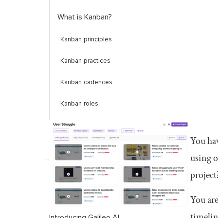
What is Kanban?
Kanban principles
Kanban practices
Kanban cadences
Kanban roles
Kanban metrics
You hav
Differences between scrum and
using 
Kanban explained
project
Which one is better? Scrum or
Kanban?
You are
timelin
When to use scrum vs. Kanban
Introducing Galileo AI