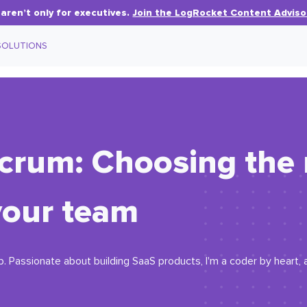
aren’t only for executives.
Join the LogRocket Content Adviso
SOLUTIONS
crum: Choosing the 
your team
. Passionate about building SaaS products, I'm a coder by heart, a