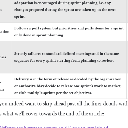
adaptation is encouraged during sprint planning, i.e. any
n
changes proposed during the sprint are taken up in the next
sprint.
Follows a pull system but prioritizes and pulls items for a sprint
zation
only done in sprint planning.
Strictly adheres to standard defined meetings and in the same
nies
sequence for every sprint starting from planning to review.
Delivery is in the form of release as decided by the organization
y
or authority. May decide to release one sprint’s work to market,
ame
or club multiple sprints per the set objectives.
you indeed want to skip ahead past all the finer details w
 what we’ll cover towards the end of the article: