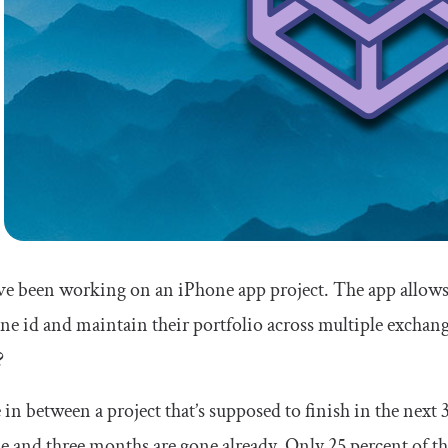
e been working on an iPhone app project. The app allows 
one
id
and maintain their portfolio across multiple exchange
?
 in between a project that’s supposed to finish in the next
e and three months are gone already. Only 25 percent of the