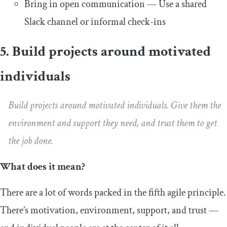
Bring in open communication — Use a shared
Slack channel or informal check-ins
5. Build projects around motivated
individuals
Build projects around motivated individuals. Give them the
environment and support they need, and trust them to get
the job done.
What does it mean?
There are a lot of words packed in the fifth agile principle.
There’s motivation, environment, support, and trust —