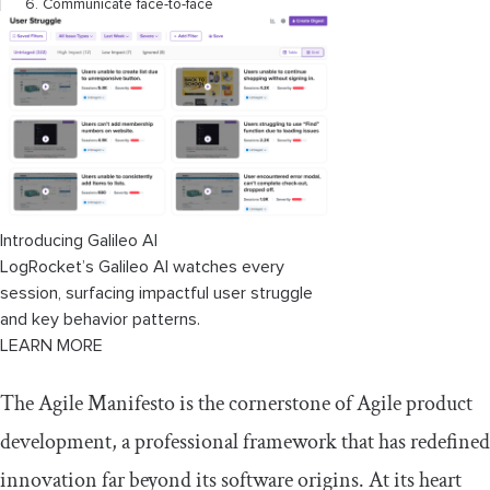
6. Communicate face-to-face
7. Measure progress by working products
8. Maintain a constant pace indefinitely
(marathons, not sprints)
9. Pay continuous attention to technical
excellence
Introducing Galileo AI
10. Keep it simple
LogRocket’s Galileo AI watches every
11. Trust your team to self-organize
session, surfacing impactful user struggle
and key behavior patterns.
12. Reflect and adapt
LEARN MORE
Connecting the values and principles
The Agile Manifesto is the cornerstone of Agile product
development, a professional framework that has redefined
Timeline: History of the Agile
Manifesto
innovation far beyond its software origins. At its heart