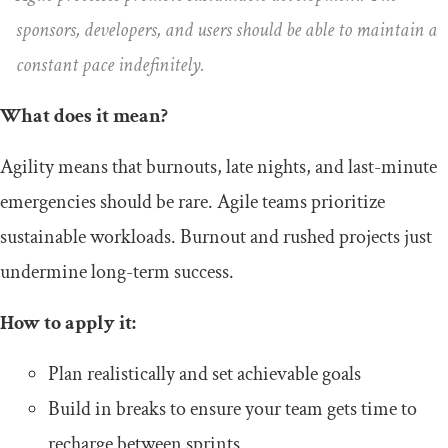
sponsors, developers, and users should be able to maintain a
constant pace indefinitely.
What does it mean?
Agility means that burnouts, late nights, and last-minute
emergencies should be rare. Agile teams prioritize
sustainable workloads. Burnout and rushed projects just
undermine long-term success.
How to apply it:
Plan realistically and set achievable goals
Build in breaks to ensure your team gets time to
recharge between sprints