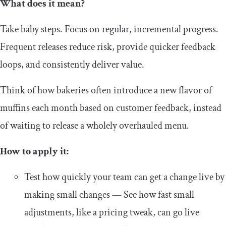
What does it mean?
Take baby steps. Focus on regular, incremental progress.
Frequent releases reduce risk, provide quicker feedback
loops, and consistently deliver value.
Think of how bakeries often introduce a new flavor of
muffins each month based on customer feedback, instead
of waiting to release a wholely overhauled menu.
How to apply it:
Test how quickly your team can get a change live by
making small changes — See how fast small
adjustments, like a pricing tweak, can go live