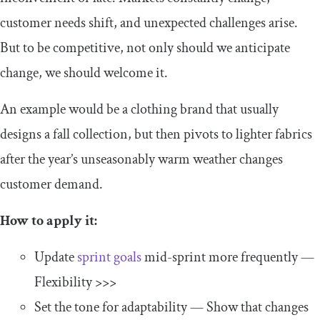
customer needs shift, and unexpected challenges arise.
But to be competitive, not only should we anticipate
change, we should welcome it.
An example would be a clothing brand that usually
designs a fall collection, but then pivots to lighter fabrics
after the year’s unseasonably warm weather changes
customer demand.
How to apply it:
Update
sprint goals
mid-sprint more frequently —
Flexibility >>>
Set the tone for adaptability — Show that changes