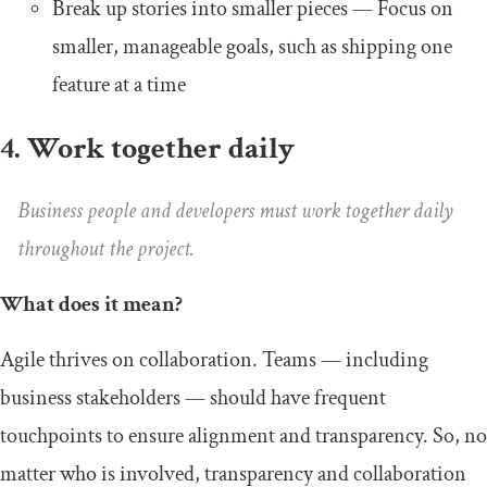
Break up stories into smaller pieces — Focus on
smaller, manageable goals, such as shipping one
feature at a time
4. Work together daily
Business people and developers must work together daily
throughout the project.
What does it mean?
Agile thrives on collaboration. Teams — including
business stakeholders — should have frequent
touchpoints to ensure alignment and transparency. So, no
matter who is involved, transparency and collaboration