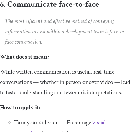
6. Communicate face-to-face
The most efficient and effective method of conveying
information to and within a development team is face-to-
face conversation.
What does it mean?
While written communication is useful, real-time
conversations — whether in person or over video — lead
to faster understanding and fewer misinterpretations.
How to apply it:
Turn your video on — Encourage
visual