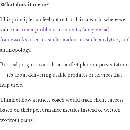
What does it mean?
This principle can feel out of touch in a world where we
value
customer problem statements
,
fancy visual
frameworks
,
user research
,
market research
,
analytics
, and
anthropology.
But real progress isn’t about perfect plans or presentations
— it’s about delivering usable products or services that
help users.
Think of how a fitness coach would track client success
based on their performance metrics instead of written
workout plans.