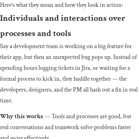
Here’s what they mean and how they look in action:
Individuals and interactions over
processes and tools
Say a development team is working on a big feature for
their app, but then an unexpected bug pops up. Instead of
spending hours logging tickets in Jira, or waiting for a
formal process to kick in, they huddle together — the
developers, designers, and the PM all hash out a fix in real
time.
Why this works
— Tools and processes are good, but
real conversations and teamwork solve problems faster
and more effectively.