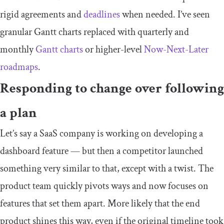
rigid agreements and
deadlines
when needed. I’ve seen
granular Gantt charts replaced with quarterly and
monthly
Gantt charts
or higher-level
Now-Next-Later
roadmaps
.
Responding to change over following
a plan
Let’s say a SaaS company is working on developing a
dashboard feature — but then a competitor launched
something very similar to that, except with a twist. The
product team quickly pivots ways and now focuses on
features that set them apart. More likely that the end
product shines this way, even if the original timeline took