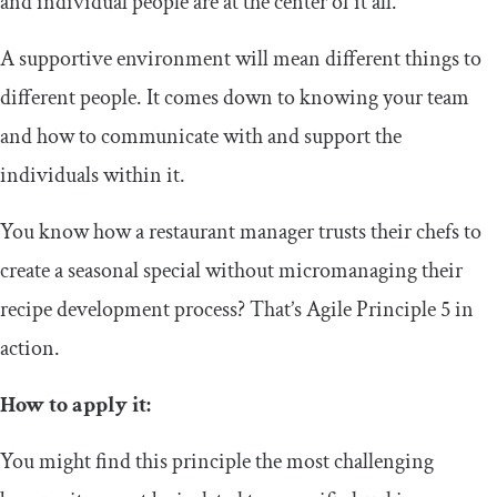
and individual people are at the center of it all.
A supportive environment will mean different things to
different people. It comes down to knowing your team
and how to communicate with and support the
individuals within it.
You know how a restaurant manager trusts their chefs to
create a seasonal special without micromanaging their
recipe development process? That’s Agile Principle 5 in
action.
How to apply it:
You might find this principle the most challenging