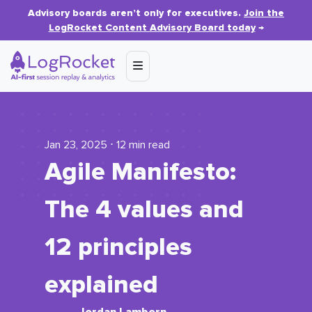
Advisory boards aren’t only for executives.
Join the
LogRocket Content Advisory Board today
→
Jan 23, 2025 ⋅ 12 min read
Agile Manifesto:
The 4 values and
12 principles
explained