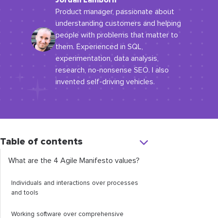
Jordan Lamborn
Product manager, passionate about
understanding customers and helping
people with problems that matter to
them. Experienced in SQL,
experimentation, data analysis,
research, no-nonsense SEO. I also
invented self-driving vehicles.
Table of contents
What are the 4 Agile Manifesto values?
Individuals and interactions over processes
and tools
Working software over comprehensive