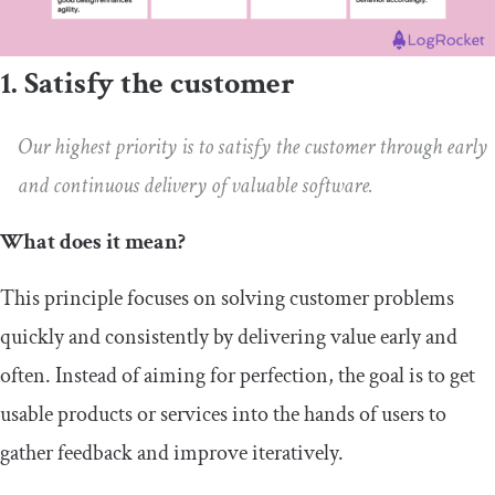
1. Satisfy the customer
Our highest priority is to satisfy the customer through early
and continuous delivery of valuable software.
What does it mean?
This principle focuses on solving customer problems
quickly and consistently by delivering value early and
often. Instead of aiming for perfection, the goal is to get
usable products or services into the hands of users to
gather feedback and improve iteratively.