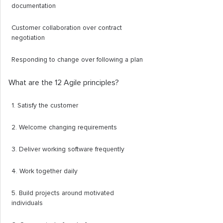
documentation
Customer collaboration over contract
negotiation
Responding to change over following a plan
What are the 12 Agile principles?
1. Satisfy the customer
2. Welcome changing requirements
3. Deliver working software frequently
4. Work together daily
5. Build projects around motivated
individuals