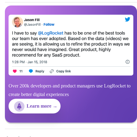
Over 200k developers and product managers use LogRocket to
create better digital experiences
Learn more →