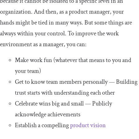
because it cannot be isolated to a specific level in an
organization. And then, as a product manager, your
hands might be tied in many ways. But some things are
always within your control. To improve the work
environment as a manager, you can:
Make work fun (whatever that means to you and
your team)
Get to know team members personally — Building
trust starts with understanding each other
Celebrate wins big and small — Publicly
acknowledge achievements
Establish a compelling
product vision