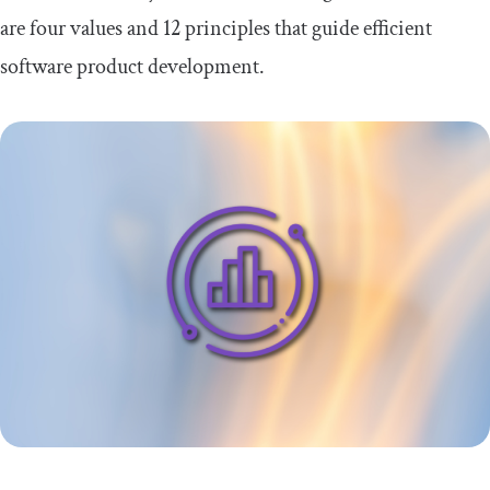
are four values and 12 principles that guide efficient
FAQs about the Agile Manifesto
software product development.
Is the Agile Manifesto still relevant
today?
Emerging trends and hybrid methodologies
Conclusion