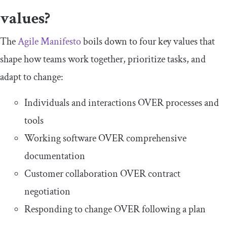
values?
The
Agile Manifesto
boils down to four key values that
shape how teams work together, prioritize tasks, and
adapt to change:
Individuals and interactions OVER processes and
tools
Working software OVER comprehensive
documentation
Customer collaboration OVER contract
negotiation
Responding to change OVER following a plan