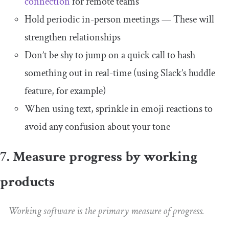
connection
for remote teams
Hold periodic in-person meetings — These will
strengthen relationships
Don’t be shy to jump on a quick call to hash
something out in real-time (using Slack’s huddle
feature, for example)
When using text, sprinkle in emoji reactions to
avoid any confusion about your tone
7. Measure progress by working
products
Working software is the primary measure of progress.