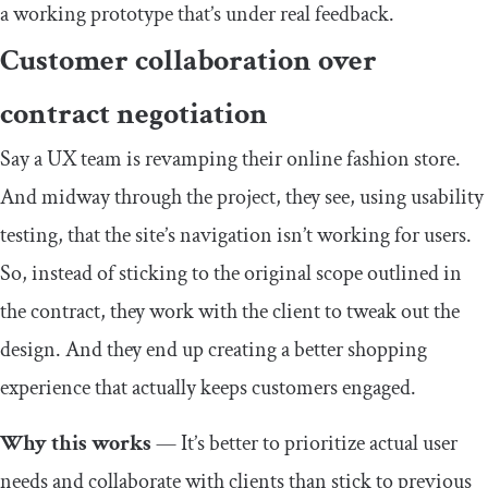
a working prototype that’s under real feedback.
Customer collaboration over
contract negotiation
Say a UX team is revamping their online fashion store.
And midway through the project, they see, using usability
testing, that the site’s navigation isn’t working for users.
So, instead of sticking to the original scope outlined in
the contract, they work with the client to tweak out the
design. And they end up creating a better shopping
experience that actually keeps customers engaged.
Why this works
— It’s better to prioritize actual user
needs and collaborate with clients than stick to previous