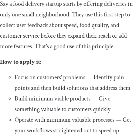
Say a food delivery startup starts by offering deliveries in
only one small neighborhood. They use this first step to
collect user feedback about speed, food quality, and
customer service before they expand their reach or add
more features. That’s a good use of this principle.
How to apply it:
Focus on customers’ problems — Identify pain
points and then build solutions that address them
Build minimum viable products — Give
something valuable to customers quickly
Operate with minimum valuable processes — Get
your workflows straightened out to speed up