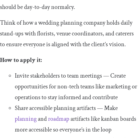
should be day-to-day normalcy.
Think of how a wedding planning company holds daily
stand-ups with florists, venue coordinators, and caterers
to ensure everyone is aligned with the client’s vision.
How to apply it:
Invite stakeholders to team meetings — Create
opportunities for non-tech teams like marketing or
operations to stay informed and contribute
Share accessible planning artifacts — Make
planning
and
roadmap
artifacts like kanban boards
more accessible so everyone’s in the loop