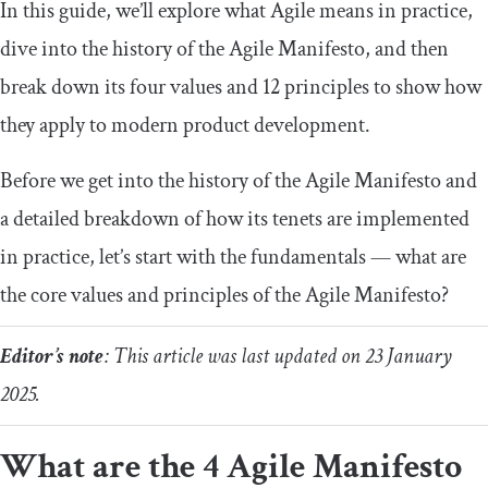
In this guide, we’ll explore what Agile means in practice,
dive into the history of the Agile Manifesto, and then
break down its four values and 12 principles to show how
they apply to modern product development.
Before we get into the history of the Agile Manifesto and
a detailed breakdown of how its tenets are implemented
in practice, let’s start with the fundamentals — what are
the core values and principles of the Agile Manifesto?
Editor’s note
: This article was last updated on 23 January
2025.
What are the 4 Agile Manifesto