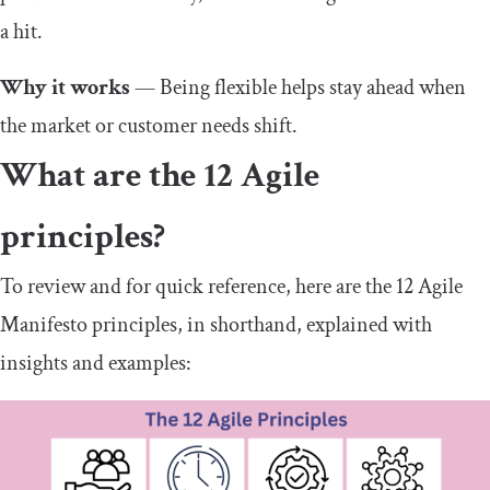
a hit.
Why it works
— Being flexible helps stay ahead when
the market or customer needs shift.
What are the 12 Agile
principles?
To review and for quick reference, here are the 12 Agile
Manifesto principles, in shorthand, explained with
insights and examples: