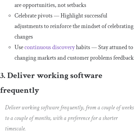
are opportunities, not setbacks
Celebrate pivots — Highlight successful
adjustments to reinforce the mindset of celebrating
changes
Use
continuous discovery
habits — Stay attuned to
changing markets and customer problems feedback
3. Deliver working software
frequently
Deliver working software frequently, from a couple of weeks
to a couple of months, with a preference for a shorter
timescale.