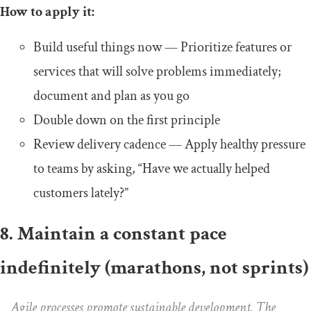
How to apply it:
Build useful things now — Prioritize features or
services that will solve problems immediately;
document and plan as you go
Double down on the first principle
Review delivery cadence — Apply healthy pressure
to teams by asking, “Have we actually helped
customers lately?”
8. Maintain a constant pace
indefinitely (marathons, not sprints)
Agile processes promote sustainable development. The