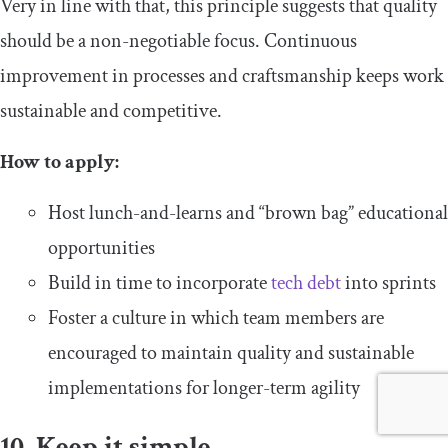
Very in line with that, this principle suggests that quality
should be a non-negotiable focus. Continuous
improvement in processes and craftsmanship keeps work
sustainable and competitive.
How to apply:
Host lunch-and-learns and “brown bag” educational
opportunities
Build in time to incorporate
tech debt
into sprints
Foster a culture in which team members are
encouraged to maintain quality and sustainable
implementations for longer-term agility
10. Keep it simple