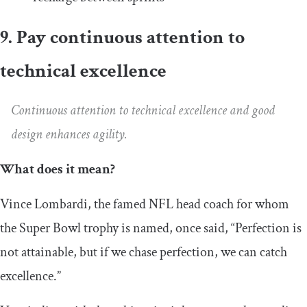
9. Pay continuous attention to
technical excellence
Continuous attention to technical excellence and good
design enhances agility.
What does it mean?
Vince Lombardi, the famed NFL head coach for whom
the Super Bowl trophy is named, once said, “Perfection is
not attainable, but if we chase perfection, we can catch
excellence.”