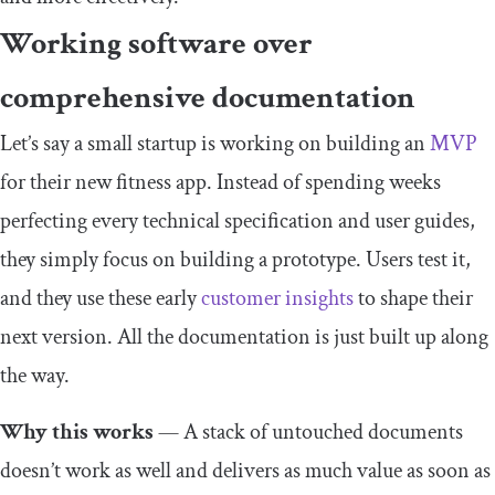
Working software over
comprehensive documentation
Let’s say a small startup is working on building an
MVP
for their new fitness app. Instead of spending weeks
perfecting every technical specification and user guides,
they simply focus on building a prototype. Users test it,
and they use these early
customer insights
to shape their
next version. All the documentation is just built up along
the way.
Why this works
— A stack of untouched documents
doesn’t work as well and delivers as much value as soon as