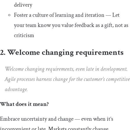
delivery
Foster a culture of learning and iteration — Let
your team know you value feedback as a gift, not as
criticism
2. Welcome changing requirements
Welcome changing requirements, even late in development.
Agile processes harness change for the customer’s competitive
advantage.
What does it mean?
Embrace uncertainty and change — even when it’s
inconvenient or late. Markets constantly change,