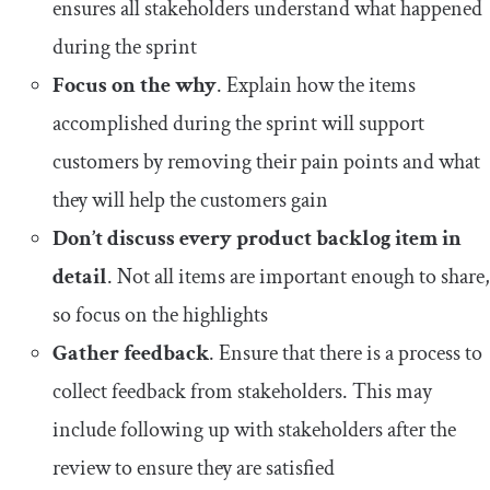
ensures all stakeholders understand what happened
during the sprint
Focus on the why
. Explain how the items
accomplished during the sprint will support
customers by removing their pain points and what
they will help the customers gain
Don’t discuss every product backlog item in
detail
. Not all items are important enough to share,
so focus on the highlights
Gather feedback
. Ensure that there is a process to
collect feedback from stakeholders. This may
include following up with stakeholders after the
review to ensure they are satisfied