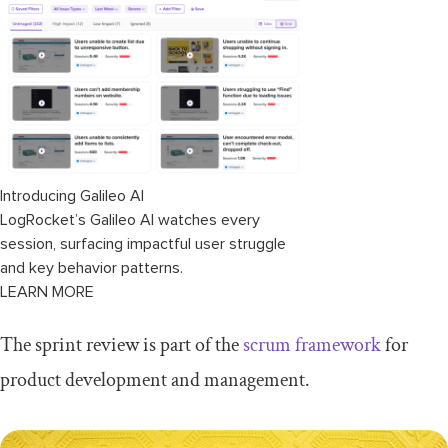
What's the difference between a sprint
review and a sprint retrospective?
Best practices for running a successful
sprint review
Sprint review meeting agenda
(example)
Introducing Galileo AI
LogRocket’s Galileo AI watches every
session, surfacing impactful user struggle
and key behavior patterns.
LEARN MORE
The sprint review is part of the
scrum framework
for
product development and management.