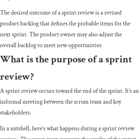
The desired outcome of a sprint review is a revised
product backlog that defines the probable items for the
next sprint. The product owner may also adjust the
overall backlog to meet new opportunities
What is the purpose of a sprint
review?
A sprint review occurs toward the end of the sprint. It’s an
informal meeting between the scrum team and key
stakeholders.
In a nutshell, here’s what happens during a sprint review