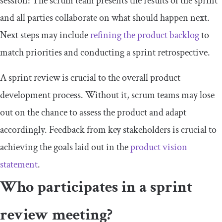
session: The scrum team presents the results of the sprint
and all parties collaborate on what should happen next.
Next steps may include
refining the product backlog
to
match priorities and conducting a sprint retrospective.
A sprint review is crucial to the overall product
development process. Without it, scrum teams may lose
out on the chance to assess the product and adapt
accordingly. Feedback from key stakeholders is crucial to
achieving the goals laid out in the
product vision
statement
.
Who participates in a sprint
review meeting?