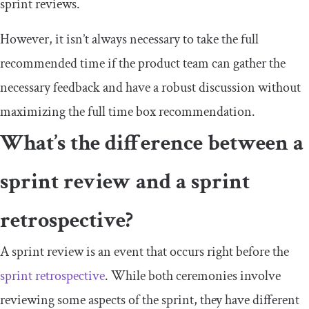
sprint reviews.
However, it isn’t always necessary to take the full
recommended time if the product team can gather the
necessary feedback and have a robust discussion without
maximizing the full time box recommendation.
What’s the difference between a
sprint review and a sprint
retrospective?
A sprint review is an event that occurs right before the
sprint retrospective
. While both ceremonies involve
reviewing some aspects of the sprint, they have different