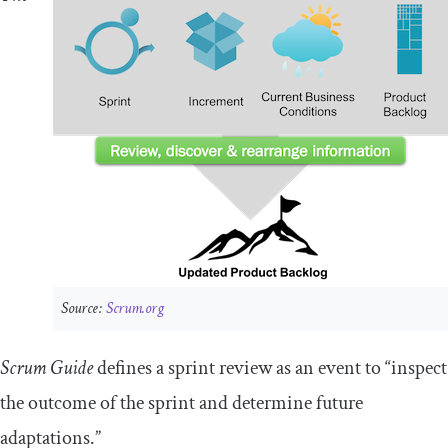
Source:
Scrum.org
Scrum Guide
defines a sprint review as an event to “inspect
the outcome of the sprint and determine future
adaptations.”