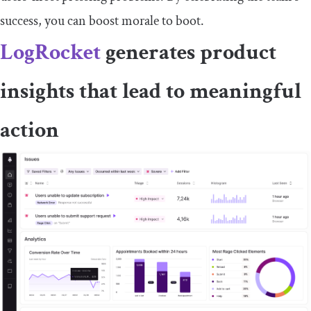
success, you can boost morale to boot.
LogRocket
generates product
insights that lead to meaningful
action