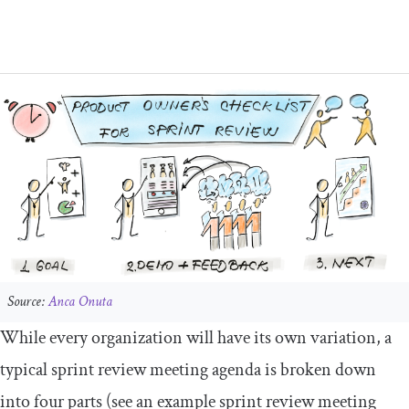
Source:
Anca Onuta
While every organization will have its own variation, a
typical sprint review meeting agenda is broken down
into four parts (see an example sprint review meeting