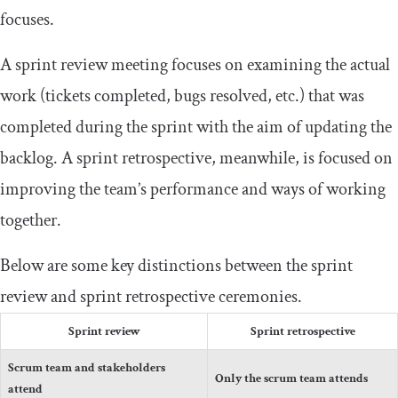
focuses.
A sprint review meeting focuses on examining the actual
work (tickets completed, bugs resolved, etc.) that was
completed during the sprint with the aim of updating the
backlog. A sprint retrospective, meanwhile, is focused on
improving the team’s performance and ways of working
together.
Below are some key distinctions between the sprint
review and sprint retrospective ceremonies.
Sprint review
Sprint retrospective
Scrum team and stakeholders
Only the scrum team attends
attend