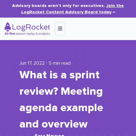
Advisory boards aren’t only for executives.
Join the
LogRocket Content Advisory Board today
→
Jun 17, 2022 ⋅ 5 min read
What is a sprint
review? Meeting
agenda example
and overview