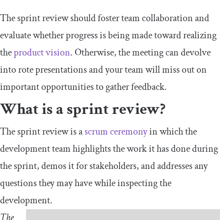
The sprint review should foster team collaboration and
evaluate whether progress is being made toward realizing
the
product vision
. Otherwise, the meeting can devolve
into rote presentations and your team will miss out on
important opportunities to gather feedback.
What is a sprint review?
The sprint review is a
scrum ceremony
in which the
development team highlights the work it has done during
the sprint, demos it for stakeholders, and addresses any
questions they may have while inspecting the
development.
The