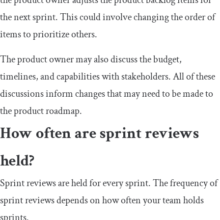
the product owner adjusts the product backlog items for
the next sprint. This could involve changing the order of
items to prioritize others.
The product owner may also discuss the budget,
timelines, and capabilities with stakeholders. All of these
discussions inform changes that may need to be made to
the product roadmap.
How often are sprint reviews
held?
Sprint reviews are held for every sprint. The frequency of
sprint reviews depends on how often your team holds
sprints.