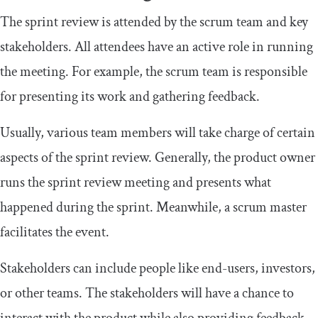
The sprint review is attended by the scrum team and key
stakeholders. All attendees have an active role in running
the meeting. For example, the scrum team is responsible
for presenting its work and gathering feedback.
Usually, various team members will take charge of certain
aspects of the sprint review. Generally, the product owner
runs the sprint review meeting and presents what
happened during the sprint. Meanwhile, a scrum master
facilitates the event.
Stakeholders can include people like end-users, investors,
or other teams. The stakeholders will have a chance to