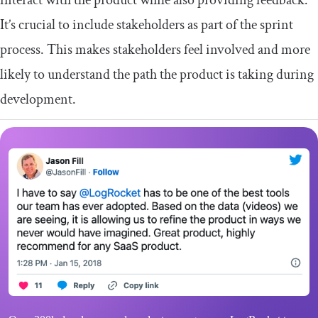
interact with the product while also providing feedback.
It’s crucial to include stakeholders as part of the sprint
process. This makes stakeholders feel involved and more
likely to understand the path the product is taking during
development.