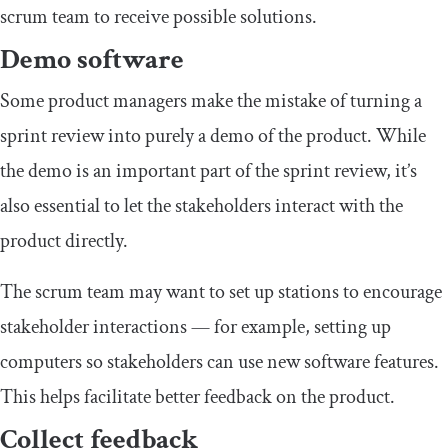
scrum team to receive possible solutions.
Demo software
Some product managers make the mistake of turning a
sprint review into purely a demo of the product. While
the demo is an important part of the sprint review, it’s
also essential to let the stakeholders interact with the
product directly.
The scrum team may want to set up stations to encourage
stakeholder interactions — for example, setting up
computers so stakeholders can use new software features.
This helps facilitate better feedback on the product.
Collect feedback