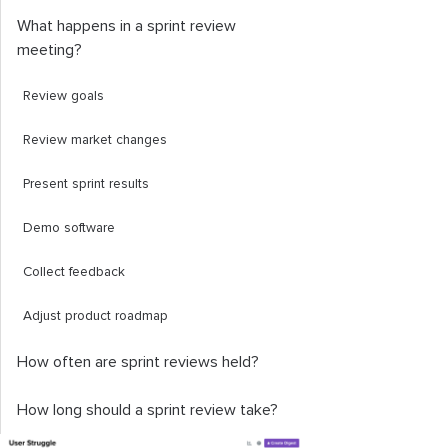
What happens in a sprint review
meeting?
Review goals
Review market changes
Present sprint results
Demo software
Collect feedback
Adjust product roadmap
How often are sprint reviews held?
How long should a sprint review take?