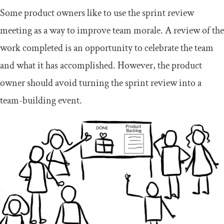
Some product owners like to use the sprint review
meeting as a way to improve team morale. A review of the
work completed is an opportunity to celebrate the team
and what it has accomplished. However, the product
owner should avoid turning the sprint review into a
team-building event.