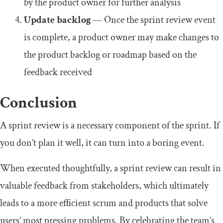
by the product owner for further analysis
Update backlog
— Once the sprint review event
is complete, a product owner may make changes to
the product backlog or roadmap based on the
feedback received
Conclusion
A sprint review is a necessary component of the sprint. If
you don’t plan it well, it can turn into a boring event.
When executed thoughtfully, a sprint review can result in
valuable feedback from stakeholders, which ultimately
leads to a more efficient scrum and products that solve
users’ most pressing problems. By celebrating the team’s