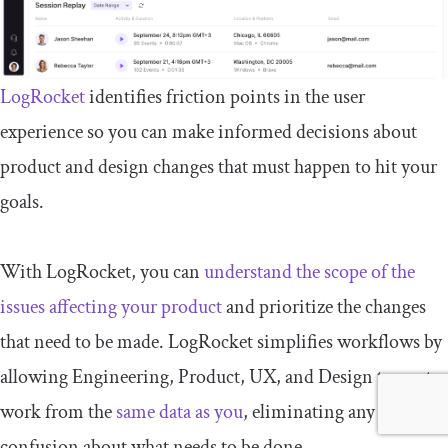
LogRocket
identifies friction points in the user
experience so you can make informed decisions about
product and design changes that must happen to hit your
goals.
With LogRocket, you can
understand the scope of the
issues affecting your product
and prioritize the changes
that need to be made. LogRocket simplifies workflows by
allowing Engineering, Product, UX, and Design teams to
work from the
same data as you
, eliminating any
confusion about what needs to be done.