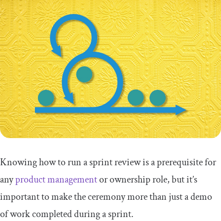
Knowing how to run a sprint review is a prerequisite for
any
product management
or ownership role, but it’s
important to make the ceremony more than just a demo
of work completed during a sprint.