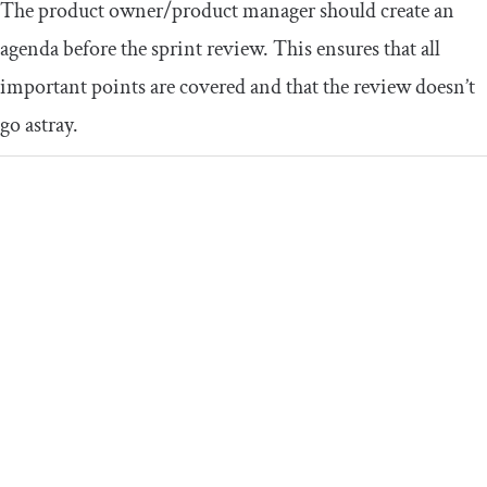
The product owner/product manager should create an
agenda before the sprint review. This ensures that all
important points are covered and that the review doesn’t
go astray.