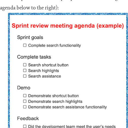
agenda below to the right):