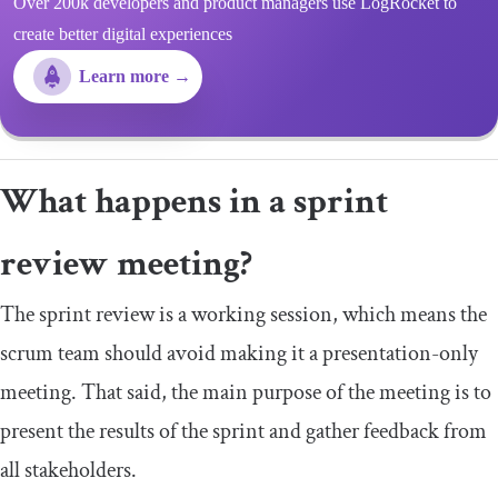
Over 200k developers and product managers use LogRocket to
create better digital experiences
Learn more →
What happens in a sprint
review meeting?
The sprint review is a working session, which means the
scrum team should avoid making it a presentation-only
meeting. That said, the main purpose of the meeting is to
present the results of the sprint and gather feedback from
all stakeholders.