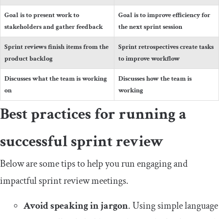
Goal is to present work to
Goal is to improve efficiency for
stakeholders and gather feedback
the next sprint session
Sprint reviews finish items from the
Sprint retrospectives create tasks
product backlog
to improve workflow
Discusses what the team is working
Discusses how the team is
on
working
Best practices for running a
successful sprint review
Below are some tips to help you run engaging and
impactful sprint review meetings.
Avoid speaking in jargon
. Using simple language