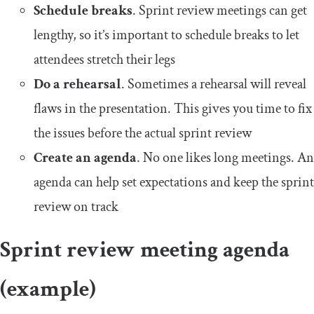
Schedule breaks
. Sprint review meetings can get
lengthy, so it’s important to schedule breaks to let
attendees stretch their legs
Do a rehearsal
. Sometimes a rehearsal will reveal
flaws in the presentation. This gives you time to fix
the issues before the actual sprint review
Create an agenda
. No one likes long meetings. An
agenda can help set expectations and keep the sprint
review on track
Sprint review meeting agenda
(example)