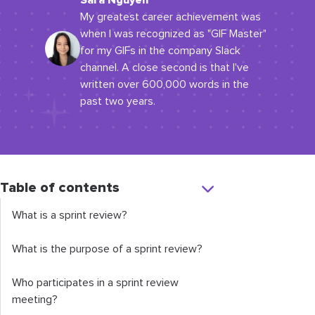
Sara Nguyen
My greatest career achievement was
when I was recognized as "GIF Master"
for my GIFs in the company Slack
channel. A close second is that I've
written over 600,000 words in the
past two years.
Table of contents
What is a sprint review?
What is the purpose of a sprint review?
Who participates in a sprint review
meeting?