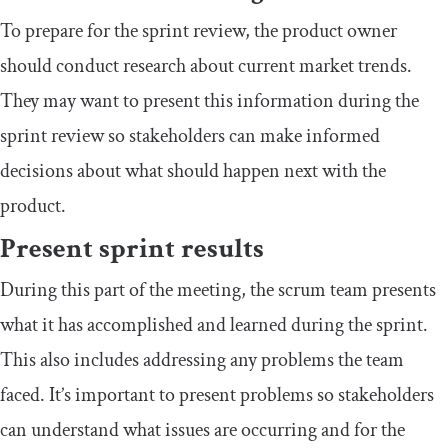
To prepare for the sprint review, the product owner
should conduct research about current market trends.
They may want to present this information during the
sprint review so stakeholders can make informed
decisions about what should happen next with the
product.
Present sprint results
During this part of the meeting, the scrum team presents
what it has accomplished and learned during the sprint.
This also includes addressing any problems the team
faced. It’s important to present problems so stakeholders
can understand what issues are occurring and for the