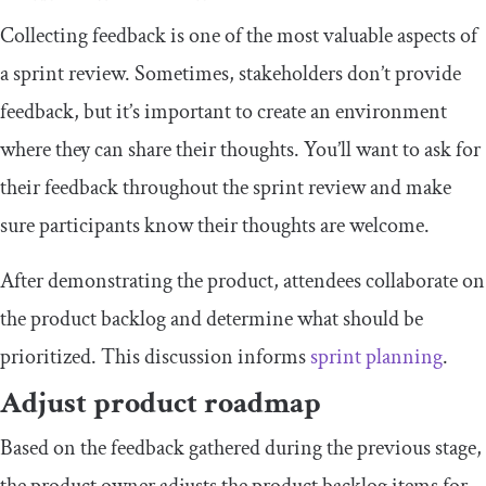
Collecting feedback is one of the most valuable aspects of
a sprint review. Sometimes, stakeholders don’t provide
feedback, but it’s important to create an environment
where they can share their thoughts. You’ll want to ask for
their feedback throughout the sprint review and make
sure participants know their thoughts are welcome.
After demonstrating the product, attendees collaborate on
the product backlog and determine what should be
prioritized. This discussion informs
sprint planning
.
Adjust product roadmap
Based on the feedback gathered during the previous stage,