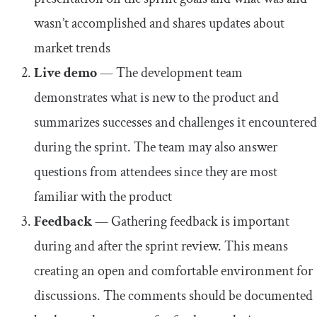
wasn’t accomplished and shares updates about
market trends
Live demo
— The development team
demonstrates what is new to the product and
summarizes successes and challenges it encountered
during the sprint. The team may also answer
questions from attendees since they are most
familiar with the product
Feedback
— Gathering feedback is important
during and after the sprint review. This means
creating an open and comfortable environment for
discussions. The comments should be documented