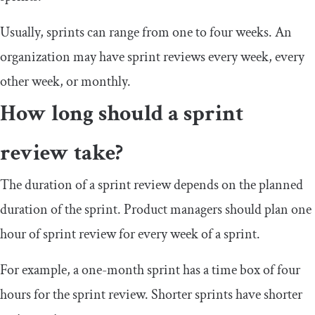
Usually, sprints can range from one to four weeks. An
organization may have sprint reviews every week, every
other week, or monthly.
How long should a sprint
review take?
The duration of a sprint review depends on the planned
duration of the sprint. Product managers should plan one
hour of sprint review for every week of a sprint.
For example, a one-month sprint has a time box of four
hours for the sprint review. Shorter sprints have shorter