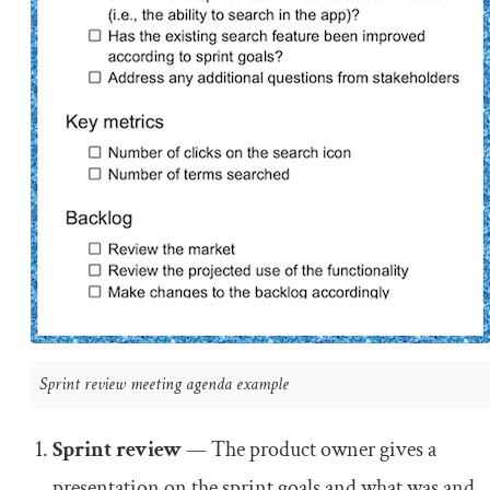
Sprint review meeting agenda example
Sprint review
— The product owner gives a
presentation on the sprint goals and what was and