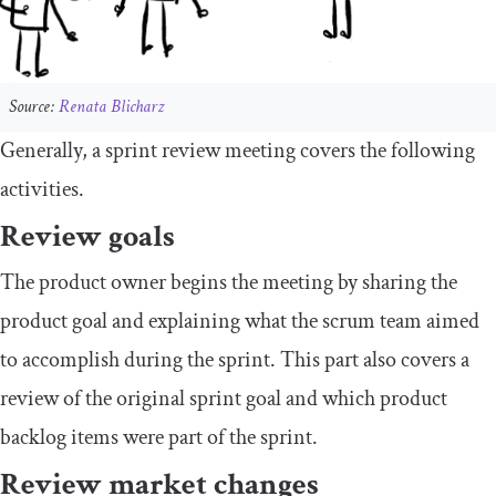
Source:
Renata Blicharz
Generally, a sprint review meeting covers the following
activities.
Review goals
The product owner begins the meeting by sharing the
product goal and explaining what the scrum team aimed
to accomplish during the sprint. This part also covers a
review of the original sprint goal and which product
backlog items were part of the sprint.
Review market changes