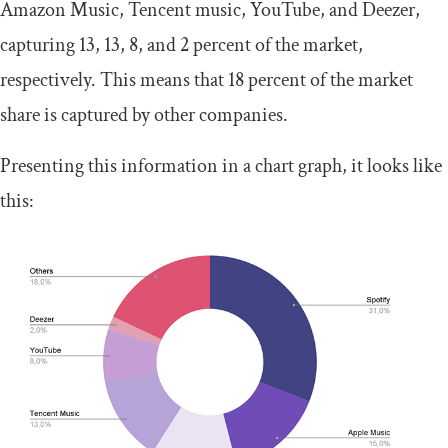
Amazon Music, Tencent music, YouTube, and Deezer,
capturing 13, 13, 8, and 2 percent of the market,
respectively. This means that 18 percent of the market
share is captured by other companies.
Presenting this information in a chart graph, it looks like
this: