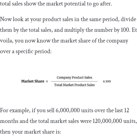
total sales show the market potential to go after.
Now look at your product sales in the same period, divide
them by the total sales, and multiply the number by 100. Et
voila, you now know the market share of the company
over a specific period:
For example, if you sell 6,000,000 units over the last 12
months and the total market sales were 120,000,000 units,
then your market share is: