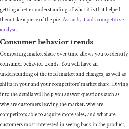
getting a better understanding of what it is that helped
them take a piece of the pie.
As such, it aids competitive
analysis
.
Consumer behavior trends
Comparing market share over time allows you to identify
consumer behavior trends. You will have an
understanding of the total market and changes, as well as
shifts in your and your competitors’ market share. Diving
into the details will help you answer questions such as
why are customers leaving the market, why are
competitors able to acquire more sales, and what are
customers most interested in seeing back in the product,