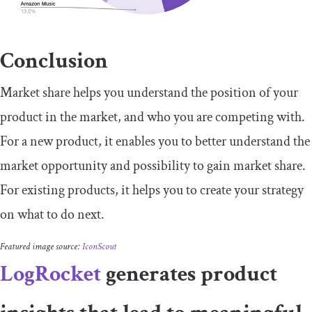
Conclusion
Market share helps you understand the position of your
product in the market, and who you are competing with.
For a new product, it enables you to better understand the
market opportunity and possibility to gain market share.
For existing products, it helps you to create your strategy
on what to do next.
Featured image source:
IconScout
LogRocket
generates product