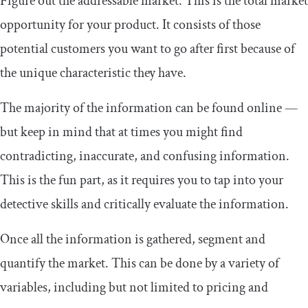
Figure out the addressable market. This is the total market
opportunity for your product. It consists of those
potential customers you want to go after first because of
the unique characteristic they have.
The majority of the information can be found online —
but keep in mind that at times you might find
contradicting, inaccurate, and confusing information.
This is the fun part, as it requires you to tap into your
detective skills and critically evaluate the information.
Once all the information is gathered, segment and
quantify the market. This can be done by a variety of
variables, including but not limited to pricing and