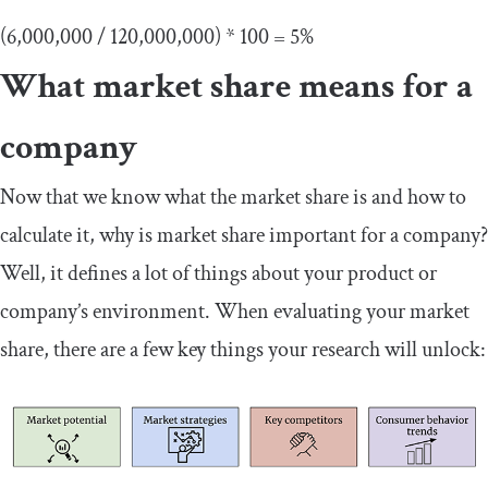
(6,000,000 / 120,000,000) * 100 = 5%
What market share means for a
company
Now that we know what the market share is and how to
calculate it, why is market share important for a company?
Well, it defines a lot of things about your product or
company’s environment. When evaluating your market
share, there are a few key things your research will unlock: