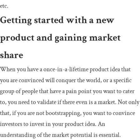
etc.
Getting started with a new
product and gaining market
share
When you have a once-in-a-lifetime product idea that
you are convinced will conquer the world, or a specific
group of people that have a pain point you want to cater
to, you need to validate if there even is a market. Not only
that, if you are not bootstrapping, you want to convince
investors to invest in your product idea. An
understanding of the market potential is essential.