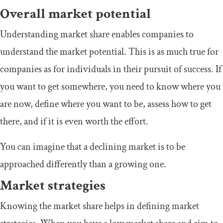
Overall market potential
Understanding market share enables companies to
understand the market potential. This is as much true for
companies as for individuals in their pursuit of success. If
you want to get somewhere, you need to know where you
are now, define where you want to be, assess how to get
there, and if it is even worth the effort.
You can imagine that a declining market is to be
approached differently than a growing one.
Market strategies
Knowing the market share helps in defining market