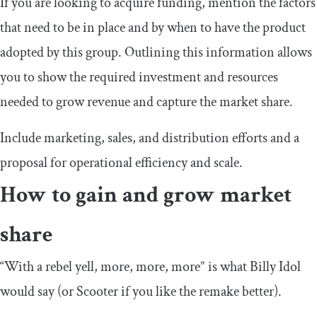
If you are looking to acquire funding, mention the factors
that need to be in place and by when to have the product
adopted by this group. Outlining this information allows
you to show the required investment and resources
needed to grow revenue and capture the market share.
Include marketing, sales, and distribution efforts and a
proposal for operational efficiency and scale.
How to gain and grow market
share
“With a rebel yell, more, more, more” is what Billy Idol
would say (or Scooter if you like the remake better).