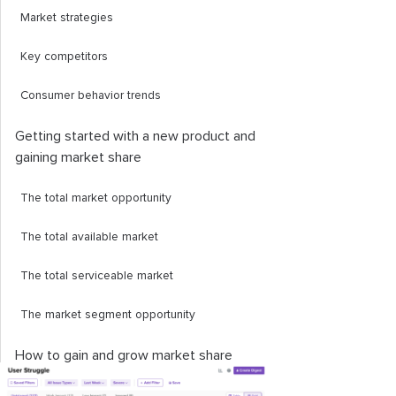
Market strategies
Key competitors
Consumer behavior trends
Getting started with a new product and
gaining market share
The total market opportunity
The total available market
The total serviceable market
The market segment opportunity
How to gain and grow market share