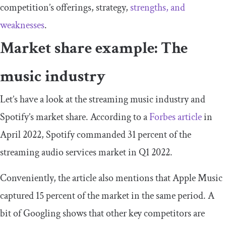
competition’s offerings, strategy,
strengths, and
weaknesses
.
Market share example: The
music industry
Let’s have a look at the streaming music industry and
Spotify’s market share. According to a
Forbes article
in
April 2022, Spotify commanded 31 percent of the
streaming audio services market in Q1 2022.
Conveniently, the article also mentions that Apple Music
captured 15 percent of the market in the same period. A
bit of Googling shows that other key competitors are