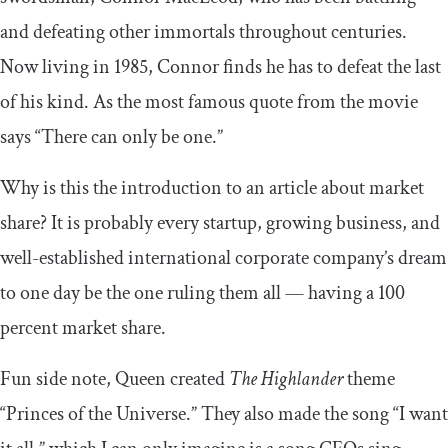
and defeating other immortals throughout centuries.
Now living in 1985, Connor finds he has to defeat the last
of his kind. As the most famous quote from the movie
says “There can only be one.”
Why is this the introduction to an article about market
share? It is probably every startup, growing business, and
well-established international corporate company’s dream
to one day be the one ruling them all — having a 100
percent market share.
Fun side note, Queen created
The Highlander
theme
“Princes of the Universe.” They also made the song “I want