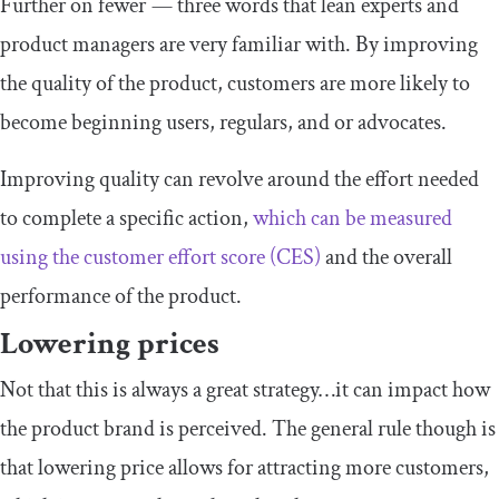
Further on fewer — three words that lean experts and
product managers are very familiar with. By improving
the quality of the product, customers are more likely to
become beginning users, regulars, and or advocates.
Improving quality can revolve around the effort needed
to complete a specific action,
which can be measured
using the customer effort score (CES)
and the overall
performance of the product.
Lowering prices
Not that this is always a great strategy…it can impact how
the product brand is perceived. The general rule though is
that lowering price allows for attracting more customers,