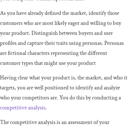
As you have already defined the market, identify those
customers who are most likely eager and willing to buy
your product. Distinguish between buyers and user
profiles and capture their traits using personas. Personas
are fictional characters representing the different
customer types that might use your product
Having clear what your product is, the market, and who it
targets, you are well positioned to identify and analyze
who your competitors are. You do this by conducting a
competitive analysis
.
The competitive analysis is an assessment of your