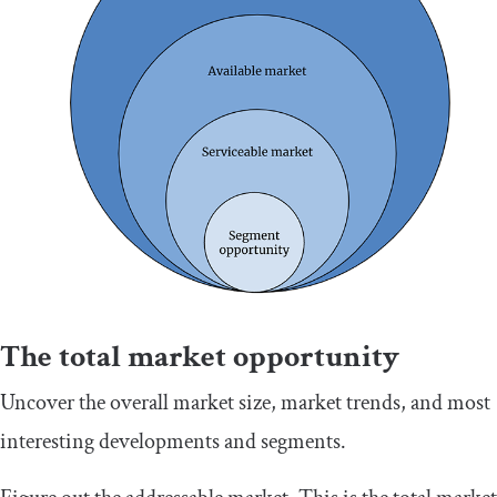
The total market opportunity
Uncover the overall market size, market trends, and most
interesting developments and segments.