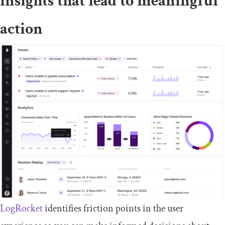
insights that lead to meaningful
action
LogRocket
identifies friction points in the user