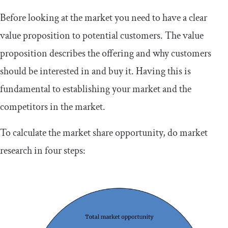
Before looking at the market you need to have a clear
value proposition to potential customers. The value
proposition describes the offering and why customers
should be interested in and buy it. Having this is
fundamental to establishing your market and the
competitors in the market.
To calculate the market share opportunity, do market
research in four steps: