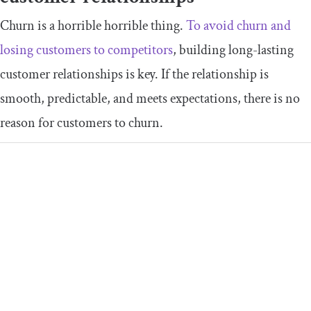
Churn is a horrible horrible thing.
To avoid churn and
losing customers to competitors
, building long-lasting
customer relationships is key. If the relationship is
smooth, predictable, and meets expectations, there is no
reason for customers to churn.