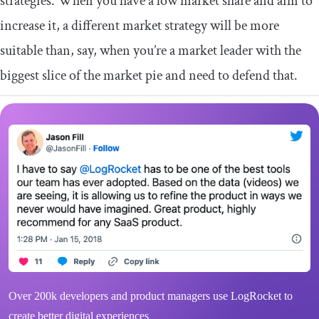
strategies. When you have a low market share and aim to
increase it, a different market strategy will be more
suitable than, say, when you’re a market leader with the
biggest slice of the market pie and need to defend that.
Over 200k developers and product managers use LogRocket to
create better digital experiences