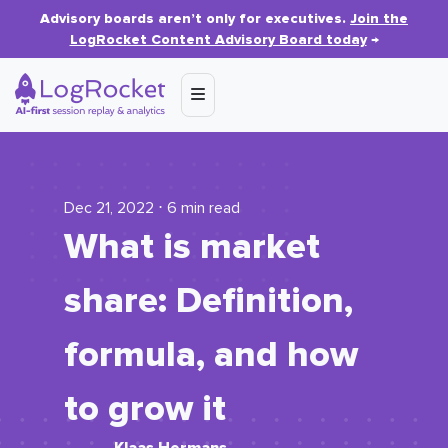
Advisory boards aren’t only for executives.
Join the
LogRocket Content Advisory Board today
→
Dec 21, 2022 ⋅ 6 min read
What is market
share: Definition,
formula, and how
to grow it