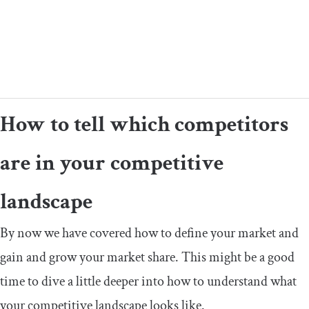
How to tell which competitors
are in your competitive
landscape
By now we have covered how to define your market and
gain and grow your market share. This might be a good
time to dive a little deeper into how to understand what
your competitive landscape looks like.