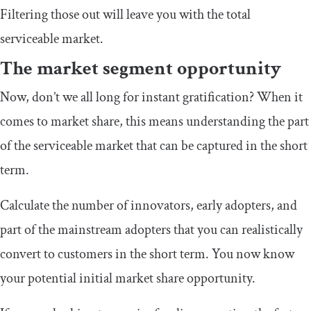
Filtering those out will leave you with the total
serviceable market.
The market segment opportunity
Now, don’t we all long for instant gratification? When it
comes to market share, this means understanding the part
of the serviceable market that can be captured in the short
term.
Calculate the number of innovators, early adopters, and
part of the mainstream adopters that you can realistically
convert to customers in the short term. You now know
your potential initial market share opportunity.