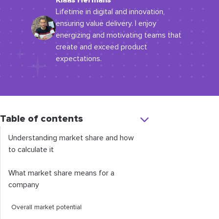
Klaas Hermans
Lifetime in digital and innovation,
ensuring value delivery. I enjoy
energizing and motivating teams that
create and exceed product
expectations.
Table of contents
Understanding market share and how
to calculate it
What market share means for a
company
Overall market potential