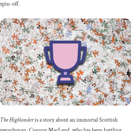
spin-off.
The Highlander
is a story about an immortal Scottish
swordsman, Connor MacLeod, who has been battling