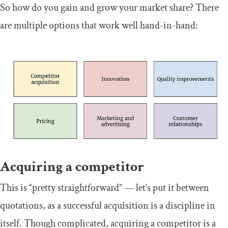
So how do you gain and grow your market share? There
are multiple options that work well hand-in-hand:
Acquiring a competitor
This is “pretty straightforward” — let’s put it between
quotations, as a successful acquisition is a discipline in
itself. Though complicated, acquiring a competitor is a