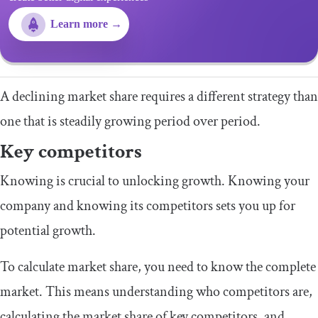
Learn more →
A declining market share requires a different strategy than
one that is steadily growing period over period.
Key competitors
Knowing is crucial to unlocking growth. Knowing your
company and knowing its competitors sets you up for
potential growth.
To calculate market share, you need to know the complete
market. This means understanding who competitors are,
calculating the market share of key competitors, and