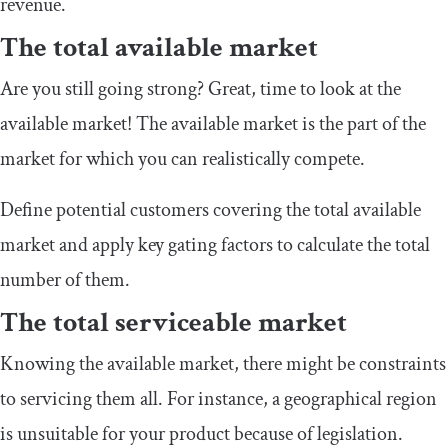
revenue.
The total available market
Are you still going strong? Great, time to look at the
available market! The available market is the part of the
market for which you can realistically compete.
Define potential customers covering the total available
market and apply key gating factors to calculate the total
number of them.
The total serviceable market
Knowing the available market, there might be constraints
to servicing them all. For instance, a geographical region
is unsuitable for your product because of legislation.