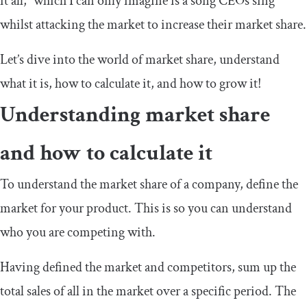
it all,” which I can only imagine is a song CEOs sing
whilst attacking the market to increase their market share.
Let’s dive into the world of market share, understand
what it is, how to calculate it, and how to grow it!
Understanding market share
and how to calculate it
To understand the market share of a company, define the
market for your product. This is so you can understand
who you are competing with.
Having defined the market and competitors, sum up the
total sales of all in the market over a specific period. The