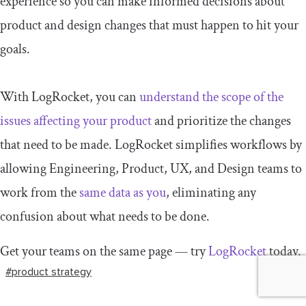
experience so you can make informed decisions about
product and design changes that must happen to hit your
goals.
With LogRocket, you can
understand the scope of the
issues affecting your product
and prioritize the changes
that need to be made. LogRocket simplifies workflows by
allowing Engineering, Product, UX, and Design teams to
work from the
same data as you
, eliminating any
confusion about what needs to be done.
Get your teams on the same page — try
LogRocket
today.
#product strategy