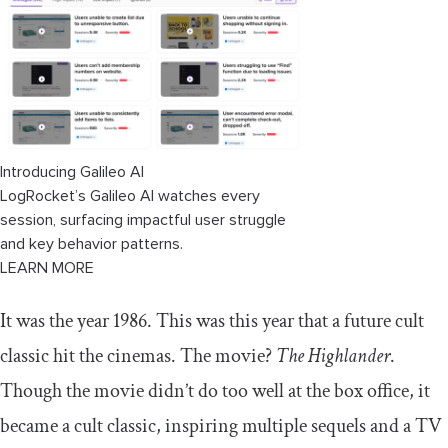
Acquiring a competitor
Competitive advantage through innovation
Improving quality
Lowering prices
Introducing Galileo AI
Marketing and advertising
LogRocket’s Galileo AI watches every
session, surfacing impactful user struggle
Create excellent and long-lasting customer
relationships
and key behavior patterns.
LEARN MORE
How to tell which competitors are in
your competitive landscape
It was the year 1986. This was this year that a future cult
classic hit the cinemas. The movie?
The Highlander
.
Market share example: The music
industry
Though the movie didn’t do too well at the box office, it
became a cult classic, inspiring multiple sequels and a TV
Conclusion