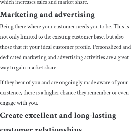
which increases sales and market share.
Marketing and advertising
Being there where your customer needs you to be. This is
not only limited to the existing customer base, but also
those that fit your ideal customer profile. Personalized and
dedicated marketing and advertising activities are a great
way to gain market share.
If they hear of you and are ongoingly made aware of your
existence, there is a higher chance they remember or even
engage with you.
Create excellent and long-lasting
customer relationships