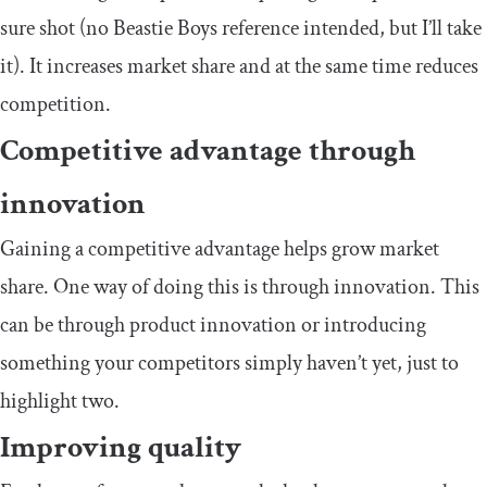
sure shot (no Beastie Boys reference intended, but I’ll take
it). It increases market share and at the same time reduces
competition.
Competitive advantage through
innovation
Gaining a competitive advantage helps grow market
share. One way of doing this is through innovation. This
can be through product innovation or introducing
something your competitors simply haven’t yet, just to
highlight two.
Improving quality