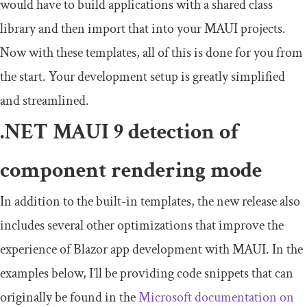
would have to build applications with a shared class
library and then import that into your MAUI projects.
Now with these templates, all of this is done for you from
the start. Your development setup is greatly simplified
and streamlined.
.NET MAUI 9 detection of
component rendering mode
In addition to the built-in templates, the new release also
includes several other optimizations that improve the
experience of Blazor app development with MAUI. In the
examples below, I’ll be providing code snippets that can
originally be found in the
Microsoft
d
ocumentation on