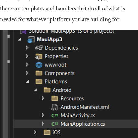
there are templates and handlers that do all of what is
needed for whatever platform you are building for: