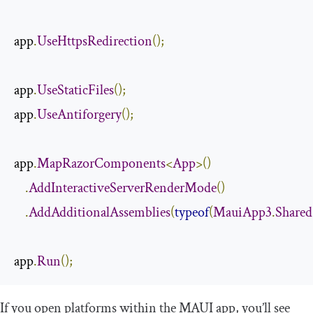
app
.
UseHttpsRedirection
();
app
.
UseStaticFiles
();
app
.
UseAntiforgery
();
app
.
MapRazorComponents
<
App
>()
.
AddInteractiveServerRenderMode
()
.
AddAdditionalAssemblies
(
typeof
(
MauiApp3
.
Shared
app
.
Run
();
If you open platforms within the MAUI app, you’ll see