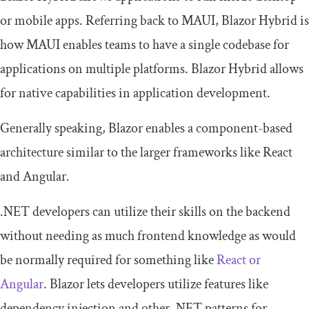
or mobile apps. Referring back to MAUI, Blazor Hybrid is
how MAUI enables teams to have a single codebase for
applications on multiple platforms. Blazor Hybrid allows
for native capabilities in application development.
Generally speaking, Blazor enables a component-based
architecture similar to the larger frameworks like React
and Angular.
.NET developers can utilize their skills on the backend
without needing as much frontend knowledge as would
be normally required for something like
React or
Angular
. Blazor lets developers utilize features like
dependency injection and other .NET patterns for