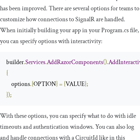
has been improved. There are several options for teams to
customize how connections to SignalR are handled.
When initially building your app in your
Program
.
cs
file,
you can specify options with interactivity:
builder
.
Services
.
AddRazorComponents
().
AddInteract
{
    options
.{
OPTION
}
=
{
VALUE
};
});
With these options, you can specify what to do with idle
timeouts and authentication windows. You can also log
and handle connections with a
CircuitId
like in this