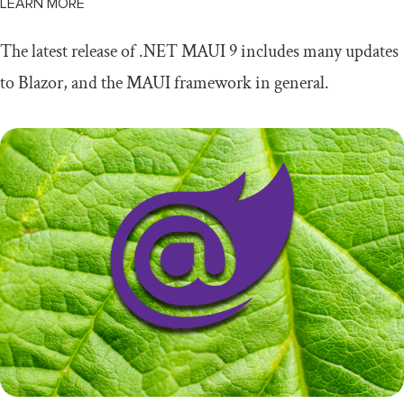
LEARN MORE
The latest release of .NET MAUI 9 includes many updates
to Blazor, and the MAUI framework in general.