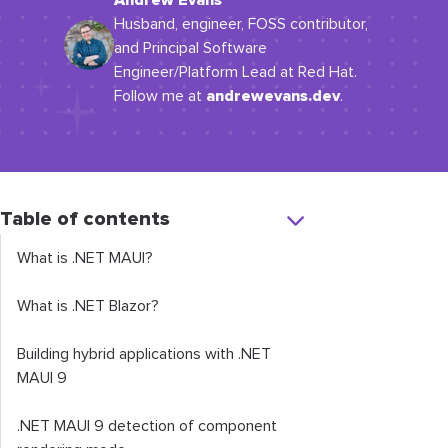
Andrew Evans
Husband, engineer, FOSS contributor,
and Principal Software
Engineer/Platform Lead at Red Hat.
andrewevans.dev
Follow me at
.
Table of contents
What is .NET MAUI?
What is .NET Blazor?
Building hybrid applications with .NET
MAUI 9
.NET MAUI 9 detection of component