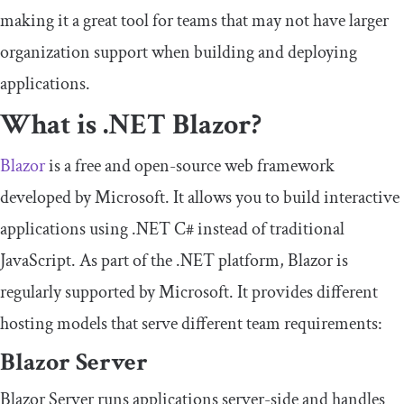
making it a great tool for teams that may not have larger
organization support when building and deploying
applications.
What is .NET Blazor?
Blazor
is a free and open-source web framework
developed by Microsoft. It allows you to build interactive
applications using .NET C# instead of traditional
JavaScript. As part of the .NET platform, Blazor is
regularly supported by Microsoft. It provides different
hosting models that serve different team requirements:
Blazor Server
Blazor Server runs applications server-side and handles