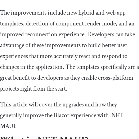
The improvements include new hybrid and web app
templates, detection of component render mode, and an
improved reconnection experience. Developers can take
advantage of these improvements to build better user
experiences that more accurately react and respond to
changes in the application. The templates specifically are a
great benefit to developers as they enable cross-platform
projects right from the start.
This article will cover the upgrades and how they
generally improve the Blazor experience with .NET
MAUI.