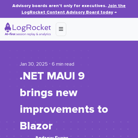
Advisory boards aren’t only for executives.
Join the
LogRocket Content Advisory Board today
→
Jan 30, 2025 ⋅ 6 min read
.NET MAUI 9
brings new
improvements to
Blazor