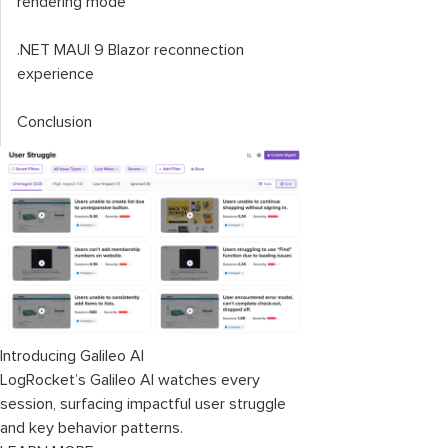
rendering mode
.NET MAUI 9 Blazor reconnection
experience
Conclusion
Introducing Galileo AI
LogRocket’s Galileo AI watches every
session, surfacing impactful user struggle
and key behavior patterns.