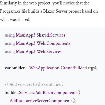
Similarly in the web project, you’ll notice that the
Program
.
cs
file builds a Blazor Server project based on
what was shared:
using
MauiApp3
.
Shared
.
Services
;
using
MauiApp3
.
Web
.
Components
;
using
MauiApp3
.
Web
.
Services
;
var
 builder 
=
WebApplication
.
CreateBuilder
(
args
);
// Add services to the container.
builder
.
Services
.
AddRazorComponents
()
.
AddInteractiveServerComponents
();