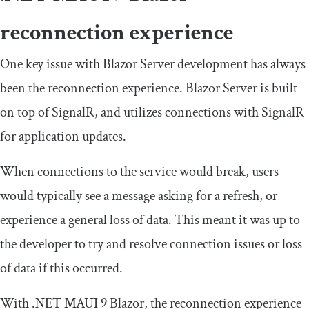
reconnection experience
One key issue with Blazor Server development has always
been the reconnection experience. Blazor Server is built
on top of SignalR, and utilizes connections with SignalR
for application updates.
When connections to the service would break, users
would typically see a message asking for a refresh, or
experience a general loss of data. This meant it was up to
the developer to try and resolve connection issues or loss
of data if this occurred.
With .NET MAUI 9 Blazor, the reconnection experience