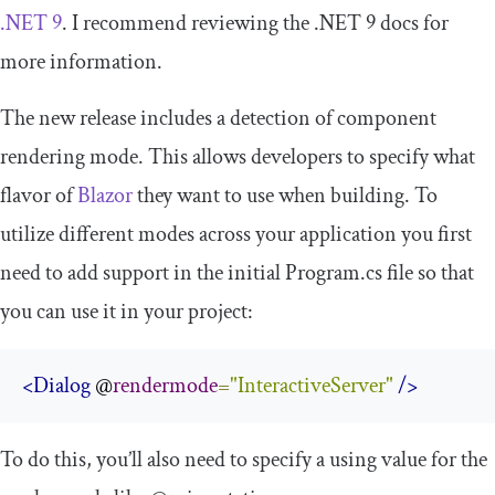
.NET 9
. I recommend reviewing the .NET 9 docs for
more information.
The new release includes a detection of component
rendering mode. This allows developers to specify what
flavor of
Blazor
they want to use when building. To
utilize different modes across your application you first
need to add support in the initial
Program
.
cs
file so that
you can use it in your project:
<Dialog
 @
rendermode
=
"InteractiveServer"
/>
To do this, you’ll also need to specify a using value for the