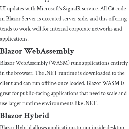
UI updates with Microsoft’s SignalR service. All C# code
in Blazor Server is executed server-side, and this offering
tends to work well for internal corporate networks and
applications.
Blazor WebAssembly
Blazor WebAssembly (WASM) runs applications entirely
in the browser. The .NET runtime is downloaded to the
client and can run offline once loaded. Blazor WASM is
great for public-facing applications that need to scale and
use larger runtime environments like .NET.
Blazor Hybrid
Blazor Hybrid allows applications to run inside desktop