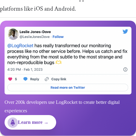
platforms like iOS and Android.
Over 200k developers use LogRocket to create better digital
experiences
Learn more →