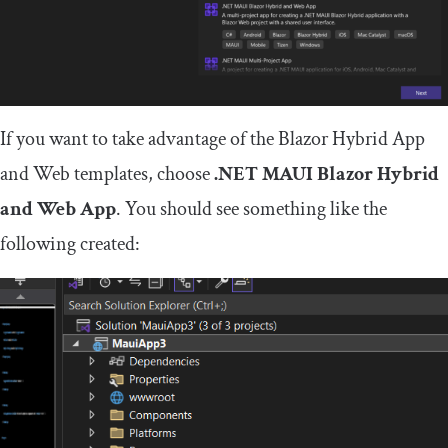
If you want to take advantage of the Blazor Hybrid App
and Web templates, choose
.NET MAUI Blazor Hybrid
and Web App
. You should see something like the
following created: