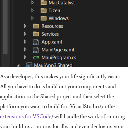
As a developer, this makes your life significantly easier.
All you have to do is build out your components and
application in the
Shared
project and then select the
platform you want to build for. VisualStudio (or the
extensions for VSCode
) will handle the work of running
your building, running locally, and even deploying your