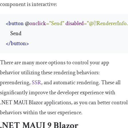
component is interactive:
<button
 @
onclick
=
"
Send
"
disabled
=
"@(!RendererInfo.I
</button>
There are many more options to control your app
behavior utilizing these rendering behaviors:
prerendering,
SSR
, and automatic rendering. These all
significantly improve the developer experience with
.NET MAUI Blazor applications, as you can better control
behaviors within the user experience.
.NET MAUI 9 Blazor