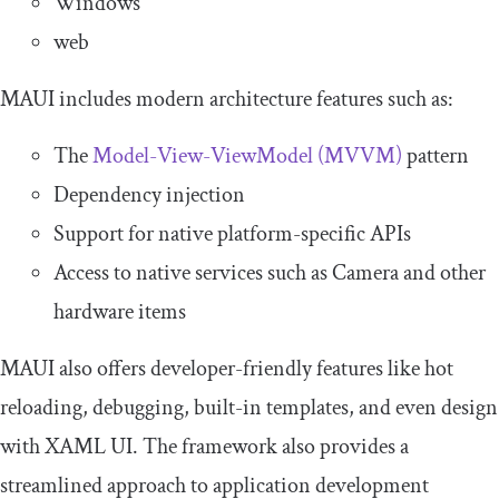
Windows
web
MAUI includes modern architecture features such as:
The
Model-View-ViewModel (MVVM)
pattern
Dependency injection
Support for native platform-specific APIs
Access to native services such as Camera and other
hardware items
MAUI also offers developer-friendly features like hot
reloading, debugging, built-in templates, and even design
with XAML UI. The framework also provides a
streamlined approach to application development