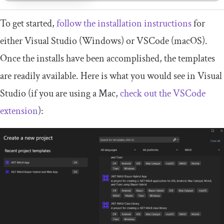
To get started,
follow the installation instructions
for
either Visual Studio (Windows) or VSCode (macOS).
Once the installs have been accomplished, the templates
are readily available. Here is what you would see in Visual
Studio (if you are using a Mac,
check out the VSCode
extension
):