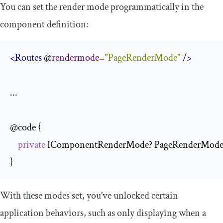
You can set the render mode programmatically in the
component definition:
<Routes
 @
rendermode
=
"PageRenderMode"
/>
...

@code {

private
 IComponentRenderMode? PageRenderMode =>
}
With these modes set, you’ve unlocked certain
application behaviors, such as only displaying when a