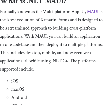
What is .NET MAUI?
Formally known as the Multi-platform App UI,
MAUI
is
the latest evolution of Xamarin Forms and is designed to
be a streamlined approach to building cross-platform
applications. With MAUI, you can build an application
in one codebase and then deploy it to multiple platforms.
This includes desktop, mobile, and now even web
applications, all while using .NET C#. The platforms
supported include:
iOS
macOS
Android