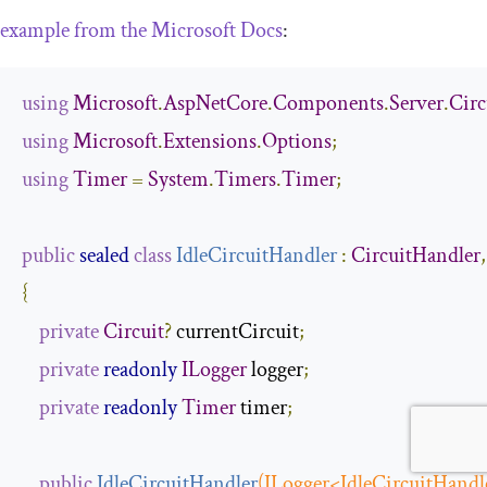
example from the Microsoft Docs
:
using
Microsoft
.
AspNetCore
.
Components
.
Server
.
Circ
using
Microsoft
.
Extensions
.
Options
;
using
Timer
=
System
.
Timers
.
Timer
;
public
sealed
class
IdleCircuitHandler
:
CircuitHandler
,
{
private
Circuit
?
 currentCircuit
;
private
readonly
ILogger
 logger
;
private
readonly
Timer
 timer
;
public
IdleCircuitHandler
(
ILogger
<
IdleCircuitHandl