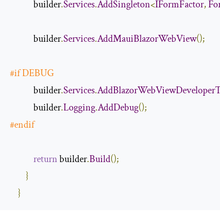
            builder
.
Services
.
AddSingleton
<
IFormFactor
,
Fo
            builder
.
Services
.
AddMauiBlazorWebView
();
#
if
 DEBUG
            builder
.
Services
.
AddBlazorWebViewDeveloperT
            builder
.
Logging
.
AddDebug
();
#
endif
return
 builder
.
Build
();
}
}