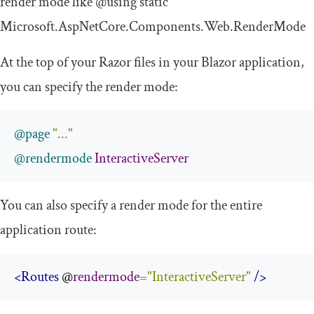
render mode like
@using
static
Microsoft
.
AspNetCore
.
Components
.
Web
.
RenderMode
At the top of your Razor files in your Blazor application,
you can specify the render mode:
@page
"..."
@rendermode
InteractiveServer
You can also specify a render mode for the entire
application route:
<Routes
 @
rendermode
=
"InteractiveServer"
/>