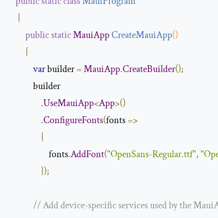
public
static
class
MauiProgram
{
public
static
MauiApp
CreateMauiApp
()
{
var
 builder 
=
MauiApp
.
CreateBuilder
();
            builder

.
UseMauiApp
<
App
>()
.
ConfigureFonts
(
fonts 
=>
{
                    fonts
.
AddFont
(
"OpenSans-Regular.ttf"
,
"Ope
});
// Add device-specific services used by the Maui