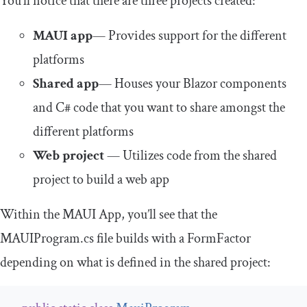
You’ll notice that there are three projects created:
MAUI app
— Provides support for the different
platforms
Shared app
— Houses your Blazor components
and C# code that you want to share amongst the
different platforms
Web project
— Utilizes code from the shared
project to build a web app
Within the MAUI App, you’ll see that the
MAUIProgram
.
cs
file builds with a
FormFactor
depending on what is defined in the shared project: