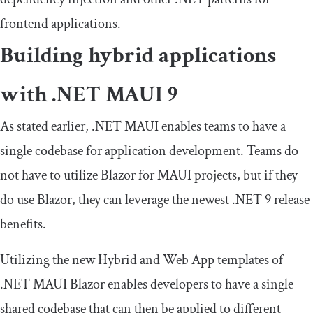
frontend applications.
Building hybrid applications
with .NET MAUI 9
As stated earlier, .NET MAUI enables teams to have a
single codebase for application development. Teams do
not have to utilize Blazor for MAUI projects, but if they
do use Blazor, they can leverage the newest .NET 9 release
benefits.
Utilizing the new Hybrid and Web App templates of
.NET MAUI Blazor enables developers to have a single
shared codebase that can then be applied to different