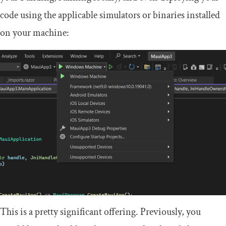
code using the applicable simulators or binaries installed
on your machine:
This is a pretty significant offering. Previously, you