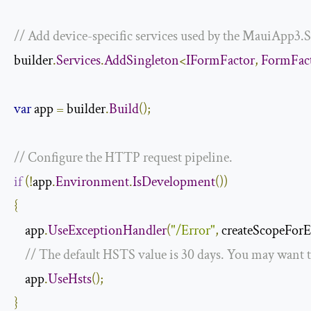
// Add device-specific services used by the MauiApp3.S
builder
.
Services
.
AddSingleton
<
IFormFactor
,
FormFac
var
 app 
=
 builder
.
Build
();
// Configure the HTTP request pipeline.
if
(!
app
.
Environment
.
IsDevelopment
())
{
    app
.
UseExceptionHandler
(
"/Error"
,
 createScopeForE
// The default HSTS value is 30 days. You may want t
    app
.
UseHsts
();
}