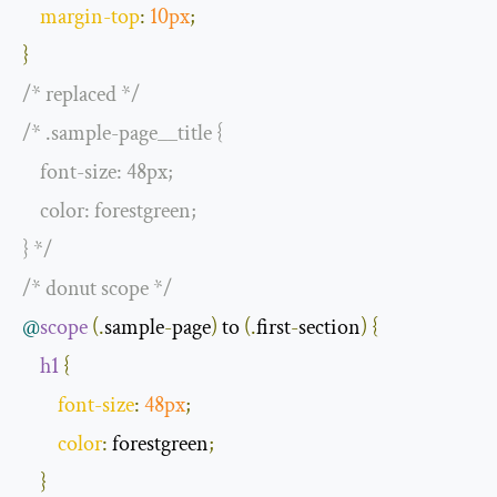
margin
-
top
:
10px
;
}
/* replaced */
/* .sample-page__title {

    font-size: 48px;

    color: forestgreen;

} */
/* donut scope */
@
scope
(.
sample
-
page
)
 to 
(.
first
-
section
)
{
h1
{
font
-
size
:
48px
;
color
:
 forestgreen
;
}