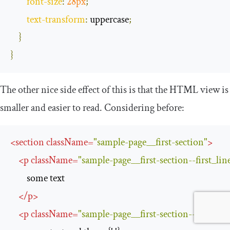
font
-
size
:
28px
;
text
-
transform
:
 uppercase
;
}
}
The other nice side effect of this is that the HTML view is
smaller and easier to read. Considering before:
<
section
className
=
"sample-page__first-section"
>
<
p
className
=
"sample-page__first-section--first_lin
        some text

</
p
>
<
p
className
=
"sample-page__first-section--second-l