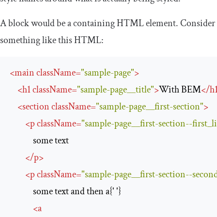
A
block
would be a containing HTML element. Consider
something like this HTML:
<
main
className
=
"sample-page"
>
<
h1
className
=
"sample-page__title"
>
With BEM
</
h
<
section
className
=
"sample-page__first-section"
>
<
p
className
=
"sample-page__first-section--first_l
            some text

</
p
>
<
p
className
=
"sample-page__first-section--second
            some text and then a{' '}

<
a