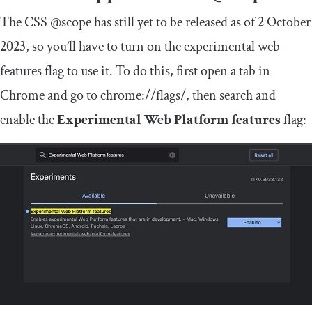
The CSS
@scope
has still yet to be released as of 2 October
2023, so you’ll have to turn on the experimental web
features flag to use it. To do this, first open a tab in
Chrome and go to
chrome
:
//flags/
, then search and
enable the
Experimental Web Platform features
flag: