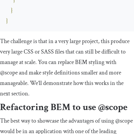
}
}
}
The challenge is that in a very large project, this produce
very large CSS or SASS files that can still be difficult to
manage at scale. You can replace BEM styling with
@scope
and make style definitions smaller and more
manageable. We’ll demonstrate how this works in the
next section.
Refactoring BEM to use
@scope
The best way to showcase the advantages of using
@scope
would be in an application with one of the leading