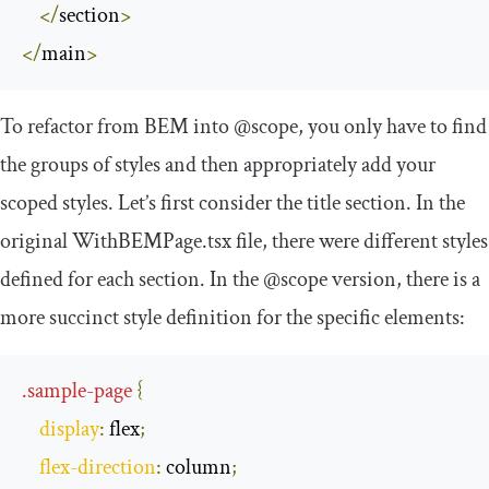
</
section
>
</
main
>
To refactor from BEM into
@scope
, you only have to find
the groups of styles and then appropriately add your
scoped styles. Let’s first consider the title section. In the
original
WithBEMPage
.
tsx
file, there were different styles
defined for each section. In the
@scope
version, there is a
more succinct style definition for the specific elements:
.
sample
-
page
{
display
:
 flex
;
flex
-
direction
:
 column
;