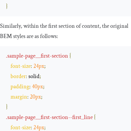
}
Similarly, within the first section of content, the original
BEM styles are as follows:
.
sample
-
page__first
-
section
{
font
-
size
:
24px
;
border
:
 solid
;
padding
:
40px
;
margin
:
20px
;
}
.
sample
-
page__first
-
section
--
first_line
{
font
-
size
:
24px
;