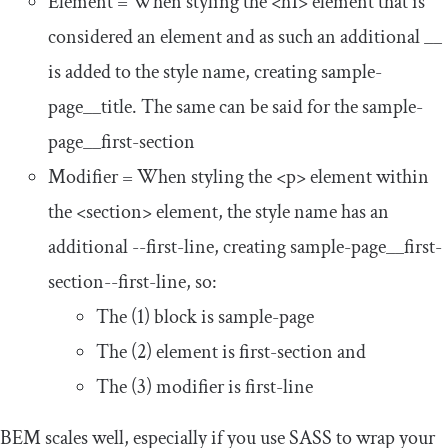
Element = When styling the
<h1>
element that is
considered an
element
and as such an additional
__
is added to the style name, creating
sample
-
page__title
. The same can be said for the
sample
-
page__first
-
section
Modifier = When styling the
<p>
element within
the
<section>
element, the style name has an
additional
--
first
-
line
, creating
sample
-
page__first
-
section
--
first
-
line
, so:
The (1) block is
sample
-
page
The (2) element is
first
-
section
and
The (3) modifier is
first
-
line
BEM scales well, especially if you use SASS to wrap your