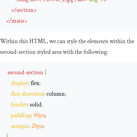
</
section
>
</
main
>
Within this HTML, we can style the elements within the
second
-
section
styled area with the following:
.
second
-
section
{
display
:
 flex
;
flex
-
direction
:
 column
;
border
:
 solid
;
padding
:
40px
;
margin
:
20px
;
}