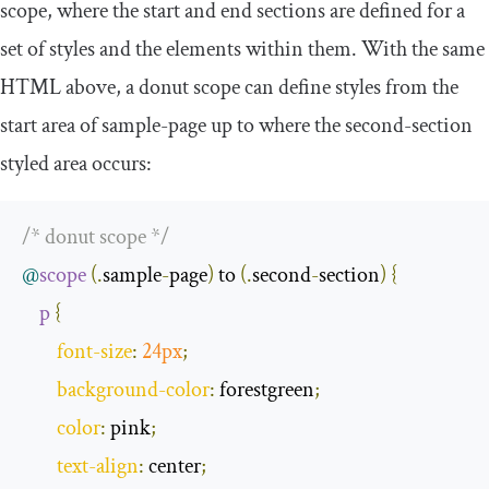
scope, where the start and end sections are defined for a
set of styles and the elements within them. With the same
HTML above, a donut scope can define styles from the
start area of
sample
-
page
up to where the
second
-
section
styled area occurs:
/* donut scope */
@
scope
(.
sample
-
page
)
 to 
(.
second
-
section
)
{
p
{
font
-
size
:
24px
;
background
-
color
:
 forestgreen
;
color
:
 pink
;
text
-
align
:
 center
;