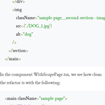
</
div
>
<
img

            className
=
"sample-page__second-section--ima
            src
={
'./DOG_1.jpg'
}
            alt
=
"dog"
/>
</
section
>
</
main
>
In the component
WithScopePage
.
tsx
, we see how clean
the refactor is with the following:
<
main className
=
"sample-page"
>