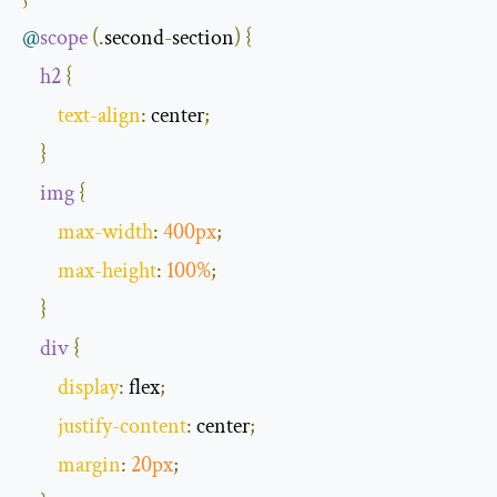
@
scope
(.
second
-
section
)
{
h2
{
text
-
align
:
 center
;
}
img
{
max
-
width
:
400px
;
max
-
height
:
100
%
;
}
div
{
display
:
 flex
;
justify
-
content
:
 center
;
margin
:
20px
;