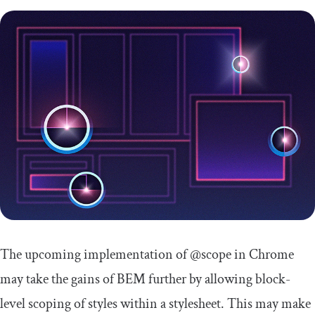
The upcoming implementation of
@scope
in Chrome
may take the gains of BEM further by allowing block-
level scoping of styles within a stylesheet. This may make