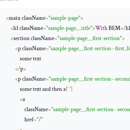
<
main className
=
"sample-page"
>
<
h1 className
=
"sample-page__title"
>
With
 BEM
</
h
<
section className
=
"sample-page__first-section"
>
<
p className
=
"sample-page__first-section--first_l
            some text

</
p
>
<
p className
=
"sample-page__first-section--second
            some text and then a
{
' '
}
<
a

                className
=
"sample-page__first-section--secon
                href
=
"/"
>