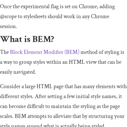
Once the experimental flag is set on Chrome, adding
@scope
to stylesheets should work in any Chrome
session.
What is BEM?
The
Block Element Modifier (BEM)
method of styling is
a way to group styles within an HTML view that can be
easily navigated.
Consider a large HTML page that has many elements with
different styles. After setting a few initial style names, it
can become difficult to maintain the styling as the page
scales. BEM attempts to alleviate that by structuring your
style names around what is actually being styled.