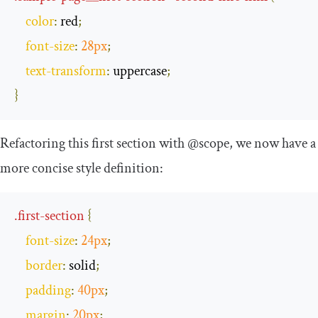
color
:
 red
;
font
-
size
:
28px
;
text
-
transform
:
 uppercase
;
}
Refactoring this first section with
@scope
, we now have a
more concise style definition:
.
first
-
section
{
font
-
size
:
24px
;
border
:
 solid
;
padding
:
40px
;
margin
:
20px
;