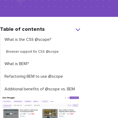
Table of contents
What is the CSS
@scope
?
Browser support for CSS @scope
What is BEM?
Refactoring BEM to use
@scope
Additional benefits of
@scope
vs. BEM