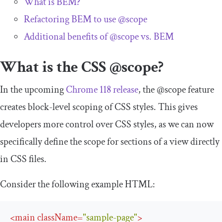
What is BEM?
Refactoring BEM to use
@scope
Additional benefits of
@scope
vs. BEM
What is the CSS
@scope
?
In the upcoming
Chrome 118 release
, the
@scope
feature
creates block-level scoping of CSS styles. This gives
developers more control over CSS styles, as we can now
specifically define the scope for sections of a view directly
in CSS files.
Consider the following example HTML:
<
main
className
=
"sample-page"
>