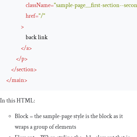
className
=
"sample-page__first-section--secon
href
=
"/"
>
                back link

</
a
>
</
p
>
</
section
>
</
main
>
In this HTML:
Block = the
sample
-
page
style is the
block
as it
wraps a group of elements