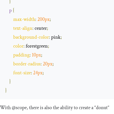
}
p
{
max
-
width
:
200px
;
text
-
align
:
 center
;
background
-
color
:
 pink
;
color
:
 forestgreen
;
padding
:
10px
;
border
-
radius
:
20px
;
font
-
size
:
24px
;
}
}
With
@scope
, there is also the ability to create a “donut”