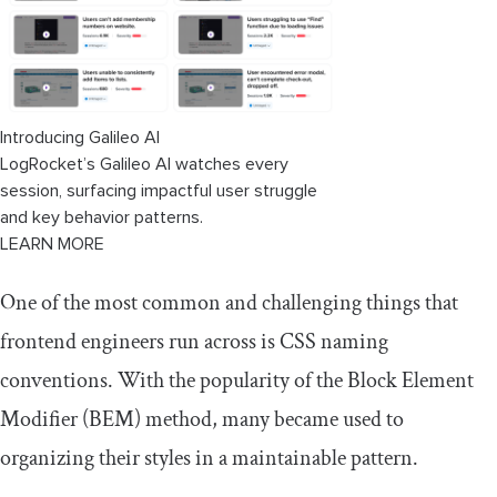
Introducing Galileo AI
LogRocket’s Galileo AI watches every
session, surfacing impactful user struggle
and key behavior patterns.
LEARN MORE
One of the most common and challenging things that
frontend engineers run across is CSS naming
conventions. With the popularity of the Block Element
Modifier (BEM) method, many became used to
organizing their styles in a maintainable pattern.