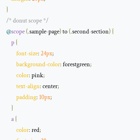
}
/* donut scope */
@
scope
(.
sample
-
page
)
 to 
(.
second
-
section
)
{
p
{
font
-
size
:
24px
;
background
-
color
:
 forestgreen
;
color
:
 pink
;
text
-
align
:
 center
;
padding
:
10px
;
}
a
{
color
:
 red
;