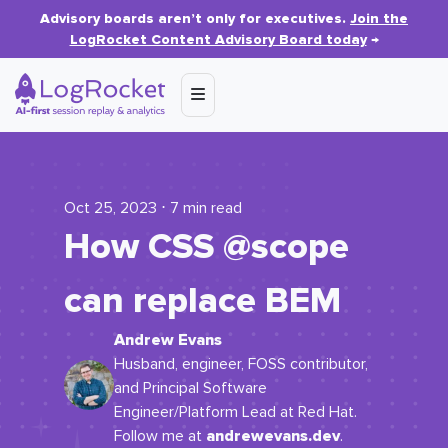
Advisory boards aren’t only for executives.
Join the
LogRocket Content Advisory Board today
→
Oct 25, 2023 ⋅ 7 min read
How CSS @scope
can replace BEM
Andrew Evans
Husband, engineer, FOSS contributor,
and Principal Software
Engineer/Platform Lead at Red Hat.
andrewevans.dev
Follow me at
.