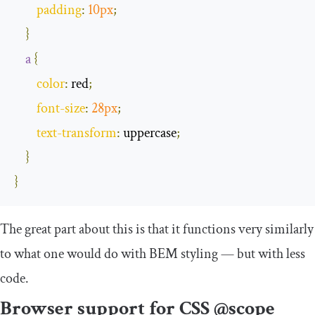
padding
:
10px
;
}
a
{
color
:
 red
;
font
-
size
:
28px
;
text
-
transform
:
 uppercase
;
}
}
The great part about this is that it functions very similarly
to what one would do with BEM styling — but with less
code.
Browser support for CSS @scope