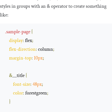
styles in groups with an
&
operator to create something
like:
.
sample
-
page
{
display
:
 flex
;
flex
-
direction
:
 column
;
margin
-
top
:
10px
;
&
__title 
{
font
-
size
:
48px
;
color
:
 forestgreen
;
}