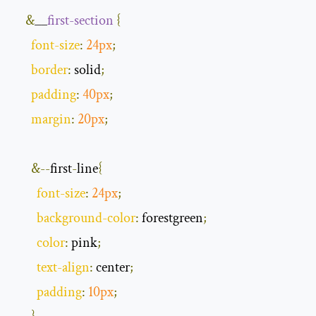
&
__
first
-
section
{
font
-
size
:
24px
;
border
:
 solid
;
padding
:
40px
;
margin
:
20px
;
&--
first
-
line
{
font
-
size
:
24px
;
background
-
color
:
 forestgreen
;
color
:
 pink
;
text
-
align
:
 center
;
padding
:
10px
;