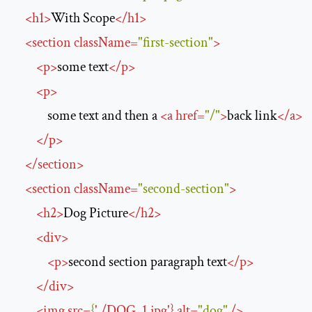
<
h1
>
With Scope
</
h1
>
<
section
className
=
"first-section"
>
<
p
>
some text
</
p
>
<
p
>
            some text and then a 
<
a
href
=
"/"
>
back link
</
a
>
</
p
>
</
section
>
<
section
className
=
"second-section"
>
<
h2
>
Dog Picture
</
h2
>
<
div
>
<
p
>
second section paragraph text
</
p
>
</
div
>
<
img
src
=
{
'
.
/
DOG_1.jpg
'
} 
alt
=
"dog"
/>