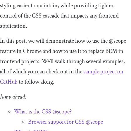
styling easier to maintain, while providing tighter
control of the CSS cascade that impacts any frontend
application.
In this post, we will demonstrate how to use the
@scope
feature in Chrome and how to use it to replace BEM in
frontend projects. We’ll walk through several examples,
all of which you can check out in the
sample project on
GitHub
to follow along.
Jump ahead:
What is the CSS
@scope
?
Browser support for CSS
@scope