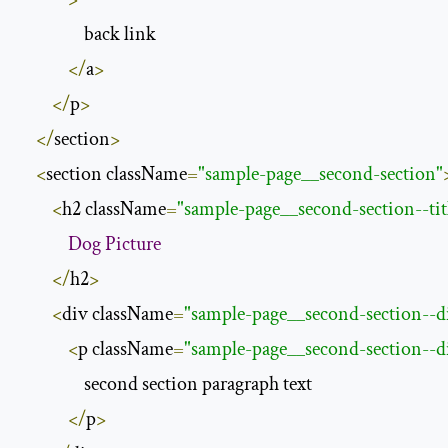
                back link

</
a
>
</
p
>
</
section
>
<
section className
=
"sample-page__second-section"
<
h2 className
=
"sample-page__second-section--tit
Dog
Picture
</
h2
>
<
div className
=
"sample-page__second-section--d
<
p className
=
"sample-page__second-section--d
                second section paragraph text

</
p
>