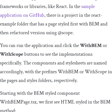
frameworks or libraries, like React. In the
sample
application on GitHub
, there is a project in the
react
-
example
folder that has a page styled first with BEM and
then refactored version using
@scope
.
You can run the application and click the
WithBEM
or
WithScope
buttons to see the implementations
specifically. The components and stylesheets are named
accordingly, with the prefixes
WithBEM
or
WithScope
in
the
pages
and
styles
folders, respectively.
Starting with the BEM styled component
WithBEMPage
.
tsx
, we first see HTML styled in the BEM
method: