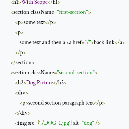
<
h1
>
With
Scope
</
h1
>
<
section className
=
"first-section"
>
<
p
>
some text
</
p
>
<
p
>
            some text and then a 
<
a href
=
"/"
>
back link
</
a
>
</
p
>
</
section
>
<
section className
=
"second-section"
>
<
h2
>
Dog
Picture
</
h2
>
<
div
>
<
p
>
second section paragraph text
</
p
>
</
div
>
<
img src
={
'./DOG_1.jpg'
}
 alt
=
"dog"
/>