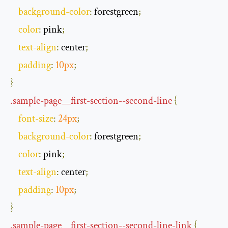
background
-
color
:
 forestgreen
;
color
:
 pink
;
text
-
align
:
 center
;
padding
:
10px
;
}
.
sample
-
page__first
-
section
--
second
-
line
{
font
-
size
:
24px
;
background
-
color
:
 forestgreen
;
color
:
 pink
;
text
-
align
:
 center
;
padding
:
10px
;
}
.
sample
-
page__first
-
section
--
second
-
line
-
link
{