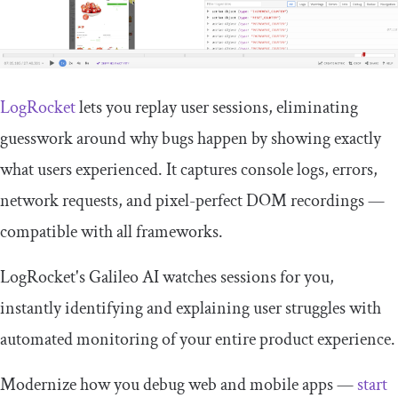
LogRocket
lets you replay user sessions, eliminating
guesswork around why bugs happen by showing exactly
what users experienced. It captures console logs, errors,
network requests, and pixel-perfect DOM recordings —
compatible with all frameworks.
LogRocket's Galileo AI watches sessions for you,
instantly identifying and explaining user struggles with
automated monitoring of your entire product experience.
Modernize how you debug web and mobile apps —
start