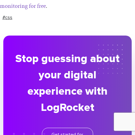
monitoring for free
.
#css
Stop guessing about
your digital
experience with
LogRocket
Get started for