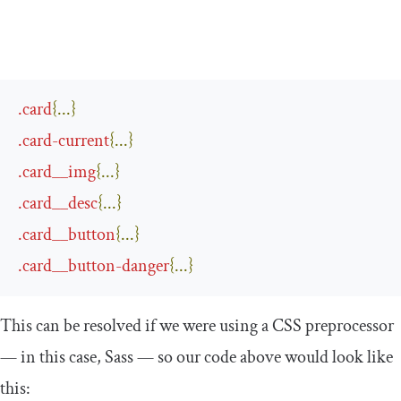
.
card
{...}
.
card
-
current
{...}
.
card__img
{...}
.
card__desc
{...}
.
card__button
{...}
.
card__button
-
danger
{...}
This can be resolved if we were using a CSS preprocessor
— in this case, Sass — so our code above would look like
this: