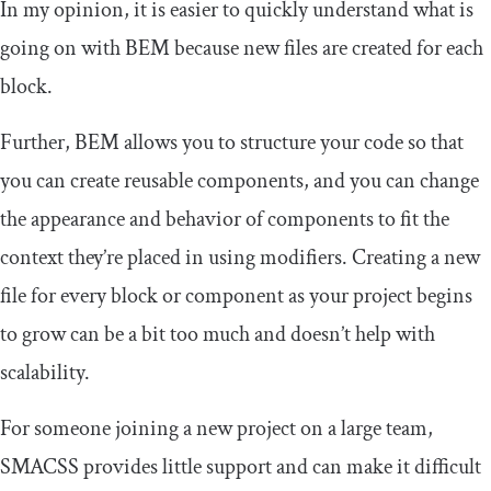
In my opinion, it is easier to quickly understand what is
going on with BEM because new files are created for each
block.
Further, BEM allows you to structure your code so that
you can create reusable components, and you can change
the appearance and behavior of components to fit the
context they’re placed in using modifiers. Creating a new
file for every block or component as your project begins
to grow can be a bit too much and doesn’t help with
scalability.
For someone joining a new project on a large team,
SMACSS provides little support and can make it difficult