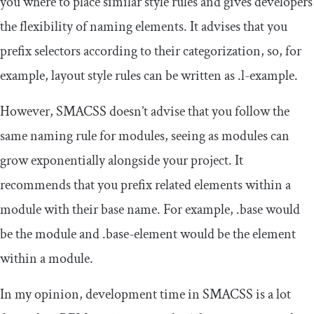
you where to place similar style rules and gives developers
the flexibility of naming elements. It advises that you
prefix selectors according to their categorization, so, for
example, layout style rules can be written as
.
l
-
example
.
However, SMACSS doesn’t advise that you follow the
same naming rule for modules, seeing as modules can
grow exponentially alongside your project. It
recommends that you prefix related elements within a
module with their base name. For example,
.
base
would
be the module and
.
base
-
element
would be the element
within a module.
In my opinion, development time in SMACSS is a lot