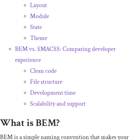
Layout
Module
State
Theme
BEM vs. SMACSS: Comparing developer
experience
Clean code
File structure
Development time
Scalability and support
What is BEM?
BEM is a simple naming convention that makes your