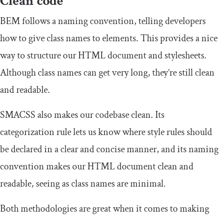
Clean code
BEM follows a naming convention, telling developers
how to give class names to elements. This provides a nice
way to structure our HTML document and stylesheets.
Although class names can get very long, they’re still clean
and readable.
SMACSS also makes our codebase clean. Its
categorization rule lets us know where style rules should
be declared in a clear and concise manner, and its naming
convention makes our HTML document clean and
readable, seeing as class names are minimal.
Both methodologies are great when it comes to making