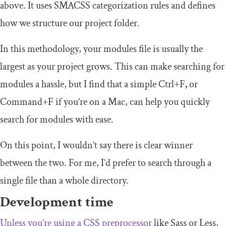
above. It uses SMACSS categorization rules and defines
how we structure our project folder.
In this methodology, your modules file is usually the
largest as your project grows. This can make searching for
modules a hassle, but I find that a simple
Ctrl
+
F
,
or
Command
+
F
if you’re on a Mac, can help you quickly
search for modules with ease.
On this point, I wouldn’t say there is clear winner
between the two. For me, I’d prefer to search through a
single file than a whole directory.
Development time
Unless you’re using a CSS preprocessor
like Sass or Less,