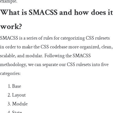
example.
What is SMACSS and how does it
work?
SMACSS is a series of rules for categorizing CSS rulesets
in order to make the CSS codebase more organized, clean,
scalable, and modular. Following the SMACSS
methodology, we can separate our CSS rulesets into five
categories:
Base
Layout
Module
State