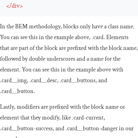
</
div
>
In the BEM methodology, blocks only have a class name.
You can see this in the example above,
.
card
. Elements
that are part of the block are prefixed with the block name,
followed by double underscores and a name for the
element. You can see this in the example above with
.
card__img
,
.
card__desc
,
.
card__buttons
, and
.
card__button
.
Lastly, modifiers are prefixed with the block name or
element that they modify, like
.
card
-
current
,
.
card__button
-
success
, and
.
card__button
-
danger
in our