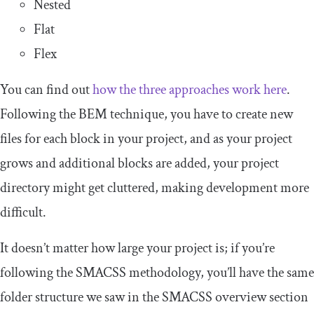
Nested
Flat
Flex
You can find out
how the three approaches work here
.
Following the BEM technique, you have to create new
files for each block in your project, and as your project
grows and additional blocks are added, your project
directory might get cluttered, making development more
difficult.
It doesn’t matter how large your project is; if you’re
following the SMACSS methodology, you’ll have the same
folder structure we saw in the SMACSS overview section