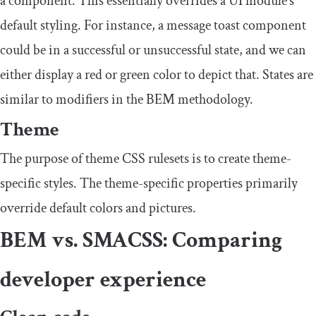
a component. This essentially overrides a UI module’s
default styling. For instance, a message toast component
could be in a successful or unsuccessful state, and we can
either display a red or green color to depict that. States are
similar to modifiers in the BEM methodology.
Theme
The purpose of theme CSS rulesets is to create theme-
specific styles. The theme-specific properties primarily
override default colors and pictures.
BEM vs. SMACSS: Comparing
developer experience