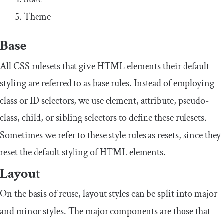
Theme
Base
All CSS rulesets that give HTML elements their default
styling are referred to as base rules. Instead of employing
class or ID selectors, we use element, attribute, pseudo-
class, child, or sibling selectors to define these rulesets.
Sometimes we refer to these style rules as resets, since they
reset the default styling of HTML elements.
Layout
On the basis of reuse, layout styles can be split into major
and minor styles. The major components are those that