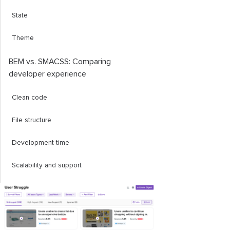
State
Theme
BEM vs. SMACSS: Comparing
developer experience
Clean code
File structure
Development time
Scalability and support
Conclusion