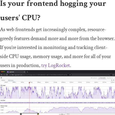
Is your frontend hogging your
users' CPU?
As web frontends get increasingly complex, resource-
greedy features demand more and more from the browser.
If you’re interested in monitoring and tracking client-
side CPU usage, memory usage, and more for all of your
users in production,
try LogRocket
.