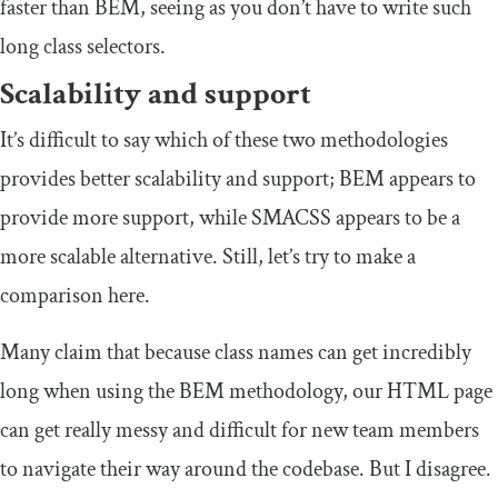
faster than BEM, seeing as you don’t have to write such
long class selectors.
Scalability and support
It’s difficult to say which of these two methodologies
provides better scalability and support; BEM appears to
provide more support, while SMACSS appears to be a
more scalable alternative. Still, let’s try to make a
comparison here.
Many claim that because class names can get incredibly
long when using the BEM methodology, our HTML page
can get really messy and difficult for new team members
to navigate their way around the codebase. But I disagree.