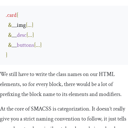
.
card
{
&
__img
{...}
&
__
desc
{...}
&
__
buttons
{...}
}
We still have to write the class names on our HTML
elements, so for every block, there would be a lot of
prefixing the block name to its elements and modifiers.
At the core of SMACSS is categorization. It doesn’t really
give you a strict naming convention to follow, it just tells