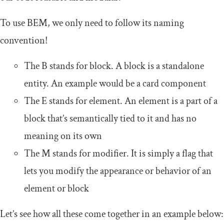
To use BEM, we only need to follow its naming
convention!
The B stands for block. A block is a standalone
entity. An example would be a card component
The E stands for element. An element is a part of a
block that’s semantically tied to it and has no
meaning on its own
The M stands for modifier. It is simply a flag that
lets you modify the appearance or behavior of an
element or block
Let’s see how all these come together in an example below: