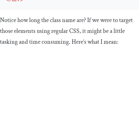
Notice how long the class name are? If we were to target
those elements using regular CSS, it might be a little
tasking and time consuming. Here’s what I mean: