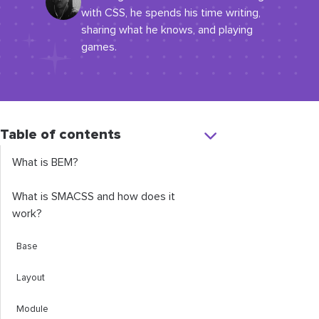
with CSS, he spends his time writing,
sharing what he knows, and playing
games.
Table of contents
What is BEM?
What is SMACSS and how does it
work?
Base
Layout
Module