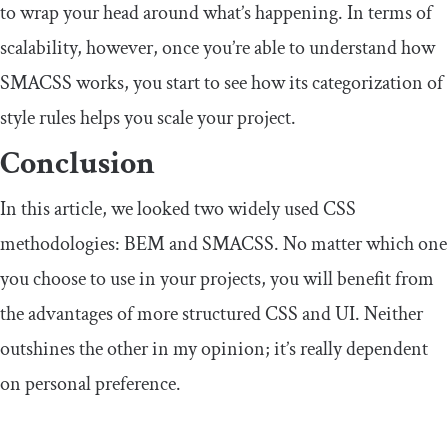
to wrap your head around what’s happening. In terms of
scalability, however, once you’re able to understand how
SMACSS works, you start to see how its categorization of
style rules helps you scale your project.
Conclusion
In this article, we looked two widely used CSS
methodologies: BEM and SMACSS. No matter which one
you choose to use in your projects, you will benefit from
the advantages of more structured CSS and UI. Neither
outshines the other in my opinion; it’s really dependent
on personal preference.