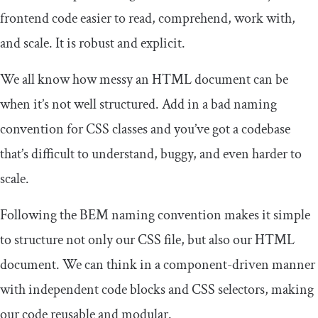
frontend code easier to read, comprehend, work with,
and scale. It is robust and explicit.
We all know how messy an HTML document can be
when it’s not well structured. Add in a bad naming
convention for CSS classes and you’ve got a codebase
that’s difficult to understand, buggy, and even harder to
scale.
Following the BEM naming convention makes it simple
to structure not only our CSS file, but also our HTML
document. We can think in a component-driven manner
with independent code blocks and CSS selectors, making
our code reusable and modular.