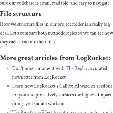
sure our codebase is clean, readable, and easy to navigate.
File structure
How we structure files in our project folder is a really big
deal. Let’s compare both methodologies so we can see how
they each structure their files.
More great articles from LogRocket:
Don't miss a moment with
The Replay
, a curated
newsletter from LogRocket
Learn
how LogRocket's Galileo AI watches sessions
for you and proactively surfaces the highest-impact
things you should work on
Use React's useEffect
to optimize your application's