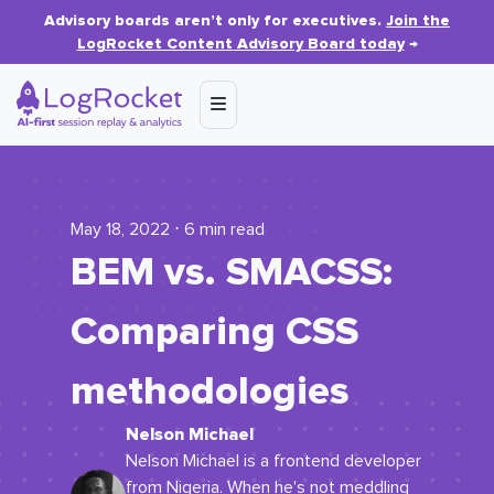
Advisory boards aren’t only for executives.
Join the
LogRocket Content Advisory Board today
→
May 18, 2022 ⋅ 6 min read
BEM vs. SMACSS:
Comparing CSS
methodologies
Nelson Michael
Nelson Michael is a frontend developer
from Nigeria. When he's not meddling