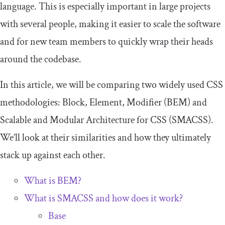
language. This is especially important in large projects
with several people, making it easier to scale the software
and for new team members to quickly wrap their heads
around the codebase.
In this article, we will be comparing two widely used CSS
methodologies: Block, Element, Modifier (BEM) and
Scalable and Modular Architecture for CSS (SMACSS).
We’ll look at their similarities and how they ultimately
stack up against each other.
What is BEM?
What is SMACSS and how does it work?
Base