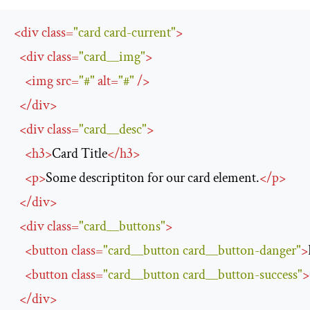
<
div
class
=
"card card-current"
>
<
div
class
=
"card__img"
>
<
img
src
=
"#"
alt
=
"#"
/>
</
div
>
<
div
class
=
"card__desc"
>
<
h3
>
Card Title
</
h3
>
<
p
>
Some descriptiton for our card element.
</
p
>
</
div
>
<
div
class
=
"card__buttons"
>
<
button
class
=
"card__button card__button-danger"
>
<
button
class
=
"card__button card__button-success"
>
</
div
>