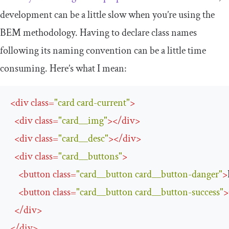
development can be a little slow when you’re using the
BEM methodology. Having to declare class names
following its naming convention can be a little time
consuming. Here’s what I mean:
<
div
class
=
"card card-current"
>
<
div
class
=
"card__img"
>
</
div
>
<
div
class
=
"card__desc"
>
</
div
>
<
div
class
=
"card__buttons"
>
<
button
class
=
"card__button card__button-danger"
>
<
button
class
=
"card__button card__button-success"
>
</
div
>
</
div
>