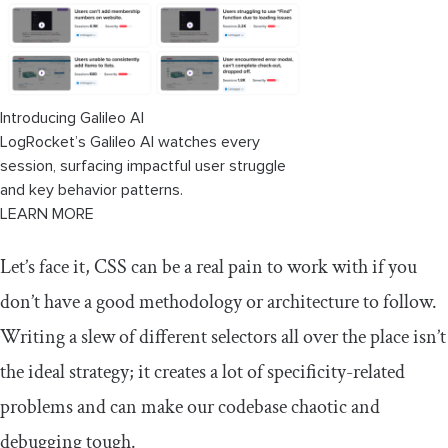
Introducing Galileo AI
LogRocket’s Galileo AI watches every
session, surfacing impactful user struggle
and key behavior patterns.
LEARN MORE
Let’s face it, CSS can be a real pain to work with if you
don’t have a good methodology or architecture to follow.
Writing a slew of different selectors all over the place isn’t
the ideal strategy; it creates a lot of specificity-related
problems and can make our codebase chaotic and
debugging tough.