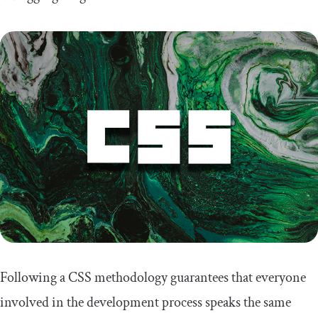
Following a CSS methodology guarantees that everyone
involved in the development process speaks the same