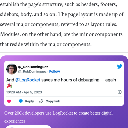
establish the page’s structure, such as headers, footers,
sidebars, body, and so on. The page layout is made up of
several major components, referred to as layout rules.
Modules, on the other hand, are the minor components
that reside within the major components.
Over 200k developers use LogRocket to create better digital
experiences