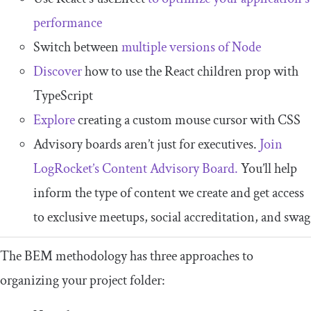
performance
Switch between
multiple versions of Node
Discover
how to use the React children prop with
TypeScript
Explore
creating a custom mouse cursor with CSS
Advisory boards aren’t just for executives.
Join
LogRocket’s Content Advisory Board.
You’ll help
inform the type of content we create and get access
to exclusive meetups, social accreditation, and swag
The BEM methodology has three approaches to
organizing your project folder: