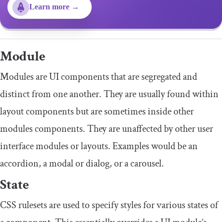
Learn more →
Module
Modules are UI components that are segregated and
distinct from one another. They are usually found within
layout components but are sometimes inside other
modules components. They are unaffected by other user
interface modules or layouts. Examples would be an
accordion, a modal or dialog, or a carousel.
State
CSS rulesets are used to specify styles for various states of