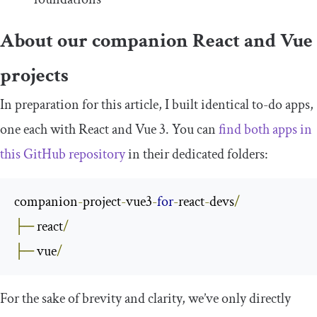
About our companion React and Vue
projects
In preparation for this article, I built identical to-do apps,
one each with React and Vue 3. You can
find both apps in
this GitHub repository
in their dedicated folders:
companion
-
project
-
vue3
-
for
-
react
-
devs
/
├─
 react
/
├─
 vue
/
For the sake of brevity and clarity, we’ve only directly