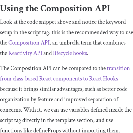
Using the Composition API
Look at the code snippet above and notice the keyword
setup
in the
script
tag: this is the recommended way to use
the
Composition API
, an umbrella term that combines
the
Reactivity API
and
lifecycle hooks
.
The Composition API can be compared to the
transition
from class-based React components to React Hooks
because it brings similar advantages, such as better code
organization by feature and improved separation of
concerns. With it, we can use variables defined inside the
script
tag directly in the
template
section, and use
functions like
defineProps
without importing them.