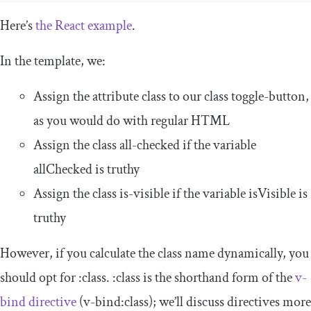
Here’s
the React example
.
In the
template
, we:
Assign the attribute
class
to our class
toggle
-
button
,
as you would do with regular HTML
Assign the class
all
-
checked
if the variable
allChecked
is truthy
Assign the class
is
-
visible
if the variable
isVisible
is
truthy
However, if you calculate the class name dynamically, you
should opt for
:
class
.
:
class
is the shorthand form of the
v
-
bind
directive
(
v
-
bind
:
class
); we’ll discuss directives more