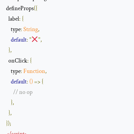
defineProps
({
label
:
{
type
:
String
,
default
:
"
"
,
},
onClick
:
{
type
:
Function
,
default
:
()
=>
{
// no op
},
},
});