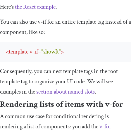
Here’s
the React example
.
You can also use
v
-
if
for an entire
template
tag instead of a
component, like so:
<
template
v-if
=
"showIt"
>
Consequently, you can nest
template
tags in the root
template
tag to organize your UI code. We will see
examples in the
section about named slots
.
Rendering lists of items with
v
-
for
A common use case for conditional rendering is
rendering a list of components: you add the
v
-
for