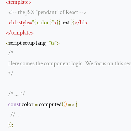
<
template
>
<!--
 the JSX 
"pendant"
of
React
-->
<
h1
:
style
=
"{ color }"
>
{{
 text 
}}
</
h1
>
</
template
>
<
script setup lang
=
"ts"
>
/* 

  Here comes the component logic. We focus on this sect
  */
/* ... */
const
 color 
=
 computed
(
()
=>
{
// ...
});