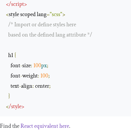
</
script
>
<
style scoped lang
=
"scss"
>
/* Import or define styles here 

  based on the defined lang attribute */
  h1 
{
    font
-
size
:
100
px
;
    font
-
weight
:
100
;
    text
-
align
:
 center
;
}
<
/
style
>
Find the
React equivalent here
.