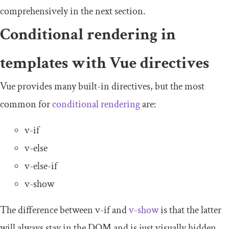
comprehensively in the next section.
Conditional rendering in
templates with Vue directives
Vue provides many built-in directives, but the most
common for
conditional rendering
are:
v
-
if
v
-
else
v
-
else
-
if
v
-
show
The difference between
v
-
if
and
v
-
show
is that the latter
will always stay in the DOM and is just visually hidden,