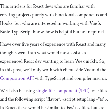
This article is for React devs who are familiar with
creating projects purely with functional components and
Hooks, but who are interested in working with Vue 3.
Basic TypeScript know-how is helpful but not required.
I have over five years of experience with React and many
thoughts went into what would most assist an
experienced React dev wanting to learn Vue quickly. So,
in this post, we’ll only work with client-side Vue and the
Composition API
with TypeScript and compiler macros.
We’ll also be using
single-file component (SFC)
.
vue
files
and the following
script
“flavor”:
<script
setup
lang
=
"ts"
>
.
In React, these would be similar to
.
jsx
/
.
tsx
files, but are