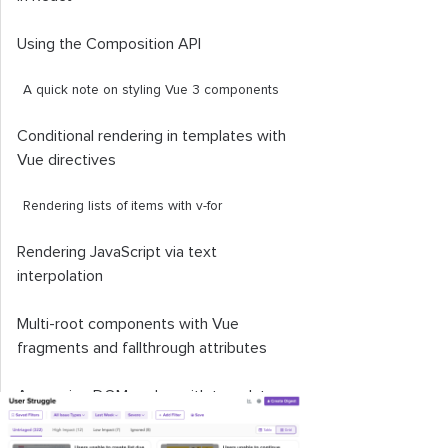
Using the Composition API
A quick note on styling Vue 3 components
Conditional rendering in templates with
Vue directives
Rendering lists of items with
v
-
for
Rendering JavaScript via text
interpolation
Multi-root components with Vue
fragments and fallthrough attributes
Accessing DOM nodes with template
refs