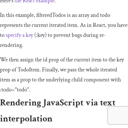
Here’s
the React example
.
In this example,
filteredTodos
is an array and
todo
represents the current iterated item. As in React, you have
to
specify a key
(
:
key
) to prevent bugs during re-
rendering.
We then assign the
id
prop of the current item to the
key
prop of
TodoItem
. Finally, we pass the whole iterated
item as a prop to the underlying child component with
:
todo
=
"todo"
.
Rendering JavaScript via text
interpolation