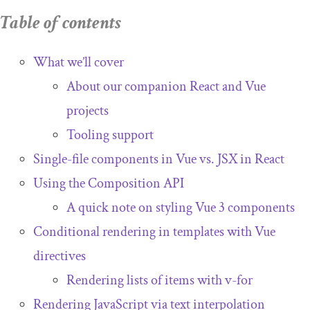
Hooks and Vue composables
Table of contents
Rendering and component lifecycles
with Vue composables
What we’ll cover
About our companion React and Vue
Hooking into lifecycle stages and reacting
to state changes
projects
Watching state changes and performing
Tooling support
side effects
Single-file components in Vue vs. JSX in React
Component rendering
Using the Composition API
A quick note on styling Vue 3 components
Conditional rendering in templates with Vue
directives
Rendering lists of items with
v
-
for
Rendering JavaScript via text interpolation