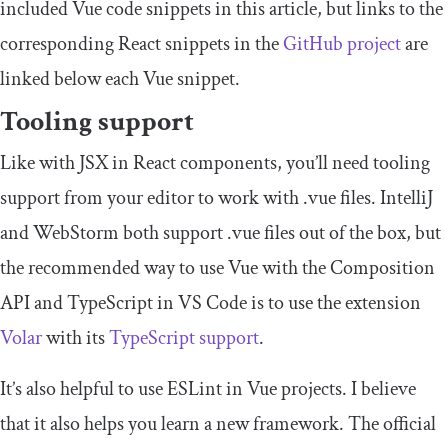
included Vue code snippets in this article, but links to the
corresponding React snippets in the
GitHub project
are
linked below each Vue snippet.
Tooling support
Like with JSX in React components, you’ll need tooling
support from your editor to work with
.
vue
files. IntelliJ
and WebStorm both support
.
vue
files out of the box, but
the recommended way to use Vue with the Composition
API and TypeScript in VS Code is to use the extension
Volar
with its
TypeScript support
.
It’s also helpful to use ESLint in Vue projects. I believe
that it also helps you learn a new framework. The official