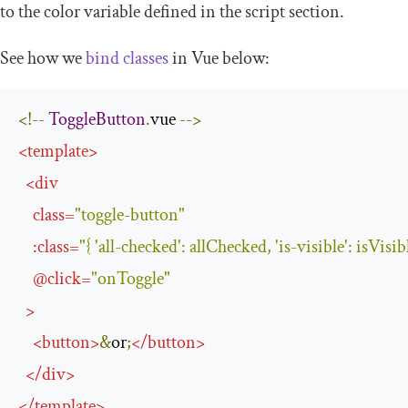
to the
color
variable defined in the
script
section.
See how we
bind classes
in Vue below:
<!--
ToggleButton
.
vue 
-->
<
template
>
<
div
class
=
"toggle-button"
:
class
=
"{ 'all-checked': allChecked, 'is-visible': isVisib
@
click
=
"onToggle"
>
<
button
>
&
or
;
</
button
>
</
div
>
</
template
>