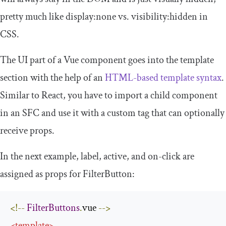
pretty much like
display
:
none
vs.
visibility
:
hidden
in
CSS.
The UI part of a Vue component goes into the
template
section with the help of an
HTML-based template syntax
.
Similar to React, you have to import a child component
in an SFC and use it with a custom tag that can optionally
receive props.
In the next example,
label
,
active
, and
on
-
click
are
assigned as props for
FilterButton
:
<!--
FilterButtons
.
vue 
-->
<
template
>