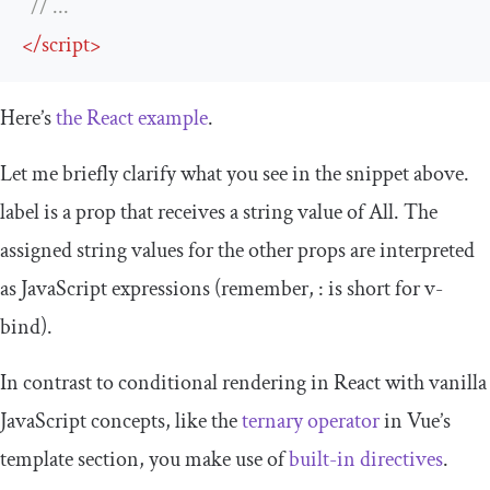
// ...
</
script
>
Here’s
the React example
.
Let me briefly clarify what you see in the snippet above.
label
is a prop that receives a string value of
All
. The
assigned string values for the other props are interpreted
as JavaScript expressions (remember,
:
is short for
v
-
bind
).
In contrast to conditional rendering in React with vanilla
JavaScript concepts, like the
ternary operator
in Vue’s
template
section, you make use of
built-in directives
.