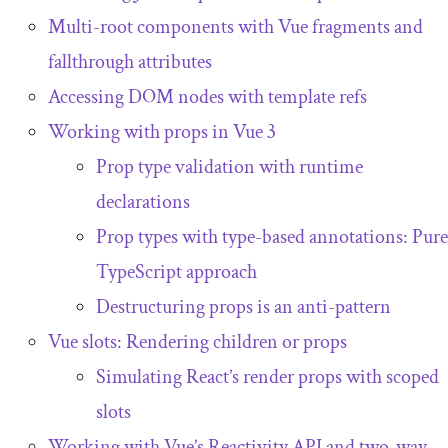
Multi-root components with Vue fragments and
fallthrough attributes
Accessing DOM nodes with template refs
Working with props in Vue 3
Prop type validation with runtime
declarations
Prop types with type-based annotations: Pure
TypeScript approach
Destructuring props is an anti-pattern
Vue slots: Rendering children or props
Simulating React’s render props with scoped
slots
Working with Vue’s Reactivity API and two-way