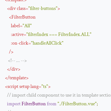
<
div
class
=
"filter-buttons"
>
<
FilterButton
label
=
"All"
:
active
=
"filterIndex === FilterIndex.ALL"
:
on
-
click
=
"handleAllClick"
/>
<!--
...
-->
</
div
>
</
template
>
<
script
setup
lang
=
"ts"
>
// import child component to use it in template secti
import
FilterButton
from
"./FilterButton.vue"
;