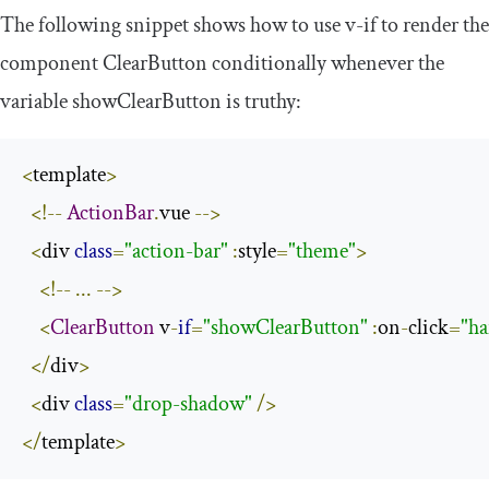
The following snippet shows how to use
v
-
if
to render the
component
ClearButton
conditionally whenever the
variable
showClearButton
is truthy:
<
template
>
<!--
ActionBar
.
vue 
-->
<
div 
class
=
"action-bar"
:
style
=
"theme"
>
<!--
...
-->
<
ClearButton
 v
-
if
=
"showClearButton"
:
on
-
click
=
"ha
</
div
>
<
div 
class
=
"drop-shadow"
/>
</
template
>