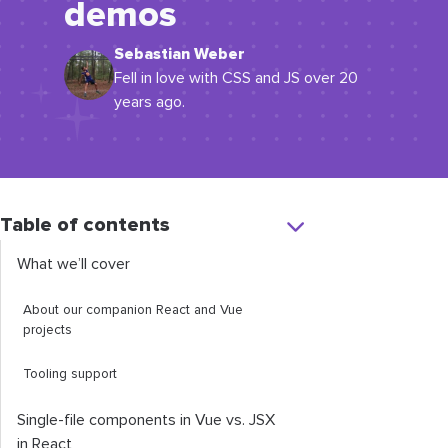
demos
Sebastian Weber
Fell in love with CSS and JS over 20
years ago.
Table of contents
What we’ll cover
About our companion React and Vue
projects
Tooling support
Single-file components in Vue vs. JSX
in React