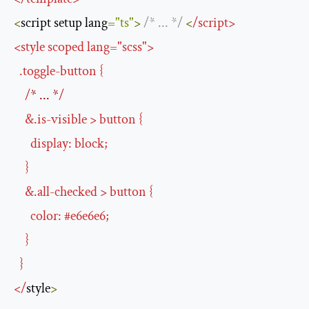
<
script setup lang
=
"ts"
>
/* ... */
<
/
script
>
<
style scoped lang
=
"scss"
>
.
toggle
-
button 
{
/
* ... *
/
&.
is
-
visible 
>
 button 
{
      display
:
 block
;
}
&.
all
-
checked 
>
 button 
{
      color
:
#
e6e6e6
;
}
}
</
style
>