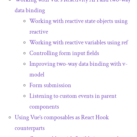
data binding
Working with reactive state objects using
reactive
Working with reactive variables using
ref
Controlling form input fields
Improving two-way data binding with
v
-
model
Form submission
Listening to custom events in parent
components
Using Vue’s composables as React Hook
counterparts