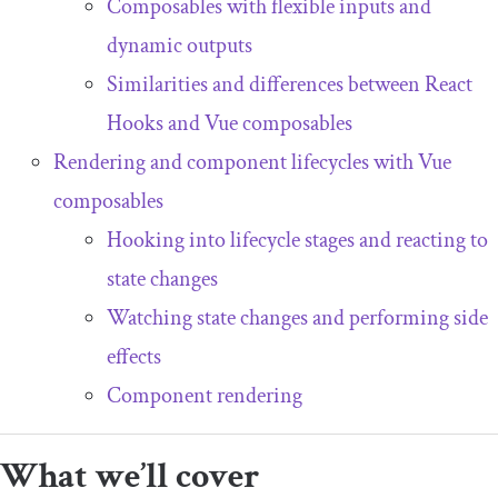
Composables with flexible inputs and
dynamic outputs
Similarities and differences between React
Hooks and Vue composables
Rendering and component lifecycles with Vue
composables
Hooking into lifecycle stages and reacting to
state changes
Watching state changes and performing side
effects
Component rendering
What we’ll cover