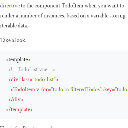
directive
to the component
TodoItem
when you want to
render a number of instances, based on a variable storing
iterable data.
Take a look:
<
template
>
<!--
TodoList
.
vue 
-->
<
div
class
=
"todo-list"
>
<
TodoItem
v
-
for
=
"todo in filteredTodos"
:
key
=
"todo
</
div
>
</
template
>