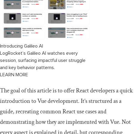
Working with props in Vue 3
Prop type validation with runtime
declarations
Prop types with type-based annotations:
Pure TypeScript approach
Introducing Galileo AI
LogRocket’s Galileo AI watches every
Destructuring props is an anti-pattern
session, surfacing impactful user struggle
and key behavior patterns.
Vue slots: Rendering children or props
LEARN MORE
Simulating React's render props with
The goal of this article is to offer React developers a quick
scoped slots
introduction to Vue development. It’s structured as a
Working with Vue's Reactivity API and
guide, recreating common React use cases and
two-way data binding
demonstrating how they are implemented with Vue. Not
Working with reactive state objects using
every aspect is explained in detail, but corresponding
reactive