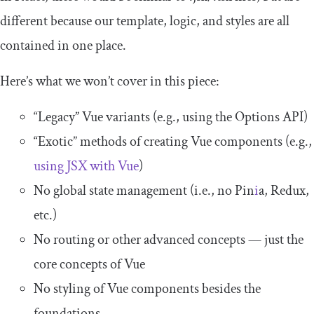
different because our template, logic, and styles are all
contained in one place.
Here’s what we won’t cover in this piece:
“Legacy” Vue variants (e.g., using the Options API)
“Exotic” methods of creating Vue components (e.g.,
using JSX with Vue
)
No global state management (i.e., no Pin
i
a, Redux,
etc.)
No routing or other advanced concepts — just the
core concepts of Vue
No styling of Vue components besides the
foundations