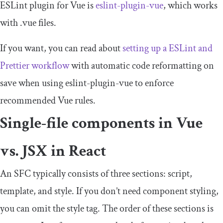
ESLint plugin for Vue is
eslint
-
plugin
-
vue
, which works
with
.
vue
files.
If you want, you can read about
setting up a ESLint and
Prettier workflow
with automatic code reformatting on
save when using
eslint
-
plugin
-
vue
to enforce
recommended Vue rules.
Single-file components in Vue
vs. JSX in React
An SFC typically consists of three sections:
script
,
template
, and
style
. If you don’t need component styling,
you can omit the
style
tag. The order of these sections is