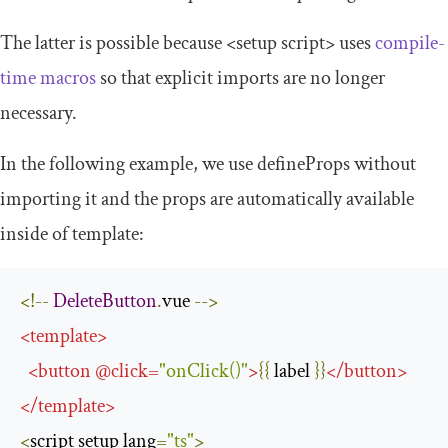
The latter is possible because
<setup
script
>
uses
compile-
time macros
so that explicit imports are no longer
necessary.
In the following example, we use
defineProps
without
importing it and the props are automatically available
inside of
template
:
<!--
DeleteButton
.
vue 
-->
<
template
>
<
button
@
click
=
"onClick()"
>
{{
 label 
}}
</
button
>
</
template
>
<
script setup lang
=
"ts"
>