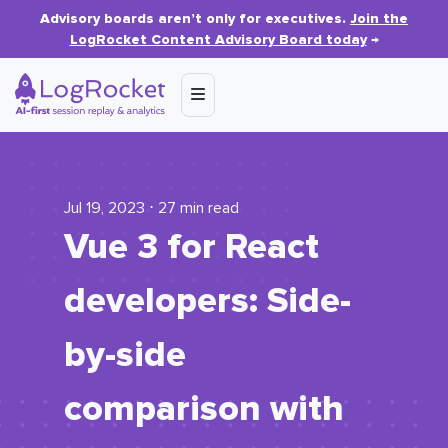
Advisory boards aren’t only for executives.
Join the
LogRocket Content Advisory Board today
→
Jul 19, 2023 ⋅ 27 min read
Vue 3 for React
developers: Side-
by-side
comparison with