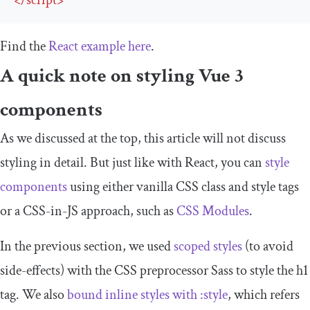
</
script
>
Find the
React example here
.
A quick note on styling Vue 3
components
As we discussed at the top, this article will not discuss
styling in detail. But just like with React, you can
style
components
using either vanilla CSS
class
and
style
tags
or a CSS-in-JS approach, such as
CSS Modules
.
In the previous section, we used
scoped styles
(to avoid
side-effects) with the CSS preprocessor Sass to style the
h1
tag. We also
bound inline styles with
:
style
, which refers