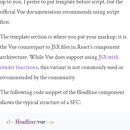
up to you. I prefer to put
template
before
script
, but the
official Vue documentation recommends using
script
first.
The
template
section is where you put your markup; it is
the Vue counterpart to JSX files in React’s component
architecture. While Vue does support using
JSX with
render functions
, this variant is not commonly used or
recommended by the community.
The following code snippet of the
Headline
component
shows the typical structure of a SFC:
<!--
Headline
.
vue 
-->