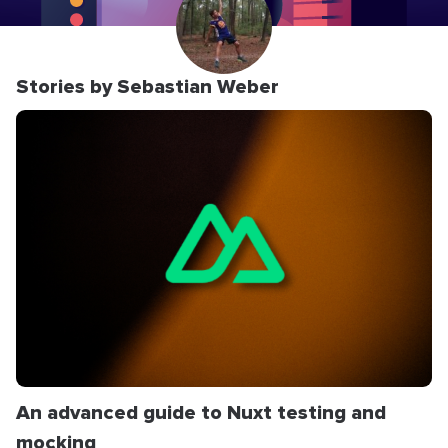
Stories by Sebastian Weber
An advanced guide to Nuxt testing and
mocking