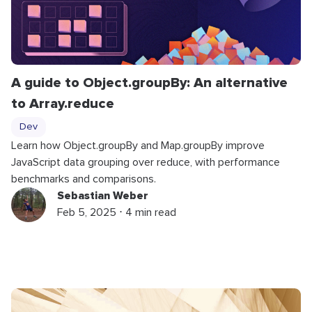
A guide to
Object
.
groupBy
: An alternative
to
Array
.
reduce
Dev
Learn how
Object
.
groupBy
and
Map
.
groupBy
improve
JavaScript data grouping over reduce, with performance
benchmarks and comparisons.
Sebastian Weber
Feb 5, 2025 ⋅ 4 min read