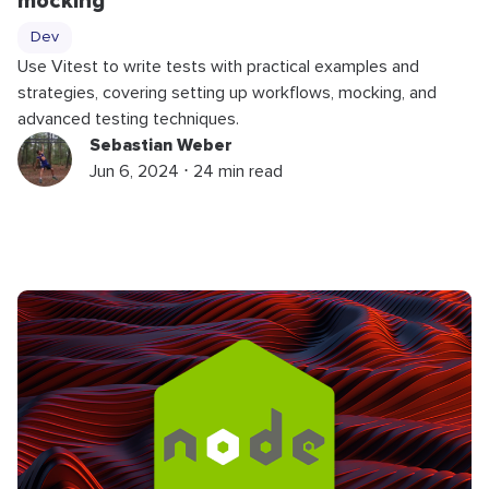
mocking
Dev
Use Vitest to write tests with practical examples and
strategies, covering setting up workflows, mocking, and
advanced testing techniques.
Sebastian Weber
Jun 6, 2024 ⋅ 24 min read