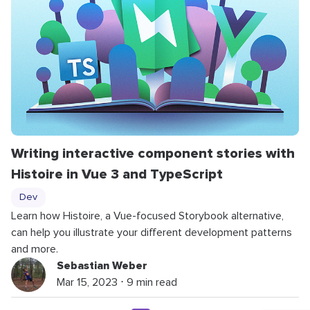
Writing interactive component stories with
Histoire in Vue 3 and TypeScript
Dev
Learn how Histoire, a Vue-focused Storybook alternative,
can help you illustrate your different development patterns
and more.
Sebastian Weber
Mar 15, 2023 ⋅ 9 min read