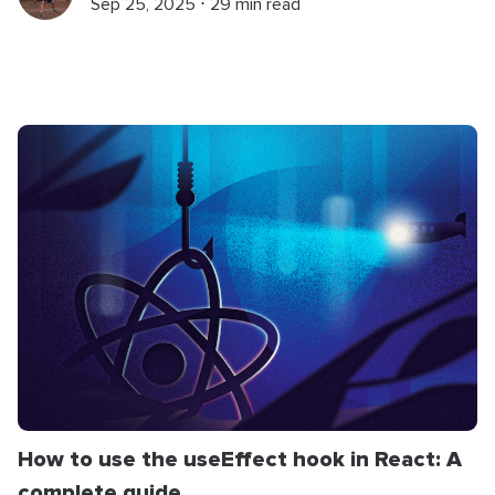
Sep 25, 2025 ⋅ 29 min read
How to use the useEffect hook in React: A
complete guide