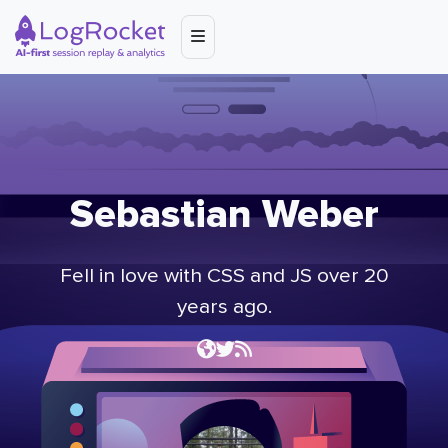
Sebastian Weber
Fell in love with CSS and JS over 20
years ago.