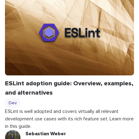
ESLint adoption guide: Overview, examples,
and alternatives
Dev
ESLint is well adopted and covers virtually all relevant
development use cases with its rich feature set. Learn more
in this guide.
Sebastian Weber