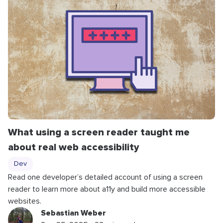
What using a screen reader taught me
about real web accessibility
Dev
Read one developer’s detailed account of using a screen
reader to learn more about a11y and build more accessible
websites.
Sebastian Weber