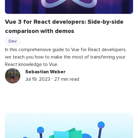
Vue 3 for React developers: Side-by-side
comparison with demos
Dev
In this comprehensive guide to Vue for React developers,
we teach you how to make the most of transferring your
React knowledge to Vue.
Sebastian Weber
Jul 19, 2023 ⋅ 27 min read