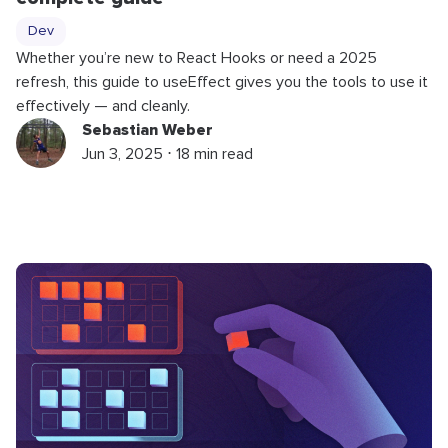
Dev
Whether you’re new to React Hooks or need a 2025
refresh, this guide to useEffect gives you the tools to use it
effectively — and cleanly.
Sebastian Weber
Jun 3, 2025 ⋅ 18 min read