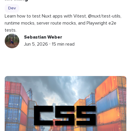
Dev
Learn how to test Nuxt apps with Vitest, @nuxt/test-utils,
runtime mocks, server route mocks, and Playwright e2e
tests.
Sebastian Weber
Jun 5, 2026 ⋅ 15 min read