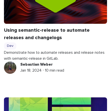
Using semantic-release to automate
releases and changelogs
Dev
Demonstrate how to automate releases and release notes
with semantic-release in GitLab.
Sebastian Weber
Jan 18, 2024 ⋅ 10 min read