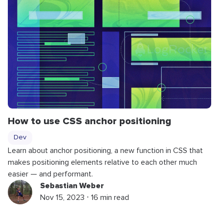
How to use CSS anchor positioning
Dev
Learn about anchor positioning, a new function in CSS that
makes positioning elements relative to each other much
easier — and performant.
Sebastian Weber
Nov 15, 2023 ⋅ 16 min read