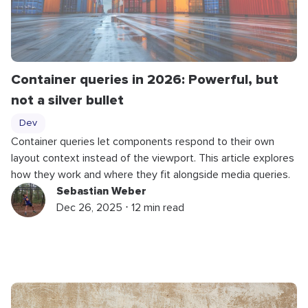
Container queries in 2026: Powerful, but
not a silver bullet
Dev
Container queries let components respond to their own
layout context instead of the viewport. This article explores
how they work and where they fit alongside media queries.
Sebastian Weber
Dec 26, 2025 ⋅ 12 min read