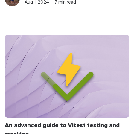
Aug 1, 2024 ⋅ 17 min read
An advanced guide to Vitest testing and