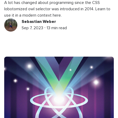
A lot has changed about programming since the CSS
lobotomized owl selector was introduced in 2014. Learn to
use it in a modern context here.
Sebastian Weber
Sep 7, 2023 ⋅ 13 min read