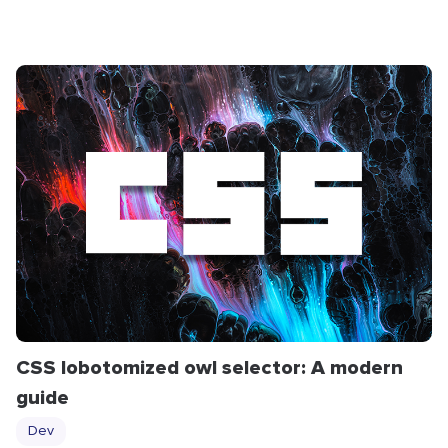
CSS lobotomized owl selector: A modern
guide
Dev