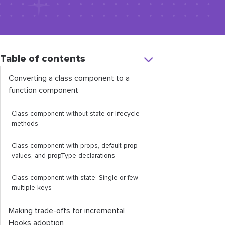
Table of contents
Converting a class component to a
function component
Class component without state or lifecycle
methods
Class component with props, default prop
values, and
propType
declarations
Class component with state: Single or few
multiple keys
Making trade-offs for incremental
Hooks adoption