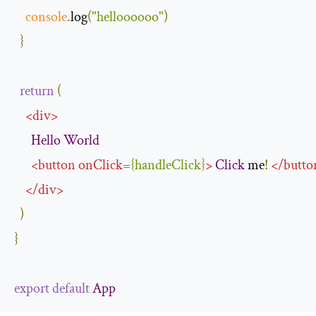
console
.
log
(
"helloooooo"
)
}
return
(
<
div
>
Hello
World
<
button
onClick
=
{
handleClick
}
>
Click
 me
!
</
butto
</
div
>
)
}
export
default
App