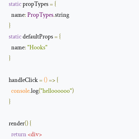
static
 propTypes 
=
{
name
:
PropTypes
.
string

}
static
 defaultProps 
=
{
name
:
"Hooks"
}
  handleClick 
=
()
=>
{
console
.
log
(
"helloooooo"
)
}
  render
()
{
return
<
div
>