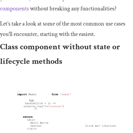
components
without breaking any functionalities?
Let’s take a look at some of the most common use cases
you’ll encounter, starting with the easiest.
Class component without state or
lifecycle methods