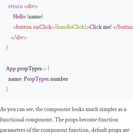
return
<
div
>
Hello
{
name
}
<
button
onClick
=
{
handleClick
}
>
Click
 me
!
</
butto
</
div
>
}
App
.
propTypes 
=
{
name
:
PropTypes
.
}
As you can see, the component looks much simpler as a
functional component. The
props
become function
parameters of the component function, default props are