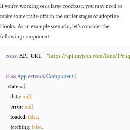
If you’re working on a large codebase, you may need to
make some trade-offs in the earlier stages of adopting
Hooks. As an example scenario, let’s consider the
following component:
const
 API_URL 
=
"https://api.myjson.com/bins/19enq
class
App
extends
Component
{
  state 
=
{
data
:
null
,
error
:
null
,
loaded
:
false
,
fetching
:
false
,