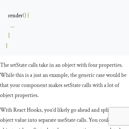
  render
()
{
...
}
}
The
setState
calls take in an object with four properties.
While this is a just an example, the generic case would be
that your component makes
setState
calls with a lot of
object properties.
With React Hooks, you’d likely go ahead and split each
object value into separate
useState
calls. You could use an