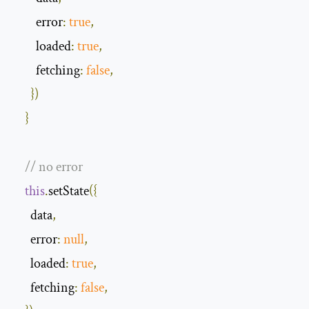
error
:
true
,
loaded
:
true
,
fetching
:
false
,
})
}
// no error 
this
.
setState
({
      data
,
error
:
null
,
loaded
:
true
,
fetching
:
false
,