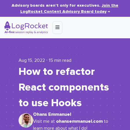
Advisory boards aren’t only for executives.
Join the
LogRocket Content Advisory Board today
→
Aug 15, 2022 ⋅ 15 min read
How to refactor
React components
to use Hooks
Ohans Emmanuel
ohansemmanuel.com
Visit me at
to
learn more about what I do!