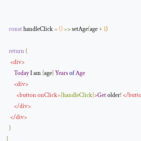
const
 handleClick 
=
()
=>
 setAge
(
age 
+
1
)
return
(
<
div
>
Today
 I am 
{
age
}
Years
of
Age
<
div
>
<
button
onClick
=
{
handleClick
}
>
Get
 older
!
</
butt
</
div
>
</
div
>
)
}