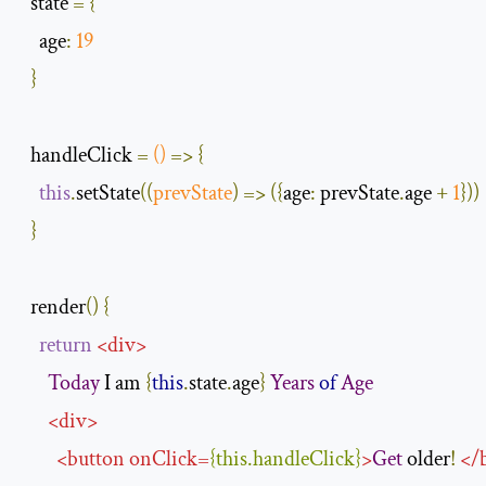
  state 
=
{
age
:
19
}
  handleClick 
=
()
=>
{
this
.
setState
(
(
prevState
)
=>
({
age
:
 prevState
.
age 
+
1
}))
}
  render
()
{
return
<
div
>
Today
 I am 
{
this
.
state
.
age
}
Years
of
Age
<
div
>
<
button
onClick
=
{
this
.
handleClick
}
>
Get
 older
!
</