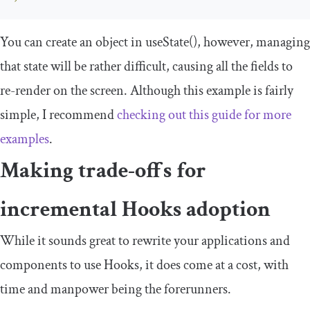
You can create an object in
useState
()
, however, managing
that state will be rather difficult, causing all the fields to
re-render on the screen. Although this example is fairly
simple, I recommend
checking out this guide for more
examples
.
Making trade-offs for
incremental Hooks adoption
While it sounds great to rewrite your applications and
components to use Hooks, it does come at a cost, with
time and manpower being the forerunners.