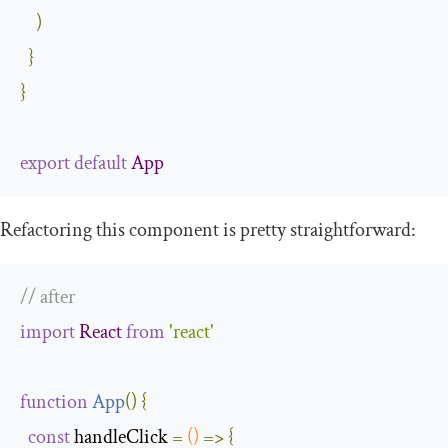
)
}
}
export
default
App
Refactoring this component is pretty straightforward:
// after 
import
React
from
'react'
function
App
(
)
{
const
 handleClick 
=
()
=>
{