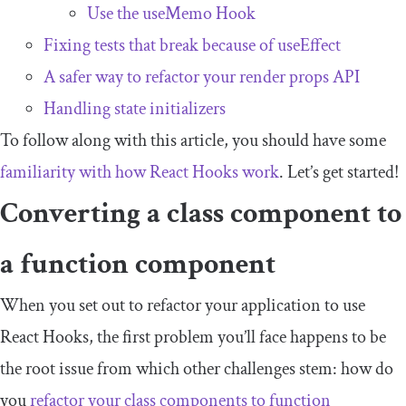
Use the
useMemo
Hook
Fixing tests that break because of
useEffect
A safer way to refactor your render props API
Handling state initializers
To follow along with this article, you should have some
familiarity with how React Hooks work
. Let’s get started!
Converting a class component to
a function component
When you set out to refactor your application to use
React Hooks, the first problem you’ll face happens to be
the root issue from which other challenges stem: how do
you
refactor your class components to function