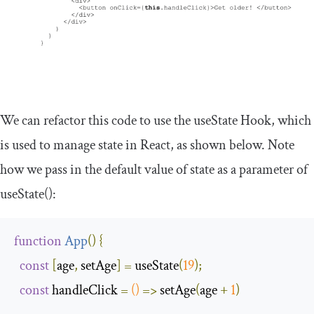
We can refactor this code to use the
useState
Hook, which
is used to manage state in React, as shown below. Note
how we pass in the default value of state as a parameter of
useState
()
:
function
App
(
)
{
const
[
age
,
 setAge
]
=
 useState
(
19
);
const
 handleClick 
=
()
=>
 setAge
(
age 
+
1
)