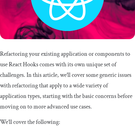
Refactoring your existing application or components to
use React Hooks comes with its own unique set of
challenges. In this article, we’ll cover some generic issues
with refactoring that apply to a wide variety of
application types, starting with the basic concerns before
moving on to more advanced use cases.
We’ll cover the following: