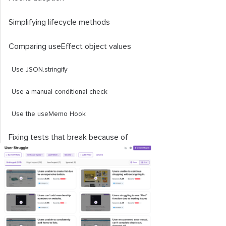
Simplifying lifecycle methods
Comparing
useEffect
object values
Use
JSON
.
stringify
Use a manual conditional check
Use the
useMemo
Hook
Fixing tests that break because of
useEffect
A safer way to refactor your render
props API
Handling state initializers