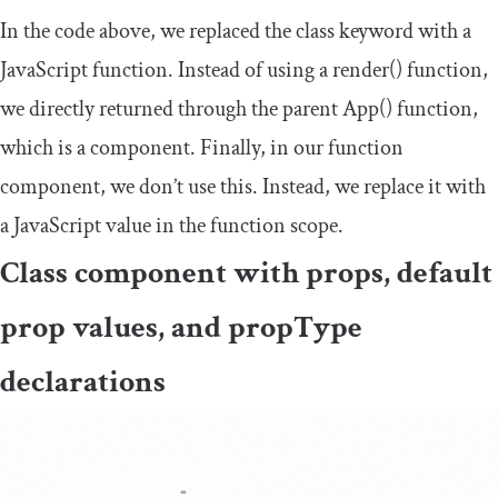
In the code above, we replaced the
class
keyword with a
JavaScript function. Instead of using a
render
()
function,
we directly returned through the parent
App
()
function,
which is a component. Finally, in our function
component, we don’t use
this
. Instead, we replace it with
a JavaScript value in the function scope.
Class component with props, default
prop values, and
propType
declarations