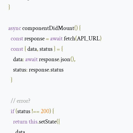
}
async
 componentDidMount
()
{
const
 response 
=
await
 fetch
(
API_URL
)
const
{
 data
,
 status 
}
=
{
data
:
await
 response
.
json
(),
status
:
 response
.
status

}
// error? 
if
(
status 
!==
200
)
{
return
this
.
setState
({
        data
,