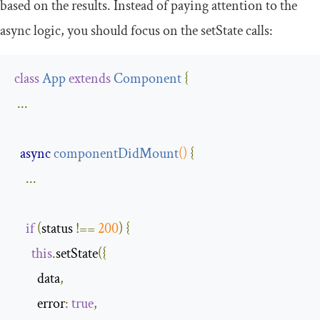
based on the results. Instead of paying attention to the
async logic, you should focus on the
setState
calls:
class
App
extends
Component
{
...
async
componentDidMount
()
{
...
if
(
status 
!==
200
)
{
this
.
setState
({
        data
,
        error
:
true
,