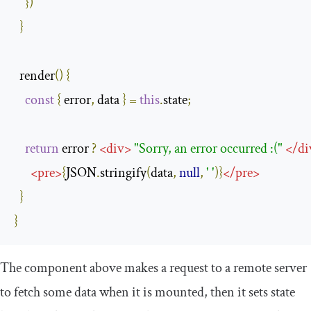
})
}
  render
()
{
const
{
 error
,
 data 
}
=
this
.
state
;
return
 error 
?
<
div
>
"Sorry, an error occurred :("
</
di
<
pre
>
{
JSON
.
stringify
(
data
,
null
,
' '
)}
</
pre
>
}
}
The component above makes a request to a remote server
to fetch some data when it is mounted, then it sets state