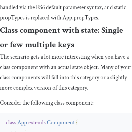
handled via the ES6 default parameter syntax, and
static
propTypes
is replaced with
App
.
propTypes
.
Class component with state: Single
or few multiple keys
The scenario gets a lot more interesting when you have a
class component with an actual state object. Many of your
class components will fall into this category or a slightly
more complex version of this category.
Consider the following class component:
class
App
extends
Component
{