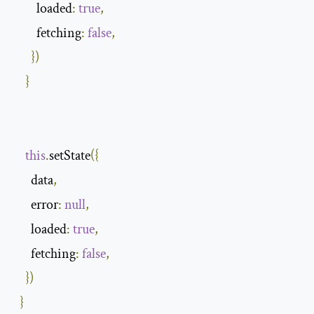
        loaded
:
true
,
        fetching
:
false
,
})
}
this
.
setState
({
      data
,
      error
:
null
,
      loaded
:
true
,
      fetching
:
false
,
})
}