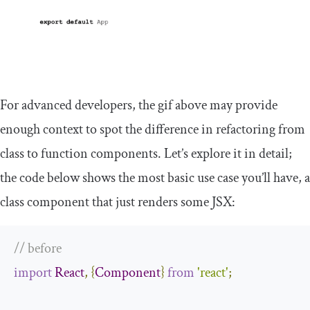
For advanced developers, the gif above may provide
enough context to spot the difference in refactoring from
class to function components. Let’s explore it in detail;
the code below shows the most basic use case you’ll have, a
class component that just renders some JSX:
// before
import
React
,
{
Component
}
from
'react'
;