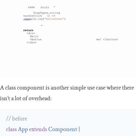
A class component is another simple use case where there
isn’t a lot of overhead:
// before
class
App
extends
Component
{