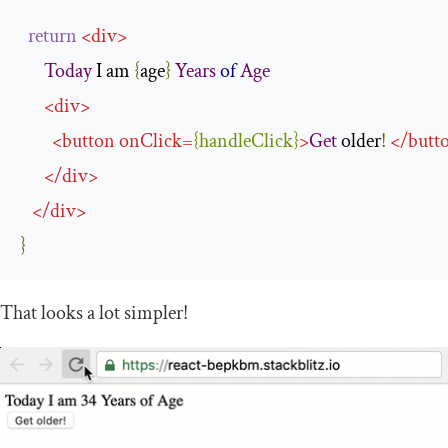
return
<
div
>
Today
 I am 
{
age
}
Years
of
Age
<
div
>
<
button
onClick
=
{
handleClick
}
>
Get
 older
!
</
butt
</
div
>
</
div
>
}
That looks a lot simpler!