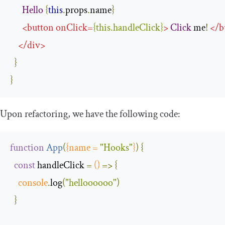
Hello
{
this
.
props
.
name
}
<
button
onClick
=
{
this
.
handleClick
}
>
Click
 me
!
</
b
</
div
>
}
}
Upon refactoring, we have the following code:
function
App
(
{
name 
=
"Hooks"
}
)
{
const
 handleClick 
=
()
=>
{
console
.
log
(
"helloooooo"
)
}