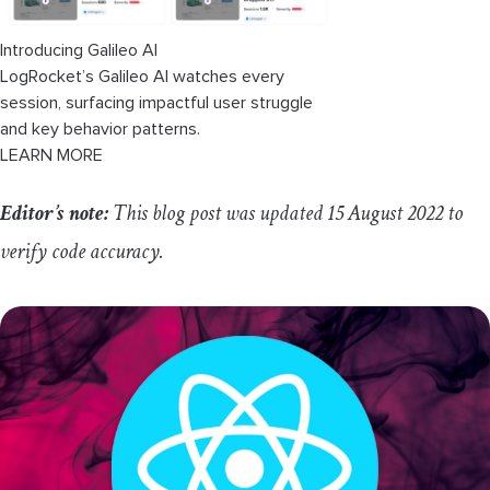
Conclusion
Introducing Galileo AI
LogRocket’s Galileo AI watches every
session, surfacing impactful user struggle
and key behavior patterns.
LEARN MORE
Editor’s note:
This blog post was updated 15 August 2022 to
verify code accuracy.