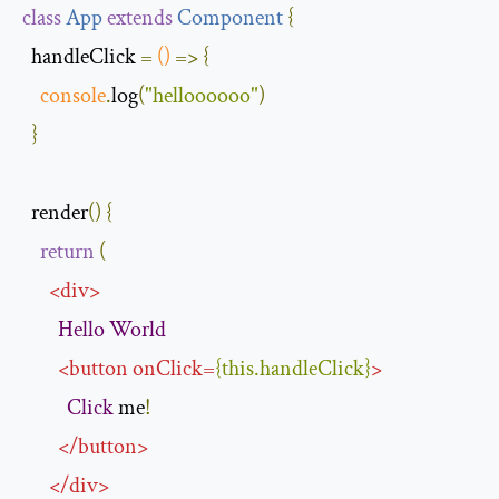
class
App
extends
Component
{
  handleClick 
=
()
=>
{
console
.
log
(
"helloooooo"
)
}
  render
()
{
return
(
<
div
>
Hello
World
<
button
onClick
=
{
this
.
handleClick
}
>
Click
 me
!
</
button
>
</
div
>