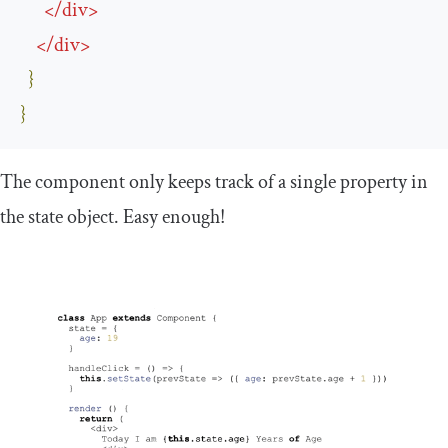
</
div
>
</
div
>
}
}
The component only keeps track of a single property in
the state object. Easy enough!