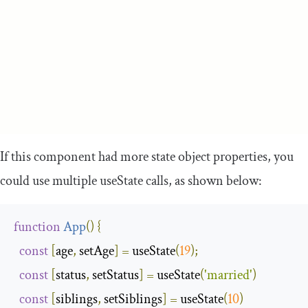
If this component had more state object properties, you
could use multiple
useState
calls, as shown below:
function
App
(
)
{
const
[
age
,
 setAge
]
=
 useState
(
19
);
const
[
status
,
 setStatus
]
=
 useState
(
'married'
)
const
[
siblings
,
 setSiblings
]
=
 useState
(
10
)