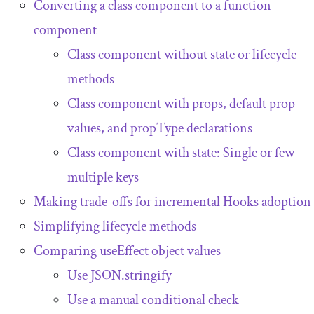
Converting a class component to a function
component
Class component without state or lifecycle
methods
Class component with props, default prop
values, and
propType
declarations
Class component with state: Single or few
multiple keys
Making trade-offs for incremental Hooks adoption
Simplifying lifecycle methods
Comparing
useEffect
object values
Use
JSON
.
stringify
Use a manual conditional check