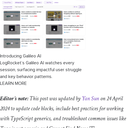
Troubleshooting common issues
“
Type
is
not
generic
"
/
"
Generic
type
requires type argument
"
"Cannot Find Name 'T'"
Introducing Galileo AI
LogRocket’s Galileo AI watches every
session, surfacing impactful user struggle
and key behavior patterns.
LEARN MORE
Editor’s note:
This post was updated by
Yan Sun
on 24 April
2024 to update code blocks, include best practices for working
with TypeScript generics, and troubleshoot common issues like