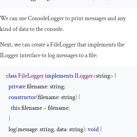
We can use
ConsoleLogger
to print messages and any
kind of data to the console.
Next, we can create a
FileLogger
that implements the
ILogger
interface to log messages to a file:
class
FileLogger
implements
ILogger
<
string
>
{
private
 filename
:
 string
;
constructor
(
filename
:
 string
)
{
this
.
filename 
=
 filename
;
}
  log
(
message
:
 string
,
 data
:
 string
):
void
{