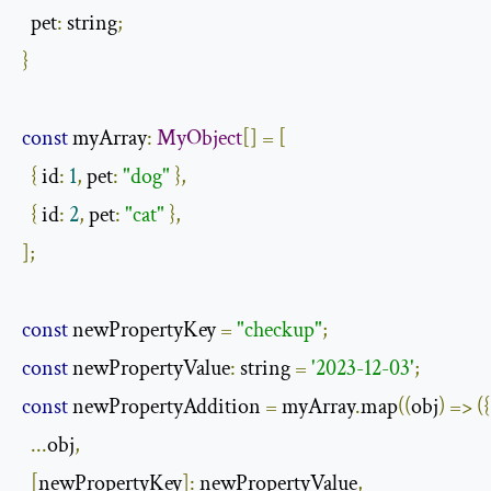
  pet
:
 string
;
}
const
 myArray
:
MyObject
[]
=
[
{
 id
:
1
,
 pet
:
"dog"
},
{
 id
:
2
,
 pet
:
"cat"
},
];
const
 newPropertyKey 
=
"checkup"
;
const
 newPropertyValue
:
 string 
=
'2023-12-03'
;
const
 newPropertyAddition 
=
 myArray
.
map
((
obj
)
=>
({
...
obj
,
[
newPropertyKey
]:
 newPropertyValue
,