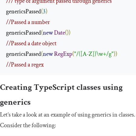
/// type of argument passed through generics
genericsPassed
(
3
)
//Passed a number
genericsPassed
(
new
Date
())
//Passed a date object
genericsPassed
(
new
RegExp
(
"/([A-Z])\w+/g"
))
//Passed a regex
Creating TypeScript classes using
generics
Let’s take a look at an example of using generics in classes.
Consider the following: