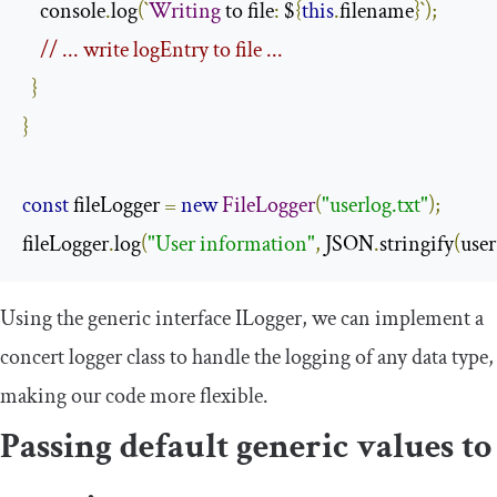
    console
.
log
(`
Writing
 to file
:
 $
{
this
.
filename
}`);
// ... write logEntry to file ...
}
}
const
 fileLogger 
=
new
FileLogger
(
"userlog.txt"
);
fileLogger
.
log
(
"User information"
,
 JSON
.
stringify
(
user
Using the generic interface
ILogger
, we can implement a
concert logger class to handle the logging of any data type,
making our code more flexible.
Passing default generic values to