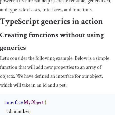
powerful feature can help us create reusable, generalized,
and type-safe classes, interfaces, and functions.
TypeScript generics in action
Creating functions without using
generics
Let’s consider the following example. Below is a simple
function that will add new properties to an array of
objects. We have defined an interface for our object,
which will take in an
id
and a
pet
:
interface
MyObject
{
  id
:
 number
;