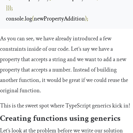
}));
console
.
log
(
newPropertyAddition
);
As you can see, we have already introduced a few
constraints inside of our code. Let’s say we have a
property that accepts a string and we want to add a new
property that accepts a number. Instead of building
another function, it would be great if we could reuse the
original function.
This is the sweet spot where TypeScript generics kick in!
Creating functions using generics
Let’s look at the problem before we write our solution