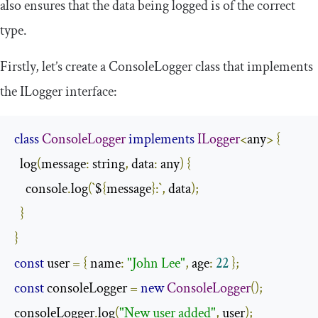
also ensures that the data being logged is of the correct
type.
Firstly, let’s create a
ConsoleLogger
class that implements
the
ILogger
interface:
class
ConsoleLogger
implements
ILogger
<
any
>
{
  log
(
message
:
 string
,
 data
:
 any
)
{
    console
.
log
(`
$
{
message
}:`,
 data
);
}
}
const
 user 
=
{
 name
:
"John Lee"
,
 age
:
22
};
const
 consoleLogger 
=
new
ConsoleLogger
();
consoleLogger
.
log
(
"New user added"
,
 user
);