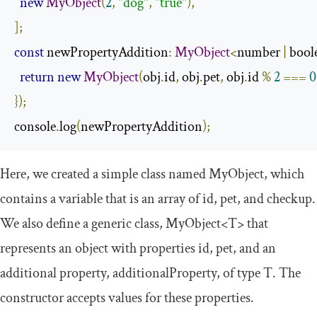
new
MyObject
(
2
,
"dog"
,
"true"
),
];
const
 newPropertyAddition
:
MyObject
<
number 
|
 bool
return
new
MyObject
(
obj
.
id
,
 obj
.
pet
,
 obj
.
id 
%
2
===
0
});
console
.
log
(
newPropertyAddition
);
Here, we created a simple class named
MyObject
, which
contains a variable that is an array of
id
,
pet
, and
checkup
.
We also define a generic class,
MyObject
<
T
>
that
represents an object with properties
id
,
pet
, and an
additional property,
additionalProperty
, of type
T
. The
constructor accepts values for these properties.