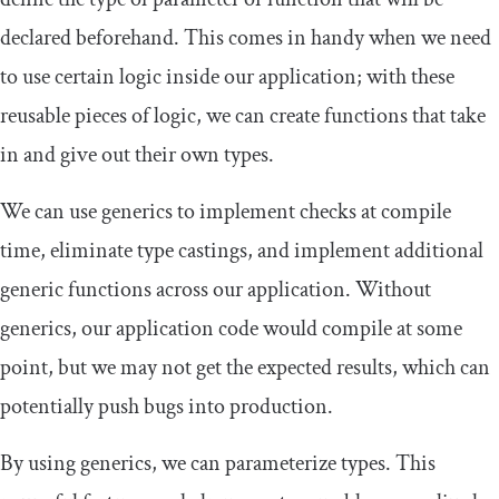
declared beforehand. This comes in handy when we need
to use certain logic inside our application; with these
reusable pieces of logic, we can create functions that take
in and give out their own types.
We can use generics to implement checks at compile
time, eliminate type castings, and implement additional
generic functions across our application. Without
generics, our application code would compile at some
point, but we may not get the expected results, which can
potentially push bugs into production.
By using generics, we can parameterize types. This