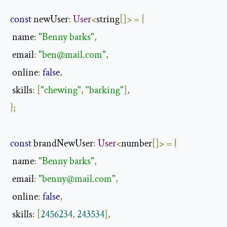
const
 newUser
:
User
<
string
[]>
=
{
 name
:
"Benny barks"
,
 email
:
"
ben@mail.com
"
,
 online
:
false
,
 skills
:
[
"chewing"
,
"barking"
],
};
const
 brandNewUser
:
User
<
number
[]>
=
{
 name
:
"Benny barks"
,
 email
:
"
benny@mail.com
"
,
 online
:
false
,
 skills
:
[
2456234
,
243534
],