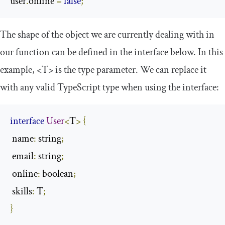
user
.
online 
=
false
;
The shape of the object we are currently dealing with in
our function can be defined in the interface below. In this
example,
<T>
is the type parameter. We can replace it
with any valid TypeScript type when using the interface:
interface
User
<
T
>
{
 name
:
 string
;
 email
:
 string
;
 online
:
 boolean
;
 skills
:
 T
;
}