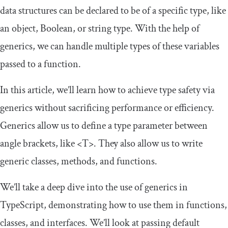
data structures can be declared to be of a specific type, like
an object, Boolean, or string type. With the help of
generics, we can handle multiple types of these variables
passed to a function.
In this article, we’ll learn how to achieve type safety via
generics without sacrificing performance or efficiency.
Generics allow us to define a type parameter between
angle brackets, like
<T>
. They also allow us to write
generic classes, methods, and functions.
We’ll take a deep dive into the use of generics in
TypeScript, demonstrating how to use them in functions,
classes, and interfaces. We’ll look at passing default