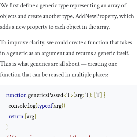
We first define a generic type representing an array of
objects and create another type,
AddNewProperty
, which
adds a new property to each object in the array.
To improve clarity, we could create a function that takes
in a generic as an argument and returns a generic itself.
This is what generics are all about — creating one
function that can be reused in multiple places:
function
 genericsPassed
<
T
>(
arg
:
 T
):
[
T
]
{
  console
.
log
(
typeof
(
arg
))
return
[
arg
]
}