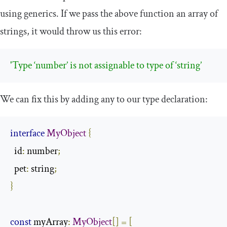
using generics. If we pass the above function an array of
strings, it would throw us this error:
'Type ‘number’ is not assignable to type of ‘string’
We can fix this by adding
any
to our type declaration:
interface
MyObject
{
  id
:
 number
;
  pet
:
 string
;
}
const
 myArray
:
MyObject
[]
=
[