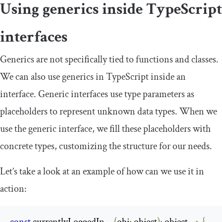
Using generics inside TypeScript
interfaces
Generics are not specifically tied to functions and classes.
We can also use generics in TypeScript inside an
interface. Generic interfaces use type parameters as
placeholders to represent unknown data types. When we
use the generic interface, we fill these placeholders with
concrete types, customizing the structure for our needs.
Let’s take a look at an example of how can we use it in
action: