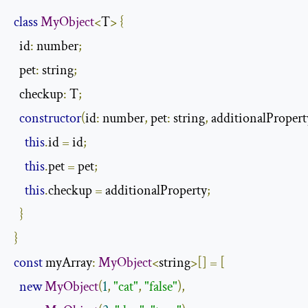
class
MyObject
<
T
>
{
  id
:
 number
;
  pet
:
 string
;
  checkup
:
 T
;
constructor
(
id
:
 number
,
 pet
:
 string
,
 additionalPropert
this
.
id 
=
 id
;
this
.
pet 
=
 pet
;
this
.
checkup 
=
 additionalProperty
;
}
}
const
 myArray
:
MyObject
<
string
>[]
=
[
new
MyObject
(
1
,
"cat"
,
"false"
),