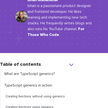
Ishan Manandhar
Ishan is a passionate product designer
and frontend developer. He likes
learning and implementing new tech
stacks. He frequently writes blogs and
For
also runs his YouTube channel,
Those Who Code
.
Table of contents
What are TypeScript generics?
TypeScript generics in action
Creating functions without using generics
Creating functions using generics