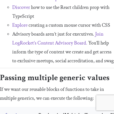
Discover
how to use the React children prop with
TypeScript
Explore
creating a custom mouse cursor with CSS
Advisory boards aren’t just for executives.
Join
LogRocket’s Content Advisory Board.
You’ll help
inform the type of content we create and get access
to exclusive meetups, social accreditation, and swag
Passing multiple generic values
If we want our reusable blocks of functions to take in
multiple generics, we can execute the following: