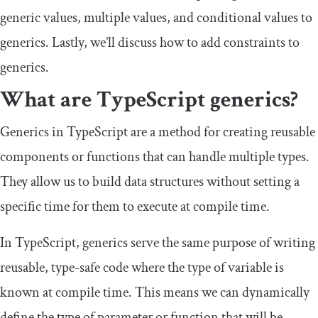
generic values, multiple values, and conditional values to
generics. Lastly, we’ll discuss how to add constraints to
generics.
What are TypeScript generics?
Generics in TypeScript are a method for creating reusable
components or functions that can handle multiple types.
They allow us to build data structures without setting a
specific time for them to execute at compile time.
In TypeScript, generics serve the same purpose of writing
reusable, type-safe code where the type of variable is
known at compile time. This means we can dynamically
define the type of parameter or function that will be