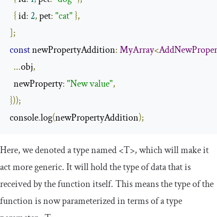
{
 id
:
2
,
 pet
:
"cat"
},
];
const
 newPropertyAddition
:
MyArray
<
AddNewProper
...
obj
,
  newProperty
:
"New value"
,
}));
console
.
log
(
newPropertyAddition
);
Here, we denoted a type named
<T>
, which will make it
act more generic. It will hold the type of data that is
received by the function itself. This means the type of the
function is now parameterized in terms of a type