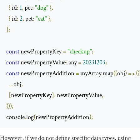
{
 id
:
1
,
 pet
:
"dog"
},
{
 id
:
2
,
 pet
:
"cat"
},
];
const
 newPropertyKey 
=
"checkup"
;
const
 newPropertyValue
:
 any 
=
20231203
;
const
 newPropertyAddition 
=
 myArray
.
map
((
obj
)
=>
({
...
obj
,
[
newPropertyKey
]:
 newPropertyValue
,
}));
console
.
log
(
newPropertyAddition
);
However, if we do not define specific data types, using