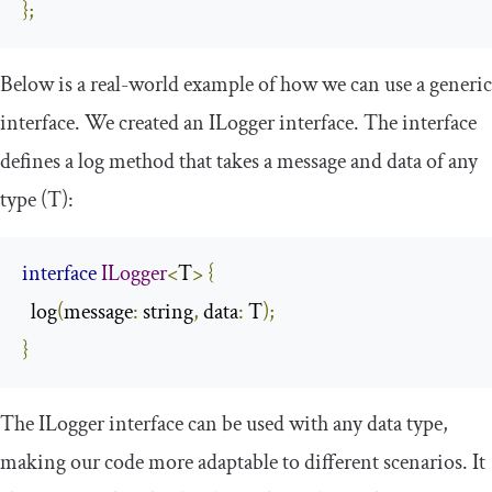
};
Below is a real-world example of how we can use a generic
interface. We created an
ILogger
interface. The interface
defines a
log
method that takes a message and data of any
type (
T
):
interface
ILogger
<
T
>
{
  log
(
message
:
 string
,
 data
:
 T
);
}
The
ILogger
interface can be used with any data type,
making our code more adaptable to different scenarios. It