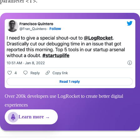
parameter
<T>
.
Over 200k developers use LogRocket to create better digital
experiences
Learn more →