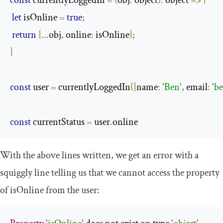
const
 currentlyLoggedIn 
=
(
obj
:
 object
):
 object 
=>
{
let
 isOnline 
=
true
;
return
{...
obj
,
 online
:
 isOnline
};
}
const
 user 
=
 currentlyLoggedIn
({
name
:
'Ben'
,
 email
:
'
b
const
 currentStatus 
=
 user
.
online
With the above lines written, we get an error with a
squiggly line telling us that we cannot access the property
of
isOnline
from the user: