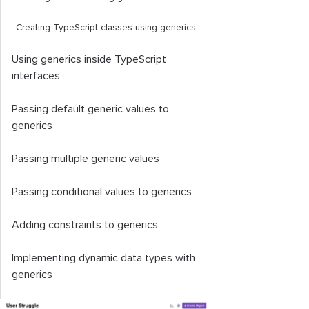
Creating TypeScript classes using generics
Using generics inside TypeScript
interfaces
Passing default generic values to
generics
Passing multiple generic values
Passing conditional values to generics
Adding constraints to generics
Implementing dynamic data types with
generics
TypeScript generics best practices