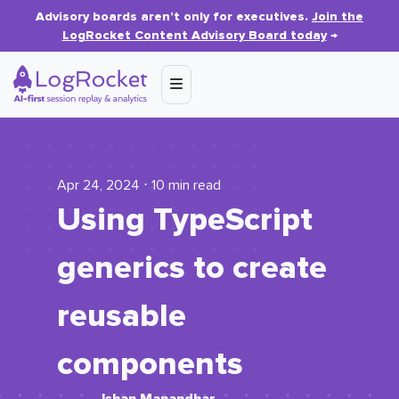
Advisory boards aren’t only for executives.
Join the
LogRocket Content Advisory Board today
→
Apr 24, 2024 ⋅ 10 min read
Using TypeScript
generics to create
reusable
components