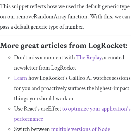
This snippet reflects how we used the default generic type
on our
removeRandomArray
function. With this, we can
pass a default generic type of
number
.
More great articles from LogRocket:
Don't miss a moment with
The Replay
, a curated
newsletter from LogRocket
Learn
how LogRocket's Galileo AI watches sessions
for you and proactively surfaces the highest-impact
things you should work on
Use React's useEffect
to optimize your application's
performance
Switch between
multiple versions of Node