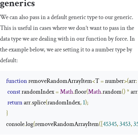
generics
We can also pass in a default generic type to our generic.
This is useful in cases where we don’t want to pass in the
data type we are dealing with in our function by force. In
the example below, we are setting it to a
number
type by
default:
function
 removeRandomArrayItem
<
T 
=
 number
>(
arr
:
const
 randomIndex 
=
Math
.
floor
(
Math
.
random
()
*
 arr
return
 arr
.
splice
(
randomIndex
,
1
);
}
console
.
log
(
removeRandomArrayItem
([
45345
,
3453
,
3