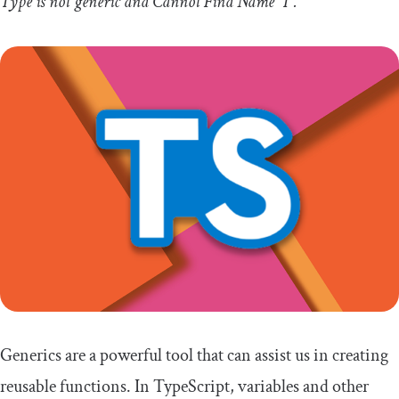
Type
is
not
generic
and
Cannot
Find
Name
'T'
.
Generics are a powerful tool that can assist us in creating
reusable functions. In TypeScript, variables and other