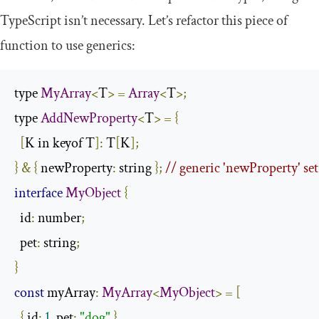
TypeScript isn’t necessary. Let’s refactor this piece of
function to use generics:
type 
MyArray
<
T
>
=
Array
<
T
>;
type 
AddNewProperty
<
T
>
=
{
[
K in keyof T
]:
 T
[
K
];
}
&
{
 newProperty
:
 string 
};
// generic 'newProperty' set
interface
MyObject
{
  id
:
 number
;
  pet
:
 string
;
}
const
 myArray
:
MyArray
<
MyObject
>
=
[
{
 id
:
1
,
 pet
:
"dog"
},