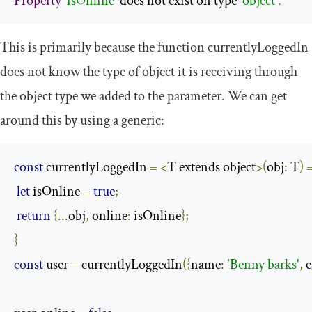
Property
'isOnline'
 does not exist on type 
'object'
.
This is primarily because the function
currentlyLoggedIn
does not know the type of object it is receiving through
the object type we added to the parameter. We can get
around this by using a generic:
const
 currentlyLoggedIn 
=
<
T extends object
>(
obj
:
 T
)
let
 isOnline 
=
true
;
return
{...
obj
,
 online
:
 isOnline
};
}
const
 user 
=
 currentlyLoggedIn
({
name
:
'Benny barks'
,
 