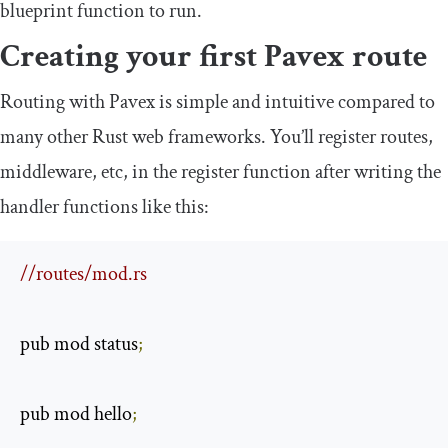
blueprint
function to run.
Creating your first Pavex route
Routing with Pavex is simple and intuitive compared to
many other Rust web frameworks. You’ll register routes,
middleware, etc, in the
register
function after writing the
handler functions like this:
//routes/mod.rs
pub mod status
;
pub mod hello
;