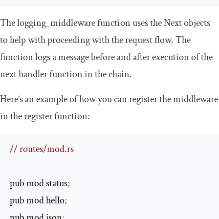
The
logging_middleware
function uses the
Next
objects
to help with proceeding with the request flow. The
function logs a message before and after execution of the
next handler function in the chain.
Here’s an example of how you can register the middleware
in the
register
function:
// routes/mod.rs
pub mod status
;
pub mod hello
;
pub mod json
;