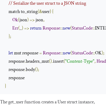
// Serialize the user struct to a JSON string
    match to_string
(&
user
)
{
Ok
(
json
)
=>
 json
,
Err
(
_
)
=>
return
Response
::
new
(
StatusCode
::
INTE
};
let
 mut response 
=
Response
::
new
(
StatusCode
::
OK
);
    response
.
headers_mut
().
insert
(
"Content-Type"
,
Head
    response
.
body
();
}
The
get_user
function creates a
User
struct instance,