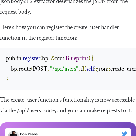
JsonBody
<
T
>
extractor deserializes the JSON from the
request body.
Here’s how you can register the
create_user
handler
function in the
register
function:
pub fn 
register
(
bp
:
&
mut 
Blueprint
)
{
    bp
.
route
(
POST
,
"/api/users"
,
 f
!(
self
::
json
::
create_use
}
The
create_user
function’s functionality is now accessible
via the
/api/
users
route, and you can make requests to it.