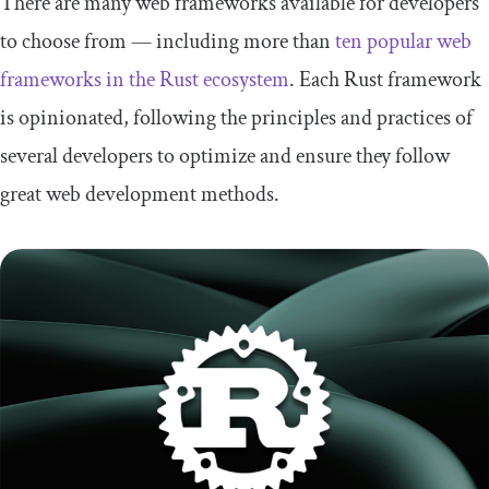
There are many web frameworks available for developers
to choose from — including more than
ten popular web
frameworks in the Rust ecosystem
. Each Rust framework
is opinionated, following the principles and practices of
several developers to optimize and ensure they follow
great web development methods.