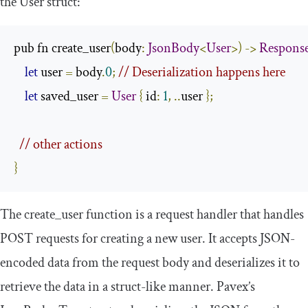
the
User
struct:
pub fn create_user
(
body
:
JsonBody
<
User
>)
->
Respons
let
 user 
=
 body
.
0
;
// Deserialization happens here
let
 saved_user 
=
User
{
 id
:
1
,
..
user 
};
// other actions 
}
The
create_user
function is a request handler that handles
POST requests for creating a new user. It accepts JSON-
encoded data from the request body and deserializes it to
retrieve the data in a struct-like manner. Pavex’s