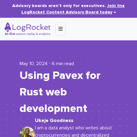
Advisory boards aren’t only for executives.
Join the
LogRocket Content Advisory Board today
→
May 10, 2024 ⋅ 6 min read
Using Pavex for
Rust web
development
Ukeje Goodness
I am a data analyst who writes about
cryptocurrencies and decentralized