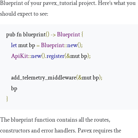
Blueprint
of your
pavex_tutorial
project. Here’s what you
should expect to see:
pub fn blueprint
()
->
Blueprint
{
let
 mut bp 
=
Blueprint
::
new
();
ApiKit
::
new
().
register
(&
mut bp
);
    add_telemetry_middleware
(&
mut bp
);
}
The
blueprint
function contains all the routes,
constructors and error handlers. Pavex requires the