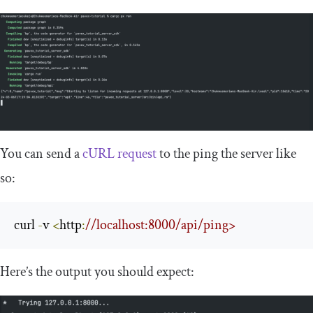
You can send a
cURL request
to the ping the server like
so:
curl 
-
v 
<
http
:
//localhost:8000/api/ping>
Here’s the output you should expect: