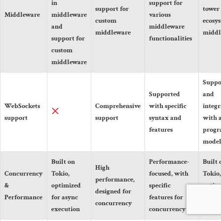
in
support for
support for
tower
Middleware
middleware
various
custom
ecosys
and
middleware
middleware
middl
support for
functionalities
custom
middleware
Suppo
Supported
and
WebSockets
Comprehensive
with specific
integ
support
support
syntax and
with 
features
prog
mode
Built on
Performance-
Built 
High
Concurrency
Tokio,
focused, with
Tokio,
performance,
&
optimized
specific
optim
designed for
Performance
for async
features for
async
concurrency
execution
concurrency
execu