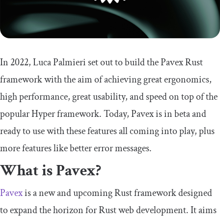
In 2022, Luca Palmieri set out to build the Pavex Rust
framework with the aim of achieving great ergonomics,
high performance, great usability, and speed on top of the
popular Hyper framework. Today, Pavex is in beta and
ready to use with these features all coming into play, plus
more features like better error messages.
What is Pavex?
Pavex
is a new and upcoming Rust framework designed
to expand the horizon for Rust web development. It aims