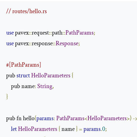
// routes/hello.rs
use
 pavex
::
request
::
path
::
PathParams
;
use
 pavex
::
response
::
Response
;
#[PathParams]
pub 
struct
HelloParameters
{
    pub name
:
String
,
}
pub fn hello
(
params
:
PathParams
<
HelloParameters
>)
-
let
HelloParameters
{
 name 
}
=
params
.
0
;