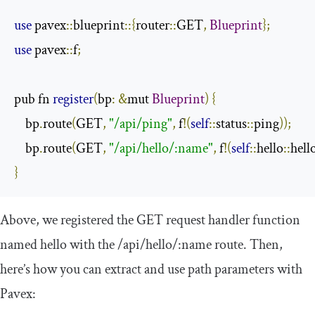
use
 pavex
::
blueprint
::{
router
::
GET
,
Blueprint
};
use
 pavex
::
f
;
pub fn 
register
(
bp
:
&
mut 
Blueprint
)
{
    bp
.
route
(
GET
,
"/api/ping"
,
 f
!(
self
::
status
::
ping
));
    bp
.
route
(
GET
,
"/api/hello/:name"
,
 f
!(
self
::
hello
::
hell
}
Above, we registered the GET request handler function
named
hello
with the
/api/
hello
/:
name
route. Then,
here’s how you can extract and use path parameters with
Pavex: