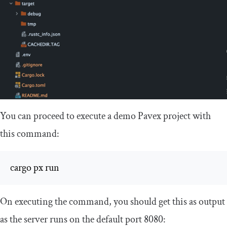
You can proceed to execute a demo Pavex project with
this command:
cargo px run
On executing the command, you should get this as output
as the server runs on the default port
8080
: