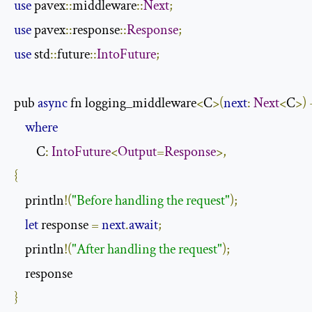
use
 pavex
::
middleware
::
Next
;
use
 pavex
::
response
::
Response
;
use
 std
::
future
::
IntoFuture
;
pub 
async
 fn logging_middleware
<
C
>(
next
:
Next
<
C
>)
where
        C
:
IntoFuture
<
Output
=
Response
>,
{
    println
!(
"Before handling the request"
);
let
 response 
=
next
.
await
;
    println
!(
"After handling the request"
);
}