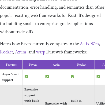
documentation, error handling, and semantics than other
popular existing web frameworks for Rust. It’s designed
for building small- to enterprise-grade applications
without trade-offs.
Here’s how Pavex currently compares to the
Actix Web
,
Rocket
,
Axum
, and
warp
Rust web frameworks:
Features
Pavex
Actix
Rocket
A
Async/await
support
Extensive
support
with built-
Built-in
Extensive, with
Utiliz