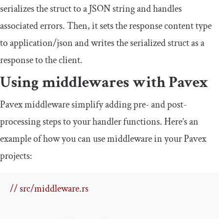
serializes the struct to a JSON string and handles
associated errors. Then, it sets the response content type
to
application
/
json
and writes the serialized struct as a
response to the client.
Using middlewares with Pavex
Pavex middleware simplify adding pre- and post-
processing steps to your handler functions. Here’s an
example of how you can use middleware in your Pavex
projects:
// src/middleware.rs