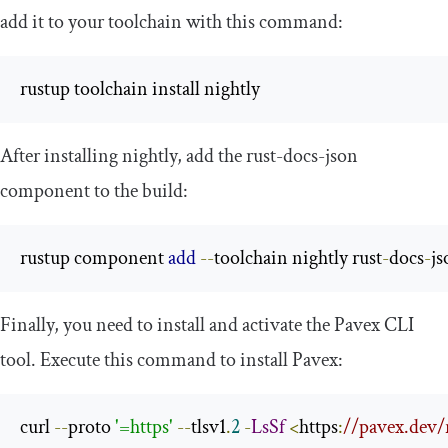
add it to your toolchain with this command:
rustup toolchain install nightly
After installing
nightly
, add the
rust
-
docs
-
json
component to the build:
rustup component 
add
--
toolchain nightly rust
-
docs
-
js
Finally, you need to install and activate the Pavex CLI
tool. Execute this command to install Pavex:
curl 
--
proto 
'=https'
--
tlsv1
.
2
-
LsSf
<
https
:
//pavex.dev/r