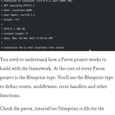
You need to understand how a Pavex project works to
build with the framework. At the core of every Pavex
project is the
Blueprint
type. You’ll use the
Blueprint
type
to define routes, middleware, error handlers and other
functions.
Check the
pavex_tutorial
/
src
/
blueprint
.
rs
file for the