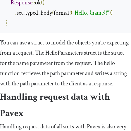
Response
::
ok
()
.
set_typed_body
(
format
!(
"Hello, {name}!"
))
}
You can use a struct to model the objects you’re expecting
from a request. The
HelloParameters
struct is the struct
for the
name
parameter from the request. The
hello
function retrieves the path parameter and writes a string
with the path parameter to the client as a response.
Handling request data with
Pavex
Handling request data of all sorts with Pavex is also very