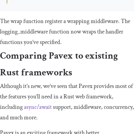
}
The
wrap
function register a wrapping middleware. The
logging_middleware
function now wraps the handler
functions you’ve specified.
Comparing Pavex to existing
Rust frameworks
Although it’s new, we’ve seen that Pavex provides most of
the features you’ll need in a Rust web framework,
including
async/await
support, middleware, concurrency,
and much more.
Pavex is an exciting framework with better