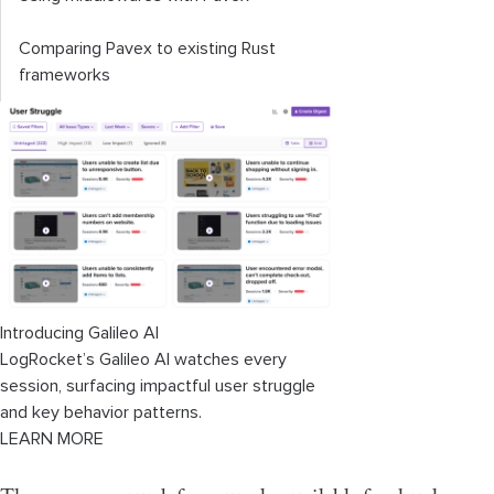
Comparing Pavex to existing Rust
frameworks
Introducing Galileo AI
LogRocket’s Galileo AI watches every
session, surfacing impactful user struggle
and key behavior patterns.
LEARN MORE