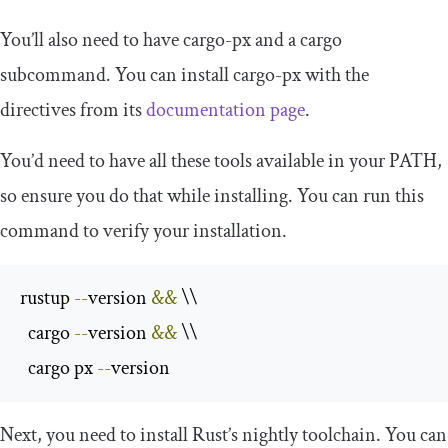
You’ll also need to have
cargo
-
px
and a
cargo
subcommand. You can install
cargo
-
px
with the
directives from its
documentation page
.
You’d need to have all these tools available in your
PATH
,
so ensure you do that while installing. You can run this
command to verify your installation.
rustup 
--
version 
&&
 \\

  cargo 
--
version 
&&
 \\

  cargo px 
--
version
Next, you need to install Rust’s
nightly
toolchain. You can