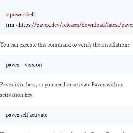
#
 powershell
irm 
<
https
:
//pavex.dev/releases/download/latest/pavex_
You can execute this command to verify the installation:
pavex 
--
version
Pavex is in beta, so you need to activate Pavex with an
activation key:
pavex 
self
 activate