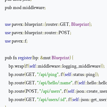
pub mod middleware
;
use
 pavex
::
blueprint
::{
router
::
GET
,
Blueprint
};
use
 pavex
::
blueprint
::
router
::
POST
;
use
 pavex
::
f
;
pub fn 
register
(
bp
:
&
mut 
Blueprint
)
{
    bp
.
wrap
(
f
!(
self
::
middleware
::
logging_middleware
));
    bp
.
route
(
GET
,
"/api/ping"
,
 f
!(
self
::
status
::
ping
));
    bp
.
route
(
GET
,
"/api/hello/:name"
,
 f
!(
self
::
hello
::
hell
    bp
.
route
(
POST
,
"/api/users"
,
 f
!(
self
::
json
::
create_use
    bp
.
route
(
GET
,
"/api/users/:id"
,
 f
!(
self
::
json
::
get_user