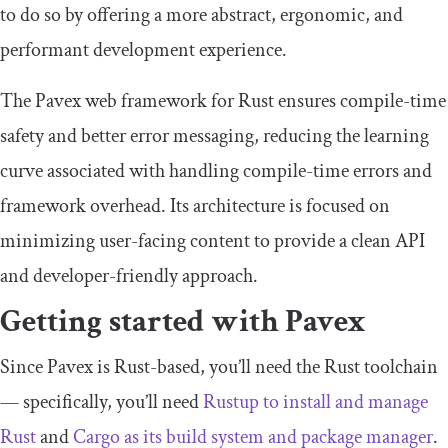
to do so by offering a more abstract, ergonomic, and
performant development experience.
The Pavex web framework for Rust ensures compile-time
safety and better error messaging, reducing the learning
curve associated with handling compile-time errors and
framework overhead. Its architecture is focused on
minimizing user-facing content to provide a clean API
and developer-friendly approach.
Getting started with Pavex
Since Pavex is Rust-based, you’ll need the Rust toolchain
— specifically, you’ll need
Rustup to install and manage
Rust
and
Cargo as its build system and package manager
.