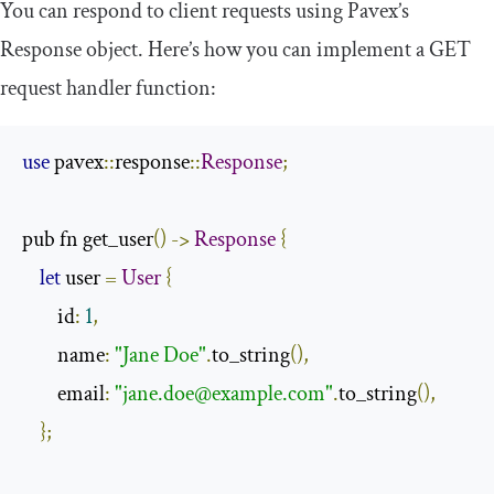
You can respond to client requests using Pavex’s
Response
object. Here’s how you can implement a GET
request handler function:
use
 pavex
::
response
::
Response
;
pub fn get_user
()
->
Response
{
let
 user 
=
User
{
        id
:
1
,
        name
:
"Jane Doe"
.
to_string
(),
        email
:
"
jane.doe@example.com
"
.
to_string
(),
};