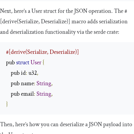
Next, here’s a
User
struct for the JSON operation. The
#
[derive(Serialize, Deserialize)]
macro adds serialization
and deserialization functionality via the
serde
crate:
#[derive(Serialize, Deserialize)]
pub 
struct
User
{
    pub id
:
 u32
,
    pub name
:
String
,
    pub email
:
String
,
}
Then, here’s how you can deserialize a JSON payload into