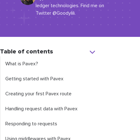
ledger technologies. Find me on
Twitter @Goodylili.
Table of contents
What is Pavex?
Getting started with Pavex
Creating your first Pavex route
Handling request data with Pavex
Responding to requests
Using middlewares with Pavex