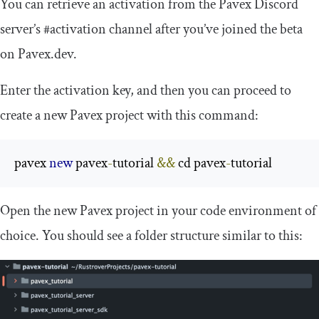
You can retrieve an activation from the Pavex Discord
server’s
#activation
channel after you’ve joined the beta
on Pavex.dev.
Enter the activation key, and then you can proceed to
create a new Pavex project with this command:
pavex 
new
 pavex
-
tutorial 
&&
 cd pavex
-
tutorial
Open the new Pavex project in your code environment of
choice. You should see a folder structure similar to this: