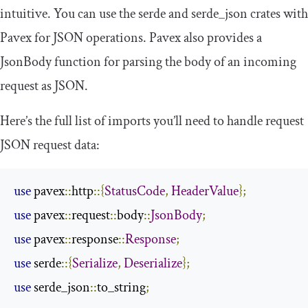
intuitive. You can use the
serde
and
serde_json
crates with
Pavex for JSON operations. Pavex also provides a
JsonBody
function for parsing the body of an incoming
request as JSON.
Here’s the full list of imports you’ll need to handle request
JSON request data:
use
 pavex
::
http
::{
StatusCode
,
HeaderValue
};
use
 pavex
::
request
::
body
::
JsonBody
;
use
 pavex
::
response
::
Response
;
use
 serde
::{
Serialize
,
Deserialize
};
use
 serde_json
::
to_string
;