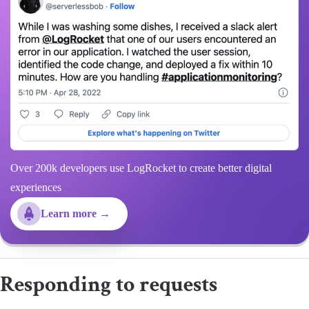
Over 200k developers use LogRocket to create better digital
experiences
Learn more →
Responding to requests