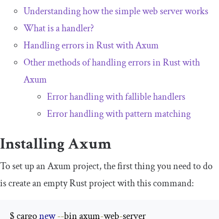
Understanding how the simple web server works
What is a handler?
Handling errors in Rust with Axum
Other methods of handling errors in Rust with
Axum
Error handling with fallible handlers
Error handling with pattern matching
Installing Axum
To set up an Axum project, the first thing you need to do
is create an empty Rust project with this command:
$ cargo 
new
--
bin axum
-
web
-
server