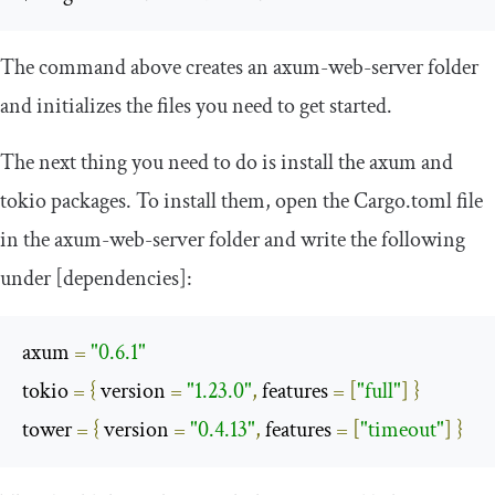
The command above creates an
axum
-
web
-
server
folder
and initializes the files you need to get started.
The next thing you need to do is install the
axum
and
tokio
packages. To install them, open the
Cargo
.
toml
file
in the
axum
-
web
-
server
folder and write the following
under
[
dependencies
]
:
axum 
=
"0.6.1"
tokio 
=
{
 version 
=
"1.23.0"
,
 features 
=
[
"full"
]
}
tower 
=
{
 version 
=
"0.4.13"
,
 features 
=
[
"timeout"
]
}