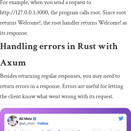
For example, when you send a request to
http
:
//127.0.0.1:3000
, the program calls
root
. Since
root
returns
Welcome
!
, the root handler returns
Welcome
!
as
its response.
Handling errors in Rust with
Axum
Besides returning regular responses, you may need to
return errors in a response. Errors are useful for letting
the client know what went wrong with its request.