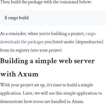
Then build the package with the command below:
$ cargo build
As a reminder, when you’re building a project,
cargo
downloads the packages
you listed under
[
dependencies
]
from its registry into your project.
Building a simple web server
with Axum
With your project set up, it’s time to build a simple
application. Later, we will use this simple application to
demonstrate how errors are handled in Axum.