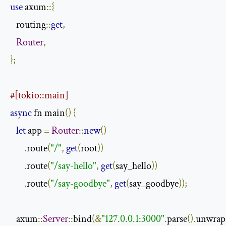
use
 axum
::{
   routing
::
get
,
Router
,
};
#[tokio::main]
async
 fn main
()
{
let
 app 
=
Router
::
new
()
.
route
(
"/"
,
get
(
root
))
.
route
(
"/say-hello"
,
get
(
say_hello
))
.
route
(
"/say-goodbye"
,
get
(
say_goodbye
));
   axum
::
Server
::
bind
(&
"127.0.0.1:3000"
.
parse
().
unwrap