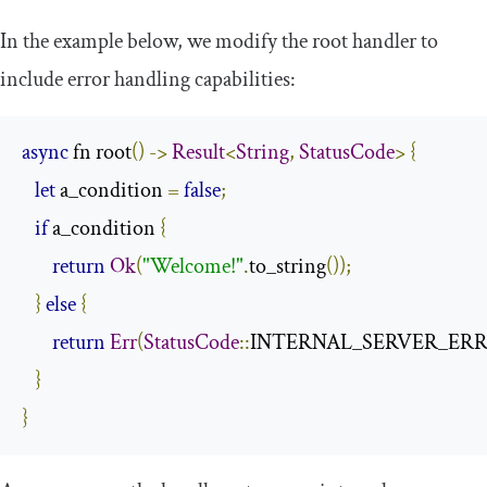
In the example below, we modify the root handler to
include error handling capabilities:
async
 fn root
()
->
Result
<
String
,
StatusCode
>
{
let
 a_condition 
=
false
;
if
 a_condition 
{
return
Ok
(
"Welcome!"
.
to_string
());
}
else
{
return
Err
(
StatusCode
::
INTERNAL_SERVER_ER
}
}