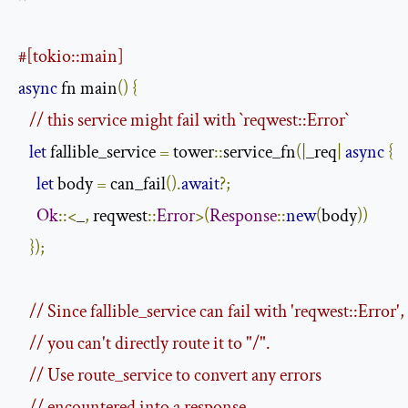
#[tokio::main]
async
 fn main
()
{
// this service might fail with `reqwest::Error`
let
 fallible_service 
=
 tower
::
service_fn
(|
_req
|
async
{
let
 body 
=
 can_fail
().
await
?;
Ok
::<
_
,
 reqwest
::
Error
>(
Response
::
new
(
body
))
});
// Since fallible_service can fail with 'reqwest::Error',
// you can't directly route it to "/".
// Use route_service to convert any errors
// encountered into a response