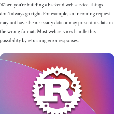
When you’re building a backend web service, things
don’t always go right. For example, an incoming request
may not have the necessary data or may present its data in
the wrong format. Most web services handle this
possibility by returning error responses.