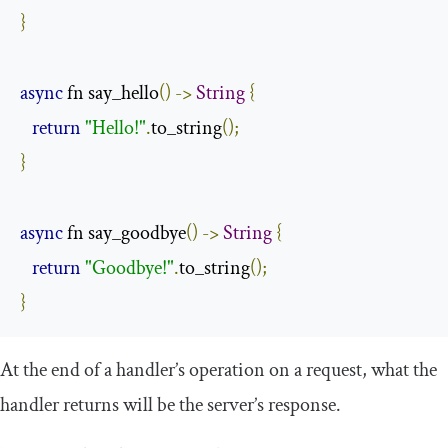
}
async
 fn say_hello
()
->
String
{
return
"Hello!"
.
to_string
();
}
async
 fn say_goodbye
()
->
String
{
return
"Goodbye!"
.
to_string
();
}
At the end of a handler’s operation on a request, what the
handler returns will be the server’s response.