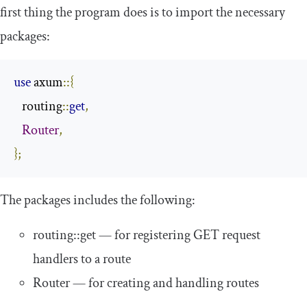
first thing the program does is to import the necessary
packages:
use
 axum
::{
   routing
::
get
,
Router
,
};
The packages includes the following:
routing
::
get
— for registering GET request
handlers to a route
Router
— for creating and handling routes