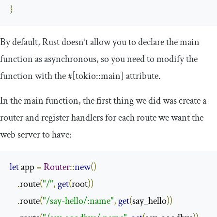
}
By default, Rust doesn’t allow you to declare the main
function as asynchronous, so you need to modify the
function with the
#[tokio::main]
attribute.
In the
main
function, the first thing we did was create a
router and register handlers for each route we want the
web server to have:
let
 app 
=
Router
::
new
()
.
route
(
"/"
,
get
(
root
))
.
route
(
"/say-hello/:name"
,
get
(
say_hello
))