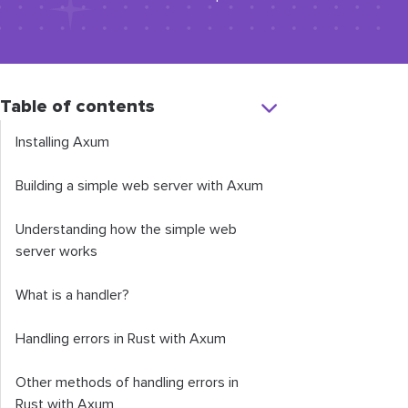
Table of contents
Installing Axum
Building a simple web server with Axum
Understanding how the simple web
server works
What is a handler?
Handling errors in Rust with Axum
Other methods of handling errors in
Rust with Axum