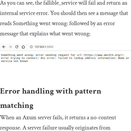
As you can see, the
fallible_service
will fail and return an
internal service error. You should then see a message that
reads
Something
went wrong
:
followed by an error
message that explains what went wrong:
Error handling with pattern
matching
When an Axum server fails, it returns a no-content
response. A server failure usually originates from