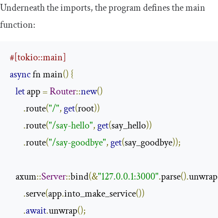
Underneath the imports, the program defines the main
function:
#[tokio::main]
async
 fn main
()
{
let
 app 
=
Router
::
new
()
.
route
(
"/"
,
get
(
root
))
.
route
(
"/say-hello"
,
get
(
say_hello
))
.
route
(
"/say-goodbye"
,
get
(
say_goodbye
));
   axum
::
Server
::
bind
(&
"127.0.0.1:3000"
.
parse
().
unwrap
.
serve
(
app
.
into_make_service
())
.
await
.
unwrap
();