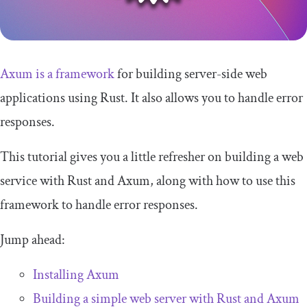
Axum is a framework
for building server-side web
applications using Rust. It also allows you to handle error
responses.
This tutorial gives you a little refresher on building a web
service with Rust and Axum, along with how to use this
framework to handle error responses.
Jump ahead:
Installing Axum
Building a simple web server with Rust and Axum