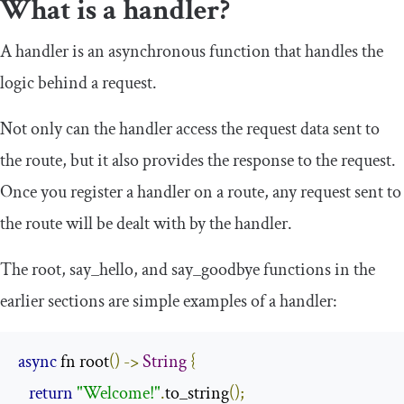
What is a handler?
A handler is an asynchronous function that handles the
logic behind a request.
Not only can the handler access the request data sent to
the route, but it also provides the response to the request.
Once you register a handler on a route, any request sent to
the route will be dealt with by the handler.
The
root
,
say_hello
, and
say_goodbye
functions in the
earlier sections are simple examples of a handler:
async
 fn root
()
->
String
{
return
"Welcome!"
.
to_string
();