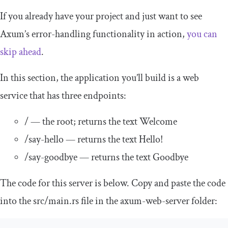
If you already have your project and just want to see
Axum’s error-handling functionality in action,
you can
skip ahead
.
In this section, the application you’ll build is a web
service that has three endpoints:
/
— the root; returns the text
Welcome
/
say
-
hello
— returns the text
Hello
!
/
say
-
goodbye
— returns the text
Goodbye
The code for this server is below. Copy and paste the code
into the
src
/
main
.
rs
file in the
axum
-
web
-
server
folder: