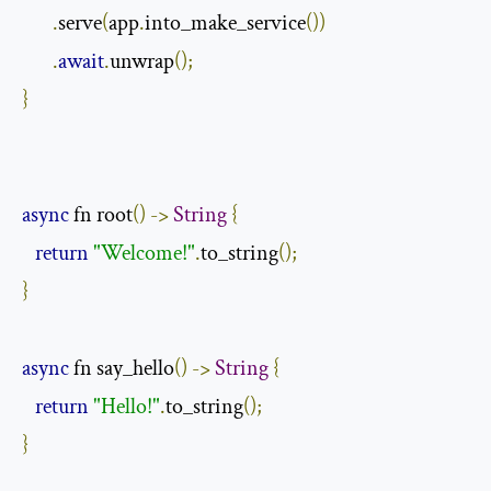
.
serve
(
app
.
into_make_service
())
.
await
.
unwrap
();
}
async
 fn root
()
->
String
{
return
"Welcome!"
.
to_string
();
}
async
 fn say_hello
()
->
String
{
return
"Hello!"
.
to_string
();
}