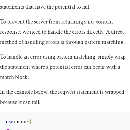
statements that have the potential to fail.
To prevent the server from returning a no-content
response, we need to handle the errors directly. A direct
method of handling errors is through pattern matching.
To handle an error using pattern matching, simply wrap
the statement where a potential error can occur with a
match
block.
In the example below, the
reqwest
statement is wrapped
because it can fail:
use
 axum
::{