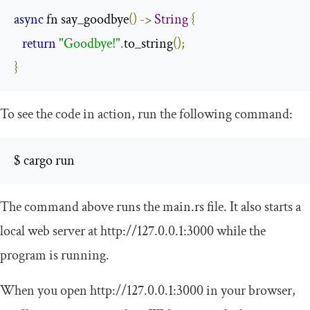
async
 fn say_goodbye
()
->
String
{
return
"Goodbye!"
.
to_string
();
}
To see the code in action, run the following command:
$ cargo run
The command above runs the
main
.
rs
file. It also starts a
local web server at
http
:
//127.0.0.1:3000
while the
program is running.
When you open
http
:
//127.0.0.1:3000
in your browser,