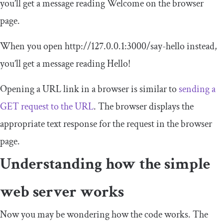
you’ll get a message reading
Welcome
on the browser
page.
When you open
http
:
//127.0.0.1:3000/say-hello
instead,
you’ll get a message reading
Hello
!
Opening a URL link in a browser is similar to
sending a
GET request to the URL
. The browser displays the
appropriate text response for the request in the browser
page.
Understanding how the simple
web server works
Now you may be wondering how the code works. The