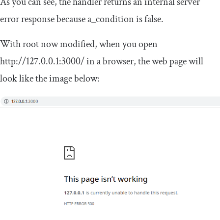
As you can see, the handler returns an internal server
error response because
a_condition
is false.
With
root
now modified, when you open
http
:
//127.0.0.1:3000/
in a browser, the web page will
look like the image below: