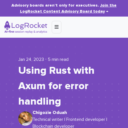
Advisory boards aren’t only for executives.
Join the
LogRocket Content Advisory Board today
→
Jan 24, 2023 ⋅ 5 min read
Using Rust with
Axum for error
handling
Chigozie Oduah
Technical writer | Frontend developer |
Blockchain developer