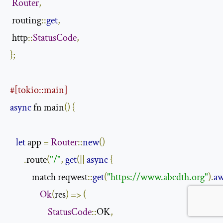
Router
,
 routing
::
get
,
 http
::
StatusCode
,
};
#[tokio::main]
async
 fn main
()
{
let
 app 
=
Router
::
new
()
.
route
(
"/"
,
get
(||
async
{
           match reqwest
::
get
(
"https://www.abcdth.org"
).
aw
Ok
(
res
)
=>
(
StatusCode
::
OK
,