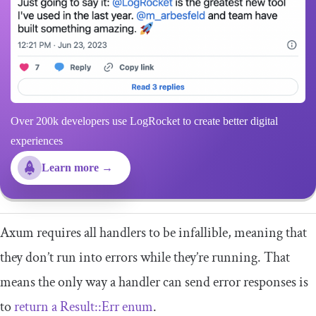
Over 200k developers use LogRocket to create better digital
experiences
Learn more →
Axum requires all handlers to be infallible, meaning that
they don’t run into errors while they’re running. That
means the only way a handler can send error responses is
to
return a
Result
::
Err
enum
.