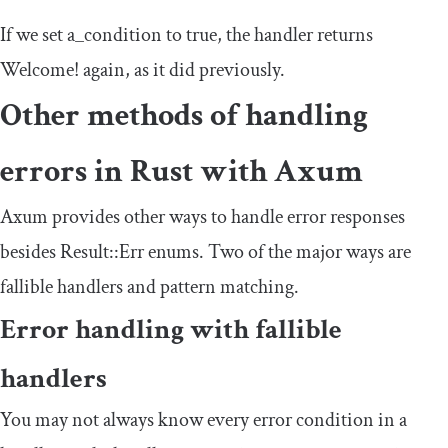
If we set
a_condition
to true, the handler returns
Welcome
!
again, as it did previously.
Other methods of handling
errors in Rust with Axum
Axum provides other ways to handle error responses
besides
Result
::
Err
enums. Two of the major ways are
fallible handlers and pattern matching.
Error handling with fallible
handlers
You may not always know every error condition in a