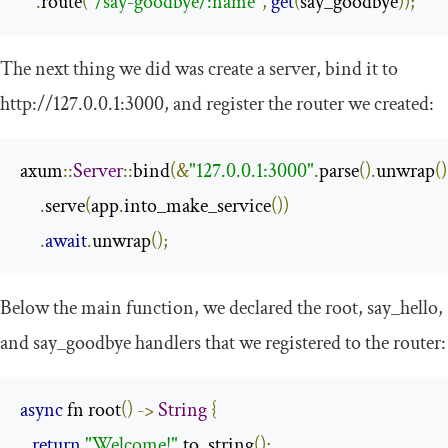
.
route
(
"/say-goodbye/:name"
,
get
(
say_goodbye
));
The next thing we did was create a server, bind it to
http
:
//127.0.0.1:3000
, and register the router we created:
axum
::
Server
::
bind
(&
"127.0.0.1:3000"
.
parse
().
unwrap
()
.
serve
(
app
.
into_make_service
())
.
await
.
unwrap
();
Below the
main
function, we declared the
root
,
say_hello
,
and
say_goodbye
handlers that we registered to the router:
async
 fn root
()
->
String
{
return
"Welcome!"
.
to_string
();