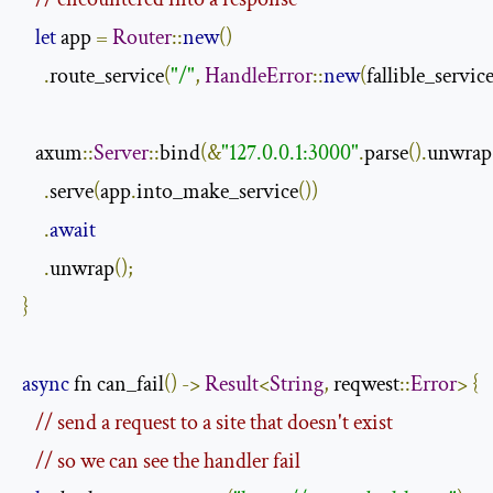
let
 app 
=
Router
::
new
()
.
route_service
(
"/"
,
HandleError
::
new
(
fallible_servic
   axum
::
Server
::
bind
(&
"127.0.0.1:3000"
.
parse
().
unwrap
.
serve
(
app
.
into_make_service
())
.
await
.
unwrap
();
}
async
 fn can_fail
()
->
Result
<
String
,
 reqwest
::
Error
>
{
// send a request to a site that doesn't exist 
// so we can see the handler fail