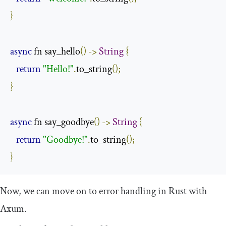
}
async
 fn say_hello
()
->
String
{
return
"Hello!"
.
to_string
();
}
async
 fn say_goodbye
()
->
String
{
return
"Goodbye!"
.
to_string
();
}
Now, we can move on to error handling in Rust with
Axum.