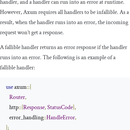
handler, and a handler can run into an error at runtime.
However, Axum requires all handlers to be infallible. As a
result, when the handler runs into an error, the incoming
request won’t get a response.
A fallible handler returns an error response if the handler
runs into an error. The following is an example of a
fallible handler:
use
 axum
::{
Router
,
   http
::{
Response
,
StatusCode
},
   error_handling
::
HandleError
,
};