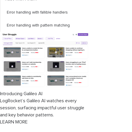
Error handling with fallible handlers
Error handling with pattern matching
Introducing Galileo AI
LogRocket’s Galileo AI watches every
session, surfacing impactful user struggle
and key behavior patterns.
LEARN MORE