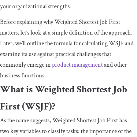
your organizational strengths.
Before explaining why Weighted Shortest Job First
matters, let’s look at a simple definition of the approach.
Later, we’ll outline the formula for calculating WSJF and
examine its use against practical challenges that
commonly emerge in
product management
and other
business functions.
What is Weighted Shortest Job
First (WSJF)?
As the name suggests, Weighted Shortest Job First has
two key variables to classify tasks: the importance of the