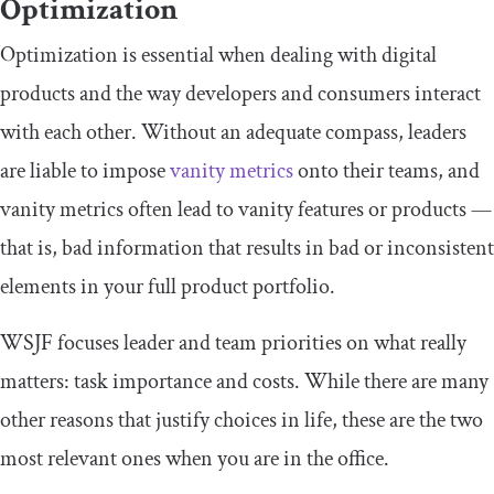
Optimization
Optimization is essential when dealing with digital
products and the way developers and consumers interact
with each other. Without an adequate compass, leaders
are liable to impose
vanity metrics
onto their teams, and
vanity metrics often lead to vanity features or products —
that is, bad information that results in bad or inconsistent
elements in your full product portfolio.
WSJF focuses leader and team priorities on what really
matters: task importance and costs. While there are many
other reasons that justify choices in life, these are the two
most relevant ones when you are in the office.