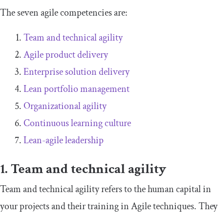
The seven agile competencies are:
Team and technical agility
Agile product delivery
Enterprise solution delivery
Lean portfolio management
Organizational agility
Continuous learning culture
Lean-agile leadership
1. Team and technical agility
Team and technical agility refers to the human capital in
your projects and their training in Agile techniques. They