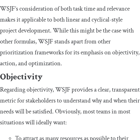
WSJF’s consideration of both task time and relevance
makes it applicable to both linear and cyclical-style
project development. While this might be the case with
other formulas, WSJF stands apart from other
prioritization frameworks for its emphasis on objectivity,
action, and optimization.
Objectivity
Regarding objectivity, WSJF provides a clear, transparent
metric for stakeholders to understand why and when their
needs will be satisfied. Obviously, most teams in most
situations will ideally want:
To attract as many resources as possible to their