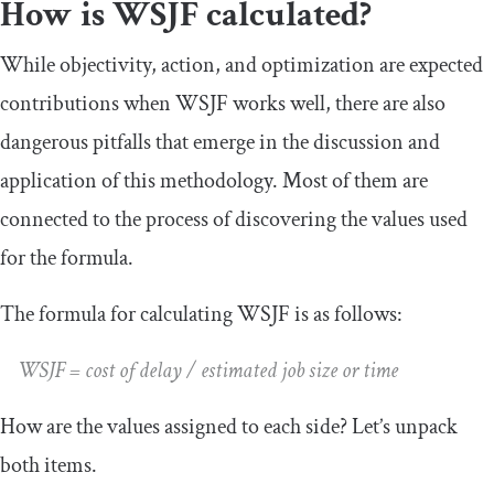
How is WSJF calculated?
While objectivity, action, and optimization are expected
contributions when WSJF works well, there are also
dangerous pitfalls that emerge in the discussion and
application of this methodology. Most of them are
connected to the process of discovering the values used
for the formula.
The formula for calculating WSJF is as follows:
WSJF = cost of delay / estimated job size or time
How are the values assigned to each side? Let’s unpack
both items.