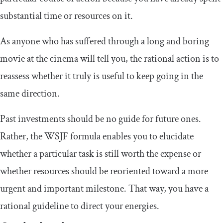
substantial time or resources on it.
As anyone who has suffered through a long and boring
movie at the cinema will tell you, the rational action is to
reassess whether it truly is useful to keep going in the
same direction.
Past investments should be no guide for future ones.
Rather, the WSJF formula enables you to elucidate
whether a particular task is still worth the expense or
whether resources should be reoriented toward a more
urgent and important milestone. That way, you have a
rational guideline to direct your energies.