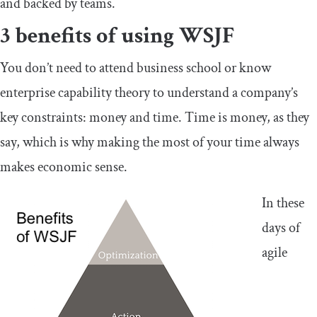
and backed by teams.
3 benefits of using WSJF
You don’t need to attend business school or know
enterprise capability theory to understand a company’s
key constraints: money and time. Time is money, as they
say, which is why making the most of your time always
makes economic sense.
In these
days of
agile