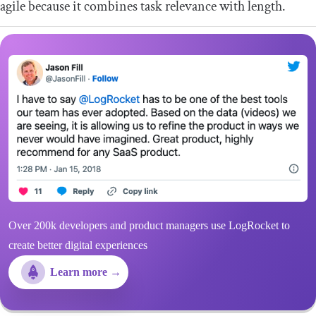
agile because it combines task relevance with length.
Over 200k developers and product managers use LogRocket to
create better digital experiences
Learn more →