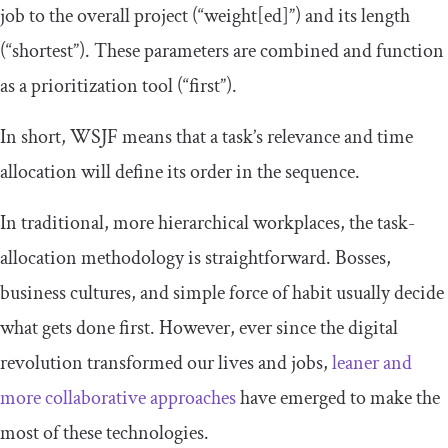
job to the overall project (“weight[ed]”) and its length
(“shortest”). These parameters are combined and function
as a prioritization tool (“first”).
In short, WSJF means that a task’s relevance and time
allocation will define its order in the sequence.
In traditional, more hierarchical workplaces, the task-
allocation methodology is straightforward. Bosses,
business cultures, and simple force of habit usually decide
what gets done first. However, ever since the digital
revolution transformed our lives and jobs,
leaner and
more collaborative approaches
have emerged to make the
most of these technologies.