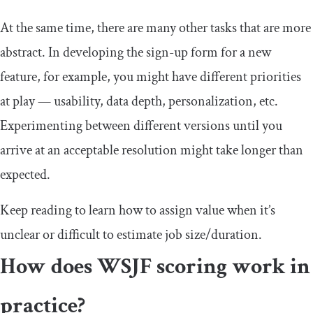
At the same time, there are many other tasks that are more
abstract. In developing the sign-up form for a new
feature, for example, you might have different priorities
at play — usability, data depth, personalization, etc.
Experimenting between different versions until you
arrive at an acceptable resolution might take longer than
expected.
Keep reading to learn how to assign value when it’s
unclear or difficult to estimate job size/duration.
How does WSJF scoring work in
practice?