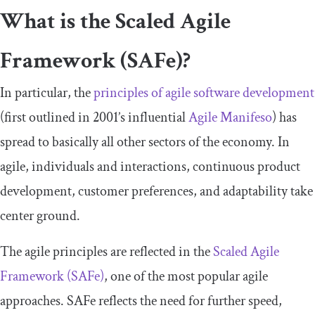
What is the Scaled Agile
Framework (SAFe)?
In particular, the
principles of agile software development
(first outlined in 2001’s influential
Agile Manifeso
) has
spread to basically all other sectors of the economy. In
agile, individuals and interactions, continuous product
development, customer preferences, and adaptability take
center ground.
The agile principles are reflected in the
Scaled Agile
Framework (SAFe)
, one of the most popular agile
approaches. SAFe reflects the need for further speed,