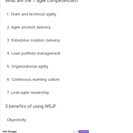
What are the 7 agile competencies?
1. Team and technical agility
2. Agile product delivery
3. Enterprise solution delivery
4. Lean portfolio management
5. Organizational agility
6. Continuous learning culture
7. Lean-agile leadership
3 benefits of using WSJF
Objectivity