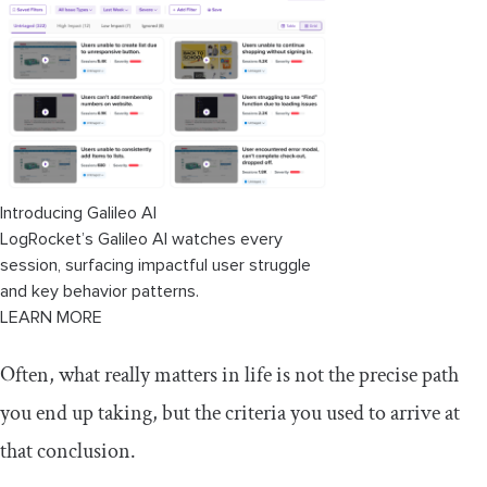
Action
Optimization
How is WSJF calculated?
Cost of delay
Job size or duration
Introducing Galileo AI
LogRocket’s Galileo AI watches every
How does WSJF scoring work in
session, surfacing impactful user struggle
practice?
and key behavior patterns.
LEARN MORE
A qualitative method for calculating
WSJF
Often, what really matters in life is not the precise path
Key takeaways
you end up taking, but the criteria you used to arrive at
that conclusion.