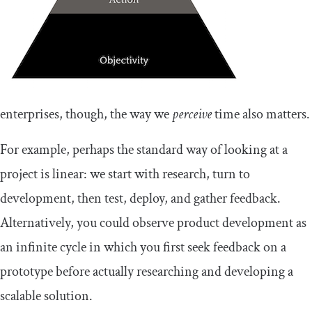
enterprises, though, the way we
perceive
time also matters.
For example, perhaps the standard way of looking at a
project is linear: we start with research, turn to
development, then test, deploy, and gather feedback.
Alternatively, you could observe product development as
an infinite cycle in which you first seek feedback on a
prototype before actually researching and developing a
scalable solution.