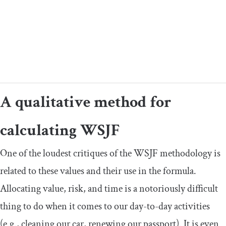
A qualitative method for
calculating WSJF
One of the loudest critiques of the WSJF methodology is
related to these values and their use in the formula.
Allocating value, risk, and time is a notoriously difficult
thing to do when it comes to our day-to-day activities
(e.g., cleaning our car, renewing our passport). It is even