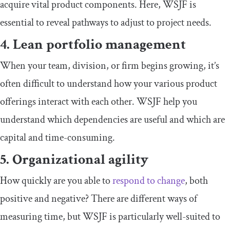
acquire vital product components. Here, WSJF is
essential to reveal pathways to adjust to project needs.
4. Lean portfolio management
When your team, division, or firm begins growing, it’s
often difficult to understand how your various product
offerings interact with each other. WSJF help you
understand which dependencies are useful and which are
capital and time-consuming.
5. Organizational agility
How quickly are you able to
respond to change
, both
positive and negative? There are different ways of
measuring time, but WSJF is particularly well-suited to