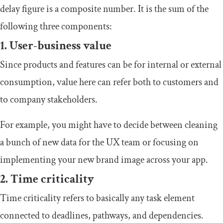
delay figure is a composite number. It is the sum of the
following three components:
1. User-business value
Since products and features can be for internal or external
consumption, value here can refer both to customers and
to company stakeholders.
For example, you might have to decide between cleaning
a bunch of new data for the UX team or focusing on
implementing your new brand image across your app.
2. Time criticality
Time criticality refers to basically any task element
connected to deadlines, pathways, and dependencies.