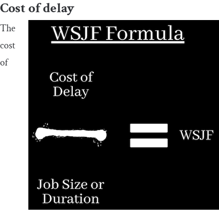
Cost of delay
The
cost
of