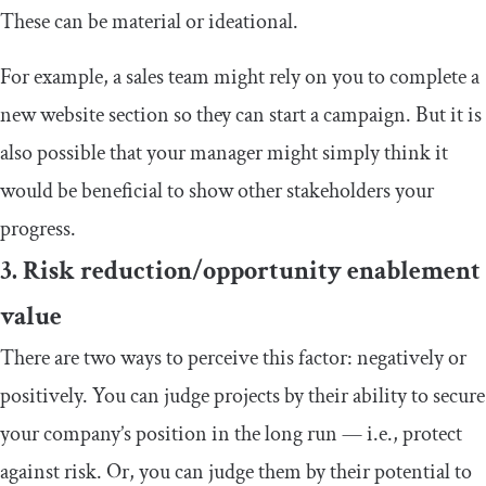
These can be material or ideational.
For example, a sales team might rely on you to complete a
new website section so they can start a campaign. But it is
also possible that your manager might simply think it
would be beneficial to show other stakeholders your
progress.
3. Risk reduction/opportunity enablement
value
There are two ways to perceive this factor: negatively or
positively. You can judge projects by their ability to secure
your company’s position in the long run — i.e., protect
against risk. Or, you can judge them by their potential to