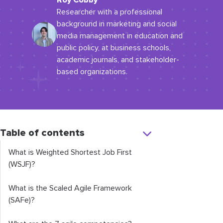
Roy Cobby
Researcher with a professional
background in marketing and social
media management in education and
public policy, at business schools,
academic journals, and stakeholder-
based organizations.
Table of contents
What is Weighted Shortest Job First
(WSJF)?
What is the Scaled Agile Framework
(SAFe)?