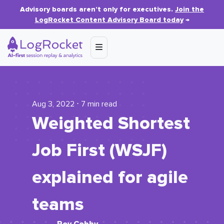
Advisory boards aren’t only for executives.
Join the
LogRocket Content Advisory Board today
→
Aug 3, 2022 ⋅ 7 min read
Weighted Shortest
Job First (WSJF)
explained for agile
teams