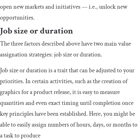
open new markets and initiatives — i.e., unlock new
opportunities.
Job size or duration
The three factors described above have two main value
assignation strategies: job size or duration.
Job size or duration is a trait that can be adjusted to your
priorities. In certain activities, such as the creation of
graphics for a product release, it is easy to measure
quantities and even exact timing until completion once
key principles have been established. Here, you might be
able to easily assign numbers of hours, days, or months to
a task to produce