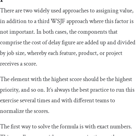
There are two widely used approaches to assigning value,
in addition to a third WSJF approach where this factor is
not important. In both cases, the components that
comprise the cost of delay figure are added up and divided
by job size, whereby each feature, product, or project
receives a score.
The element with the highest score should be the highest
priority, and so on. It’s always the best practice to run this
exercise several times and with different teams to
normalize the scores.
The first way to solve the formula is with exact numbers.