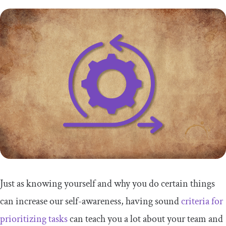
Just as knowing yourself and why you do certain things
can increase our self-awareness, having sound
criteria for
prioritizing tasks
can teach you a lot about your team and