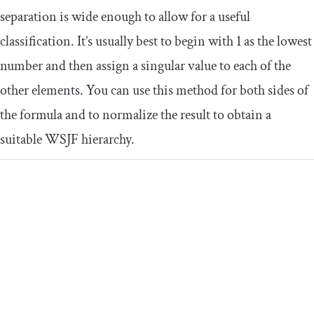
separation is wide enough to allow for a useful
classification. It’s usually best to begin with 1 as the lowest
number and then assign a singular value to each of the
other elements. You can use this method for both sides of
the formula and to normalize the result to obtain a
suitable WSJF hierarchy.