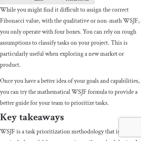
resources on
task
While you might find it difficult to assign the correct
task
Fibonacci value, with the qualitative or non-math WSJF,
Low priority;
Lowest
you only operate with four boxes. You can rely on rough
adjust most
priority; leave
Low cost of
assumptions to classify tasks on your project. This is
resources for
aside for
delay
use at later
future
particularly useful when exploring a new market or
stage
completion
product.
Once you have a better idea of your goals and capabilities,
you can try the mathematical WSJF formula to provide a
better guide for your team to prioritize tasks.
Key takeaways
WSJF is a task prioritization methodology that is