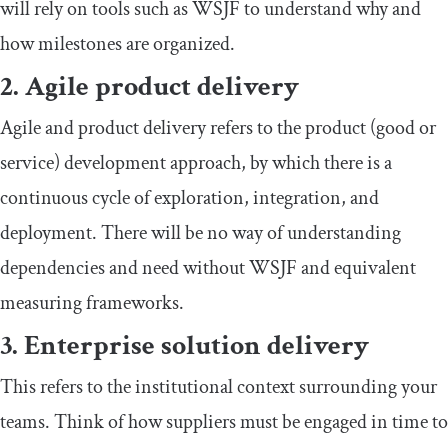
will rely on tools such as WSJF to understand why and
how milestones are organized.
2. Agile product delivery
Agile and product delivery refers to the product (good or
service) development approach, by which there is a
continuous cycle of exploration, integration, and
deployment. There will be no way of understanding
dependencies and need without WSJF and equivalent
measuring frameworks.
3. Enterprise solution delivery
This refers to the institutional context surrounding your
teams. Think of how suppliers must be engaged in time to