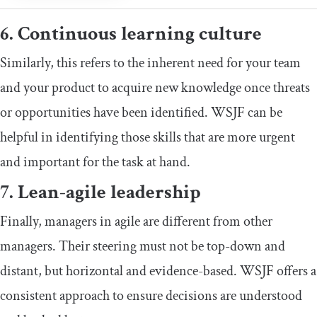
6. Continuous learning culture
Similarly, this refers to the inherent need for your team
and your product to acquire new knowledge once threats
or opportunities have been identified. WSJF can be
helpful in identifying those skills that are more urgent
and important for the task at hand.
7. Lean-agile leadership
Finally, managers in agile are different from other
managers. Their steering must not be top-down and
distant, but horizontal and evidence-based. WSJF offers a
consistent approach to ensure decisions are understood