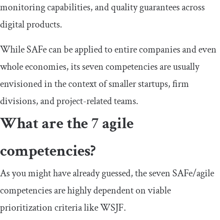
monitoring capabilities, and quality guarantees across
digital products.
While SAFe can be applied to entire companies and even
whole economies, its seven competencies are usually
envisioned in the context of smaller startups, firm
divisions, and project-related teams.
What are the 7 agile
competencies?
As you might have already guessed, the seven SAFe/agile
competencies are highly dependent on viable
prioritization criteria like WSJF.