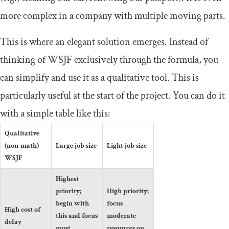
more complex in a company with multiple moving parts.
This is where an elegant solution emerges. Instead of
thinking of WSJF exclusively through the formula, you
can simplify and use it as a qualitative tool. This is
particularly useful at the start of the project. You can do it
with a simple table like this:
Qualitative
(non-math)
Large job size
Light job size
WSJF
Highest
priority;
High priority;
begin with
focus
High cost of
this and focus
moderate
delay
most
resources on