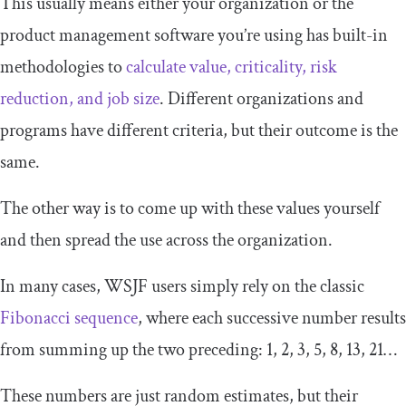
This usually means either your organization or the
product management software you’re using has built-in
methodologies to
calculate value, criticality, risk
reduction
,
and job size
. Different organizations and
programs have different criteria, but their outcome is the
same.
The other way is to come up with these values yourself
and then spread the use across the organization.
In many cases, WSJF users simply rely on the classic
Fibonacci
s
equence
, where each successive number results
from summing up the two preceding: 1, 2, 3, 5, 8, 13, 21…
These numbers are just random estimates, but their