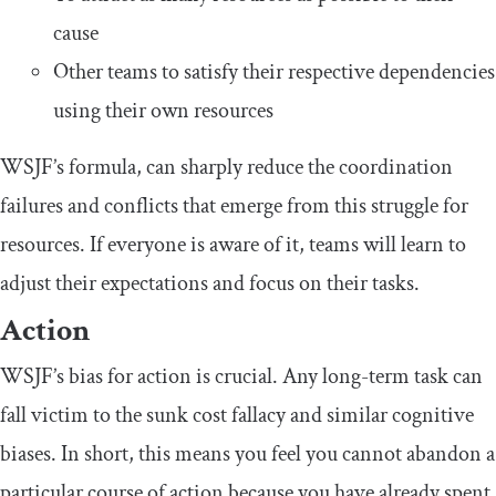
cause
Other teams to satisfy their respective dependencies
using their own resources
WSJF’s formula, can sharply reduce the coordination
failures and conflicts that emerge from this struggle for
resources. If everyone is aware of it, teams will learn to
adjust their expectations and focus on their tasks.
Action
WSJF’s bias for action is crucial. Any long-term task can
fall victim to the sunk cost fallacy and similar cognitive
biases. In short, this means you feel you cannot abandon a
particular course of action because you have already spent