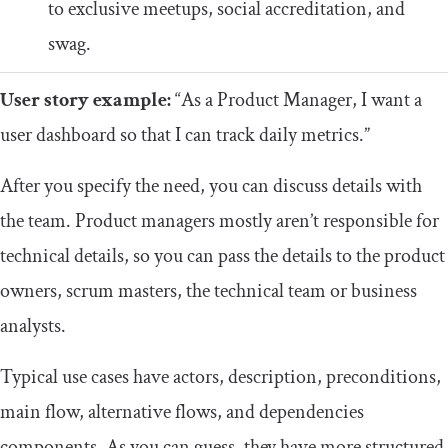
to exclusive meetups, social accreditation, and
swag.
User story example:
“As a Product Manager, I want a
user dashboard so that I can track daily metrics.”
After you specify the need, you can discuss details with
the team. Product managers mostly aren’t responsible for
technical details, so you can pass the details to the product
owners, scrum masters, the technical team or business
analysts.
Typical use cases have actors, description, preconditions,
main flow, alternative flows, and dependencies
components. As you can guess, they have more structured