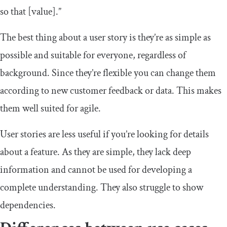
so that [value].”
The best thing about a user story is they’re as simple as
possible and suitable for everyone, regardless of
background. Since they’re flexible you can change them
according to new customer feedback or data. This makes
them well suited for agile.
User stories are less useful if you’re looking for details
about a feature. As they are simple, they lack deep
information and cannot be used for developing a
complete understanding. They also struggle to show
dependencies.