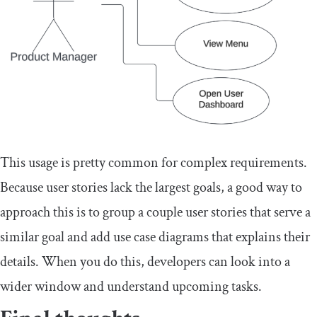
This usage is pretty common for complex requirements.
Because user stories lack the largest goals, a good way to
approach this is to group a couple user stories that serve a
similar goal and add use case diagrams that explains their
details. When you do this, developers can look into a
wider window and understand upcoming tasks.