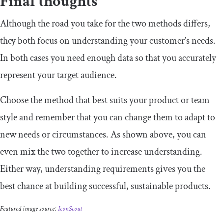
Final thoughts
Although the road you take for the two methods differs,
they both focus on understanding your customer’s needs.
In both cases you need enough data so that you accurately
represent your target audience.
Choose the method that best suits your product or team
style and remember that you can change them to adapt to
new needs or circumstances. As shown above, you can
even mix the two together to increase understanding.
Either way, understanding requirements gives you the
best chance at building successful, sustainable products.
Featured image source:
IconScout