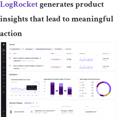
LogRocket
generates product
insights that lead to meaningful
action