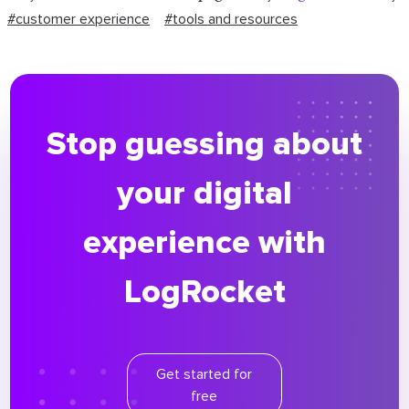
#customer experience
#tools and resources
Stop guessing about
your digital
experience with
LogRocket
Get started for
free