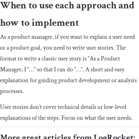
When to use each approach and
how to implement
As a product manager, if you want to explain a user need
or a product goal, you need to write user stories. The
format to write a classic user story is “As a Product
Manager, I “…” so that I can do “…”. A short and easy
explanation for guiding product development or analysis
processes.
User stories don’t cover technical details or low-level
explanations of the steps. Focus on what the user needs.
More great articles from LogRocket: