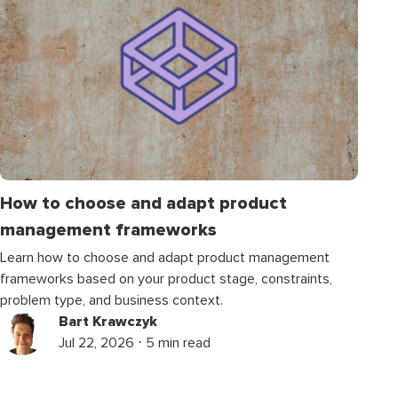
How to choose and adapt product
management frameworks
Learn how to choose and adapt product management
frameworks based on your product stage, constraints,
problem type, and business context.
Bart Krawczyk
Jul 22, 2026 ⋅ 5 min read