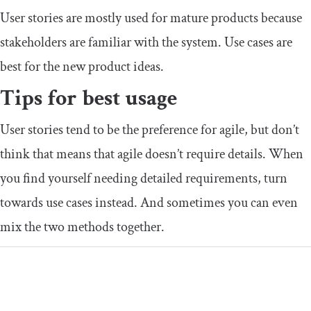
User stories are mostly used for mature products because
stakeholders are familiar with the system. Use cases are
best for the new product ideas.
Tips for best usage
User stories tend to be the preference for agile, but don’t
think that means that agile doesn’t require details. When
you find yourself needing detailed requirements, turn
towards use cases instead. And sometimes you can even
mix the two methods together.