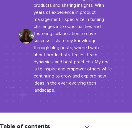
products and sharing insights. With
years of experience in product
management, I specialize in turning
challenges into opportunities and
fostering collaboration to drive
success. I share my knowledge
through blog posts, where I write
about product strategies, team
dynamics, and best practices. My goal
is to inspire and empower others while
continuing to grow and explore new
ideas in the ever-evolving tech
landscape.
Table of contents