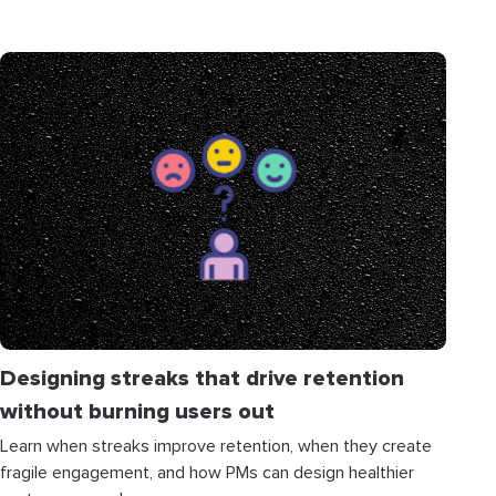
Designing streaks that drive retention
without burning users out
Learn when streaks improve retention, when they create
fragile engagement, and how PMs can design healthier