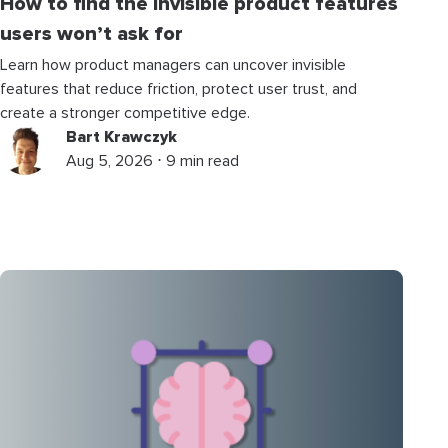
How to find the invisible product features
users won’t ask for
Learn how product managers can uncover invisible
features that reduce friction, protect user trust, and
create a stronger competitive edge.
Bart Krawczyk
Aug 5, 2026 ⋅ 9 min read