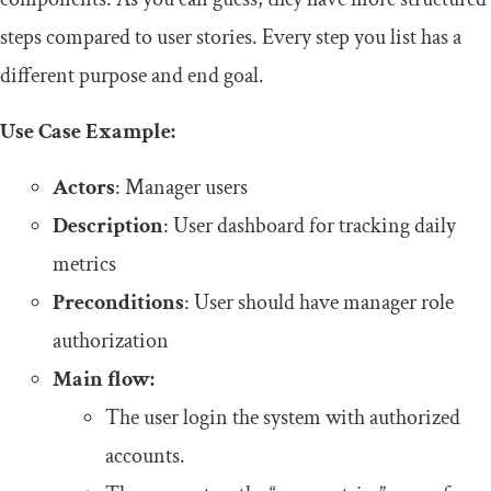
steps compared to user stories. Every step you list has a
different purpose and end goal.
Use Case Example:
Actors
: Manager users
Description
: User dashboard for tracking daily
metrics
Preconditions
: User should have manager role
authorization
Main flow:
The user login the system with authorized
accounts.