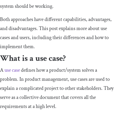
system should be working.
Both approaches have different capabilities, advantages,
and disadvantages. This post explains more about use
cases and users, including their differences and how to
implement them.
What is a use case?
A
use case
defines how a product/system solves a
problem. In product management, use cases are used to
explain a complicated project to other stakeholders. They
serve as a collective document that covers all the
requirements at a high level.