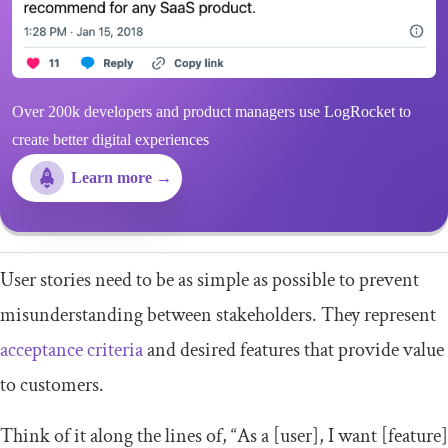
Over 200k developers and product managers use LogRocket to
create better digital experiences
Learn more →
User stories need to be as simple as possible to prevent
misunderstanding between stakeholders. They represent
acceptance criteria
and desired features that provide value
to customers.
Think of it along the lines of, “As a [user], I want [feature]