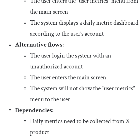
The user enters the “user metrics” menu from
the main screen
The system displays a daily metric dashboard
according to the user’s account
Alternative flows:
The user login the system with an
unauthorized account
The user enters the main screen
The system will not show the “user metrics”
menu to the user
Dependencies:
Daily metrics need to be collected from X
product