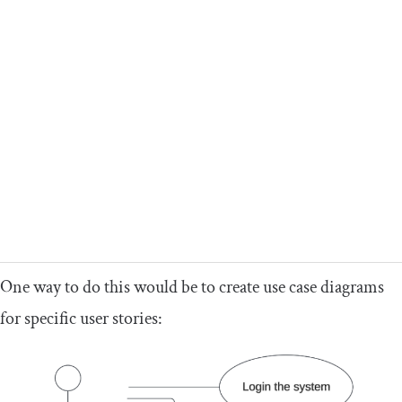
One way to do this would be to create use case diagrams
for specific user stories: