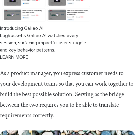
Introducing Galileo AI
LogRocket’s Galileo AI watches every
session, surfacing impactful user struggle
and key behavior patterns.
LEARN MORE
As a product manager, you express customer needs to
your development teams so that you can work together to
build the best possible solution. Serving as the bridge
between the two requires you to be able to translate
requirements correctly.