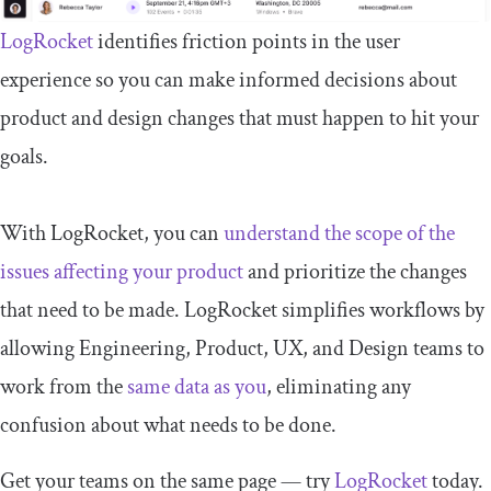
LogRocket
identifies friction points in the user
experience so you can make informed decisions about
product and design changes that must happen to hit your
goals.
With LogRocket, you can
understand the scope of the
issues affecting your product
and prioritize the changes
that need to be made. LogRocket simplifies workflows by
allowing Engineering, Product, UX, and Design teams to
work from the
same data as you
, eliminating any
confusion about what needs to be done.
Get your teams on the same page — try
LogRocket
today.