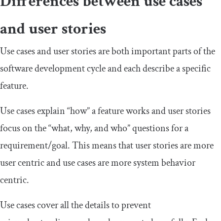
Differences between use cases
and user stories
Use cases and user stories are both important parts of the
software development cycle and each describe a specific
feature.
Use cases explain “how” a feature works and user stories
focus on the “what, why, and who” questions for a
requirement/goal. This means that user stories are more
user centric and use cases are more system behavior
centric.
Use cases cover all the details to prevent