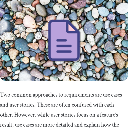
Two common approaches to requirements are use cases
and user stories. These are often confused with each
other. However, while user stories focus on a feature’s
result, use cases are more detailed and explain how the