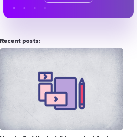
Recent posts: