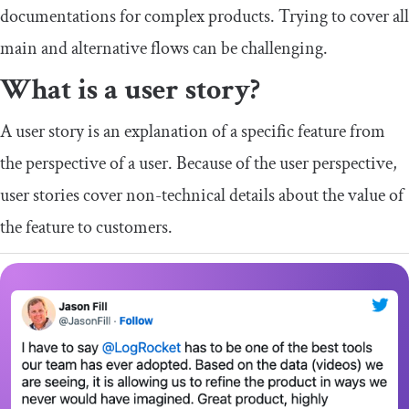
documentations for complex products. Trying to cover all
main and alternative flows can be challenging.
What is a user story?
A user story is an explanation of a specific feature from
the perspective of a user. Because of the user perspective,
user stories cover non-technical details about the value of
the feature to customers.