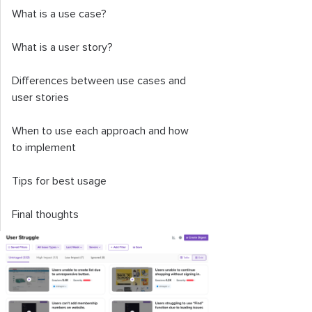
What is a use case?
What is a user story?
Differences between use cases and
user stories
When to use each approach and how
to implement
Tips for best usage
Final thoughts