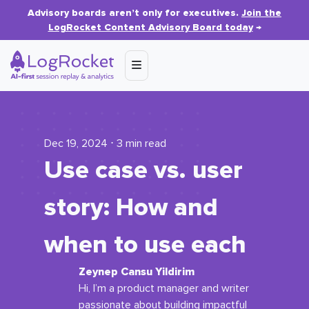
Advisory boards aren’t only for executives.
Join the
LogRocket Content Advisory Board today
→
Dec 19, 2024 ⋅ 3 min read
Use case vs. user
story: How and
when to use each
Zeynep Cansu Yildirim
Hi, I’m a product manager and writer
passionate about building impactful