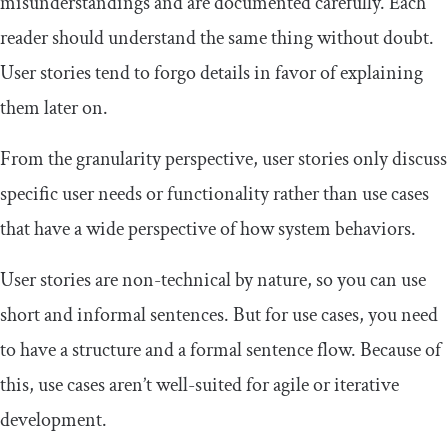
misunderstandings and are documented carefully. Each
reader should understand the same thing without doubt.
User stories tend to forgo details in favor of explaining
them later on.
From the granularity perspective, user stories only discuss
specific user needs or functionality rather than use cases
that have a wide perspective of how system behaviors.
User stories are non-technical by nature, so you can use
short and informal sentences. But for use cases, you need
to have a structure and a formal sentence flow. Because of
this, use cases aren’t well-suited for agile or iterative
development.