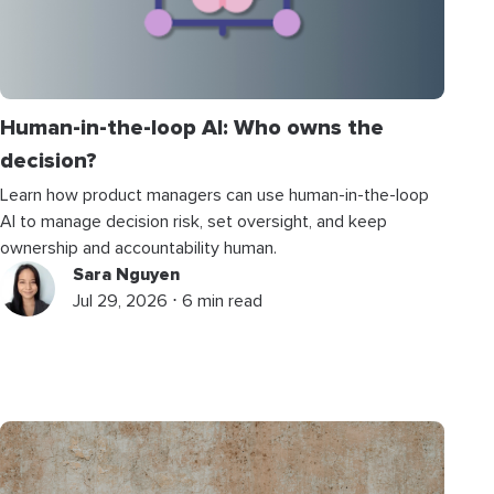
Human-in-the-loop AI: Who owns the
decision?
Learn how product managers can use human-in-the-loop
AI to manage decision risk, set oversight, and keep
ownership and accountability human.
Sara Nguyen
Jul 29, 2026 ⋅ 6 min read