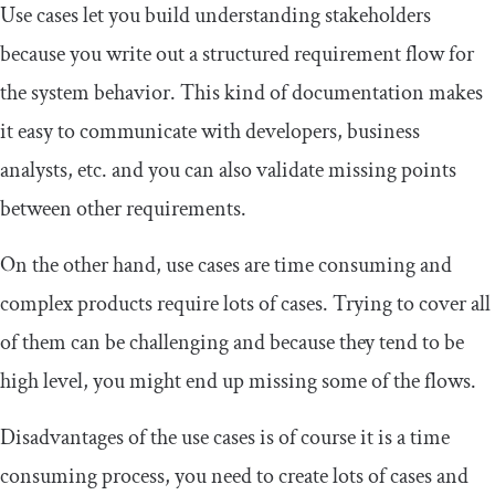
Use cases let you build understanding stakeholders
because you write out a structured requirement flow for
the system behavior. This kind of documentation makes
it easy to communicate with developers, business
analysts, etc. and you can also validate missing points
between other requirements.
On the other hand, use cases are time consuming and
complex products require lots of cases. Trying to cover all
of them can be challenging and because they tend to be
high level, you might end up missing some of the flows.
Disadvantages of the use cases is of course it is a time
consuming process, you need to create lots of cases and