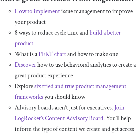
How to implement
issue management to improve
your product
8 ways to reduce cycle time and
build a better
product
What is a
PERT chart
and how to make one
Discover
how to use behavioral analytics to create a
great product experience
Explore
six tried and true product management
frameworks
you should know
Advisory boards aren’t just for executives.
Join
LogRocket’s Content Advisory Board.
You’ll help
inform the type of content we create and get access