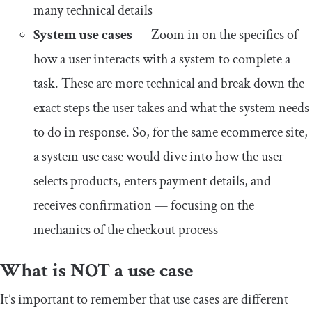
many technical details
System use cases
— Zoom in on the specifics of
how a user interacts with a system to complete a
task. These are more technical and break down the
exact steps the user takes and what the system needs
to do in response. So, for the same ecommerce site,
a system use case would dive into how the user
selects products, enters payment details, and
receives confirmation — focusing on the
mechanics of the checkout process
What is NOT a use case
It’s important to remember that use cases are different