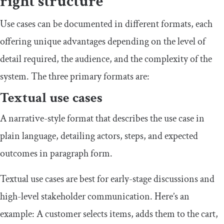
right structure
Use cases can be documented in different formats, each
offering unique advantages depending on the level of
detail required, the audience, and the complexity of the
system. The three primary formats are:
Textual use cases
A narrative-style format that describes the use case in
plain language, detailing actors, steps, and expected
outcomes in paragraph form.
Textual use cases are best for early-stage discussions and
high-level stakeholder communication. Here’s an
example: A customer selects items, adds them to the cart,