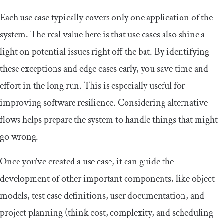
Each use case typically covers only one application of the
system. The real value here is that use cases also shine a
light on potential issues right off the bat. By identifying
these exceptions and edge cases early, you save time and
effort in the long run. This is especially useful for
improving software resilience. Considering alternative
flows helps prepare the system to handle things that might
go wrong.
Once you’ve created a use case, it can guide the
development of other important components, like object
models, test case definitions, user documentation, and
project planning (think cost, complexity, and scheduling