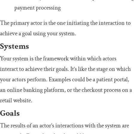
payment processing
The primary actor is the one initiating the interaction to
achieve a goal using your system.
Systems
Your system is the framework within which actors
interact to achieve their goals. It’s like the stage on which
your actors perform. Examples could be a patient portal,
an online banking platform, or the checkout process on a
retail website.
Goals
The results of an actor’s interactions with the system are