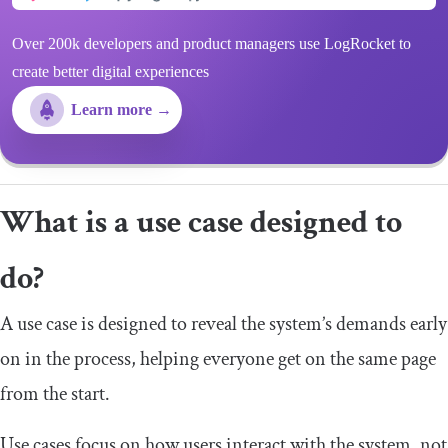
Over 200k developers and product managers use LogRocket to
create better digital experiences
Learn more →
What is a use case designed to
do?
A use case is designed to reveal the system’s demands early
on in the process, helping everyone get on the same page
from the start.
Use cases focus on how users interact with the system, not