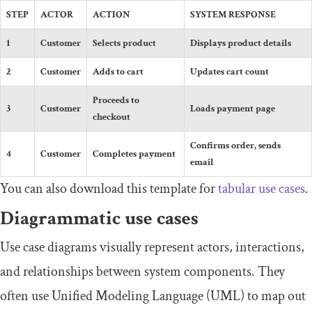
STEP
ACTOR
ACTION
SYSTEM RESPONSE
1
Customer
Selects product
Displays product details
2
Customer
Adds to cart
Updates cart count
Proceeds to
3
Customer
Loads payment page
checkout
Confirms order, sends
4
Customer
Completes payment
email
You can also download this template for
tabular use cases
.
Diagrammatic use cases
Use case diagrams visually represent actors, interactions,
and relationships between system components. They
often use Unified Modeling Language (UML) to map out