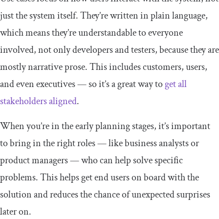
just the system itself. They’re written in plain language,
which means they’re understandable to everyone
involved, not only developers and testers, because they are
mostly narrative prose. This includes customers, users,
and even executives — so it’s a great way to
get all
stakeholders aligned
.
When you’re in the early planning stages, it’s important
to bring in the right roles — like business analysts or
product managers — who can help solve specific
problems. This helps get end users on board with the
solution and reduces the chance of unexpected surprises
later on.