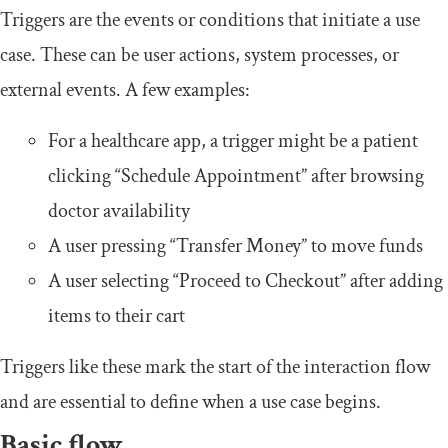
Triggers are the events or conditions that initiate a use
case. These can be user actions, system processes, or
external events. A few examples:
For a healthcare app, a trigger might be a patient
clicking “Schedule Appointment” after browsing
doctor availability
A user pressing “Transfer Money” to move funds
A user selecting “Proceed to Checkout” after adding
items to their cart
Triggers like these mark the start of the interaction flow
and are essential to define when a use case begins.
Basic flow