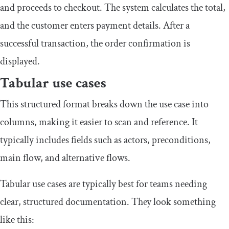
and proceeds to checkout. The system calculates the total,
and the customer enters payment details. After a
successful transaction, the order confirmation is
displayed.
Tabular use cases
This structured format breaks down the use case into
columns, making it easier to scan and reference. It
typically includes fields such as actors, preconditions,
main flow, and alternative flows.
Tabular use cases are typically best for teams needing
clear, structured documentation. They look something
like this: