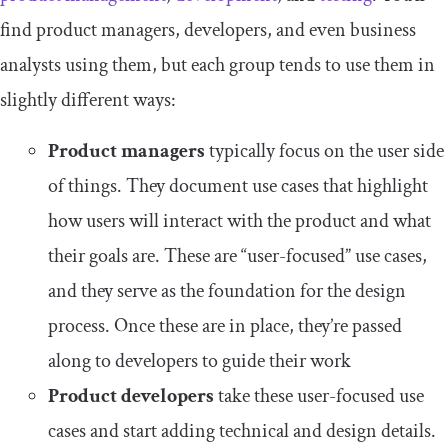
find product managers, developers, and even business
analysts using them, but each group tends to use them in
slightly different ways:
Product managers
typically focus on the user side
of things. They document use cases that highlight
how users will interact with the product and what
their goals are. These are “user-focused” use cases,
and they serve as the foundation for the design
process. Once these are in place, they’re passed
along to developers to guide their work
Product developers
take these user-focused use
cases and start adding technical and design details.