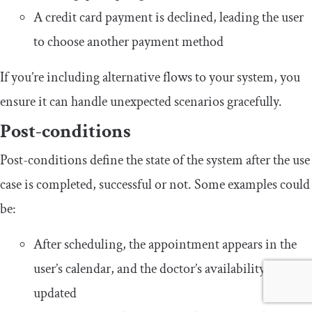
A credit card payment is declined, leading the user
to choose another payment method
If you’re including alternative flows to your system, you
ensure it can handle unexpected scenarios gracefully.
Post-conditions
Post-conditions define the state of the system after the use
case is completed, successful or not. Some examples could
be:
After scheduling, the appointment appears in the
user’s calendar, and the doctor’s availability is
updated