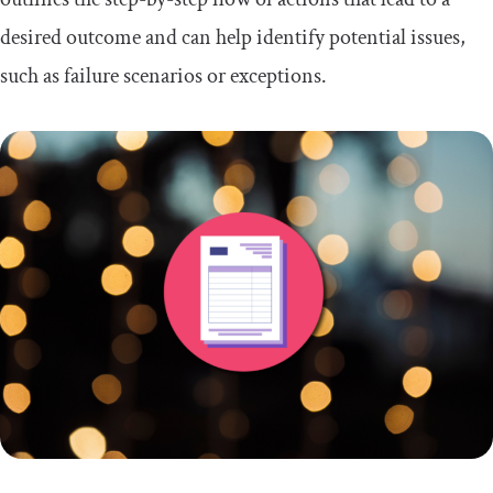
desired outcome and can help identify potential issues,
such as failure scenarios or exceptions.