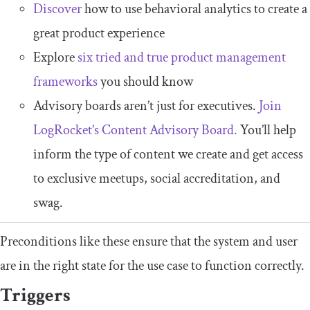
Discover
how to use behavioral analytics to create a
great product experience
Explore
six tried and true product management
frameworks
you should know
Advisory boards aren’t just for executives.
Join
LogRocket’s Content Advisory Board.
You’ll help
inform the type of content we create and get access
to exclusive meetups, social accreditation, and
swag.
Preconditions like these ensure that the system and user
are in the right state for the use case to function correctly.
Triggers