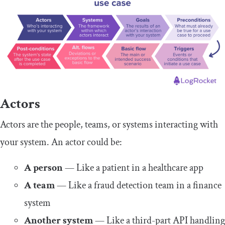
Actors
Actors are the people, teams, or systems interacting with
your system. An actor could be:
A person
— Like a patient in a healthcare app
A team
— Like a fraud detection team in a finance
system
Another system
— Like a third-part API handling