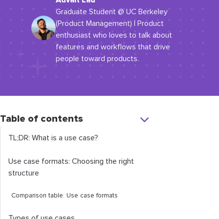
Advait Lad
Graduate Student @ UC Berkeley
(Product Management) | Product
enthusiast who loves to talk about
features and workflows that drive
people toward products.
Table of contents
TL;DR: What is a use case?
Use case formats: Choosing the right
structure
Comparison table: Use case formats
Types of use cases