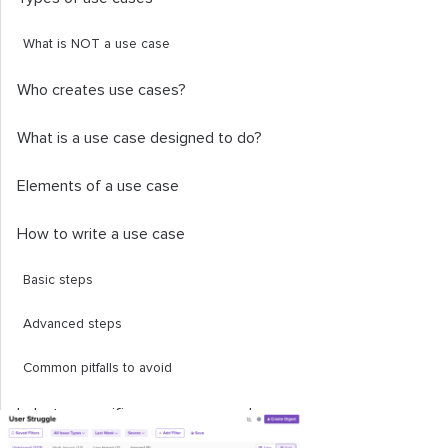
What is NOT a use case
Who creates use cases?
What is a use case designed to do?
Elements of a use case
How to write a use case
Basic steps
Advanced steps
Common pitfalls to avoid
Industry-specific use case examples