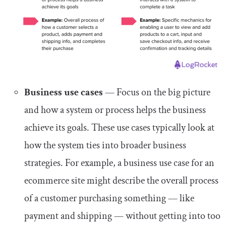
Business use cases
— Focus on the big picture
and how a system or process helps the business
achieve its goals. These use cases typically look at
how the system ties into broader business
strategies. For example, a business use case for an
ecommerce site might describe the overall process
of a customer purchasing something — like
payment and shipping — without getting into too