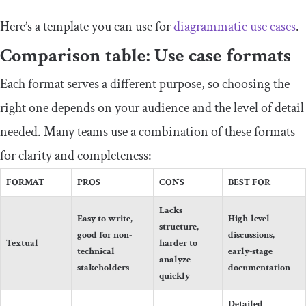
Here’s a template you can use for
diagrammatic use cases
.
Comparison table: Use case formats
Each format serves a different purpose, so choosing the
right one depends on your audience and the level of detail
needed. Many teams use a combination of these formats
for clarity and completeness:
FORMAT
PROS
CONS
BEST FOR
Lacks
Easy to write,
High-level
structure,
good for non-
discussions,
Textual
harder to
technical
early-stage
analyze
stakeholders
documentation
quickly
Detailed