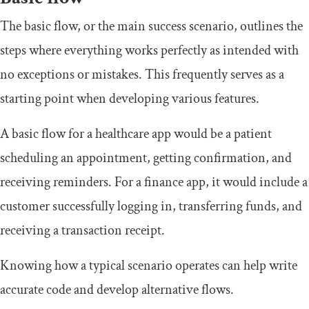
The basic flow, or the main success scenario, outlines the
steps where everything works perfectly as intended with
no exceptions or mistakes. This frequently serves as a
starting point when developing various features.
A basic flow for a healthcare app would be a patient
scheduling an appointment, getting confirmation, and
receiving reminders. For a finance app, it would include a
customer successfully logging in, transferring funds, and
receiving a transaction receipt.
Knowing how a typical scenario operates can help write
accurate code and develop alternative flows.