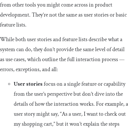
from other tools you might come across in product
development. They’re not the same as user stories or basic
feature lists.
While both user stories and feature lists describe what a
system can do, they don’t provide the same level of detail
as use cases, which outline the full interaction process —
errors, exceptions, and all:
User stories
focus on a single feature or capability
from the user’s perspective but don’t dive into the
details of how the interaction works. For example, a
user story might say, “As a user, I want to check out
my shopping cart,” but it won’t explain the steps