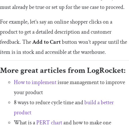
must already be true or set up for the use case to proceed.
For example, let’s say an online shopper clicks on a
product to get a detailed description and customer
feedback. The
Add to Cart
button won’t appear until the
item is in stock and accessible at the warehouse.
More great articles from LogRocket:
How to implement
issue management to improve
your product
8 ways to reduce cycle time and
build a better
product
What is a
PERT chart
and how to make one