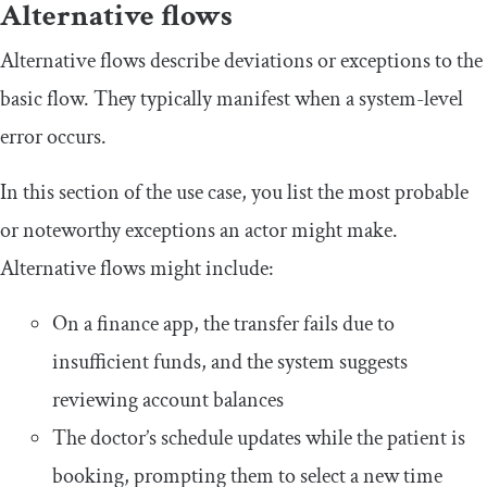
Alternative flows
Alternative flows describe deviations or exceptions to the
basic flow. They typically manifest when a system-level
error occurs.
In this section of the use case, you list the most probable
or noteworthy exceptions an actor might make.
Alternative flows might include:
On a finance app, the transfer fails due to
insufficient funds, and the system suggests
reviewing account balances
The doctor’s schedule updates while the patient is
booking, prompting them to select a new time