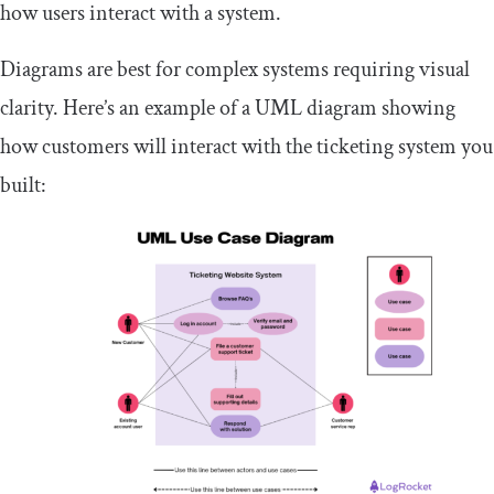
how users interact with a system.
Diagrams are best for complex systems requiring visual
clarity. Here’s an example of a UML diagram showing
how customers will interact with the ticketing system you
built: