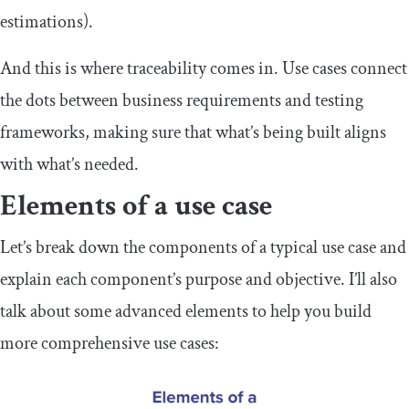
estimations).
And this is where traceability comes in. Use cases connect
the dots between business requirements and testing
frameworks, making sure that what’s being built aligns
with what’s needed.
Elements of a use case
Let’s break down the components of a typical use case and
explain each component’s purpose and objective. I’ll also
talk about some advanced elements to help you build
more comprehensive use cases: