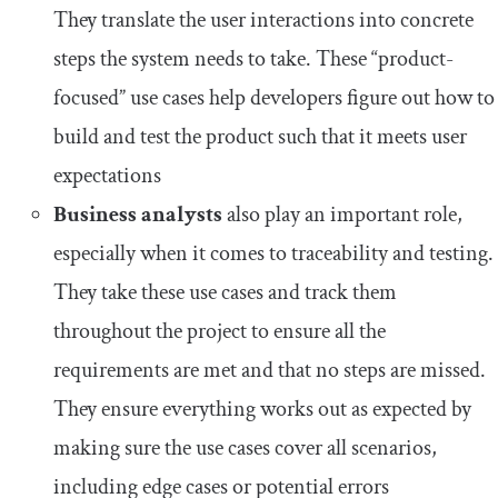
They translate the user interactions into concrete
steps the system needs to take. These “product-
focused” use cases help developers figure out how to
build and test the product such that it meets user
expectations
Business analysts
also play an important role,
especially when it comes to traceability and testing.
They take these use cases and track them
throughout the project to ensure all the
requirements are met and that no steps are missed.
They ensure everything works out as expected by
making sure the use cases cover all scenarios,
including edge cases or potential errors