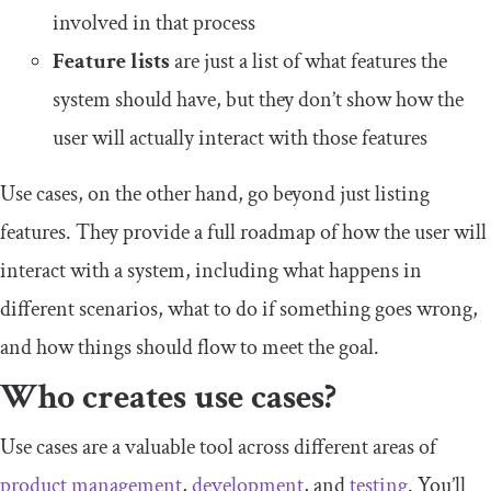
involved in that process
Feature lists
are just a list of what features the
system should have, but they don’t show how the
user will actually interact with those features
Use cases, on the other hand, go beyond just listing
features. They provide a full roadmap of how the user will
interact with a system, including what happens in
different scenarios, what to do if something goes wrong,
and how things should flow to meet the goal.
Who creates use cases?
Use cases are a valuable tool across different areas of
product management
,
development
, and
testing
. You’ll