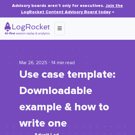
Advisory boards aren’t only for executives.
Join the
LogRocket Content Advisory Board today
→
Mar 26, 2025 ⋅ 14 min read
Use case template:
Downloadable
example & how to
write one