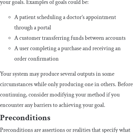
your goals. Examples of goals could be:
A patient scheduling a doctor’s appointment
through a portal
A customer transferring funds between accounts
A user completing a purchase and receiving an
order confirmation
Your system may produce several outputs in some
circumstances while only producing one in others. Before
continuing, consider modifying your method if you
encounter any barriers to achieving your goal.
Preconditions
Preconditions are assertions or realities that specify what