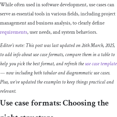
While often used in software development, use cases can
serve as essential tools in various fields, including project
management and business analysis, to clearly define
requirements
, user needs, and system behaviors.
Editor’s note: This post was last updated on 26th March, 2025,
to add info about use case formats, compare them in a table to
help you pick the best format, and refresh the
use case template
— now including both tabular and diagrammatic use cases.
Plus, we’ve updated the examples to keep things practical and
relevant.
Use case formats: Choosing the