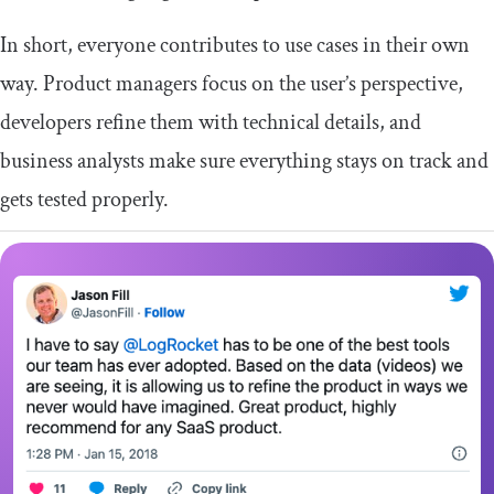
In short, everyone contributes to use cases in their own
way. Product managers focus on the user’s perspective,
developers refine them with technical details, and
business analysts make sure everything stays on track and
gets tested properly.