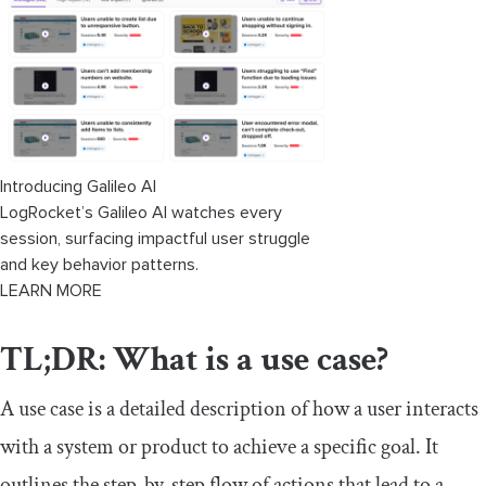
Tools for creating use cases
FAQs
Summary
Download our free use case template
Introducing Galileo AI
LogRocket’s Galileo AI watches every
session, surfacing impactful user struggle
and key behavior patterns.
LEARN MORE
TL;DR: What is a use case?
A use case is a detailed description of how a user interacts
with a system or product to achieve a specific goal. It
outlines the step-by-step flow of actions that lead to a