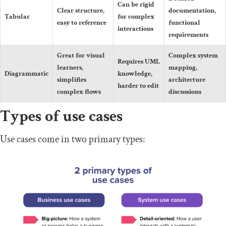
Can be rigid
Clear structure,
documentation,
Tabular
for complex
easy to reference
functional
interactions
requirements
Great for visual
Complex system
Requires UML
learners,
mapping,
Diagrammatic
knowledge,
simplifies
architecture
harder to edit
complex flows
discussions
Types of use cases
Use cases come in two primary types: