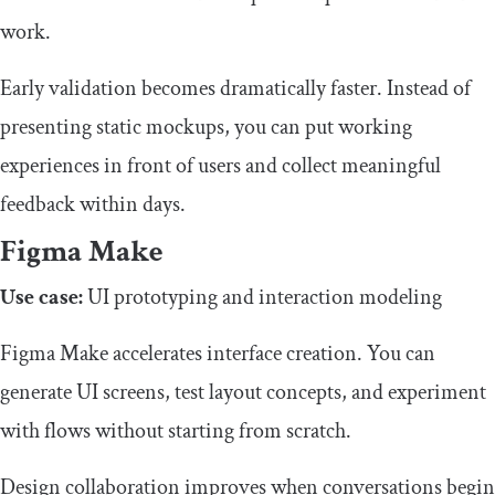
work.
Early validation becomes dramatically faster. Instead of
presenting static mockups, you can put working
experiences in front of users and collect meaningful
feedback within days.
Figma Make
Use case:
UI prototyping and interaction modeling
Figma Make accelerates interface creation. You can
generate UI screens, test layout concepts, and experiment
with flows without starting from scratch.
Design collaboration improves when conversations begin