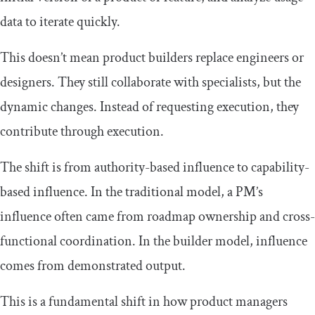
data to iterate quickly.
This doesn’t mean product builders replace engineers or
designers. They still collaborate with specialists, but the
dynamic changes. Instead of requesting execution, they
contribute through execution.
The shift is from authority-based influence to capability-
based influence. In the traditional model, a PM’s
influence often came from roadmap ownership and cross-
functional coordination. In the builder model, influence
comes from demonstrated output.
This is a fundamental shift in how product managers