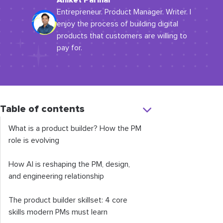
Aniket Parihar
Entrepreneur. Product Manager. Writer. I
enjoy the process of building digital
products that customers are willing to
pay for.
Table of contents
What is a product builder? How the PM
role is evolving
How AI is reshaping the PM, design,
and engineering relationship
The product builder skillset: 4 core
skills modern PMs must learn