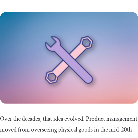
Over the decades, that idea evolved. Product management
moved from overseeing physical goods in the mid-20th