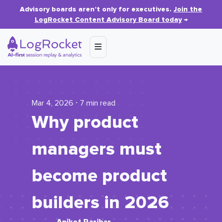
Advisory boards aren’t only for executives.
Join the
LogRocket Content Advisory Board today
→
Mar 4, 2026 ⋅ 7 min read
Why product
managers must
become product
builders in 2026