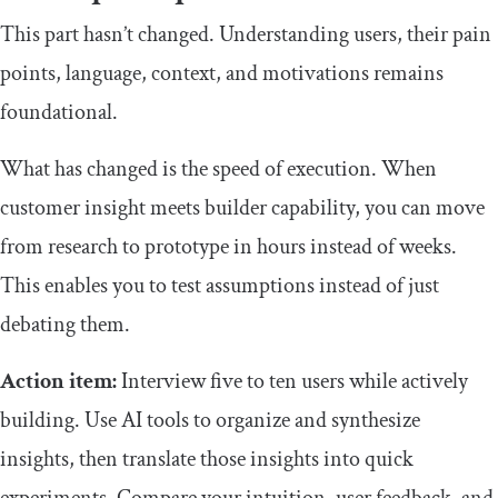
This part hasn’t changed. Understanding users, their pain
points, language, context, and motivations remains
foundational.
What has changed is the speed of execution. When
customer insight meets builder capability, you can move
from research to prototype in hours instead of weeks.
This enables you to test assumptions instead of just
debating them.
Action item:
Interview five to ten users while actively
building. Use AI tools to organize and synthesize
insights, then translate those insights into quick
experiments. Compare your intuition, user feedback, and