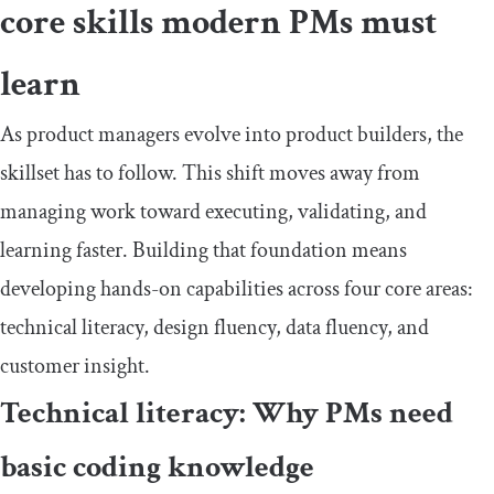
core skills modern PMs must
learn
As product managers evolve into product builders, the
skillset has to follow. This shift moves away from
managing work toward executing, validating, and
learning faster. Building that foundation means
developing hands-on capabilities across four core areas:
technical literacy, design fluency, data fluency, and
customer insight.
Technical literacy: Why PMs need
basic coding knowledge