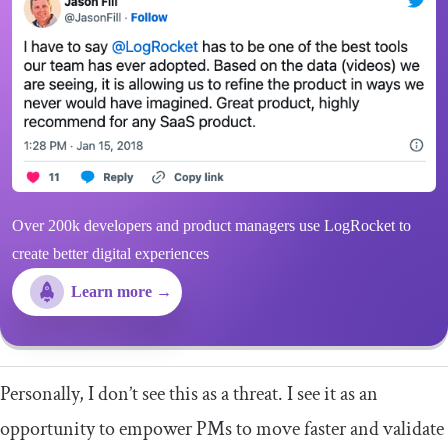
Over 200k developers and product managers use LogRocket to
create better digital experiences
Learn more →
Personally, I don’t see this as a threat. I see it as an
opportunity to empower PMs to move faster and validate