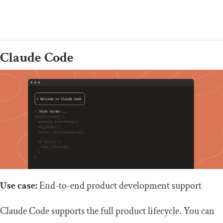
Claude Code
Use case:
End-to-end product development support
Claude Code supports the full product lifecycle. You can