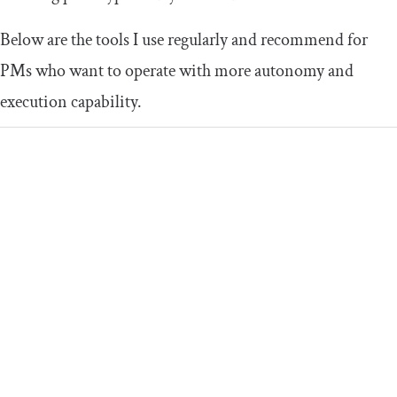
Below are the tools I use regularly and recommend for
PMs who want to operate with more autonomy and
execution capability.