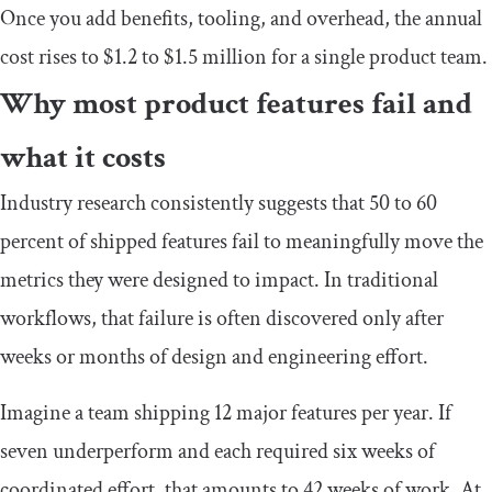
Once you add benefits, tooling, and overhead, the annual
cost rises to $1.2 to $1.5 million for a single product team.
Why most product features fail and
what it costs
Industry research consistently suggests that 50 to 60
percent of shipped features fail to meaningfully move the
metrics they were designed to impact. In traditional
workflows, that failure is often discovered only after
weeks or months of design and engineering effort.
Imagine a team shipping 12 major features per year. If
seven underperform and each required six weeks of
coordinated effort, that amounts to 42 weeks of work. At