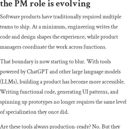
the PM role is evolving
Software products have traditionally required multiple
teams to ship. At a minimum, engineering writes the
code and design shapes the experience, while product
managers coordinate the work across functions.
That boundary is now starting to blur. With tools
powered by ChatGPT and other large language models
(LLMs), building a product has become more accessible.
Writing functional code, generating UI patterns, and
spinning up prototypes no longer requires the same level
of specialization they once did.
Are these tools always production-ready? No. But they