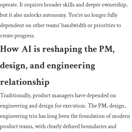
operate. It requires broader skills and deeper ownership,
but it also unlocks autonomy. You’re no longer fully
dependent on other teams’ bandwidth or priorities to
create progress.
How AI is reshaping the PM,
design, and engineering
relationship
Traditionally, product managers have depended on
engineering and design for execution. The PM, design,
engineering trio has long been the foundation of modern
product teams, with clearly defined boundaries and