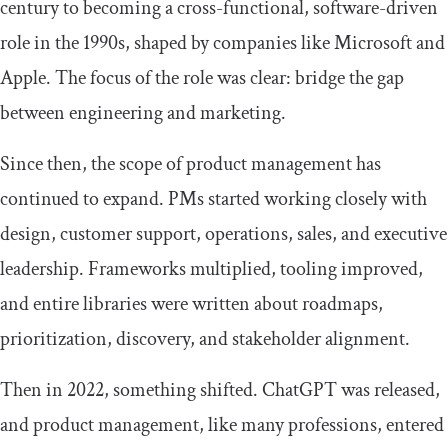
century to becoming a cross-functional, software-driven
role in the 1990s, shaped by companies like Microsoft and
Apple. The focus of the role was clear: bridge the gap
between engineering and marketing.
Since then, the scope of product management has
continued to expand. PMs started working closely with
design, customer support, operations, sales, and executive
leadership. Frameworks multiplied, tooling improved,
and entire libraries were written about roadmaps,
prioritization, discovery, and stakeholder alignment.
Then in 2022, something shifted. ChatGPT was released,
and product management, like many professions, entered