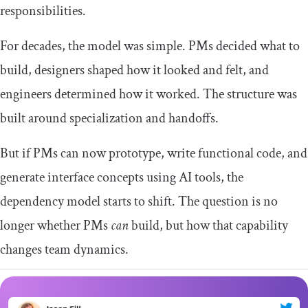
responsibilities.
For decades, the model was simple. PMs decided what to
build, designers shaped how it looked and felt, and
engineers determined how it worked. The structure was
built around specialization and handoffs.
But if PMs can now prototype, write functional code, and
generate interface concepts using AI tools, the
dependency model starts to shift. The question is no
longer whether PMs
can
build, but how that capability
changes team dynamics.