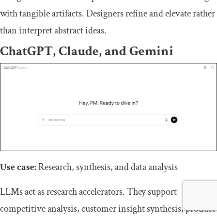
with tangible artifacts. Designers refine and elevate rather
than interpret abstract ideas.
ChatGPT, Claude, and Gemini
Use case:
Research, synthesis, and data analysis
LLMs act as research accelerators. They support
competitive analysis, customer insight synthesis, product