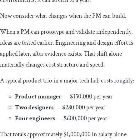
Now consider what changes when the PM can build.
When a PM can prototype and validate independently,
ideas are tested earlier. Engineering and design effort is
applied later, after evidence exists. That shift alone
materially changes cost structure and speed.
A typical product trio in a major tech hub costs roughly:
Product manager
— $150,000 per year
Two designers
— $280,000 per year
Four engineers
— $600,000 per year
That totals approximately $1,000,000 in salary alone.