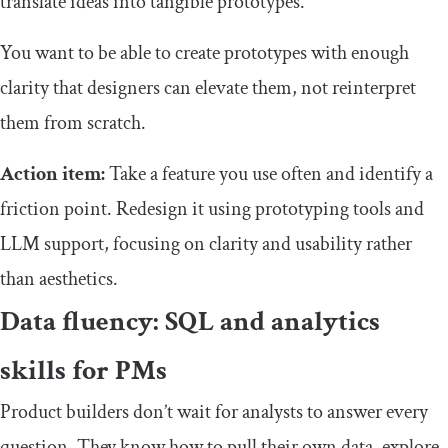
translate ideas into tangible prototypes.
You want to be able to create prototypes with enough
clarity that designers can elevate them, not reinterpret
them from scratch.
Action item:
Take a feature you use often and identify a
friction point. Redesign it using prototyping tools and
LLM support, focusing on clarity and usability rather
than aesthetics.
Data fluency: SQL and analytics
skills for PMs
Product builders don’t wait for analysts to answer every
question. They know how to pull their own data, explore