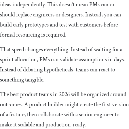
ideas independently. This doesn’t mean PMs can or
should replace engineers or designers. Instead, you can
build early prototypes and test with customers before
formal resourcing is required.
That speed changes everything. Instead of waiting for a
sprint allocation, PMs can validate assumptions in days.
Instead of debating hypotheticals, teams can react to
something tangible.
The best product teams in 2026 will be organized around
outcomes. A product builder might create the first version
of a feature, then collaborate with a senior engineer to
make it scalable and production-ready.