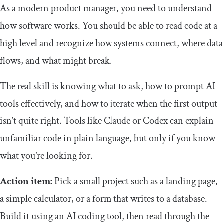
As a modern product manager, you need to understand
how software works. You should be able to read code at a
high level and recognize how systems connect, where data
flows, and what might break.
The real skill is knowing what to ask, how to prompt AI
tools effectively, and how to iterate when the first output
isn’t quite right. Tools like Claude or Codex can explain
unfamiliar code in plain language, but only if you know
what you’re looking for.
Action item:
Pick a small project such as a landing page,
a simple calculator, or a form that writes to a database.
Build it using an AI coding tool, then read through the