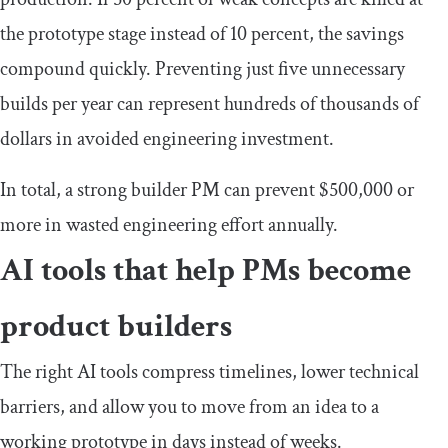
the prototype stage instead of 10 percent, the savings
compound quickly. Preventing just five unnecessary
builds per year can represent hundreds of thousands of
dollars in avoided engineering investment.
In total, a strong builder PM can prevent $500,000 or
more in wasted engineering effort annually.
AI tools that help PMs become
product builders
The right AI tools compress timelines, lower technical
barriers, and allow you to move from an idea to a
working prototype in days instead of weeks.