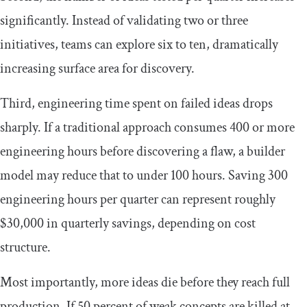
significantly. Instead of validating two or three
initiatives, teams can explore six to ten, dramatically
increasing surface area for discovery.
Third, engineering time spent on failed ideas drops
sharply. If a traditional approach consumes 400 or more
engineering hours before discovering a flaw, a builder
model may reduce that to under 100 hours. Saving 300
engineering hours per quarter can represent roughly
$30,000 in quarterly savings, depending on cost
structure.
Most importantly, more ideas die before they reach full
production. If 50 percent of weak concepts are killed at