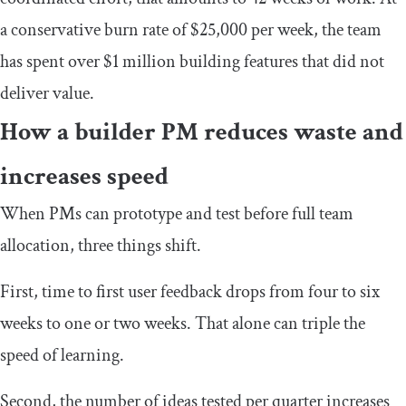
a conservative burn rate of $25,000 per week, the team
has spent over $1 million building features that did not
deliver value.
How a builder PM reduces waste and
increases speed
When PMs can prototype and test before full team
allocation, three things shift.
First, time to first user feedback drops from four to six
weeks to one or two weeks. That alone can triple the
speed of learning.
Second, the number of ideas tested per quarter increases