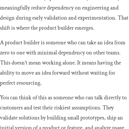
meaningfully reduce dependency on engineering and
design during early validation and experimentation. That
shift is where the product builder emerges.
A product builder is someone who can take an idea from
zero to one with minimal dependency on other teams.
This doesn’t mean working alone. It means having the
ability to move an idea forward without waiting for
perfect resourcing.
You can think of this as someone who can talk directly to
customers and test their riskiest assumptions. They
validate solutions by building small prototypes, ship an
initial version of a product or feature, and analyze usage