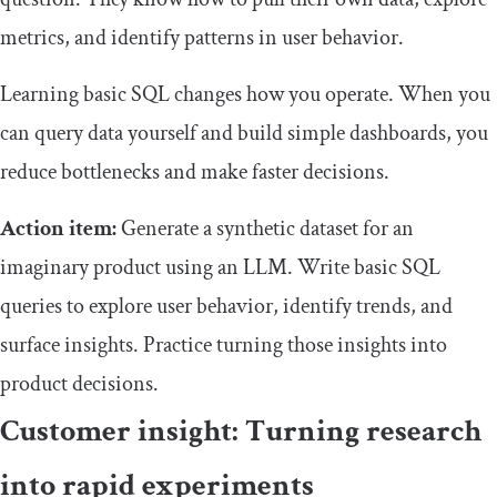
metrics, and identify patterns in user behavior.
Learning basic SQL changes how you operate. When you
can query data yourself and build simple dashboards, you
reduce bottlenecks and make faster decisions.
Action item:
Generate a synthetic dataset for an
imaginary product using an LLM. Write basic SQL
queries to explore user behavior, identify trends, and
surface insights. Practice turning those insights into
product decisions.
Customer insight: Turning research
into rapid experiments