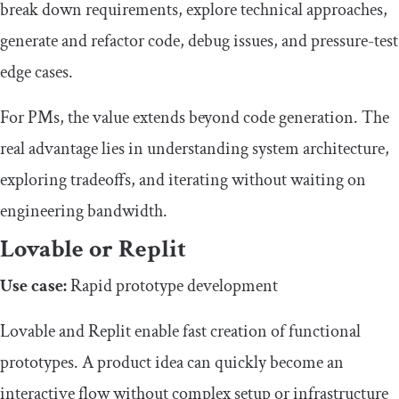
break down requirements, explore technical approaches,
generate and refactor code, debug issues, and pressure-test
edge cases.
For PMs, the value extends beyond code generation. The
real advantage lies in understanding system architecture,
exploring tradeoffs, and iterating without waiting on
engineering bandwidth.
Lovable or Replit
Use case:
Rapid prototype development
Lovable and Replit enable fast creation of functional
prototypes. A product idea can quickly become an
interactive flow without complex setup or infrastructure