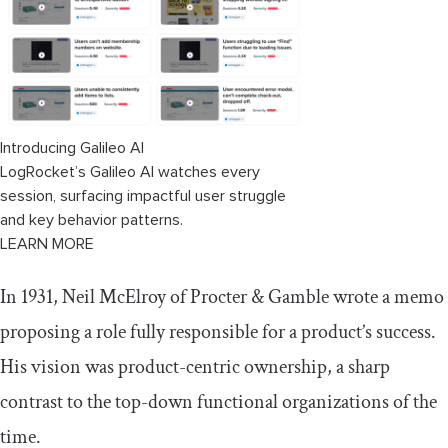
AI tools that help PMs become product
builders
Claude Code
Introducing Galileo AI
Lovable or Replit
LogRocket’s Galileo AI watches every
Figma Make
session, surfacing impactful user struggle
and key behavior patterns.
ChatGPT, Claude, and Gemini
LEARN MORE
The future of product management:
In 1931, Neil McElroy of Procter & Gamble wrote a memo
Why product builders will lead
proposing a role fully responsible for a product’s success.
His vision was product-centric ownership, a sharp
contrast to the top-down functional organizations of the
time.