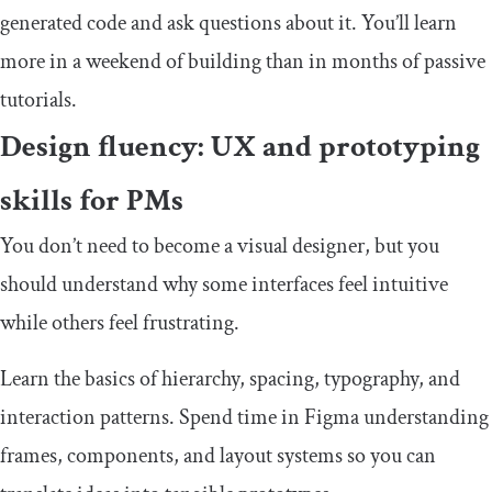
generated code and ask questions about it. You’ll learn
more in a weekend of building than in months of passive
tutorials.
Design fluency: UX and prototyping
skills for PMs
You don’t need to become a visual designer, but you
should understand why some interfaces feel intuitive
while others feel frustrating.
Learn the basics of hierarchy, spacing, typography, and
interaction patterns. Spend time in Figma understanding
frames, components, and layout systems so you can