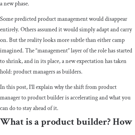
a new phase.
Some predicted product management would disappear
entirely. Others assumed it would simply adapt and carry
on. But the reality looks more subtle than either camp
imagined. The “management” layer of the role has started
to shrink, and in its place, a new expectation has taken
hold: product managers as builders.
In this post, I’ll explain why the shift from product
manager to product builder is accelerating and what you
can do to stay ahead of it.
What is a product builder? How