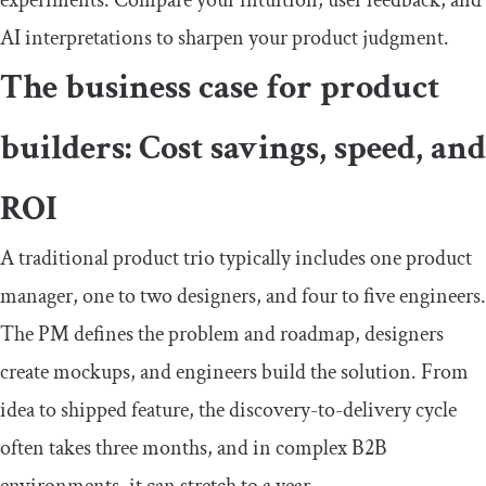
AI interpretations to sharpen your product judgment.
The business case for product
builders: Cost savings, speed, and
ROI
A traditional product trio typically includes one product
manager, one to two designers, and four to five engineers.
The PM defines the problem and roadmap, designers
create mockups, and engineers build the solution. From
idea to shipped feature, the discovery-to-delivery cycle
often takes three months, and in complex B2B
environments, it can stretch to a year.