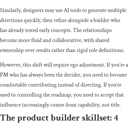
Similarly, designers may use AI tools to generate multiple
directions quickly, then refine alongside a builder who
has already tested early concepts. The relationships
become more fluid and collaborative, with shared
ownership over results rather than rigid role definitions.
However, this shift will require ego adjustment. If you’re a
PM who has always been the decider, you need to become
comfortable contributing instead of directing. If you’re
used to controlling the roadmap, you need to accept that
influence increasingly comes from capability, not title.
The product builder skillset: 4