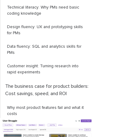
Technical literacy: Why PMs need basic
coding knowledge
Design fluency: UX and prototyping skills
for PMs
Data fluency: SQL and analytics skills for
PMs
Customer insight: Turning research into
rapid experiments
The business case for product builders:
Cost savings, speed, and ROI
Why most product features fail and what it
costs
How a builder PM reduces waste and
increases speed