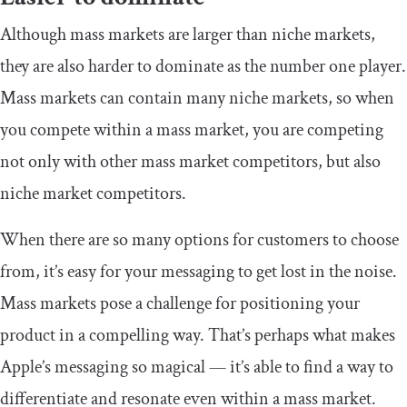
Although mass markets are larger than niche markets,
they are also harder to dominate as the number one player.
Mass markets can contain many niche markets, so when
you compete within a mass market, you are competing
not only with other mass market competitors, but also
niche market competitors.
When there are so many options for customers to choose
from, it’s easy for your messaging to get lost in the noise.
Mass markets pose a challenge for positioning your
product in a compelling way. That’s perhaps what makes
Apple’s messaging so magical — it’s able to find a way to
differentiate and resonate even within a mass market.