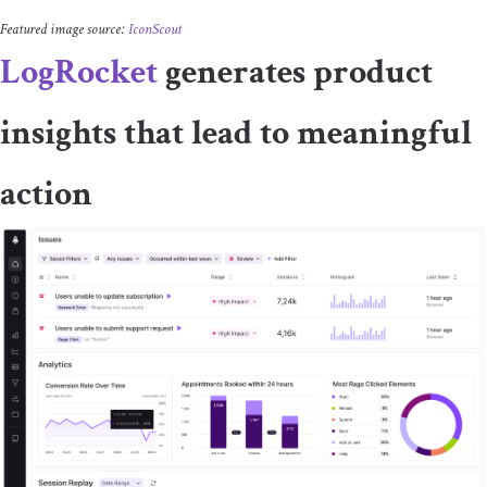
Featured image source:
IconScout
LogRocket
generates product
insights that lead to meaningful
action