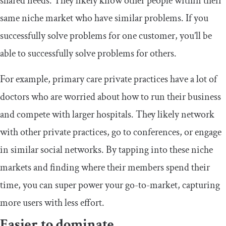
shared needs. They likely know other people within their
same niche market who have similar problems. If you
successfully solve problems for one customer, you’ll be
able to successfully solve problems for others.
For example, primary care private practices have a lot of
doctors who are worried about how to run their business
and compete with larger hospitals. They likely network
with other private practices, go to conferences, or engage
in similar social networks. By tapping into these niche
markets and finding where their members spend their
time, you can super power your go-to-market, capturing
more users with less effort.
Easier to dominate