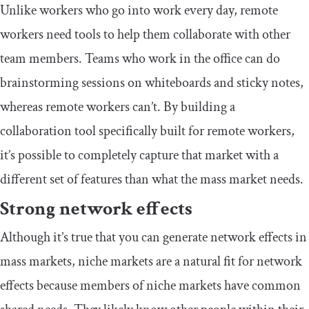
Unlike workers who go into work every day, remote
workers need tools to help them collaborate with other
team members. Teams who work in the office can do
brainstorming sessions on whiteboards and sticky notes,
whereas remote workers can’t. By building a
collaboration tool specifically built for remote workers,
it’s possible to completely capture that market with a
different set of features than what the mass market needs.
Strong network effects
Although it’s true that you can generate network effects in
mass markets, niche markets are a natural fit for network
effects because members of niche markets have common