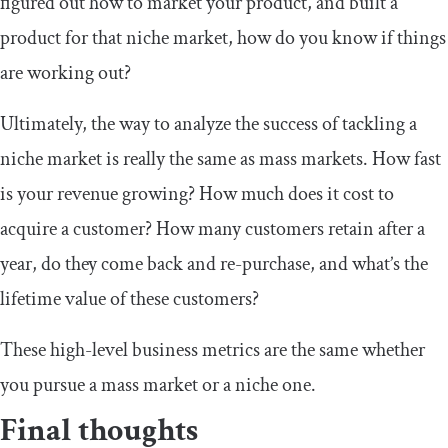
figured out how to market your product, and built a
product for that niche market, how do you know if things
are working out?
Ultimately, the way to analyze the success of tackling a
niche market is really the same as mass markets. How fast
is your revenue growing? How much does it cost to
acquire a customer? How many customers retain after a
year, do they come back and re-purchase, and what’s the
lifetime value of these customers?
These high-level business metrics are the same whether
you pursue a mass market or a niche one.
Final thoughts