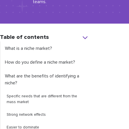
teams.
Table of contents
What is a niche market?
How do you define a niche market?
What are the benefits of identifying a
niche?
Specific needs that are different from the
mass market
Strong network effects
Easier to dominate