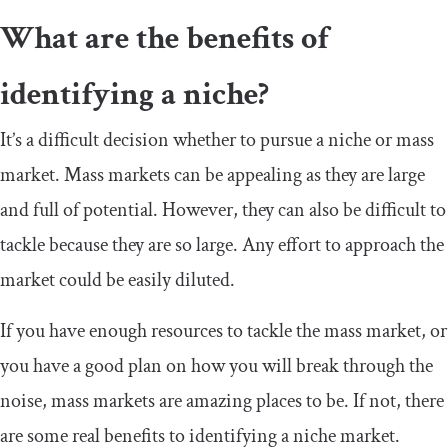
What are the benefits of
identifying a niche?
It’s a difficult decision whether to pursue a niche or mass
market. Mass markets can be appealing as they are large
and full of potential. However, they can also be difficult to
tackle because they are so large. Any effort to approach the
market could be easily diluted.
If you have enough resources to tackle the mass market, or
you have a good plan on how you will break through the
noise, mass markets are amazing places to be. If not, there
are some real benefits to identifying a niche market.