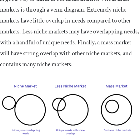
markets is through a venn diagram. Extremely niche
markets have little overlap in needs compared to other
markets. Less niche markets may have overlapping needs,
with a handful of unique needs. Finally, a mass market
will have strong overlap with other niche markets, and
contains many niche markets: