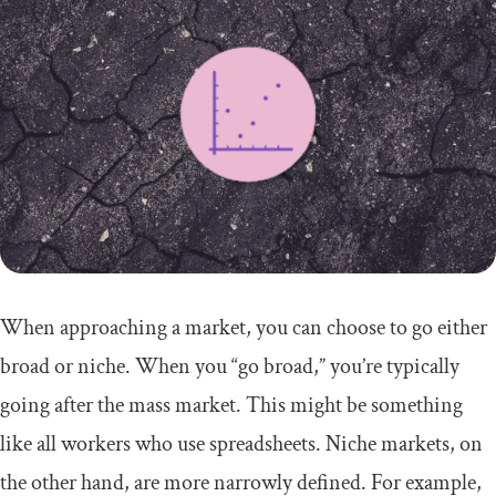
When approaching a market, you can choose to go either
broad or niche. When you “go broad,” you’re typically
going after the mass market. This might be something
like all workers who use spreadsheets. Niche markets, on
the other hand, are more narrowly defined. For example,