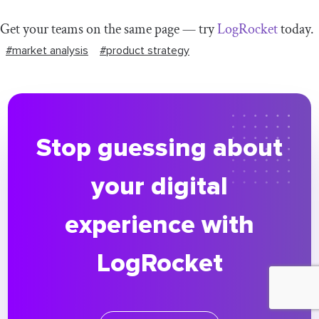
Get your teams on the same page — try
LogRocket
today.
#market analysis
#product strategy
Stop guessing about
your digital
experience with
LogRocket