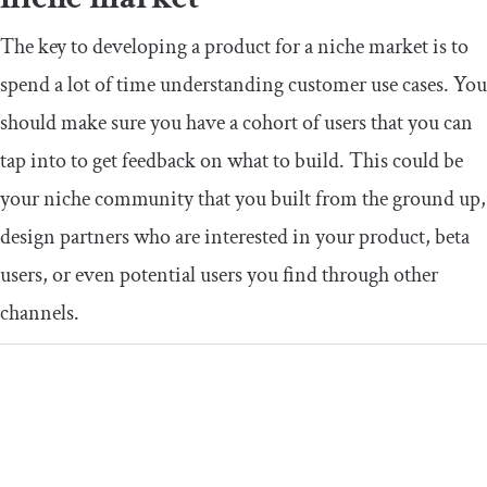
The key to developing a product for a niche market is to
spend a lot of time understanding customer use cases. You
should make sure you have a cohort of users that you can
tap into to get feedback on what to build. This could be
your niche community that you built from the ground up,
design partners who are interested in your product, beta
users, or even potential users you find through other
channels.