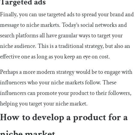
Targeted ads
Finally, you can use targeted ads to spread your brand and
message to niche markets. Today’s social networks and
search platforms all have granular ways to target your
niche audience. This is a traditional strategy, but also an
effective one as long as you keep an eye on cost.
Perhaps a more modern strategy would be to engage with
influencers who your niche markets follow. These
influencers can promote your product to their followers,
helping you target your niche market.
How to develop a product for a
niche market