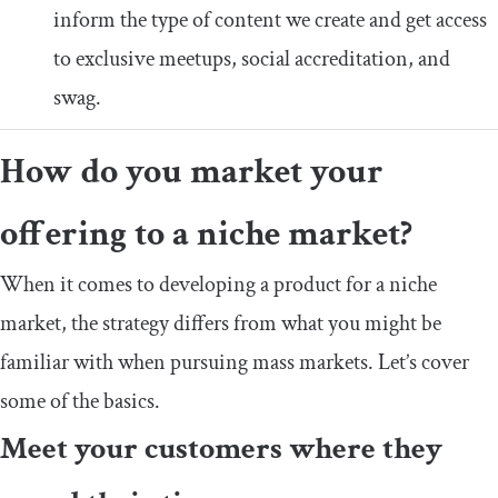
inform the type of content we create and get access
to exclusive meetups, social accreditation, and
swag.
How do you market your
offering to a niche market?
When it comes to developing a product for a niche
market, the strategy differs from what you might be
familiar with when pursuing mass markets. Let’s cover
some of the basics.
Meet your customers where they