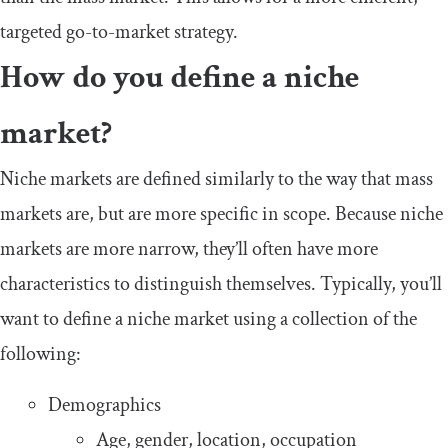
targeted go-to-market strategy.
How do you define a niche
market?
Niche markets are defined similarly to the way that mass
markets are, but are more specific in scope. Because niche
markets are more narrow, they’ll often have more
characteristics to distinguish themselves. Typically, you’ll
want to define a niche market using a collection of the
following:
Demographics
Age, gender, location, occupation