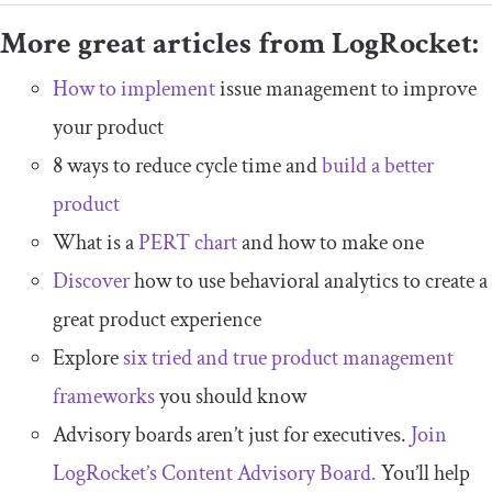
More great articles from LogRocket:
How to implement
issue management to improve
your product
8 ways to reduce cycle time and
build a better
product
What is a
PERT chart
and how to make one
Discover
how to use behavioral analytics to create a
great product experience
Explore
six tried and true product management
frameworks
you should know
Advisory boards aren’t just for executives.
Join
LogRocket’s Content Advisory Board.
You’ll help