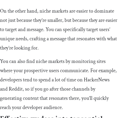
On the other hand, niche markets are easier to dominate
not just because they’re smaller, but because they are easier
to target and message. You can specifically target users’
unique needs, crafting a message that resonates with what
they’re looking for.
You can also find niche markets by monitoring sites
where your prospective users communicate. For example,
developers tend to spend a lot of time on HackerNews
and Reddit, so if you go after those channels by
generating content that resonates there, you’ll quickly
reach your developer audience.