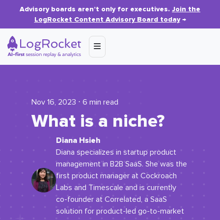
Advisory boards aren’t only for executives.
Join the
LogRocket Content Advisory Board today
→
Nov 16, 2023 ⋅ 6 min read
What is a niche?
Diana Hsieh
Diana specializes in startup product
management in B2B SaaS. She was the
first product manager at Cockroach
Labs and Timescale and is currently
co-founder at Correlated, a SaaS
solution for product-led go-to-market