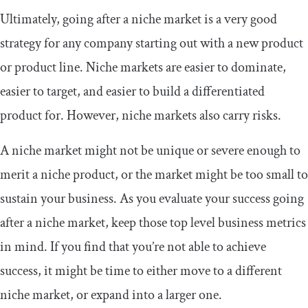
Ultimately, going after a niche market is a very good
strategy for any company starting out with a new product
or product line. Niche markets are easier to dominate,
easier to target, and easier to build a differentiated
product for. However, niche markets also carry risks.
A niche market might not be unique or severe enough to
merit a niche product, or the market might be too small to
sustain your business. As you evaluate your success going
after a niche market, keep those top level business metrics
in mind. If you find that you’re not able to achieve
success, it might be time to either move to a different
niche market, or expand into a larger one.