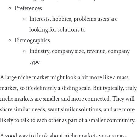
Preferences
Interests, hobbies, problems users are
looking for solutions to
Firmographics
Industry, company size, revenue, company
type
A large niche market might look a bit more like a mass
market, so it’s definitely a sliding scale. But typically, truly
niche markets are smaller and more connected. They will
share similar needs, want similar solutions, and are more
likely to talk to each other as part of a smaller community.
A good way to think about niche markets versus mass