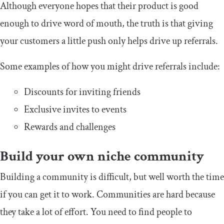
Although everyone hopes that their product is good
enough to drive word of mouth, the truth is that giving
your customers a little push only helps drive up referrals.
Some examples of how you might drive referrals include:
Discounts for inviting friends
Exclusive invites to events
Rewards and challenges
Build your own niche community
Building a community is difficult, but well worth the time
if you can get it to work. Communities are hard because
they take a lot of effort. You need to find people to