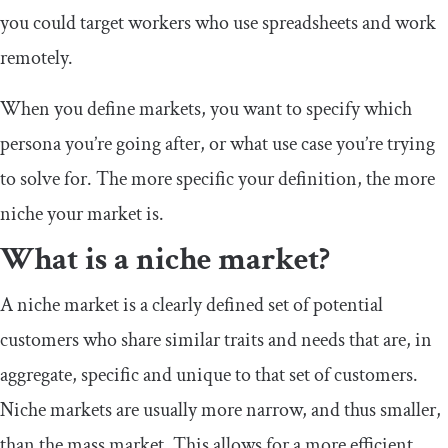
you could target workers who use spreadsheets and work
remotely.
When you define markets, you want to specify which
persona you’re going after, or what use case you’re trying
to solve for. The more specific your definition, the more
niche your market is.
What is a niche market?
A niche market is a clearly defined set of potential
customers who share similar traits and needs that are, in
aggregate, specific and unique to that set of customers.
Niche markets are usually more narrow, and thus smaller,
than the mass market. This allows for a more efficient,