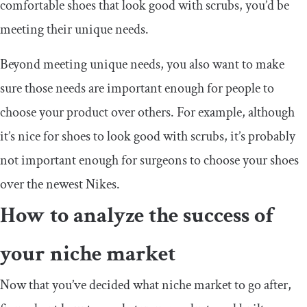
comfortable shoes that look good with scrubs, you’d be
meeting their unique needs.
Beyond meeting unique needs, you also want to make
sure those needs are important enough for people to
choose your product over others. For example, although
it’s nice for shoes to look good with scrubs, it’s probably
not important enough for surgeons to choose your shoes
over the newest Nikes.
How to analyze the success of
your niche market
Now that you’ve decided what niche market to go after,