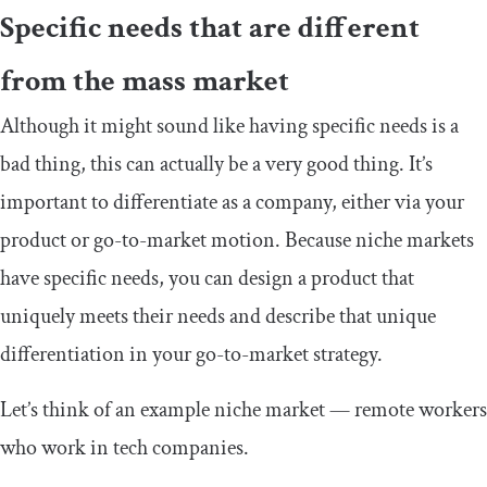
Specific needs that are different
from the mass market
Although it might sound like having specific needs is a
bad thing, this can actually be a very good thing. It’s
important to differentiate as a company, either via your
product or go-to-market motion. Because niche markets
have specific needs, you can design a product that
uniquely meets their needs and describe that unique
differentiation in your go-to-market strategy.
Let’s think of an example niche market — remote workers
who work in tech companies.