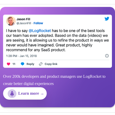
Over 200k developers and product managers use LogRocket to
create better digital experiences
Learn more →