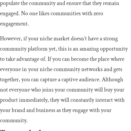
populate the community and ensure that they remain
engaged. No one likes communities with zero
engagement.
However, if your niche market doesn’t have a strong
community platform yet, this is an amazing opportunity
to take advantage of. If you can become the place where
everyone in your niche community networks and gets
together, you can capture a captive audience. Although
not everyone who joins your community will buy your
product immediately, they will constantly interact with
your brand and business as they engage with your
community.