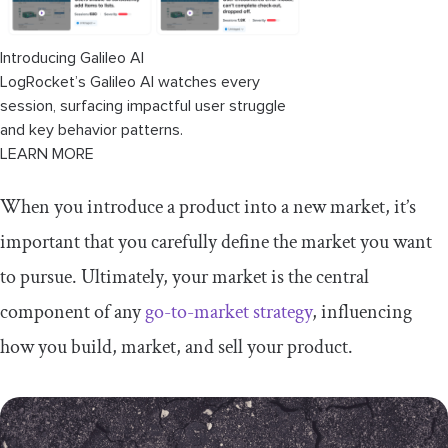
niche market
Introducing Galileo AI
Final thoughts
LogRocket’s Galileo AI watches every
session, surfacing impactful user struggle
and key behavior patterns.
LEARN MORE
When you introduce a product into a new market, it’s
important that you carefully define the market you want
to pursue. Ultimately, your market is the central
component of any
go-to-market strategy
, influencing
how you build, market, and sell your product.