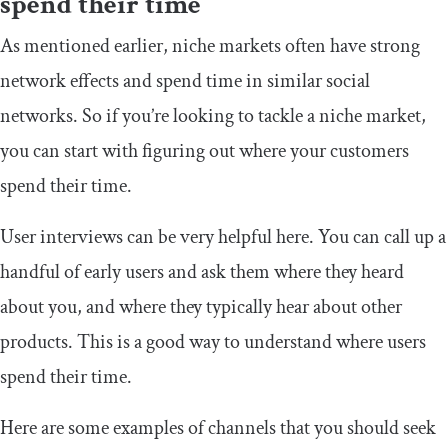
spend their time
As mentioned earlier, niche markets often have strong
network effects and spend time in similar social
networks. So if you’re looking to tackle a niche market,
you can start with figuring out where your customers
spend their time.
User interviews can be very helpful here. You can call up a
handful of early users and ask them where they heard
about you, and where they typically hear about other
products. This is a good way to understand where users
spend their time.
Here are some examples of channels that you should seek