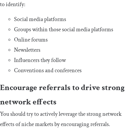
to identify:
Social media platforms
Groups within those social media platforms
Online forums
Newsletters
Influencers they follow
Conventions and conferences
Encourage referrals to drive strong
network effects
You should try to actively leverage the strong network
effects of niche markets by encouraging referrals.