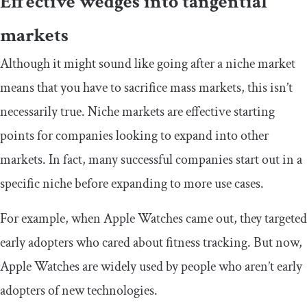
Effective wedges into tangential
markets
Although it might sound like going after a niche market
means that you have to sacrifice mass markets, this isn’t
necessarily true. Niche markets are effective starting
points for companies looking to expand into other
markets. In fact, many successful companies start out in a
specific niche before expanding to more use cases.
For example, when Apple Watches came out, they targeted
early adopters who cared about fitness tracking. But now,
Apple Watches are widely used by people who aren’t early
adopters of new technologies.