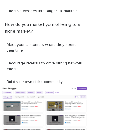
Effective wedges into tangential markets
How do you market your offering to a
niche market?
Meet your customers where they spend
their time
Encourage referrals to drive strong network
effects
Build your own niche community
Targeted ads
How to develop a product for a niche
market
How to analyze the success of your