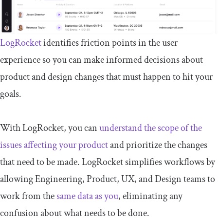
LogRocket
identifies friction points in the user
experience so you can make informed decisions about
product and design changes that must happen to hit your
goals.
With LogRocket, you can
understand the scope of the
issues affecting your product
and prioritize the changes
that need to be made. LogRocket simplifies workflows by
allowing Engineering, Product, UX, and Design teams to
work from the
same data as you
, eliminating any
confusion about what needs to be done.