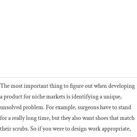
The most important thing to figure out when developing
a product for niche markets is identifying a unique,
unsolved problem. For example, surgeons have to stand
for a really long time, but they also want shoes that match
their scrubs. So if you were to design work appropriate,