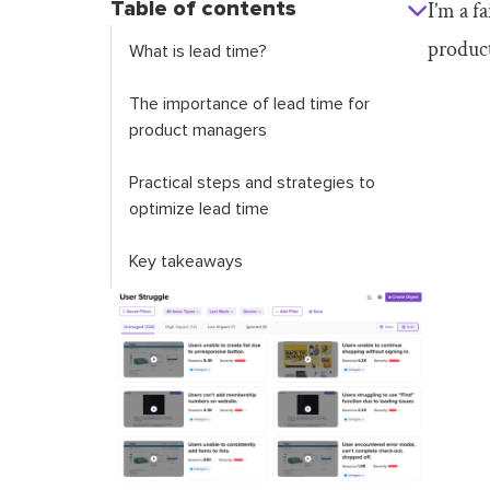
Table of contents
I’m a f
product
What is lead time?
The importance of lead time for
product managers
Practical steps and strategies to
optimize lead time
Key takeaways