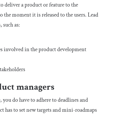
 deliver a product or feature to the
 the moment it is released to the users. Lead
 such as:
sses involved in the product development
takeholders
oduct managers
, you do have to adhere to deadlines and
duct has to set new targets and mini-roadmaps