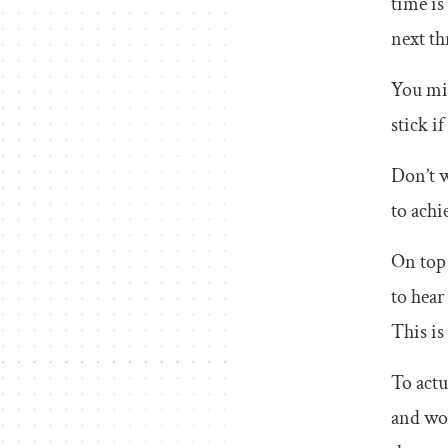
time is
next th
You mig
stick if
Don’t w
to achi
On top 
to hear
This is
To actu
and wor