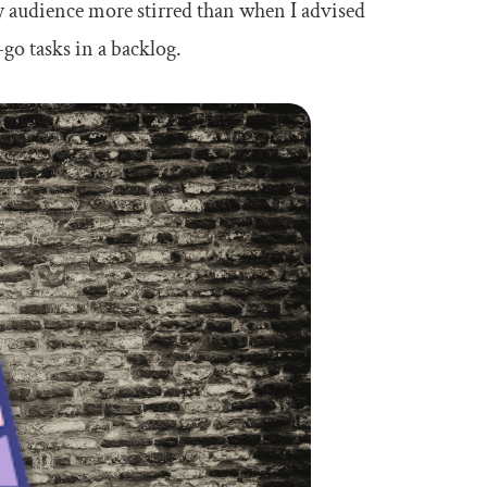
my audience more stirred than when I advised
go tasks in a backlog.