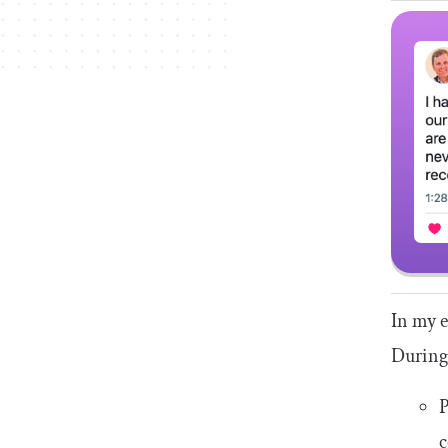
In my e
During 
P
c