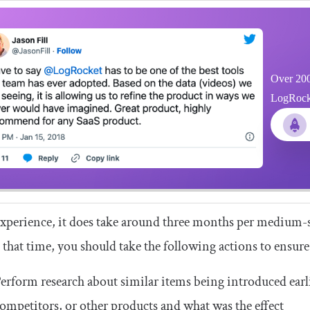
Over 200
LogRocket
xperience, it does take around three months per medium-si
that time, you should take the following actions to ensure i
erform research about similar items being introduced earl
ompetitors, or other products and what was the effect