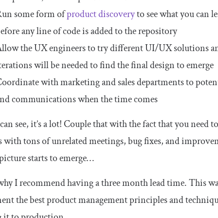
Run some form of
product discovery
to see what you can l
efore any line of code is added to the repository
llow the UX engineers to try different UI/UX solutions an
terations will be needed to find the final design to emerge
oordinate with marketing and sales departments to potenti
nd communications when the time comes
can see, it’s a lot! Couple that with the fact that you need to
s with tons of unrelated meetings, bug fixes, and improv
 picture starts to emerge…
why I recommend having a three month lead time. This wa
ent the best product management principles and techniqu
it to production.