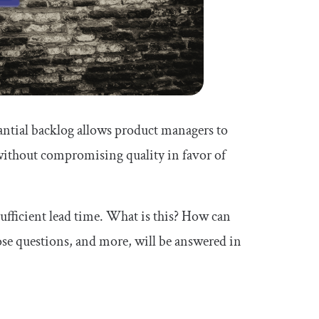
tantial backlog allows product managers to
ithout compromising quality in favor of
ufficient lead time. What is this? How can
hose questions, and more, will be answered in