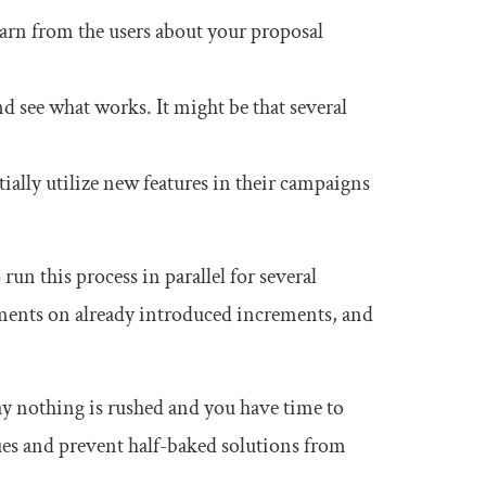
earn from the users about your proposal
d see what works. It might be that several
ally utilize new features in their campaigns
 run this process in parallel for several
ements on already introduced increments, and
y nothing is rushed and you have time to
es and prevent half-baked solutions from