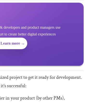
k developers and product managers use
 to create better digital experiences
Learn more →
zed project to get it ready for development.
t’s successful:
ier in your product (by other PMs),