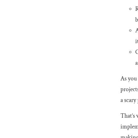
b
A
i
C
a
As you 
project
a scary
That’s 
implem
making 