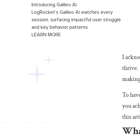
Introducing Galileo AI
LogRocket’s Galileo AI watches every
session, surfacing impactful user struggle
and key behavior patterns.
LEARN MORE
I ackno
thrive
making 
To have
you ach
this art
What