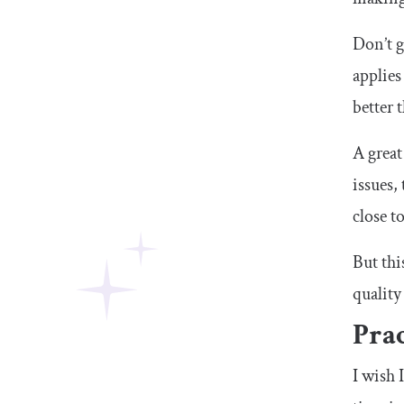
Don’t g
applies
better 
A great
issues,
close t
But thi
quality
Prac
I wish 