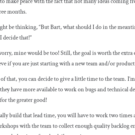
 to make peace with the fact that not many ideas coming 
ree months.
ht be thinking, “But Bart, what should I do in the meant
 I decide that!”
orry, mine would be too! Still, the goal is worth the extra e
eve if you are just starting with a new team and/or product
of that, you can decide to give a little time to the team. I’m
 they have more available to work on bugs and technical de
 for the greater good!
ally build that lead time, you will have to work two times a
kshops with the team to collect enough quality backlog en