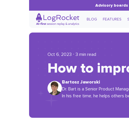
Advisory boards 
BLOG
FEATURES
Oct 6, 2023 ⋅ 3 min read
How to impr
Bartosz Jaworski
Dr. Bart is a Senior Product Manag
In his free time, he helps others