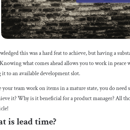
wledged this was a hard feat to achieve, but having a subs
. Knowing what comes ahead allows you to work in peace w
it to an available development slot.
 your team work on items in a mature state, you do need s
ieve it? Why is it beneficial for a product manager? All t
icle!
 is lead time?