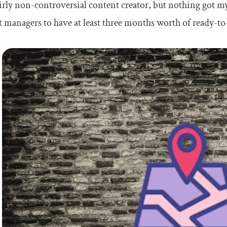
airly non-controversial content creator, but nothing got 
 managers to have at least three months worth of ready-to-