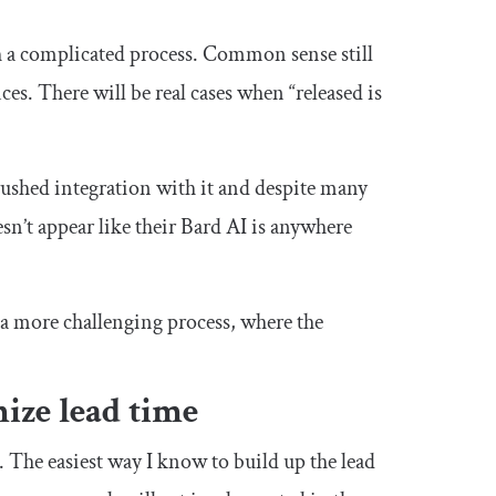
h a complicated process. Common sense still
es. There will be real cases when “released is
ushed integration with it and despite many
esn’t appear like their Bard AI is anywhere
h a more challenging process, where the
mize lead time
t. The easiest way I know to build up the lead