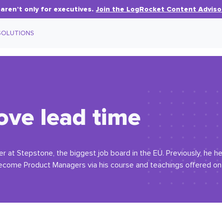
aren’t only for executives.
Join the LogRocket Content Adviso
SOLUTIONS
ove lead time
er at Stepstone, the biggest job board in the EU. Previously, he h
 become Product Managers via his course and teachings offered on h