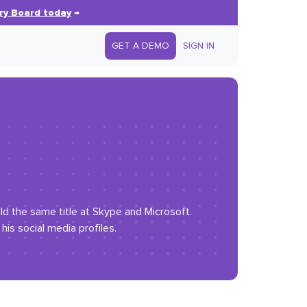
ry Board today
→
GET A DEMO
SIGN IN
eld the same title at Skype and Microsoft.
is social media profiles.