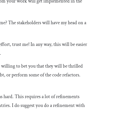
from your work will get implemented in the
ime? The stakeholders will have my head on a
ffort, trust me! In any way, this will be easier
.
 willing to bet you that they will be thrilled
bt, or perform some of the code refactors.
s hard. This requires a lot of refinements
tries. I do suggest you do a refinement with