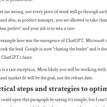
et me wrong, not every piece of work will go through suc
 and also, as product manager, you are allowed to take chanc
than perfect” and your job is to win a race.
 example here was the emergence of ChatGPT. Microsoft r
 took the lead. Google is now “chasing the leader” and it do
o ChatGPT’s fame.
s is a rare exception. Most likely you will be working wit
 and market fit will be the goal, not the release date.
tical steps and strategies to opti
I could open this paragraph by saying it’s simple, but I can’