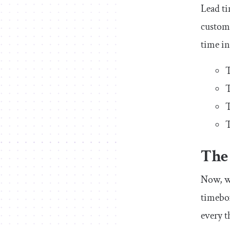
Lead ti
custome
time in
T
T
T
T
The
Now, wh
timebox
every t