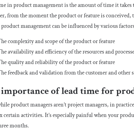
me in product management is the amount of time it takes to
r, from the moment the product or feature is conceived, to
 product management can be influenced by various factors,
he complexity and scope of the product or feature
he availability and efficiency of the resources and proce
he quality and reliability of the product or feature
he feedback and validation from the customer and other s
 importance of lead time for pr
ile product managers aren’t project managers, in practice
 certain activities. It’s especially painful when your pro
hree months.