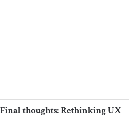
Final thoughts: Rethinking UX