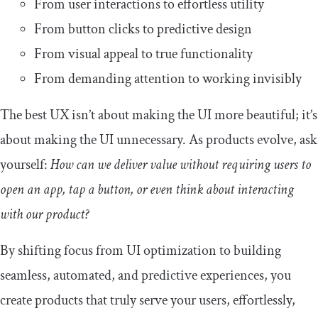
From user interactions to effortless utility
From button clicks to predictive design
From visual appeal to true functionality
From demanding attention to working invisibly
The best UX isn’t about making the UI more beautiful; it’s
about making the UI unnecessary. As products evolve, ask
yourself:
How can we deliver value without requiring users to
open an app, tap a button, or even think about interacting
with our product?
By shifting focus from UI optimization to building
seamless, automated, and predictive experiences, you
create products that truly serve your users, effortlessly,