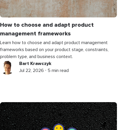
How to choose and adapt product
management frameworks
Learn how to choose and adapt product management
frameworks based on your product stage, constraints,
problem type, and business context.
Bart Krawczyk
Jul 22, 2026 ⋅ 5 min read