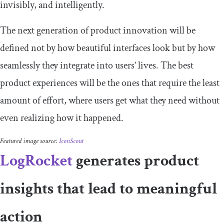
invisibly, and intelligently.
The next generation of product innovation will be
defined not by how beautiful interfaces look but by how
seamlessly they integrate into users’ lives. The best
product experiences will be the ones that require the least
amount of effort, where users get what they need without
even realizing how it happened.
Featured image source:
IconScout
LogRocket
generates product
insights that lead to meaningful
action