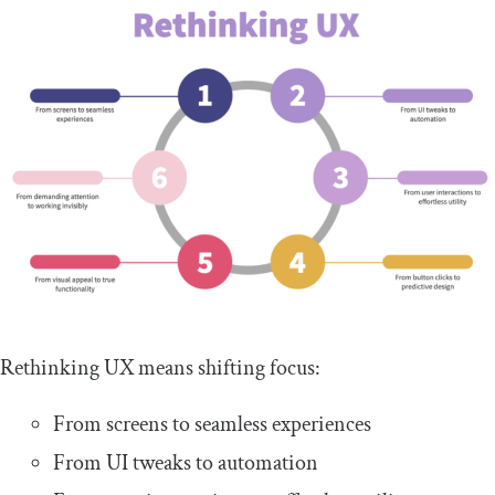
Rethinking UX means shifting focus:
From screens to seamless experiences
From UI tweaks to automation