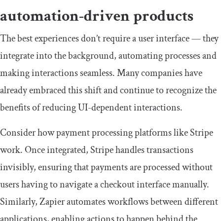
automation-driven products
The best experiences don’t require a user interface — they
integrate into the background, automating processes and
making interactions seamless. Many companies have
already embraced this shift and continue to recognize the
benefits of reducing UI-dependent interactions.
Consider how payment processing platforms like Stripe
work. Once integrated, Stripe handles transactions
invisibly, ensuring that payments are processed without
users having to navigate a checkout interface manually.
Similarly, Zapier automates workflows between different
applications, enabling actions to happen behind the