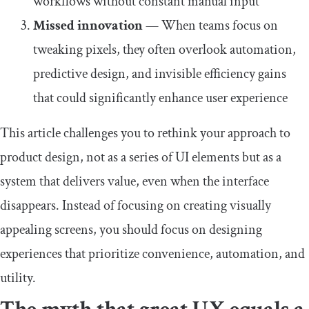
workflows without constant manual input
Missed innovation
— When teams focus on
tweaking pixels, they often overlook automation,
predictive design, and invisible efficiency gains
that could significantly enhance user experience
This article challenges you to rethink your approach to
product design, not as a series of UI elements but as a
system that delivers value, even when the interface
disappears. Instead of focusing on creating visually
appealing screens, you should focus on designing
experiences that prioritize convenience, automation, and
utility.