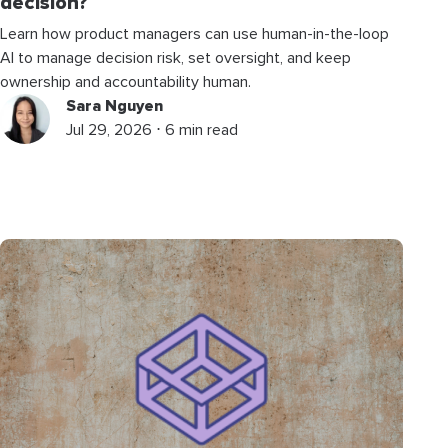
decision?
Learn how product managers can use human-in-the-loop
AI to manage decision risk, set oversight, and keep
ownership and accountability human.
Sara Nguyen
Jul 29, 2026 ⋅ 6 min read