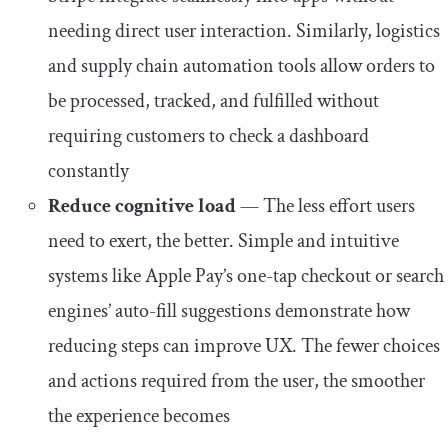
needing direct user interaction. Similarly, logistics
and supply chain automation tools allow orders to
be processed, tracked, and fulfilled without
requiring customers to check a dashboard
constantly
Reduce cognitive load
— The less effort users
need to exert, the better. Simple and intuitive
systems like Apple Pay’s one-tap checkout or search
engines’ auto-fill suggestions demonstrate how
reducing steps can improve UX. The fewer choices
and actions required from the user, the smoother
the experience becomes