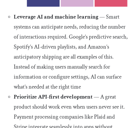
Leverage AI and machine learning
— Smart
systems can anticipate needs, reducing the number
of interactions required. Google’s predictive search,
Spotify’s AI-driven playlists, and Amazon’s
anticipatory shipping are all examples of this.
Instead of making users manually search for
information or configure settings, AI can surface
what’s needed at the right time
Prioritize API-first development
— A great
product should work even when users never see it.
Payment processing companies like Plaid and
Stripe integrate seamlessly into apps without