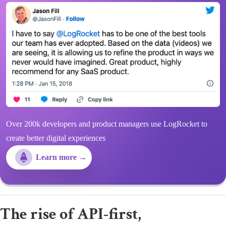
Over 200k developers and product managers use LogRocket to
create better digital experiences
Learn more →
The rise of API-first,