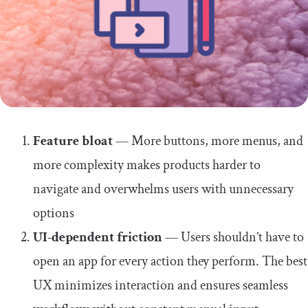
Feature bloat
— More buttons, more menus, and
more complexity makes products harder to
navigate and overwhelms users with unnecessary
options
UI-dependent friction
— Users shouldn’t have to
open an app for every action they perform. The best
UX minimizes interaction and ensures seamless