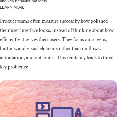
and key behavior patterns.
LEARN MORE
Product teams often measure success by how polished
their user interface looks, instead of thinking about how
efficiently it serves their users. They focus on screens,
buttons, and visual elements rather than on flows,
automation, and outcomes. This tendency leads to three
key problems: