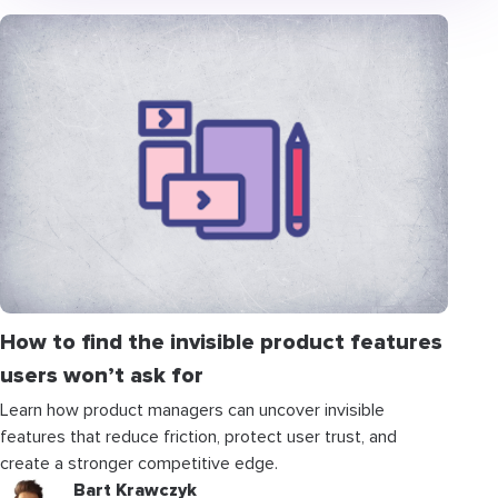
How to find the invisible product features
users won’t ask for
Learn how product managers can uncover invisible
features that reduce friction, protect user trust, and
create a stronger competitive edge.
Bart Krawczyk