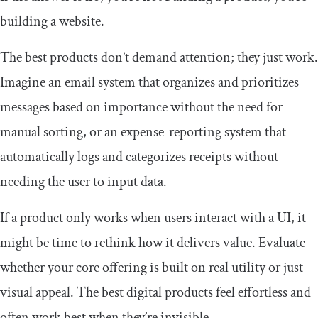
building a website.
The best products don’t demand attention; they just work.
Imagine an email system that organizes and prioritizes
messages based on importance without the need for
manual sorting, or an expense-reporting system that
automatically logs and categorizes receipts without
needing the user to input data.
If a product only works when users interact with a UI, it
might be time to rethink how it delivers value. Evaluate
whether your core offering is built on real utility or just
visual appeal. The best digital products feel effortless and
often work best when they’re invisible.