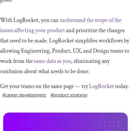
With LogRocket, you can
understand the scope of the
issues affecting your product
and prioritize the changes
that need to be made. LogRocket simplifies workflows by
allowing Engineering, Product, UX, and Design teams to
work from the
same data as you
, eliminating any
confusion about what needs to be done.
Get your teams on the same page — try
LogRocket
today.
#career development
#product strategy