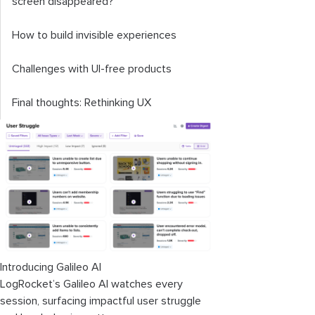
screen disappeared?
How to build invisible experiences
Challenges with UI-free products
Final thoughts: Rethinking UX
Introducing Galileo AI
LogRocket’s Galileo AI watches every
session, surfacing impactful user struggle