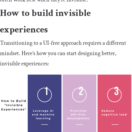
How to build invisible
experiences
Transitioning to a UI-free approach requires a different
mindset. Here’s how you can start designing better,
invisible experiences: