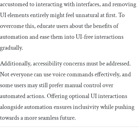
accustomed to interacting with interfaces, and removing
UI elements entirely might feel unnatural at first. To
overcome this, educate users about the benefits of
automation and ease them into UI-free interactions
gradually.
Additionally, accessibility concerns must be addressed.
Not everyone can use voice commands effectively, and
some users may still prefer manual control over
automated actions. Offering optional UI interactions
alongside automation ensures inclusivity while pushing
towards a more seamless future.