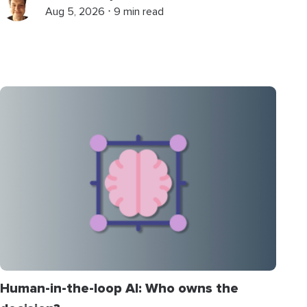
Aug 5, 2026 ⋅ 9 min read
Human-in-the-loop AI: Who owns the