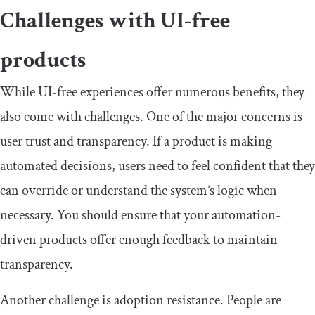
Challenges with UI-free
products
While UI-free experiences offer numerous benefits, they
also come with challenges. One of the major concerns is
user trust and transparency. If a product is making
automated decisions, users need to feel confident that they
can override or understand the system’s logic when
necessary. You should ensure that your automation-
driven products offer enough feedback to maintain
transparency.
Another challenge is adoption resistance. People are