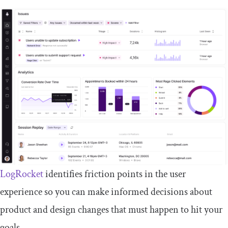
LogRocket
identifies friction points in the user
experience so you can make informed decisions about
product and design changes that must happen to hit your
goals.