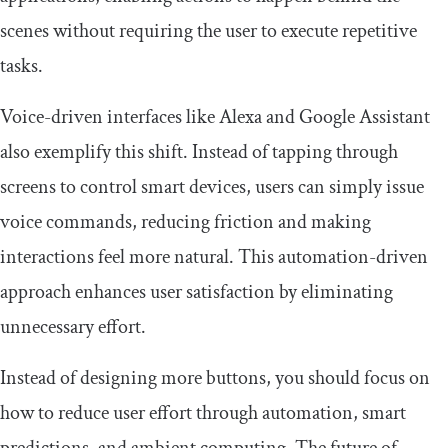
scenes without requiring the user to execute repetitive
tasks.
Voice-driven interfaces like Alexa and Google Assistant
also exemplify this shift. Instead of tapping through
screens to control smart devices, users can simply issue
voice commands, reducing friction and making
interactions feel more natural. This automation-driven
approach enhances user satisfaction by eliminating
unnecessary effort.
Instead of designing more buttons, you should focus on
how to reduce user effort through automation, smart
predictions, and ambient computing. The future of