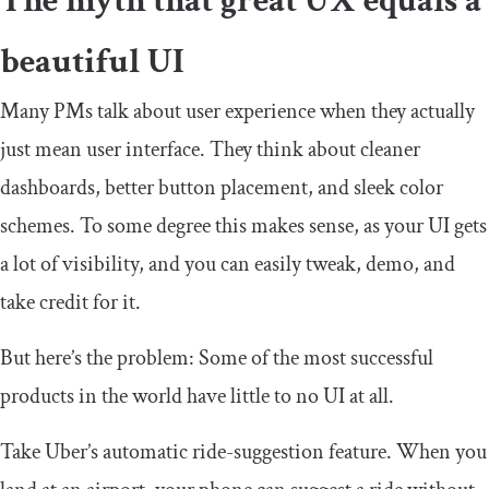
The myth that great UX equals a
beautiful UI
Many PMs talk about user experience when they actually
just mean user interface. They think about cleaner
dashboards, better button placement, and sleek color
schemes. To some degree this makes sense, as your UI gets
a lot of visibility, and you can easily tweak, demo, and
take credit for it.
But here’s the problem: Some of the most successful
products in the world have little to no UI at all.
Take Uber’s automatic ride-suggestion feature. When you