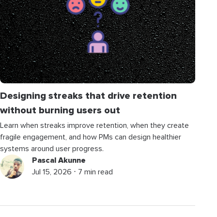
Designing streaks that drive retention
without burning users out
Learn when streaks improve retention, when they create
fragile engagement, and how PMs can design healthier
systems around user progress.
Pascal Akunne
Jul 15, 2026 ⋅ 7 min read