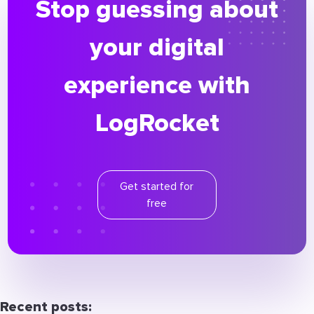
Stop guessing about
your digital
experience with
LogRocket
Get started for
free
Recent posts: