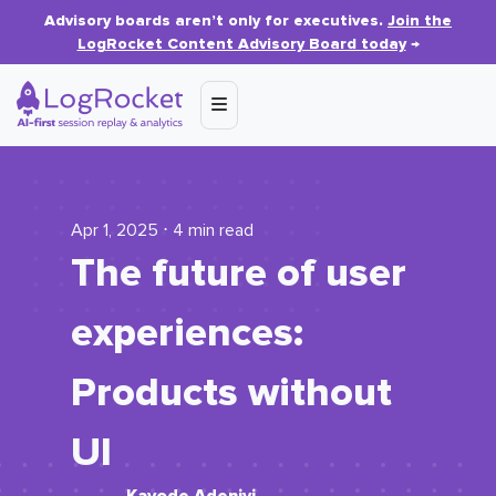
Advisory boards aren’t only for executives.
Join the
LogRocket Content Advisory Board today
→
Apr 1, 2025 ⋅ 4 min read
The future of user
experiences:
Products without
UI