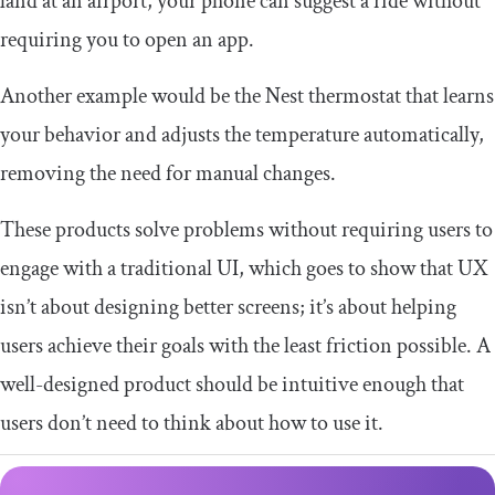
land at an airport, your phone can suggest a ride without
requiring you to open an app.
Another example would be the Nest thermostat that learns
your behavior and adjusts the temperature automatically,
removing the need for manual changes.
These products solve problems without requiring users to
engage with a traditional UI, which goes to show that UX
isn’t about designing better screens; it’s about helping
users achieve their goals with the least friction possible. A
well-designed product should be intuitive enough that
users don’t need to think about how to use it.