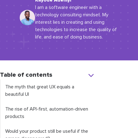
Kayode Adeniyi
I am a software engineer with a
technology consulting mindset. My
interest lies in creating and using
technologies to increase the quality of
life, and ease of doing business.
Table of contents
The myth that great UX equals a
beautiful UI
The rise of API-first, automation-driven
products
Would your product still be useful if the