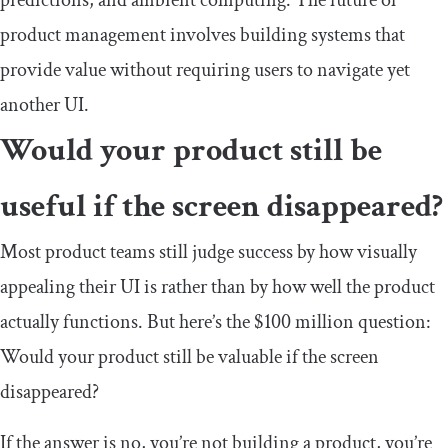
product management involves building systems that
provide value without requiring users to navigate yet
another UI.
Would your product still be
useful if the screen disappeared?
Most product teams still judge success by how visually
appealing their UI is rather than by how well the product
actually functions. But here’s the $100 million question:
Would your product still be valuable if the screen
disappeared?
If the answer is no, you’re not building a product, you’re