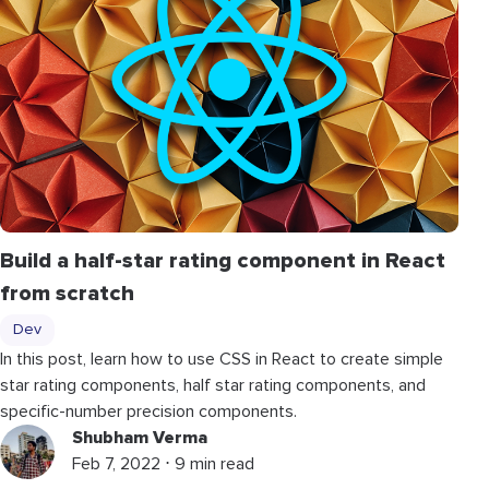
Build a half-star rating component in React
from scratch
Dev
In this post, learn how to use CSS in React to create simple
star rating components, half star rating components, and
specific-number precision components.
Shubham Verma
Feb 7, 2022 ⋅ 9 min read