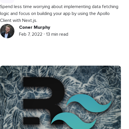
Spend less time worrying about implementing data fetching
logic and focus on building your app by using the Apollo
Client with Next.js.
Coner Murphy
Feb 7, 2022 ⋅ 13 min read