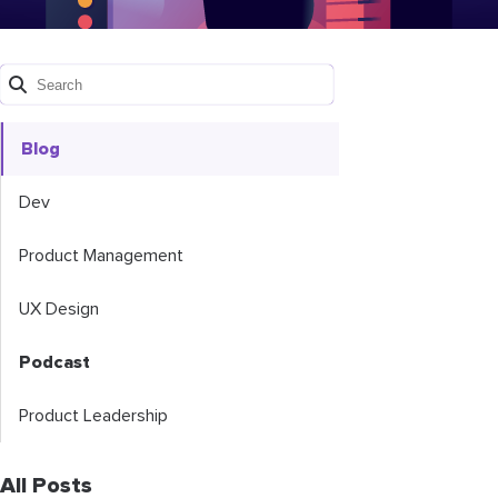
Blog
Dev
Product Management
UX Design
Podcast
Product Leadership
All Posts