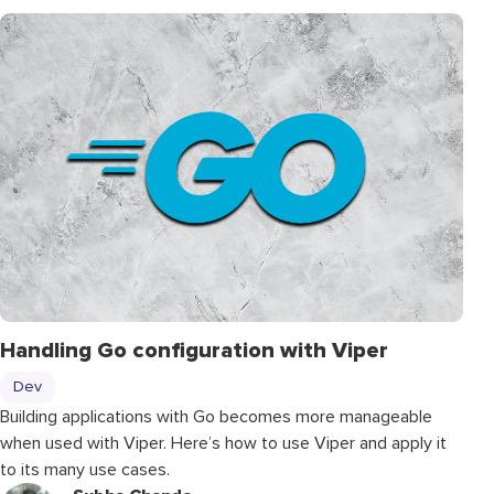
Handling Go configuration with Viper
Dev
Building applications with Go becomes more manageable
when used with Viper. Here’s how to use Viper and apply it
to its many use cases.