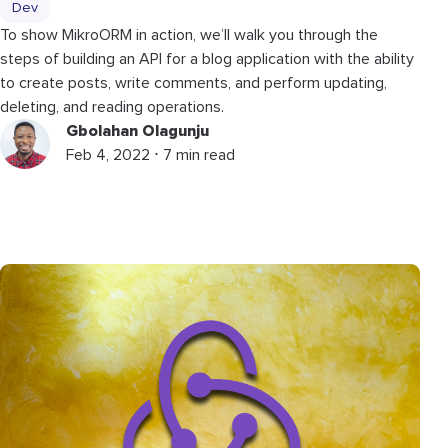
Dev
To show MikroORM in action, we’ll walk you through the
steps of building an API for a blog application with the ability
to create posts, write comments, and perform updating,
deleting, and reading operations.
Gbolahan Olagunju
Feb 4, 2022 ⋅ 7 min read