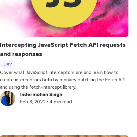
Intercepting JavaScript Fetch API requests
and responses
Dev
Cover what JavaScript interceptors are and learn how to
create interceptors both by monkey patching the Fetch API
and using the fetch-intercept library.
Indermohan Singh
Feb 8, 2022 ⋅ 4 min read