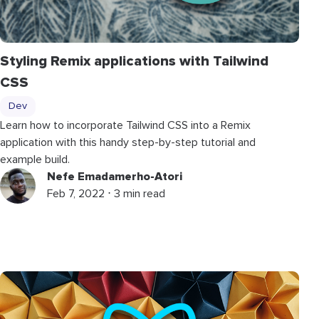
Styling Remix applications with Tailwind
CSS
Dev
Learn how to incorporate Tailwind CSS into a Remix
application with this handy step-by-step tutorial and
example build.
Nefe Emadamerho-Atori
Feb 7, 2022 ⋅ 3 min read