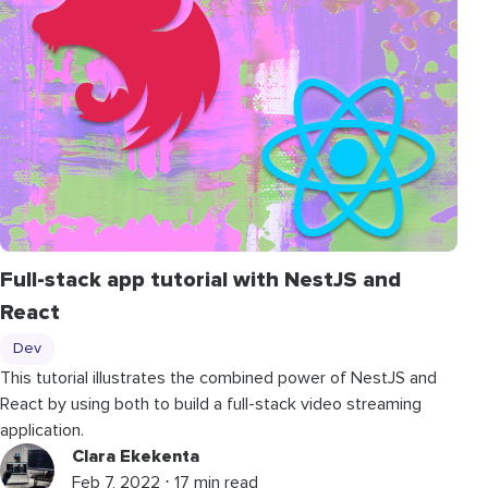
Full-stack app tutorial with NestJS and
React
Dev
This tutorial illustrates the combined power of NestJS and
React by using both to build a full-stack video streaming
application.
Clara Ekekenta
Feb 7, 2022 ⋅ 17 min read