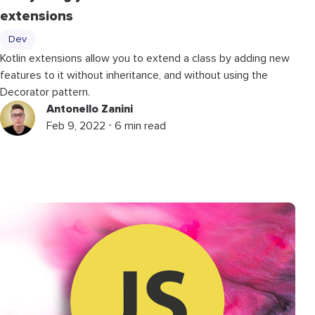
extensions
Dev
Kotlin extensions allow you to extend a class by adding new
features to it without inheritance, and without using the
Decorator pattern.
Antonello Zanini
Feb 9, 2022 ⋅ 6 min read