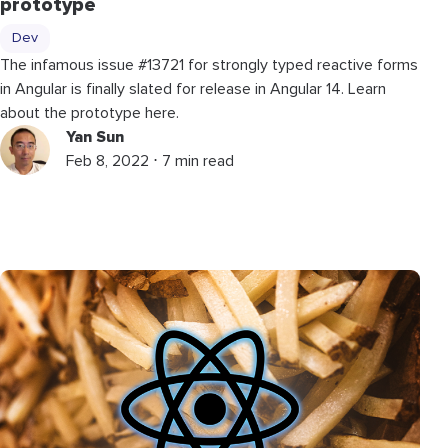
prototype
Dev
The infamous issue #13721 for strongly typed reactive forms
in Angular is finally slated for release in Angular 14. Learn
about the prototype here.
Yan Sun
Feb 8, 2022 ⋅ 7 min read