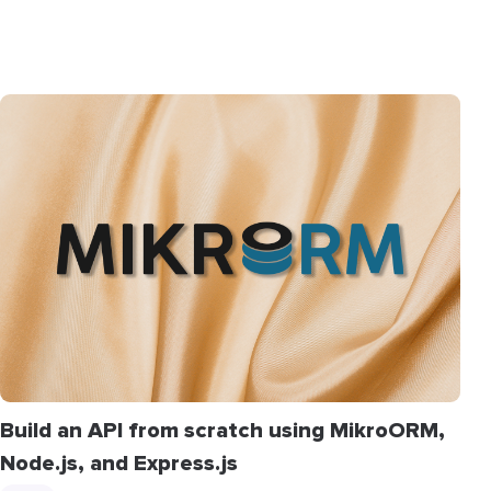
Build an API from scratch using MikroORM,
Node.js, and Express.js