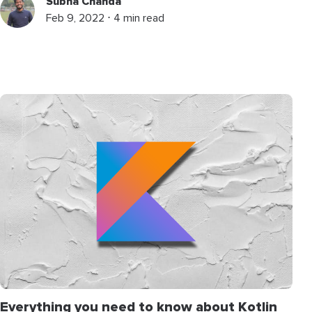
Subha Chanda
Feb 9, 2022 ⋅ 4 min read
Everything you need to know about Kotlin