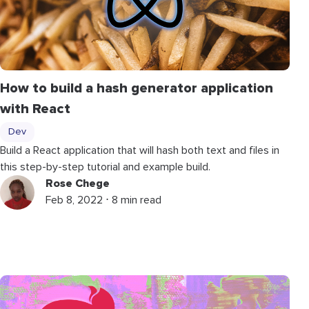
How to build a hash generator application
with React
Dev
Build a React application that will hash both text and files in
this step-by-step tutorial and example build.
Rose Chege
Feb 8, 2022 ⋅ 8 min read