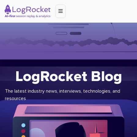
LogRocket Blog
The latest industry news, interviews, technologies, and
resources