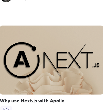
Why use Next.js with Apollo
Dev