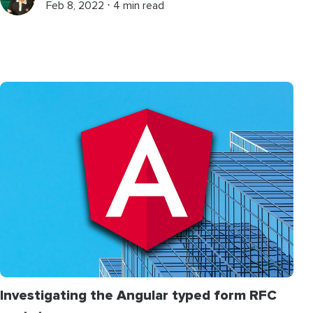
Feb 8, 2022 ⋅ 4 min read
Investigating the Angular typed form RFC