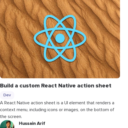
Build a custom React Native action sheet
Dev
A React Native action sheet is a UI element that renders a
context menu, including icons or images, on the bottom of
the screen.
Hussain Arif