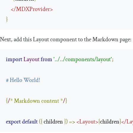
</
MDXProvider
>
}
Next, add this
Layout
component to the Markdown page:
import
Layout
from
'../../components/layout'
;
# Hello World!
{
/
* Markdown content *
/
}
export
default
({
 children 
})
=>
<
Layout
>
{
children
}
</
La