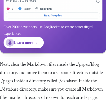
Over 200k developers use LogRocket to create better digital
experiences
Learn more →
Next, clear the Markdown files inside the
.
/pages/
blog
directory, and move them to a separate directory outside
./
pages
inside a directory called
./
database
. Inside the
./
database
directory, make sure you create all Markdown
files inside a directory of its own for each article page.