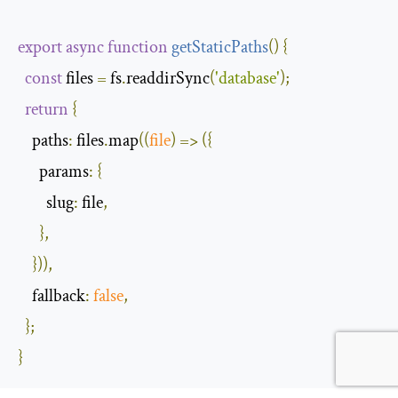
export
async
function
getStaticPaths
(
)
{
const
 files 
=
 fs
.
readdirSync
(
'database'
);
return
{
paths
:
 files
.
map
(
(
file
)
=>
({
params
:
{
slug
:
 file
,
},
})),
fallback
:
false
,
};
}