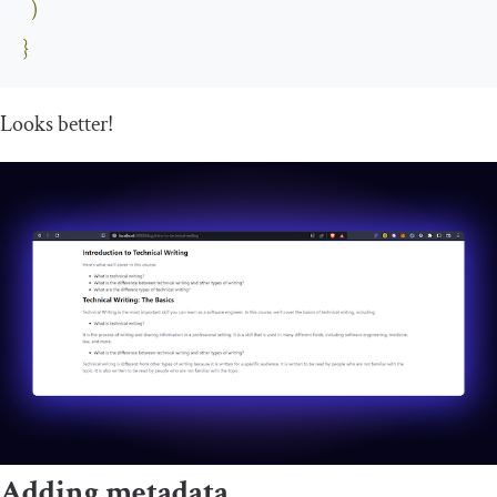
)
}
Looks better!
Adding metadata