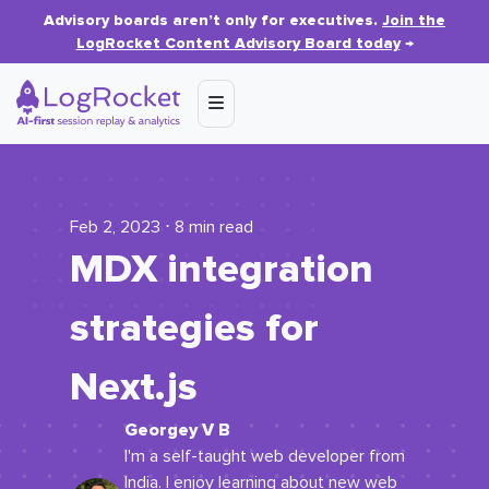
Advisory boards aren’t only for executives.
Join the
LogRocket Content Advisory Board today
→
Feb 2, 2023 ⋅ 8 min read
MDX integration
strategies for
Next.js
Georgey V B
I'm a self-taught web developer from
India. I enjoy learning about new web