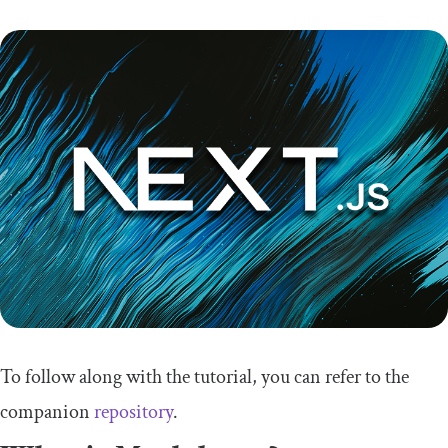
To follow along with the tutorial, you can refer to the
companion
repository
.