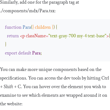
Similarly, add one for the paragraph tag at
.
/components/
mdx
/
Para
.
tsx
:
function
Para
(
{
 children 
}
)
{
return
<
p
className
=
"text-gray-700 my-4 text-base"
>
}
export
default
Para
;
You can make more unique components based on the
specifications. You can access the dev tools by hitting
Ctrl
+
Shift
+
C
. You can hover over the element you wish to
examine to see which elements are wrapped around it on
the website: