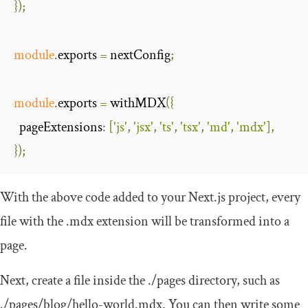
});
module
.
exports 
=
 nextConfig
;
module
.
exports 
=
 withMDX
({
pageExtensions
:
[
'js'
,
'jsx'
,
'ts'
,
'tsx'
,
'md'
,
'mdx'
],
});
With the above code added to your Next.js project, every
file with the
.
mdx
extension will be transformed into a
page.
Next, create a file inside the
./
pages
directory, such as
.
/pages/
blog
/
hello
-
world
.
mdx
. You can then write some