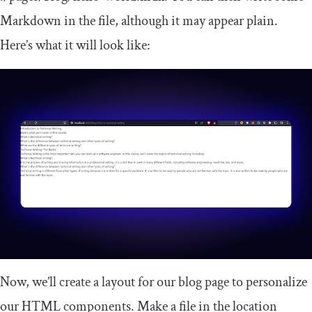
Markdown in the file, although it may appear plain.
Here’s what it will look like:
Now, we’ll create a layout for our blog page to personalize
our HTML components. Make a file in the location