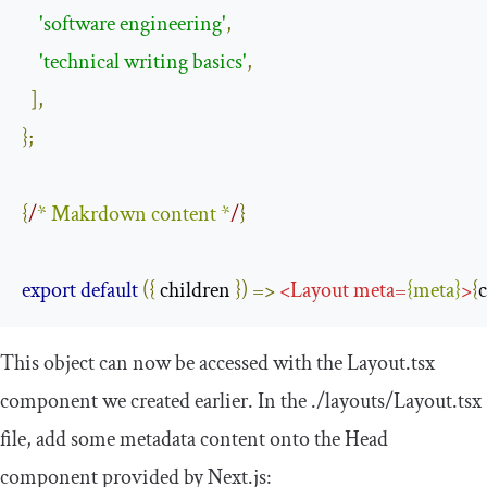
'software engineering'
,
'technical writing basics'
,
],
};
{
/
* Makrdown content *
/
}
export
default
({
 children 
})
=>
<
Layout
meta
=
{
meta
}
>
{
This object can now be accessed with the
Layout
.
tsx
component we created earlier. In the
.
/layouts/
Layout
.
tsx
file, add some metadata content onto the
Head
component provided by Next.js: