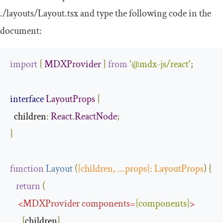
.
/layouts/
Layout
.
tsx
and type the following code in the
document:
import
{
MDXProvider
}
from
'@mdx-js/react'
;
interface
LayoutProps
{
children
:
React
.
ReactNode
;
}
function
Layout
(
{
children
,
...
props
}:
LayoutProps
)
{
return
(
<
MDXProvider
components
=
{
components
}
>
{
children
}