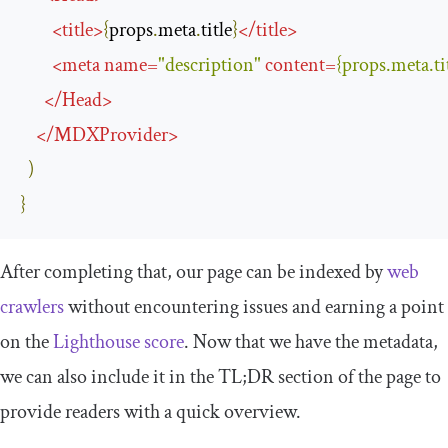
<
title
>
{
props
.
meta
.
title
}
</
title
>
<
meta
name
=
"description"
content
=
{
props
.
meta
.
ti
</
Head
>
</
MDXProvider
>
)
}
After completing that, our page can be indexed by
web
crawlers
without encountering issues and earning a point
on the
Lighthouse score
. Now that we have the metadata,
we can also include it in the TL;DR section of the page to
provide readers with a quick overview.