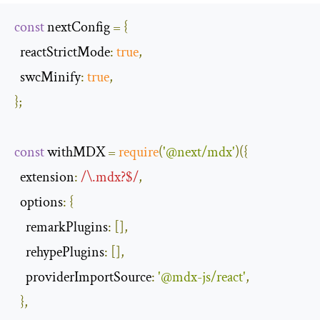
const
 nextConfig 
=
{
reactStrictMode
:
true
,
swcMinify
:
true
,
};
const
 withMDX 
=
require
(
'@next/mdx'
)({
extension
:
/\.mdx?$/
,
options
:
{
remarkPlugins
:
[],
rehypePlugins
:
[],
providerImportSource
:
'@mdx-js/react'
,
},