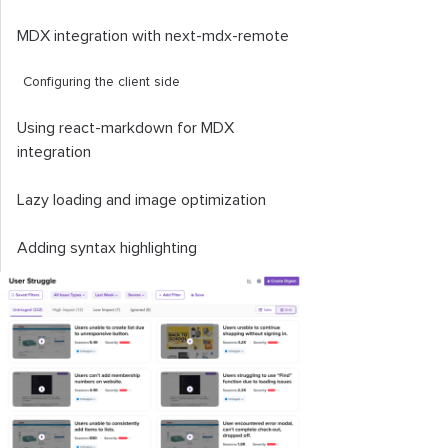
MDX integration with
next
-
mdx
-
remote
Configuring the client side
Using
react
-
markdown
for MDX
integration
Lazy loading and image optimization
Adding syntax highlighting