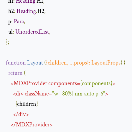
h1
:
Heading
.
H1
,
h2
:
Heading
.
H2
,
p
:
Para
,
ul
:
UnorderedList
,
};
function
Layout
(
{
children
,
...
props
}:
LayoutProps
)
{
return
(
<
MDXProvider
components
=
{
components
}
>
<
div
className
=
"w-[80%] mx-auto p-6"
>
{
children
}
</
div
>
</
MDXProvider
>