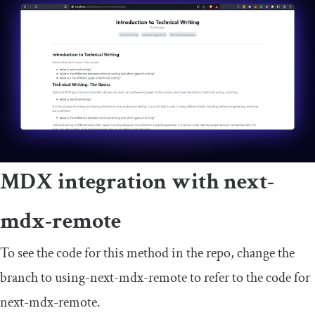
MDX integration with
next
-
mdx
-
remote
To see the code for this method in the repo, change the
branch to
using
-
next
-
mdx
-
remote
to refer to the code for
next
-
mdx
-
remote
.