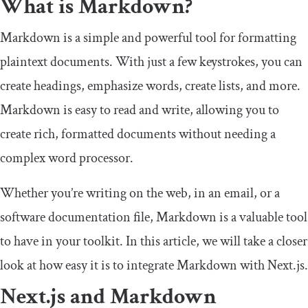
What is Markdown?
Markdown is a simple and powerful tool for formatting
plaintext documents. With just a few keystrokes, you can
create headings, emphasize words, create lists, and more.
Markdown is easy to read and write, allowing you to
create rich, formatted documents without needing a
complex word processor.
Whether you’re writing on the web, in an email, or a
software documentation file, Markdown is a valuable tool
to have in your toolkit. In this article, we will take a closer
look at how easy it is to integrate Markdown with Next.js.
Next.js and Markdown