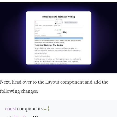
Next, head over to the
Layout
component and add the
following changes:
const
 components 
=
{