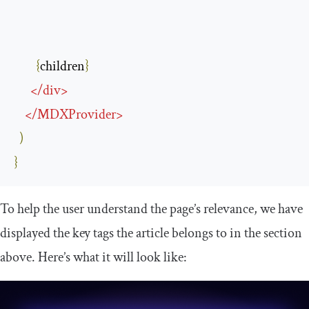
{
children
}
</
div
>
</
MDXProvider
>
)
}
To help the user understand the page’s relevance, we have
displayed the
key
tags the article belongs to in the section
above. Here’s what it will look like: