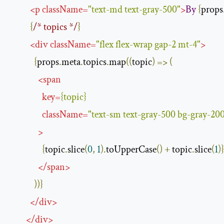
<
p
className
=
"text-md text-gray-500"
>
By
{
props
{
/* topics */
}
<
div
className
=
"flex flex-wrap gap-2 mt-4"
>
{
props
.
meta
.
topics
.
map
((
topic
)
=>
(
<
span
key
=
{
topic
}
className
=
"text-sm text-gray-500 bg-gray-200
>
{
topic
.
slice
(
0
,
1
).
toUpperCase
()
+
 topic
.
slice
(
1
)}
</
span
>
))}
</
div
>
</
div
>