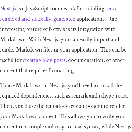
Next.js
is a JavaScript framework for building
server-
rendered and statically-generated
applications. One
interesting feature of Next.js is its integration with
Markdown. With Next.js, you can easily import and
render Markdown files in your application. This can be
useful for
creating blog posts
, documentation, or other
content that requires formatting.
To use Markdown in Next.js, you’ll need to install the
required dependencies, such as
remark
and
rehype
-
react
.
Then, you’ll use the
remark
-
react
component to render
your Markdown content. This allows you to write your
content in a simple and easy-to-read syntax, while Next.js