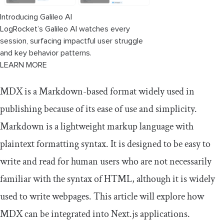
Introducing Galileo AI
LogRocket’s Galileo AI watches every
session, surfacing impactful user struggle
and key behavior patterns.
LEARN MORE
MDX is a Markdown-based format widely used in
publishing because of its ease of use and simplicity.
Markdown is a lightweight markup language with
plaintext formatting syntax. It is designed to be easy to
write and read for human users who are not necessarily
familiar with the syntax of HTML, although it is widely
used to write webpages. This article will explore how
MDX can be integrated into Next.js applications.