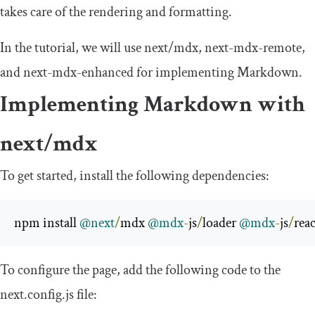
takes care of the rendering and formatting.
In the tutorial, we will use
next
/
mdx
,
next
-
mdx
-
remote
,
and
next
-
mdx
-
enhanced
for implementing Markdown.
Implementing Markdown with
next
/
mdx
To get started, install the following dependencies:
npm install 
@next
/
mdx 
@mdx
-
js
/
loader 
@mdx
-
js
/
reac
To configure the page, add the following code to the
next
.
config
.
js
file: