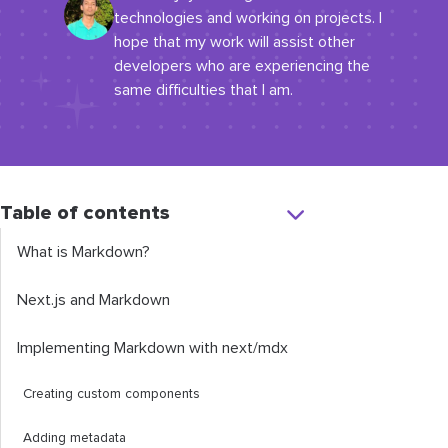
technologies and working on projects. I
hope that my work will assist other
developers who are experiencing the
same difficulties that I am.
Table of contents
What is Markdown?
Next.js and Markdown
Implementing Markdown with
next
/
mdx
Creating custom components
Adding metadata