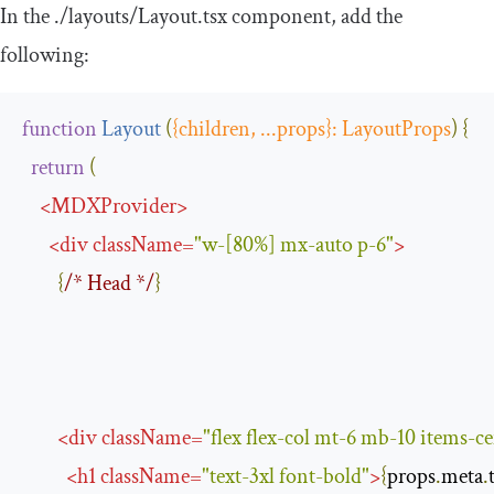
In the
.
/layouts/
Layout
.
tsx
component, add the
following:
function
Layout
(
{
children
,
...
props
}:
LayoutProps
)
{
return
(
<
MDXProvider
>
<
div
className
=
"w-[80%] mx-auto p-6"
>
{
/* Head */
}
<
div
className
=
"flex flex-col mt-6 mb-10 items-ce
<
h1
className
=
"text-3xl font-bold"
>
{
props
.
meta
.