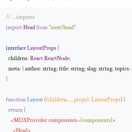
// ...imports
import
Head
from
"next/head"
interface
LayoutProps
{
children
:
React
.
ReactNode
;
  meta
:
{
author
:
 string
;
 title
:
 string
;
 slug
:
 string
;
 topics
:
}
function
Layout
(
{
children
,
...
props
}:
LayoutProps
)
{
return
(
<
MDXProvider
components
=
{
components
}
>
<
Head
>