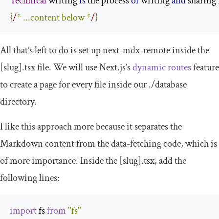
Technical
 writing 
is
 the process 
of
 writing 
and
 sharing
{
/
* ...content below *
/
}
All that’s left to do is set up
next
-
mdx
-
remote
inside the
[
slug
].
tsx
file. We will use Next.js’s
dynamic routes
feature
to create a page for every file inside our
./
database
directory.
I like this approach more because it separates the
Markdown content from the data-fetching code, which is
of more importance. Inside the
[
slug
].
tsx
, add the
following lines:
import
 fs 
from
"fs"