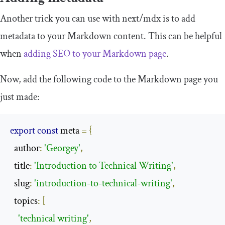
Another trick you can use with
next
/
mdx
is to add
metadata to your Markdown content. This can be helpful
when
adding SEO to your Markdown page
.
Now, add the following code to the Markdown page you
just made:
export
const
 meta 
=
{
  author
:
'Georgey'
,
  title
:
'Introduction to Technical Writing'
,
  slug
:
'introduction-to-technical-writing'
,
  topics
:
[
'technical writing'
,