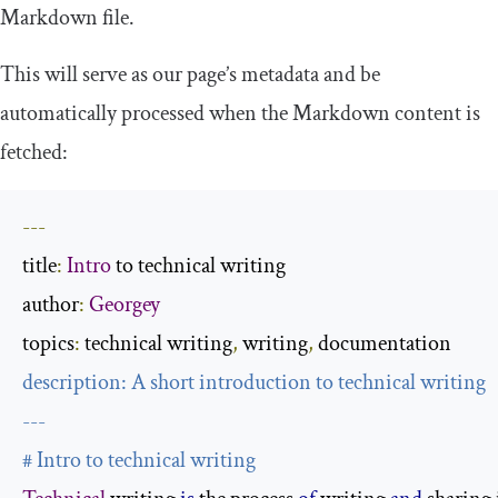
Markdown file.
This will serve as our page’s metadata and be
automatically processed when the Markdown content is
fetched:
---
title
:
Intro
 to technical writing

author
:
Georgey
topics
:
 technical writing
,
 writing
,
description
:
 A 
short
---
# Intro to technical writing