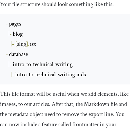
Your file structure should look something like this:
-
 pages

|-
 blog

|-
[
slug
].
-
 database

|-
 intro
-
to
-
technical
-
writing

|-
 intro
-
to
-
technical
-
writing
.
mdx
This file format will be useful when we add elements, like
images, to our articles. After that, the Markdown file and
the metadata object need to remove the
export
line. You
can now include a feature called
frontmatter
in your