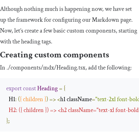
Although nothing much is happening now, we have set
up the framework for configuring our Markdown page.
Now, let’s create a few basic custom components, starting
with the heading tags.
Creating custom components
In
.
/components/
mdx
/
Heading
.
tsx
, add the following:
export
const
Heading
=
{
H1
:
(
{
 children 
}
)
=>
<
h1 className
=
"text-2xl font-bol
  H2
:
({
 children 
})
=>
<
h2 className
=
"text-xl font-bold
};