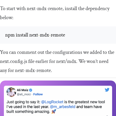
To start with
next
-
mdx
-
remote
, install the dependency
below:
npm install next
-
mdx
-
remote
You can comment out the configurations we added to the
next
.
config
.
js
file earlier for
next
/
mdx
. We won’t need
any for
next
-
mdx
-
remote
.