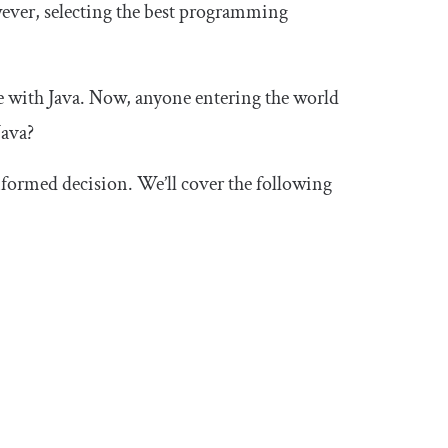
ever, selecting the best programming
e with Java. Now, anyone entering the world
Java?
informed decision. We’ll cover the following