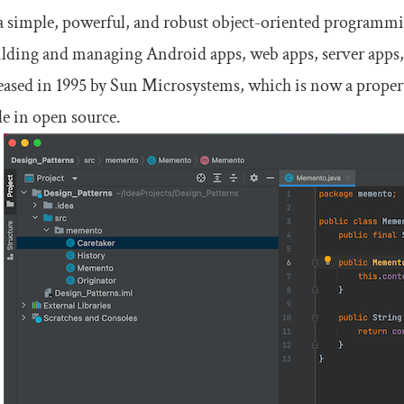
 a simple, powerful, and robust object-oriented programmi
ilding and managing Android apps, web apps, server apps,
eased in 1995 by Sun Microsystems, which is now a property
le in open source.