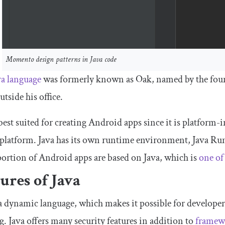
Momento design patterns in Java code
a l
anguage
was formerly known as Oak, named by the found
utside his office.
 best suited for creating Android apps since it is platform-
platform. Java has its own runtime environment, Java Ru
ortion of Android apps are based on Java, which is
one of
ures of Java
 a dynamic language, which makes it possible for developer
. Java offers many security features in addition to
framewo