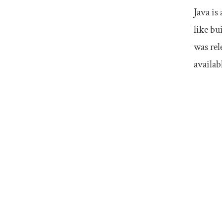
Java is
like bu
was rel
availab