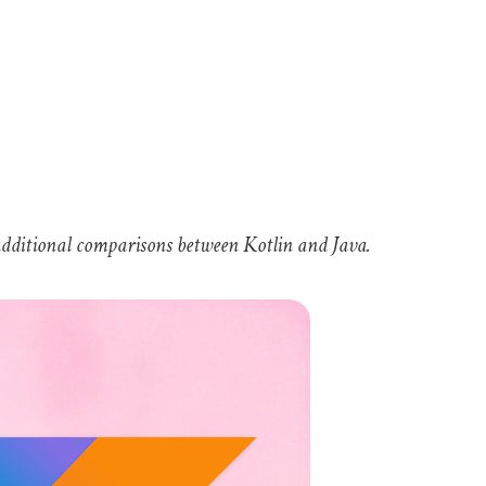
e additional comparisons between Kotlin and Java.