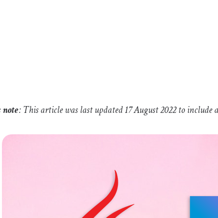
s note
: This article was last updated 17 August 2022 to includ