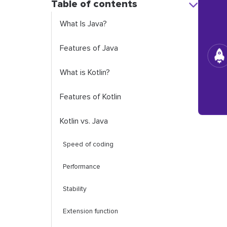
Table of contents
What Is Java?
Features of Java
What is Kotlin?
Features of Kotlin
Kotlin vs. Java
Speed of coding
Performance
Stability
Extension function