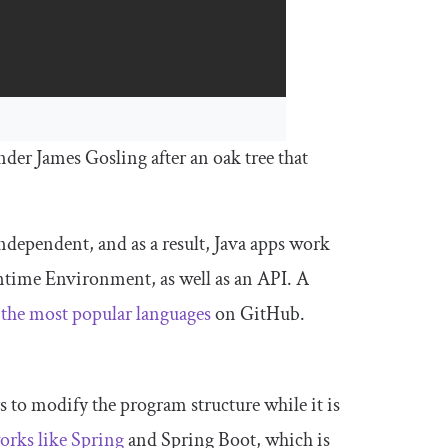
er James Gosling after an oak tree that
independent, and as a result, Java apps work
ntime Environment, as well as an API. A
 the most popular languages
on GitHub.
s to modify the program structure while it is
rks like Spring
and Spring Boot, which is