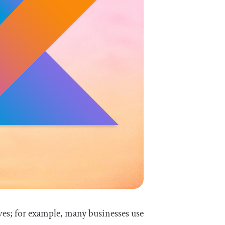
ves; for example, many businesses use