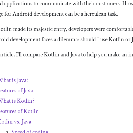
d applications to communicate with their customers. How
e for Android development can be a herculean task.
otlin made its majestic entry, developers were comfortabl
oid development faces a dilemma: should I use Kotlin or 
 article, I’ll compare Kotlin and Java to help you make an 
hat is Java?
eatures of Java
hat is Kotlin?
eatures of Kotlin
otlin vs. Java
Speed of coding