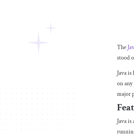
The
Jav
stood o
Java is
on any 
major p
Feat
Java is
running