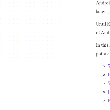
Androi
languag
Until K
of Andr
In this
points:
W
F
W
F
K