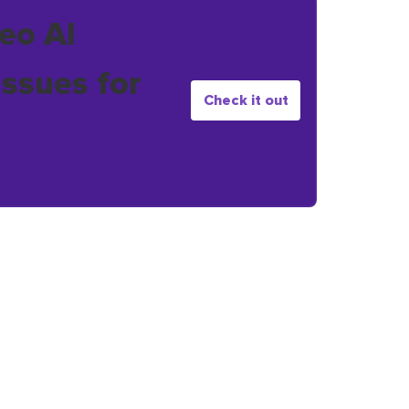
eo AI
issues for
Check it out