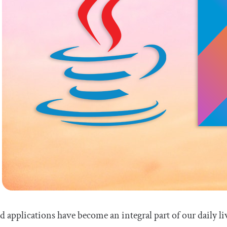
 applications have become an integral part of our daily li