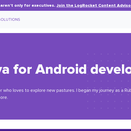
aren’t only for executives.
Join the LogRocket Content Adviso
SOLUTIONS
ava for Android deve
er who loves to explore new pastures. I began my journey as a Ru
ore.