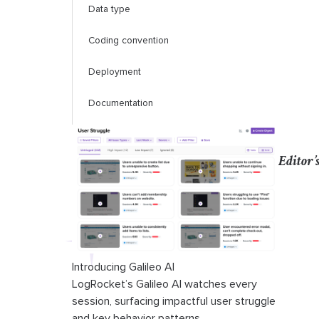
Data type
Coding convention
Deployment
Documentation
Popularity
Editor’
Community
Talent pool
Learning curve
Conclusion
Introducing Galileo AI
LogRocket’s Galileo AI watches every
session, surfacing impactful user struggle
and key behavior patterns.