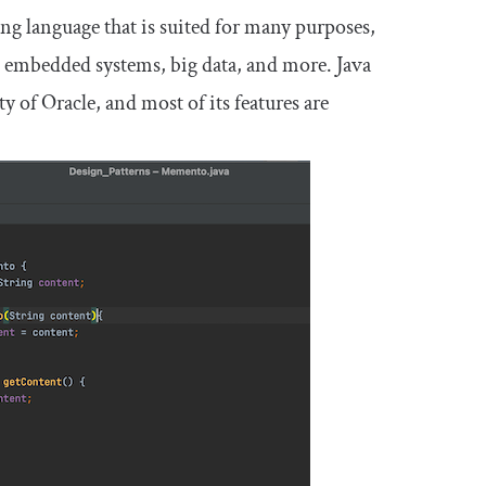
ng language that is suited for many purposes,
 embedded systems, big data, and more. Java
 of Oracle, and most of its features are