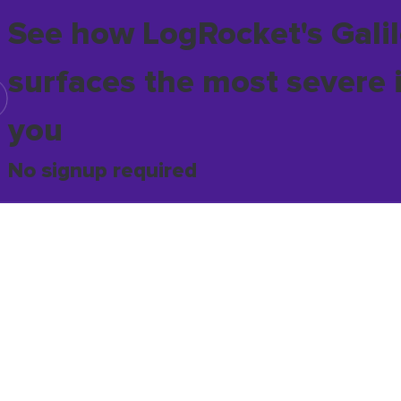
See how LogRocket's Galil
surfaces the most severe 
you
No signup required