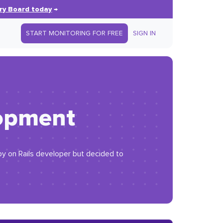
ry Board today
→
START MONITORING FOR FREE
SIGN IN
lopment
by on Rails developer but decided to