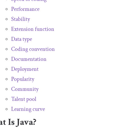
Performance
Stability
Extension function
Data type
Coding convention
Documentation
Deployment
Popularity
Community
Talent pool
Learning curve
 Is Java?