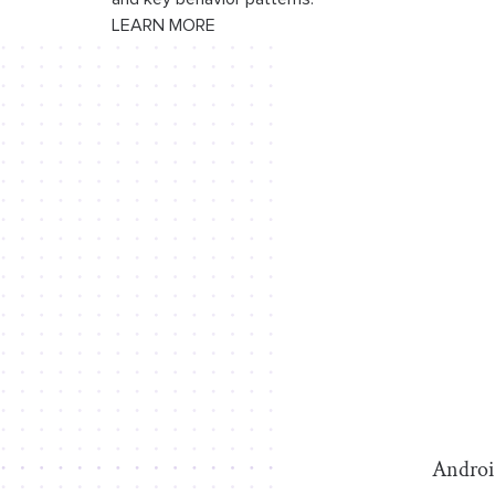
LEARN MORE
Android