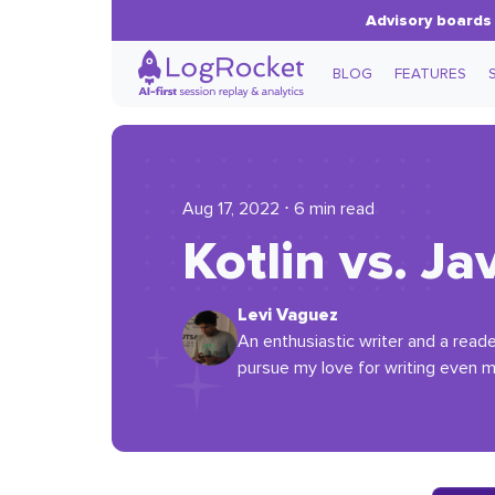
Advisory boards 
BLOG
FEATURES
Aug 17, 2022 ⋅ 6 min read
Kotlin vs. J
Levi Vaguez
An enthusiastic writer and a read
pursue my love for writing even m