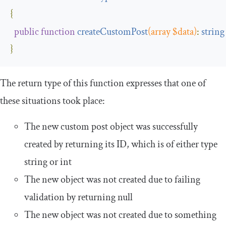
{
public
function
createCustomPost
(
array $data
)
:
string
}
The return type of this function expresses that one of
these situations took place:
The new custom post object was successfully
created by returning its ID, which is of either type
string
or
int
The new object was not created due to failing
validation by returning
null
The new object was not created due to something