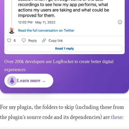
Over 200k developers use LogRocket to create better digital
experiences
Learn more →
For my plugin, the folders to skip (including those from
the plugin’s source code and its dependencies) are
these
: