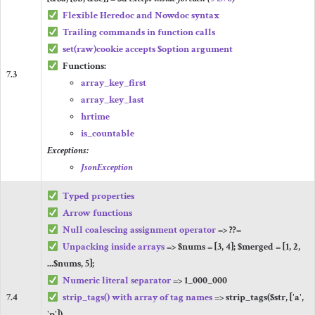
Flexible Heredoc and Nowdoc syntax
Trailing commands in function calls
set
(
raw
)
cookie
accepts
$option
argument
Functions:
7.3
array_key_first
array_key_last
hrtime
is_countable
Exceptions:
JsonException
Typed properties
Arrow functions
Null coalescing assignment operator
=>
??=
Unpacking inside arrays
=>
$nums
=
[
3
,
4
];
$merged
=
[
1
,
2
,
...
$nums
,
5
];
Numeric literal separator
=>
1_000_000
7.4
strip_tags
()
with array of tag names
=>
strip_tags
(
$str
,
[
'a'
,
'p'
])