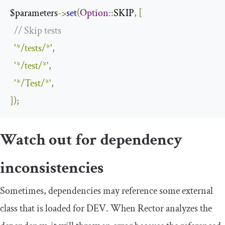
$parameters
->
set
(
Option
::
SKIP
,
[
// Skip tests
'*/tests/*'
,
'*/test/*'
,
'*/Test/*'
,
]);
Watch out for dependency
inconsistencies
Sometimes, dependencies may reference some external
class that is loaded for DEV. When Rector analyzes the