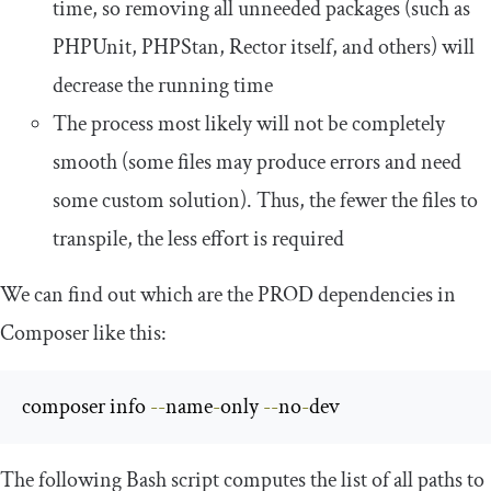
time, so removing all unneeded packages (such as
PHPUnit, PHPStan, Rector itself, and others) will
decrease the running time
The process most likely will not be completely
smooth (some files may produce errors and need
some custom solution). Thus, the fewer the files to
transpile, the less effort is required
We can find out which are the PROD dependencies in
Composer like this:
composer info 
--
name
-
only 
--
no
-
dev
The following Bash script computes the list of all paths to