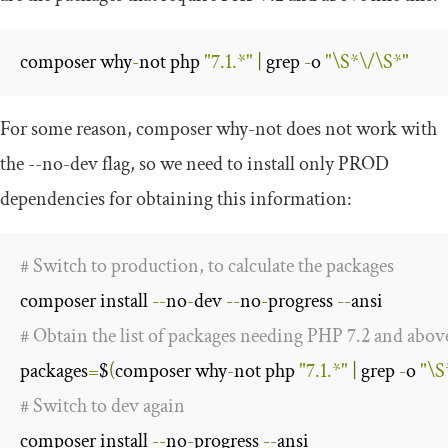
composer why
-
not php 
"7.1.*"
|
 grep 
-
o 
"\S*\/\S*"
For some reason,
composer why
-
not
does not work with
the
--
no
-
dev
flag, so we need to install only PROD
dependencies for obtaining this information:
# Switch to production, to calculate the packages
composer install 
--
no
-
dev 
--
no
-
progress 
--
# Obtain the list of packages needing PHP 7.2 and abov
packages
=
$
(
composer why
-
not php 
"7.1.*"
|
 grep 
-
o 
"\S
# Switch to dev again
composer install 
--
no
-
progress 
--
ansi