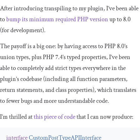
After introducing transpiling to my plugin, I’ve been able
to
bump its minimum required PHP version
up to 8.0
(for development).
The payoff is a big one: by having access to PHP 8.0’s
union types, plus PHP 7.4’s typed properties, I’ve been
able to completely add strict types everywhere in the
plugin’s codebase (including all function parameters,
return statements, and class properties), which translates
to fewer bugs and more understandable code.
I’m thrilled at
this piece of code
that I can now produce:
interface
CustomPostTypeAPIInterface