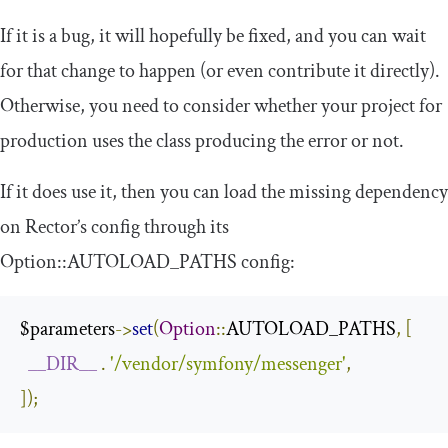
If it is a bug, it will hopefully be fixed, and you can wait
for that change to happen (or even contribute it directly).
Otherwise, you need to consider whether your project for
production uses the class producing the error or not.
If it does use it, then you can load the missing dependency
on Rector’s config through its
Option
::
AUTOLOAD_PATHS
config:
$parameters
->
set
(
Option
::
AUTOLOAD_PATHS
,
[
__DIR__
.
'/vendor/symfony/messenger'
,
]);