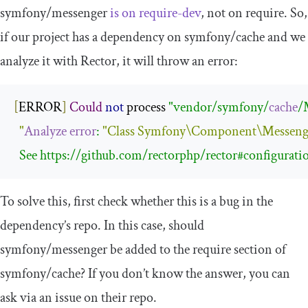
symfony
/
messenger
is on
require
-
dev
, not on
require
. So,
if our project has a dependency on
symfony
/
cache
and we
analyze it with Rector, it will throw an error:
[
ERROR
]
Could
not
 process 
"vendor/symfony/
cache
/
"
Analyze
error
: 
"
Class
Symfony
\Component\Messenge
  See https://github.com/rectorphp/rector#configurati
To solve this, first check whether this is a bug in the
dependency’s repo. In this case, should
symfony
/
messenger
be added to the
require
section of
symfony
/
cache
? If you don’t know the answer, you can
ask via an issue on their repo.