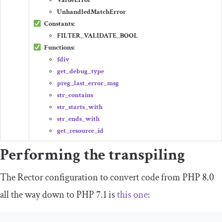
ValueError
UnhandledMatchError
Constants:
FILTER_VALIDATE_BOOL
Functions:
fdiv
get_debug_type
preg_last_error_msg
str_contains
str_starts_with
str_ends_with
get_resource_id
Performing the transpiling
The Rector configuration to convert code from PHP 8.0
all the way down to PHP 7.1 is
this one
: