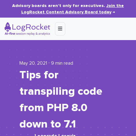
Advisory boards aren’t only for executives.
Join the
LogRocket Content Advisory Board today
→
May 20, 2021 ⋅ 9 min read
Tips for
transpiling code
from PHP 8.0
down to 7.1