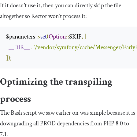
If it doesn’t use it, then you can directly skip the file
altogether so Rector won’t process it:
$parameters
->
set
(
Option
::
SKIP
,
[
__DIR__
.
'/vendor/symfony/cache/Messenger/EarlyE
]);
Optimizing the transpiling
process
The Bash script we saw earlier on was simple because it is
downgrading all PROD dependencies from PHP 8.0 to
7.1.