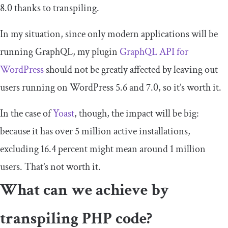
8.0 thanks to transpiling.
In my situation, since only modern applications will be
running GraphQL, my plugin
GraphQL API for
WordPress
should not be greatly affected by leaving out
users running on WordPress 5.6 and 7.0, so it’s worth it.
In the case of
Yoast
, though, the impact will be big:
because it has over 5 million active installations,
excluding 16.4 percent might mean around 1 million
users. That’s not worth it.
What can we achieve by
transpiling PHP code?