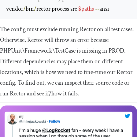
vendor
/
bin
/
rector process src 
$paths
--
ansi
The config must exclude running Rector on all test cases.
Otherwise, Rector will throw an error because
PHPUnit
\Framework\TestCase
is missing in PROD.
Different dependencies may place them on different
locations, which is how we need to fine-tune our Rector
config. To find out, we can inspect their source code or
run Rector and see if/how it fails.