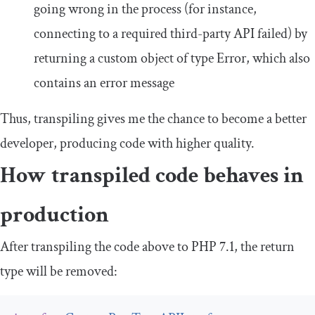
going wrong in the process (for instance,
connecting to a required third-party API failed) by
returning a custom object of type
Error
, which also
contains an error message
Thus, transpiling gives me the chance to become a better
developer, producing code with higher quality.
How transpiled code behaves in
production
After transpiling the code above to PHP 7.1, the return
type will be removed: