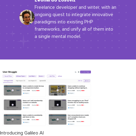
Leonardo Losoviz
Freelance developer and writer, with an
ongoing quest to integrate innovative
paradigms into existing PHP
frameworks, and unify all of them into
a single mental model.
Introducing Galileo AI