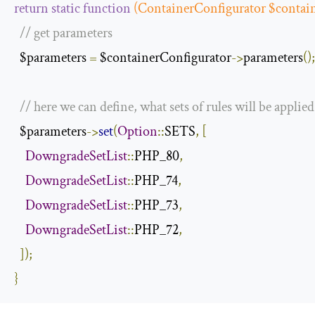
return
static
function
(
ContainerConfigurator
 $contai
// get parameters
  $parameters 
=
 $containerConfigurator
->
parameters
();
// here we can define, what sets of rules will be applied
  $parameters
->
set
(
Option
::
SETS
,
[
DowngradeSetList
::
PHP_80
,
DowngradeSetList
::
PHP_74
,
DowngradeSetList
::
PHP_73
,
DowngradeSetList
::
PHP_72
,
]);
}