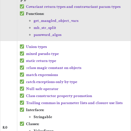
Covariant return types and contravariant param types
Functions:
get_mangled_object_vars
mb_str_split
password_algos
Union types
mixed
pseudo type
static
return type
::
class
magic constant on objects
match
expressions
catch
exceptions only by type
Null-safe operator
Class constructor property promotion
Trailing commas in parameter lists and closure
use
lists
Interfaces:
Stringable
Classes:
8.0