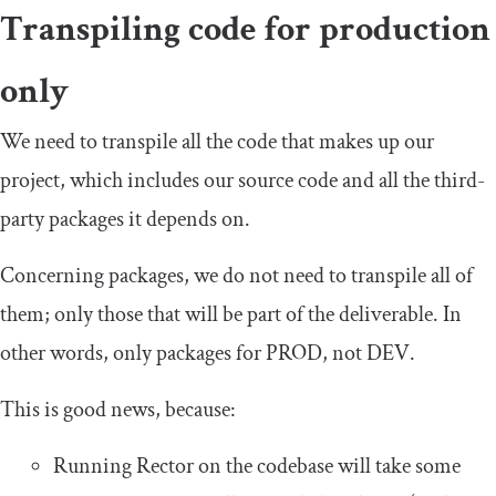
Transpiling code for production
only
We need to transpile all the code that makes up our
project, which includes our source code and all the third-
party packages it depends on.
Concerning packages, we do not need to transpile all of
them; only those that will be part of the deliverable. In
other words, only packages for PROD, not DEV.
This is good news, because:
Running Rector on the codebase will take some