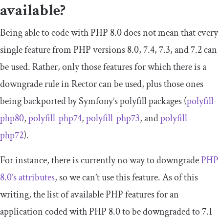
available?
Being able to code with PHP 8.0 does not mean that every
single feature from PHP versions 8.0, 7.4, 7.3, and 7.2 can
be used. Rather, only those features for which there is a
downgrade rule in Rector can be used, plus those ones
being backported by Symfony’s polyfill packages (
polyfill
-
php80
,
polyfill
-
php74
,
polyfill
-
php73
, and
polyfill
-
php72
).
For instance, there is currently no way to downgrade
PHP
8.0’s attributes
, so we can’t use this feature. As of this
writing, the list of available PHP features for an
application coded with PHP 8.0 to be downgraded to 7.1