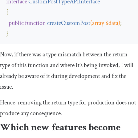
interface
CustomPostTypeAPIInterface
{
public
function
createCustomPost
(
array $data
)
;
}
Now, if there was a type mismatch between the return
type of this function and where it’s being invoked, I will
already be aware of it during development and fix the
issue.
Hence, removing the return type for production does not
produce any consequence.
Which new features become