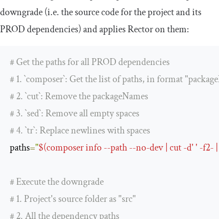
downgrade (i.e. the source code for the project and its
PROD dependencies) and applies Rector on them:
# Get the paths for all PROD dependencies
# 1. `composer`: Get the list of paths, in format "pack
# 2. `cut`: Remove the packageNames
# 3. `sed`: Remove all empty spaces
# 4. `tr`: Replace newlines with spaces
paths
=
"
$(composer info --path --no-dev | cut -d' ' -f2- | sed
# Execute the downgrade
# 1. Project's source folder as "src"
# 2. All the dependency paths