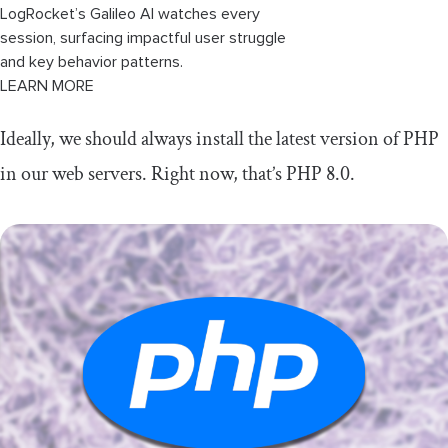
LogRocket’s Galileo AI watches every
session, surfacing impactful user struggle
and key behavior patterns.
LEARN MORE
Ideally, we should always install the latest version of PHP
in our web servers. Right now, that’s PHP 8.0.