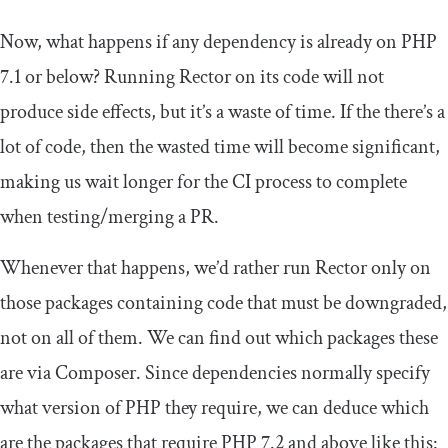
Now, what happens if any dependency is already on PHP
7.1 or below? Running Rector on its code will not
produce side effects, but it’s a waste of time. If the there’s a
lot of code, then the wasted time will become significant,
making us wait longer for the CI process to complete
when testing/merging a PR.
Whenever that happens, we’d rather run Rector only on
those packages containing code that must be downgraded,
not on all of them. We can find out which packages these
are via Composer. Since dependencies normally specify
what version of PHP they require, we can deduce which
are the packages that require PHP 7.2 and above like this: