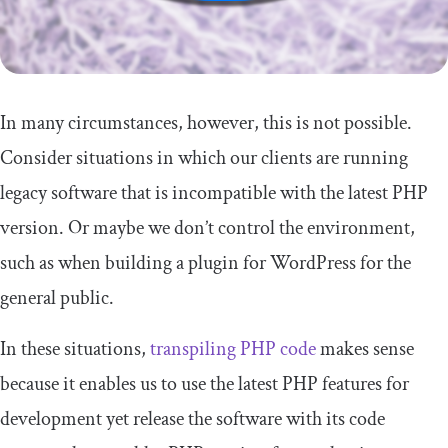
In many circumstances, however, this is not possible.
Consider situations in which our clients are running
legacy software that is incompatible with the latest PHP
version. Or maybe we don’t control the environment,
such as when building a plugin for WordPress for the
general public.
In these situations,
transpiling PHP code
makes sense
because it enables us to use the latest PHP features for
development yet release the software with its code