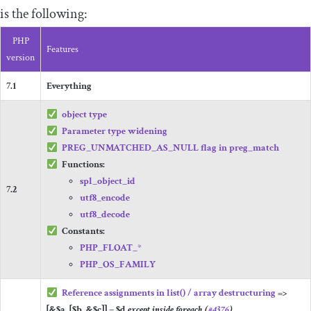
is the following:
PHP
Features
version
7.1
Everything
object
type
Parameter type widening
PREG_UNMATCHED_AS_NULL
flag in
preg_match
Functions:
spl_object_id
7.2
utf8_encode
utf8_decode
Constants:
PHP_FLOAT_
*
PHP_OS_FAMILY
Reference assignments in
list
()
/ array destructuring
=>
[&
$a
,
[
$b
,
&
$c
]]
=
$d
except inside
foreach
(
#4376
)