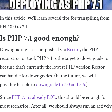
In this article, we’ll learn several tips for transpiling from
PHP 8.0 to 7.1.
Is PHP 7.1 good enough?
Downgrading is accomplished via
Rector
, the PHP
reconstructor tool. PHP 7.1 is the target to downgrade to
because that’s currently the lowest PHP version Rector
can handle for downgrades. (In the future, we will
possibly be able to
downgrade to 7.0 and 5.6
.)
Since
PHP 7.1 is already EOL
, this should be enough for
most scenarios. After all, we should always run an actively