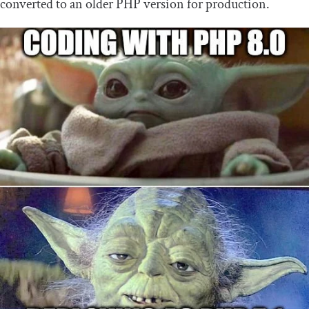
converted to an older PHP version for production.