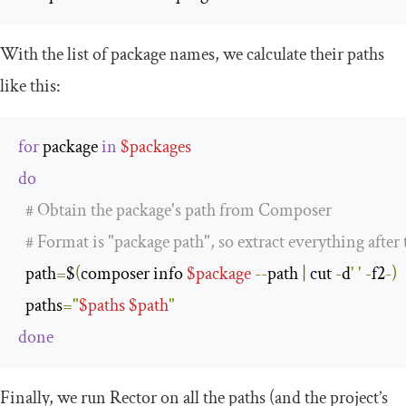
With the list of package names, we calculate their paths
like this:
for
 package 
in
$packages
do
# Obtain the package's path from Composer
# Format is "package path", so extract everything after 
  path
=
$
(
composer info 
$package
--
path 
|
 cut 
-
d
' '
-
f2
-)
  paths
=
"
$paths
$path
"
done
Finally, we run Rector on all the paths (and the project’s