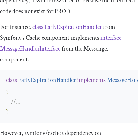
dependency, it will throw an error because the referenced
code does not exist for PROD.
For instance,
class
EarlyExpirationHandler
from
Symfony’s Cache component implements
interface
MessageHandlerInterface
from the Messenger
component:
class
EarlyExpirationHandler
implements
MessageHand
{
//...
}
However,
symfony
/
cache
‘s dependency on