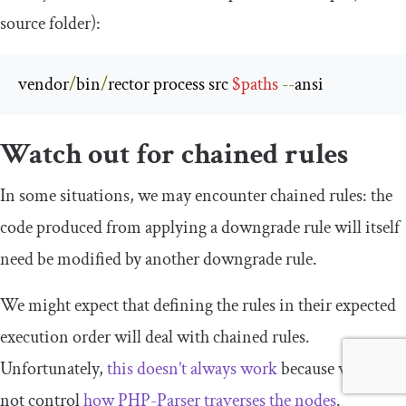
source folder):
vendor
/
bin
/
rector process src 
$paths
--
ansi
Watch out for chained rules
In some situations, we may encounter chained rules: the
code produced from applying a downgrade rule will itself
need be modified by another downgrade rule.
We might expect that defining the rules in their expected
execution order will deal with chained rules.
Unfortunately,
this doesn’t always work
because we do
not control
how PHP-Parser traverses the nodes
.