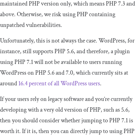
maintained PHP version only, which means PHP 7.3 and
above. Otherwise, we risk using PHP containing
unpatched vulnerabilities.
Unfortunately, this is not always the case. WordPress, for
instance, still supports PHP 5.6, and therefore, a plugin
using PHP 7.1 will not be available to users running
WordPress on PHP 5.6 and 7.0, which currently sits at
around
16.4 percent of all WordPress users
.
If your users rely on legacy software and you’re currently
developing with a very old version of PHP, such as 5.6,
then you should consider whether jumping to PHP 7.1 is
worth it. If it is, then you can directly jump to using PHP