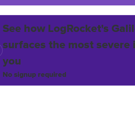
See how LogRocket's Galil
surfaces the most severe 
you
No signup required