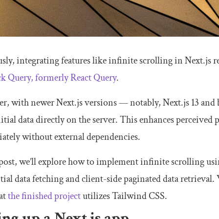
sly, integrating features like infinite scrolling in Next.js 
ck Query, formerly React Query
.
r, with newer Next.js versions — notably, Next.js 13 an
nitial data directly on the server. This enhances perceive
ately without external dependencies.
 post, we’ll explore how to implement infinite scrolling us
itial data fetching and client-side paginated data retrieval.
at
the finished project
utilizes Tailwind CSS.
ing up a Next.js app