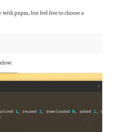
p
with pnpm, but feel free to choose a
below: