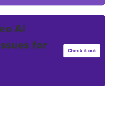
eo AI
issues for
Check it out