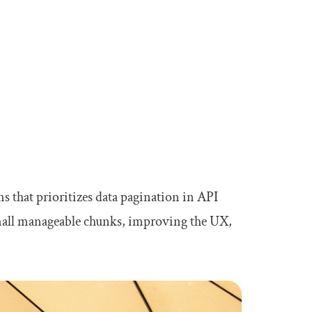
s that prioritizes data pagination in API
small manageable chunks, improving the UX,