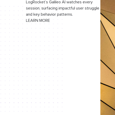
LogRocket’s Galileo AI watches every
session, surfacing impactful user struggle
and key behavior patterns.
LEARN MORE