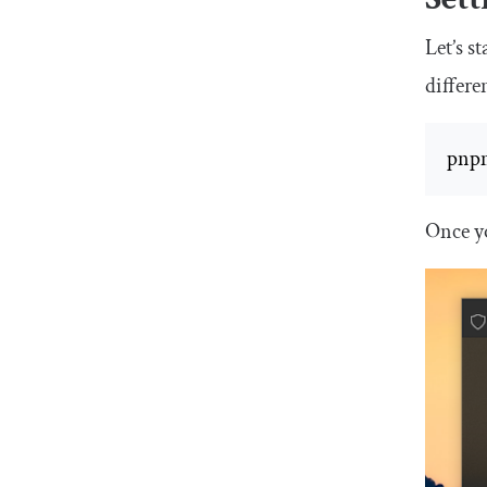
Let’s s
differ
pnpm
Once y