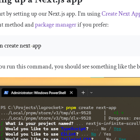
tart by setting up our Next.js app. I’m using
Create Next Ap
ent method and
package manager
if you prefer:
 create next
-
app
ou run this command, you should see something like the 