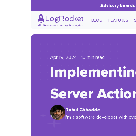
Advisory boards 
BLOG
FEATURES
Apr 19, 2024 ⋅ 10 min read
Implementing 
Server Actio
Rahul Chhodde
I'm a software developer with ove