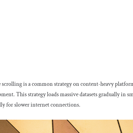
e scrolling is a common strategy on content-heavy platform
ment. This strategy loads massive datasets gradually in 
lly for slower internet connections.