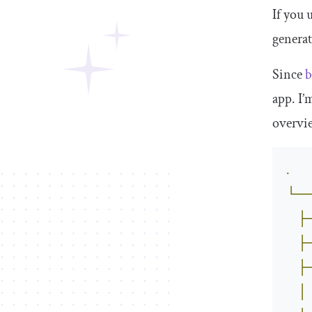
If you 
generat
Since
b
app. I’
overvie
.
└─
├
├
├
│