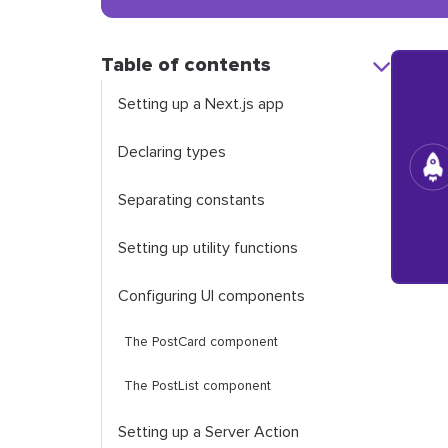
Table of contents
Setting up a Next.js app
Declaring types
Separating constants
Setting up utility functions
Configuring UI components
The
PostCard
component
The
PostList
component
Setting up a Server Action