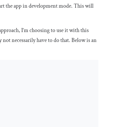
art the app in development mode. This will
pproach, I’m choosing to use it with this
not necessarily have to do that. Below is an