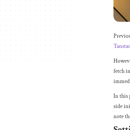
Previou
Tansta
Howeve
fetch i
immedi
In this
side in
note th
Sett