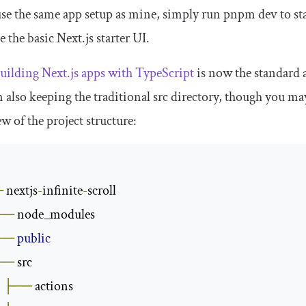
use the same app setup as mine, simply run
pnpm dev
to st
e the basic Next.js starter UI.
uilding Next.js apps with TypeScript
is now the standard a
m also keeping the traditional
src
directory, though you may 
w of the project structure:
─
 nextjs
-
infinite
-
scroll

──
 node_modules

──
public
──
 src

├──
 actions
