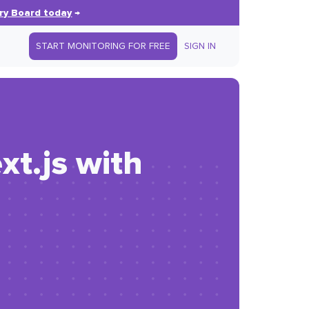
ry Board today
→
START MONITORING FOR FREE
SIGN IN
xt.js with