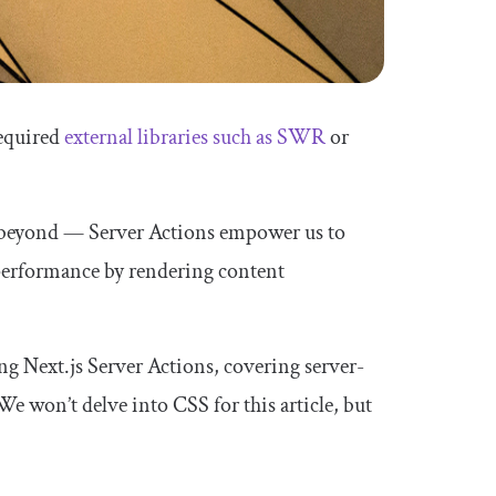
required
external libraries such as SWR
or
d beyond — Server Actions empower us to
d performance by rendering content
ing Next.js Server Actions, covering server-
 We won’t delve into CSS for this article, but