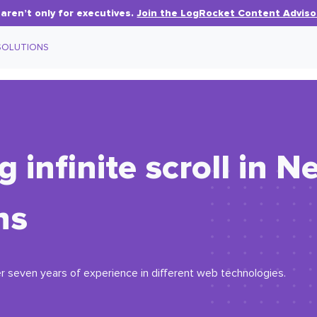
aren’t only for executives.
Join the LogRocket Content Adviso
SOLUTIONS
infinite scroll in Ne
ns
r seven years of experience in different web technologies.