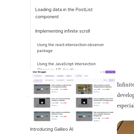
Loading data in the
PostList
component
Implementing infinite scroll
Using the react-intersection-observer
package
Using the JavaScript Intersection
Observer API directly
Infinit
develop
especia
Introducing Galileo AI