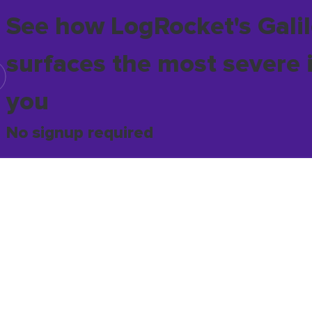
See how LogRocket's Galil
surfaces the most severe 
you
No signup required