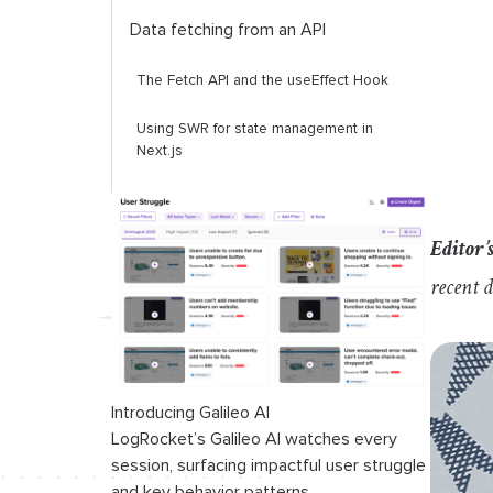
Data fetching from an API
The Fetch API and the
useEffect
Hook
Using SWR for state management in
Next.js
Middleware integration in Next.js
Editor’
State management in Server
Components
recent 
Introducing Galileo AI
LogRocket’s Galileo AI watches every
session, surfacing impactful user struggle
and key behavior patterns.