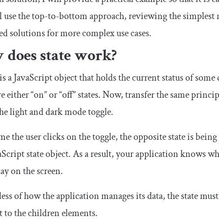
 use the top-to-bottom approach, reviewing the simplest
d solutions for more complex use cases.
 does state work?
 is a JavaScript object that holds the current status of some 
e either “on” or “off” states. Now, transfer the same princ
the light and dark mode toggle.
me the user clicks on the toggle, the opposite state is being
aScript state object. As a result, your application knows w
lay on the screen.
ess of how the application manages its data, the state mu
 to the children elements.