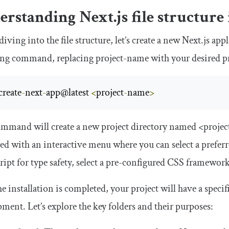
rstanding Next.js file structure
diving into the file structure, let’s create a new Next.js a
ing command, replacing
project
-
name
with your desired p
create
-
next
-
app@latest 
<
project
-
name
>
ommand will create a new project directory named
<proje
ed with an interactive menu where you can select a preferr
ipt for type safety, select a pre-configured CSS framewor
e installation is completed, your project will have a specifi
ment. Let’s explore the key folders and their purposes: