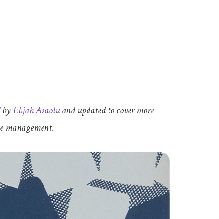
4 by
Elijah Asaolu
and updated to cover more
tate management.