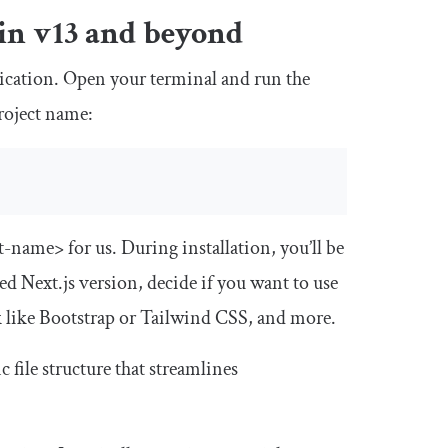
 in v13 and beyond
pplication. Open your terminal and run the
roject name:
ct-name>
for us. During installation, you’ll be
ed Next.js version, decide if you want to use
k like Bootstrap or Tailwind CSS, and more.
c file structure that streamlines