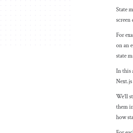
State m
screen 
For exa
on an e
state m
In this
Next.js
We’ll s
them in
how st
For eac