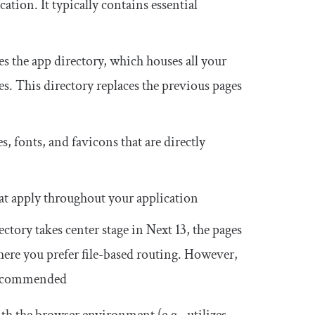
cation. It typically contains essential
es the
app
directory, which houses all your
es. This directory replaces the previous
pages
es, fonts, and favicons that are directly
hat apply throughout your application
ectory takes center stage in Next 13, the
pages
where you prefer file-based routing. However,
recommended