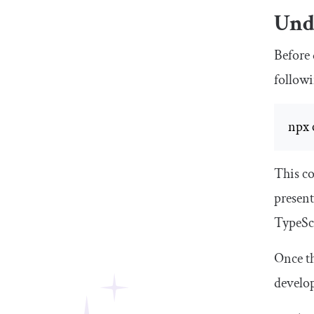
Unde
Before 
follow
npx 
This c
present
TypeScr
Once th
develop