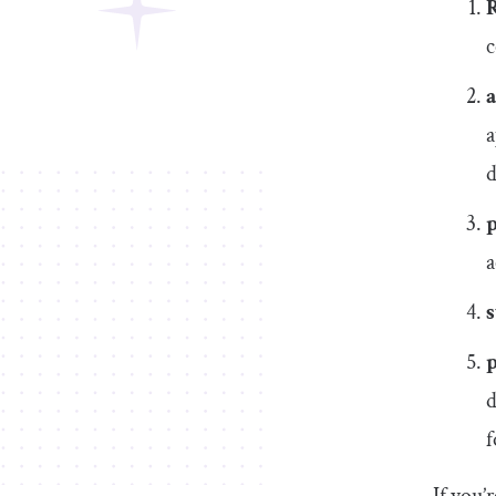
R
c
a
d
a
s
d
f