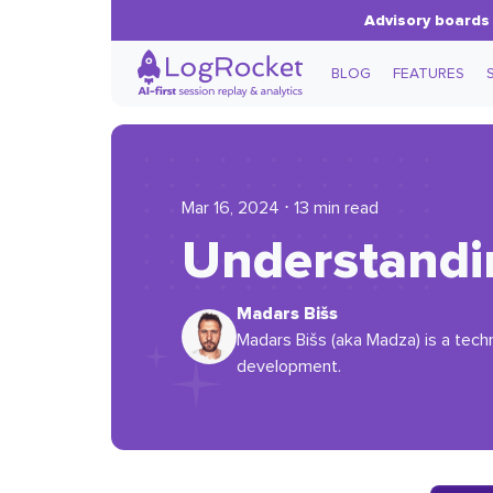
Advisory boards 
BLOG
FEATURES
Mar 16, 2024 ⋅ 13 min read
Understandi
Madars Bišs
Madars Bišs (aka Madza) is a techn
development.