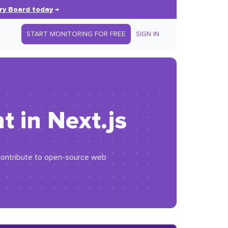
ry Board today
→
START MONITORING FOR FREE
SIGN IN
 in Next.js
d contribute to open-source web