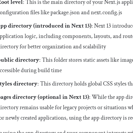
oot level
: This is the main directory of your Next.js appli
onfiguration files like
package
.
json
and
next
.
config
.
js
app
directory (introduced in Next 13)
: Next 13 introduc
pplication logic, including components, layouts, and rout
irectory for better organization and scalability
public
directory
: This folder stores static assets like imag
ccessible during build time
tyles
directory
: This directory holds global CSS styles t
pages
directory (optional in Next 13)
: While the
app
dir
irectory remains usable for legacy projects or situations 
or newly created applications, using the
app
directory is 