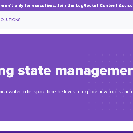
aren’t only for executives.
Join the LogRocket Content Adviso
SOLUTIONS
ng state management
ical writer. In his spare time, he loves to explore new topics an