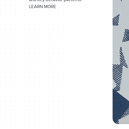
LEARN MORE