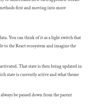
 methods first and moving into more
data. You can think of it as a light switch that
iple to the React ecosystem and imagine the
 activated. That state is then being updated in
hich state is currently active and what theme
st always be passed down from the parent