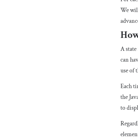
We will
advance
How
A state
can hav
use of 
Each ti
the Jav
to disp
Regardl
element