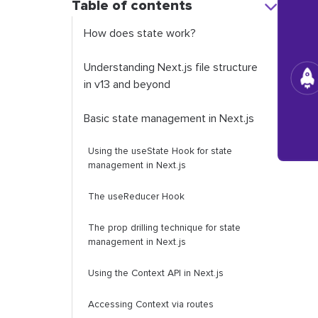
Table of contents
How does state work?
Understanding Next.js file structure
in v13 and beyond
Basic state management in Next.js
Using the
useState
Hook for state
management in Next.js
The
useReducer
Hook
The prop drilling technique for state
management in Next.js
Using the Context API in Next.js
Accessing
Context
via routes