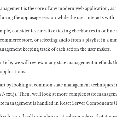
anagement is the core of any modern web application, as i
during the app usage session while the user interacts with i
mple, consider features like ticking checkboxes in online 
commerce store, or selecting audio from a playlist in a musi
anagement keeping track of each action the user makes.
 article, we will review many state management methods tha
 applications.
tart by looking at common state management techniques i
 Next.js. Then, we’ll look at more complex state managem
ate management is handled in React Server Components (
h solution, I will provide a practical example so that it i