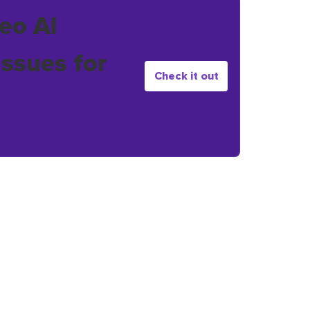
eo AI
issues for
Check it out