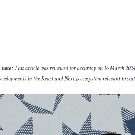
s note
: This article was reviewed for accuracy on 16 March 202
developments in the React and Next.js ecosystem relevant to s