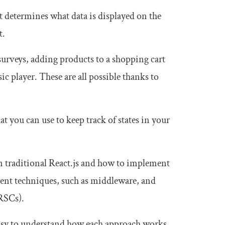
t determines what data is displayed on the
t.
surveys, adding products to a shopping cart
c player. These are all possible thanks to
t you can use to keep track of states in your
n traditional React.js and how to implement
ent techniques, such as middleware, and
RSCs).
s easy to understand how each approach works.