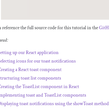
 reference the full source code for this tutorial in the
GitH
head:
etting up our React application
electing icons for our toast notifications
reating a React toast component
tructuring toast list components
reating the
ToastList
component in React
mplementing toast and
ToastList
components
isplaying toast notifications using the
showToast
method