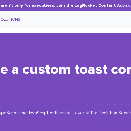
aren’t only for executives.
Join the LogRocket Content Adviso
SOLUTIONS
te a custom toast c
eScript and JavaScript enthusiast. Lover of Pro Evolution Soccer