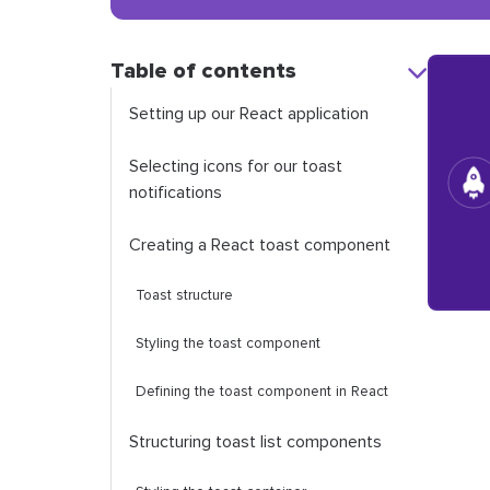
Table of contents
Setting up our React application
Selecting icons for our toast
notifications
Creating a React toast component
Toast structure
Styling the toast component
Defining the toast component in React
Structuring toast list components