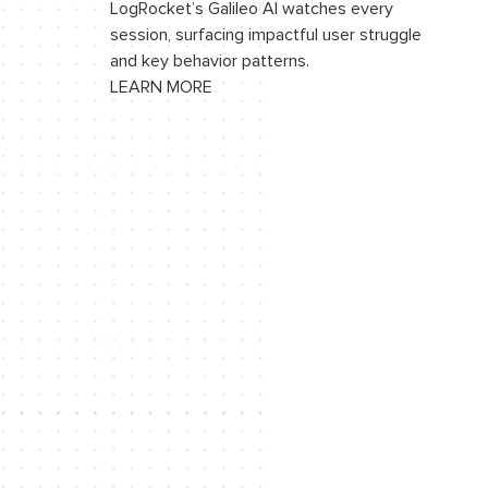
LogRocket’s Galileo AI watches every
session, surfacing impactful user struggle
Positioning toast notifications
and key behavior patterns.
LEARN MORE
Adding the position input
Adding the
ToastList
component
Conclusion