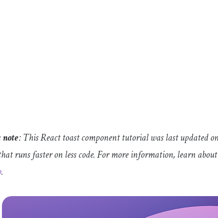
s note
: This React toast component tutorial was last updated on
that runs faster on less code. For more information, learn abou
y
.