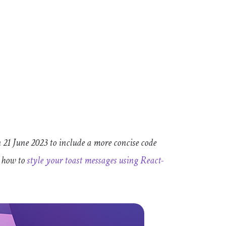
 21 June 2023 to include a more concise code
t how to
style your toast messages using React-