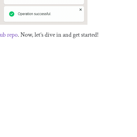
ub repo
. Now, let’s dive in and get started!