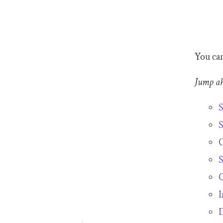
You can
Jump a
S
S
C
S
C
I
D