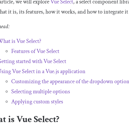
 article, we will explore
Vue Select
, a select component libr
hat it is, its features, how it works, and how to integrate it
head:
hat is Vue Select?
Features of Vue Select
etting started with Vue Select
sing Vue Select in a Vue.js application
Customizing the appearance of the dropdown optio
Selecting multiple options
Applying custom styles
 is Vue Select?