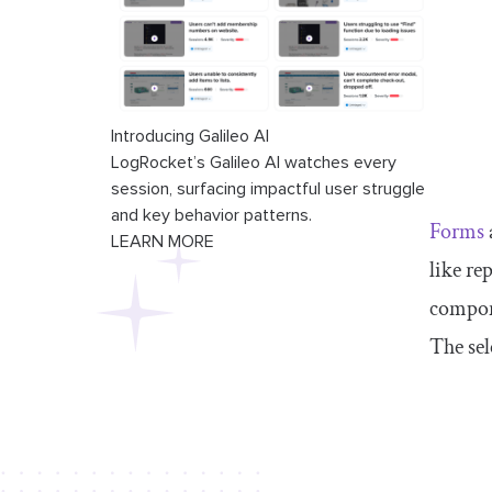
Introducing Galileo AI
LogRocket’s Galileo AI watches every
session, surfacing impactful user struggle
and key behavior patterns.
Forms
LEARN MORE
like re
compone
The sel