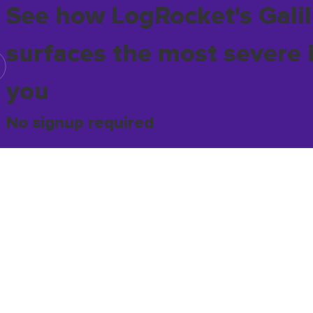
See how LogRocket's Galil
surfaces the most severe 
you
No signup required