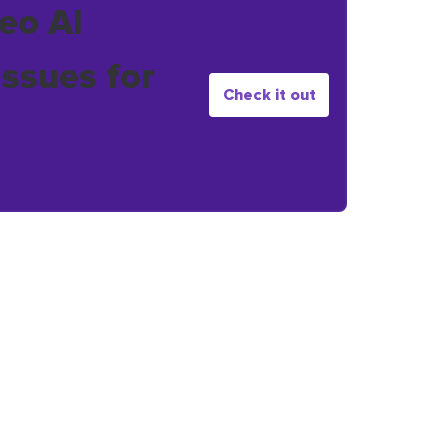
eo AI
issues for
Check it out