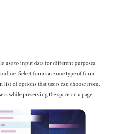
le use to input data for different purposes
online. Select forms are one type of form
list of options that users can choose from.
sers while preserving the space on a page.