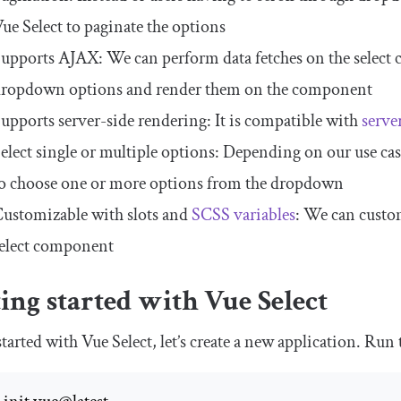
ue Select to paginate the options
upports AJAX: We can perform data fetches on the select
ropdown options and render them on the component
upports server-side rendering: It is compatible with
serve
elect single or multiple options: Depending on our use cas
o choose one or more options from the dropdown
ustomizable with slots and
SCSS variables
: We can custo
elect component
ing started with Vue Select
started with Vue Select, let’s create a new application. R