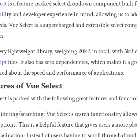
ect
is a feature-packed select dropdown component built for
bility and developer experience in mind, allowing us to ad
ds. Vue Select is a supercharged and extensible select comp
s.
 very lightweight library, weighing 20kB in total, with 5k
ipt
files. It also has zero dependencies, which makes it a gre
ed about the speed and performance of applications.
ures of Vue Select
ect is packed with the following great features and function
iltering/searching: Vue Select’s search functionality allows
ptions. This is a helpful feature that gives users a more pl
agination: Instead of users having to scroll through dropd