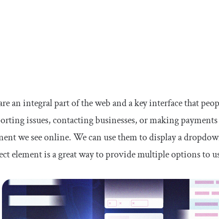
are an integral part of the web and a key interface that peop
porting issues, contacting businesses, or making payments 
nt we see online. We can use them to display a dropdown 
ect element is a great way to provide multiple options to u