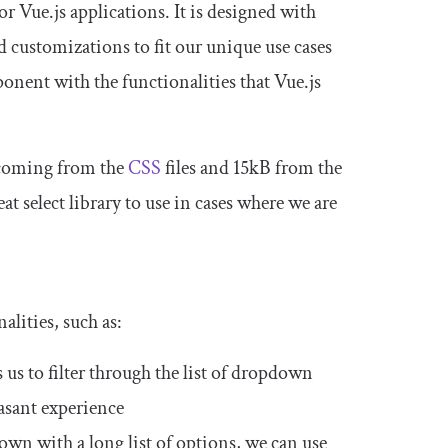
 Vue.js applications. It is designed with
d customizations to fit our unique use cases
onent with the functionalities that Vue.js
B coming from the
CSS
files and 15kB from the
at select library to use in cases where we are
alities, such as:
 us to filter through the list of dropdown
easant experience
own with a long list of options, we can use