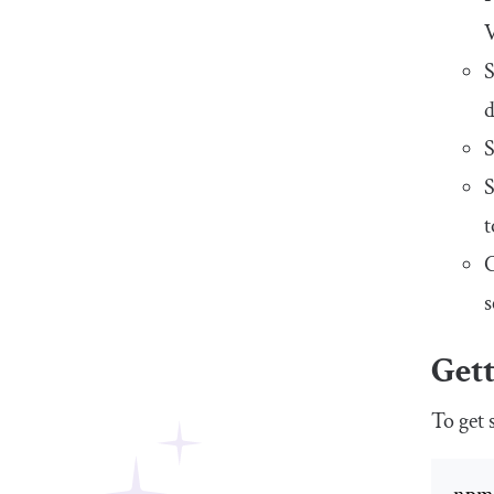
V
S
d
S
S
t
C
s
Gett
To get 