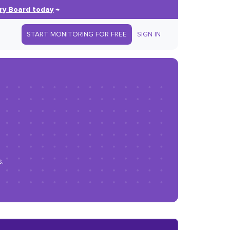
ry Board today
→
START MONITORING FOR FREE
SIGN IN
.