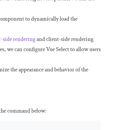
 component to dynamically load the
r-side rendering
and client-side rendering
es, we can configure Vue Select to allow users
mize the appearance and behavior of the
un the command below: