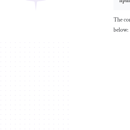
npm 
The com
below: