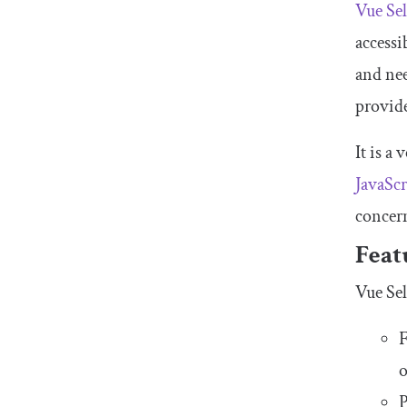
Vue Sel
accessi
and nee
provide
It is a
JavaScr
concern
Feat
Vue Sel
F
o
P