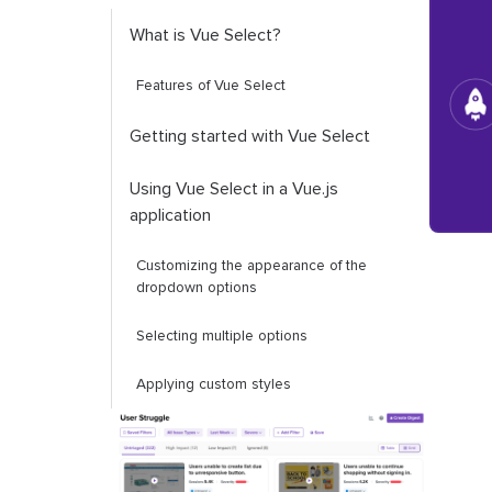
What is Vue Select?
Features of Vue Select
Getting started with Vue Select
Using Vue Select in a Vue.js
application
Customizing the appearance of the
dropdown options
Selecting multiple options
Applying custom styles