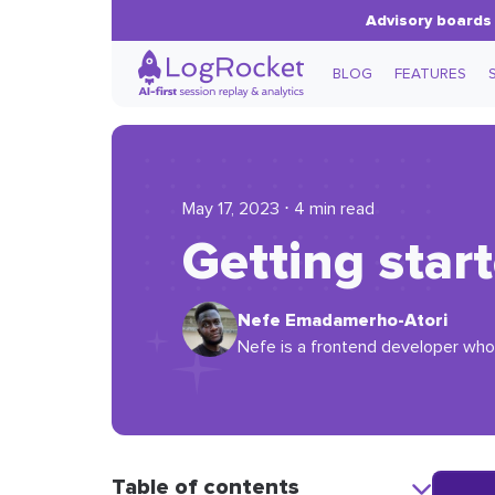
Advisory boards 
BLOG
FEATURES
May 17, 2023 ⋅ 4 min read
Getting star
Nefe Emadamerho-Atori
Nefe is a frontend developer who 
Table of contents