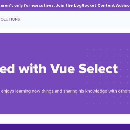
aren’t only for executives.
Join the LogRocket Content Adviso
SOLUTIONS
ted with Vue Select
enjoys learning new things and sharing his knowledge with others