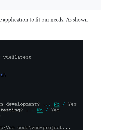
 application to fit our needs. As shown