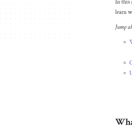
In this
learn w
Jump a
W
G
U
What