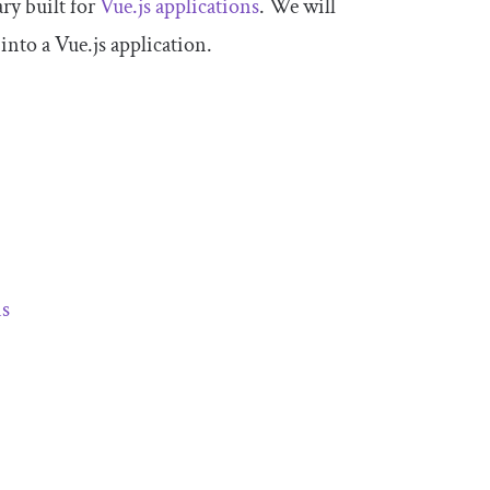
ary built for
Vue.js applications
. We will
 into a Vue.js application.
ns