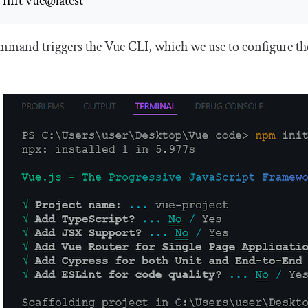
init vue@latest 
mand triggers the Vue CLI, which we use to configure the