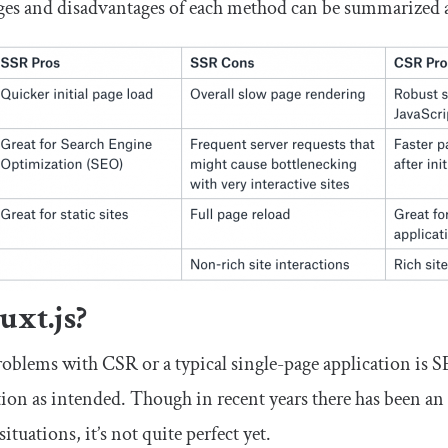
es and disadvantages of each method can be summarized a
xt.js?
roblems with CSR or a typical single-page application is 
tion as intended. Though in recent years there has been an 
situations, it’s not quite perfect yet.