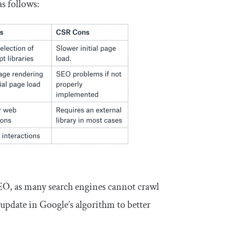
s follows:
SEO, as many search engines cannot crawl
update in Google’s algorithm to better