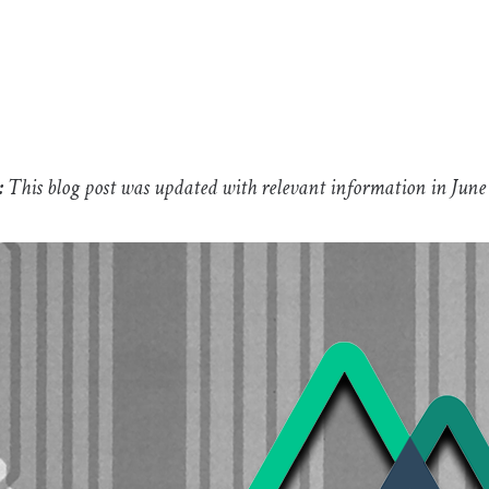
:
This blog post was updated with relevant information in June