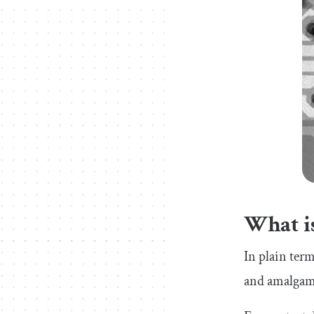
What is
In plain ter
and amalgama