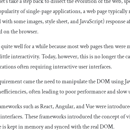
let’s take a step back to dissect the evolution of the web, s
opularity of single-page applications, a web page typicall
with some images, style sheet, and JavaScript) response af
d on the browser.
quite well for a while because most web pages then were ma
little interactivity. Today, however, this is no longer the 
cations often requiring interactive user interfaces.
quirement came the need to manipulate the DOM using Jav
efficiencies, often leading to poor performance and slow u
rameworks such as React, Angular, and Vue were introduce
r interfaces. These frameworks introduced the concept of 
ce is kept in memory and synced with the real DOM.