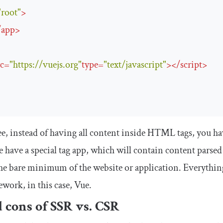
"root"
>
/
app
>
rc
=
"https://vuejs.org"
type
=
"text/javascript"
>
</
script
>
ee, instead of having all content inside HTML tags, you h
 have a special tag
app
, which will contain content parsed
he bare minimum of the website or application. Everything 
work, in this case, Vue.
 cons of SSR vs. CSR