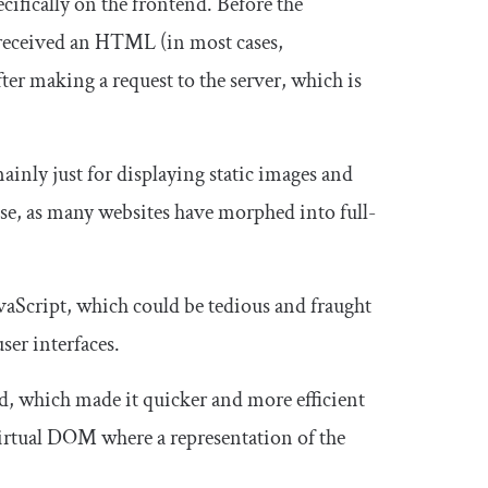
pecifically on the frontend. Before the
y received an HTML (in most cases,
ter making a request to the server, which is
inly just for displaying static images and
case, as many websites have morphed into full-
aScript, which could be tedious and fraught
ser interfaces.
d, which made it quicker and more efficient
virtual DOM where a representation of the