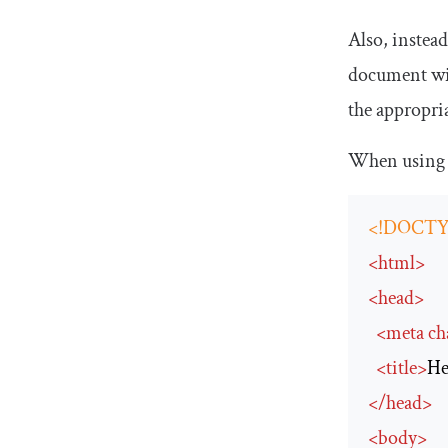
Also, instea
document with
the appropri
When using 
<!DOCTY
<
html
>
<
head
>
<
meta
ch
<
title
>
He
</
head
>
<
body
>