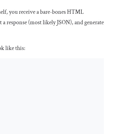
tself, you receive a bare-bones HTML
et a response (most likely JSON), and generate
ok like this: