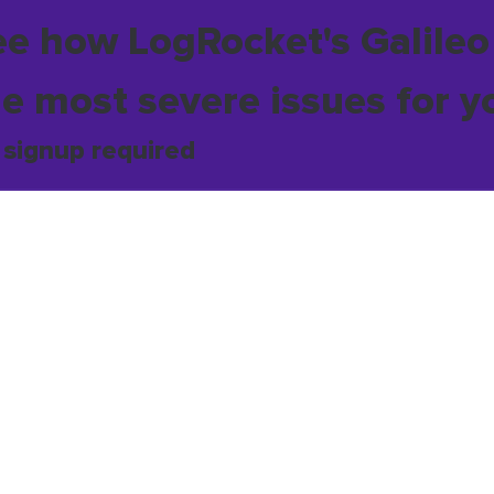
ee how LogRocket's Galileo
he most severe issues for y
 signup required