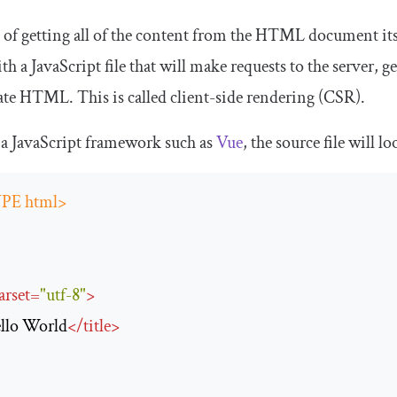
d of getting all of the content from the HTML document i
 a JavaScript file that will make requests to the server, g
ate HTML. This is called client-side rendering (CSR).
a JavaScript framework such as
Vue
, the source file will lo
PE html>
arset
=
"utf-8"
>
llo World
</
title
>