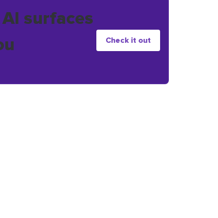
 AI surfaces
ou
Check it out