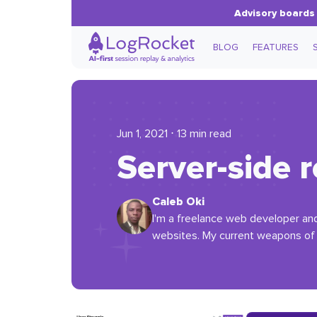
Advisory boards 
BLOG
FEATURES
Jun 1, 2021 ⋅ 13 min read
Server-side 
Caleb Oki
I'm a freelance web developer and 
websites. My current weapons of