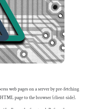
ocess web pages on a server by pre-fetching
d HTML page to the browser (client-side).