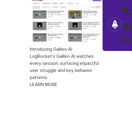
S
t
No
Introducing Galileo AI
LogRocket’s Galileo AI watches
every session, surfacing impactful
user struggle and key behavior
patterns.
LEARN MORE