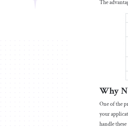
The advantag
Why Nu
One of the p
your applica
handle these 