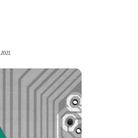
 2021.