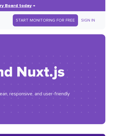
ry Board today
→
START MONITORING FOR FREE
SIGN IN
nd Nuxt.js
ean, responsive, and user-friendly