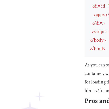
<
div
id
=
<
app
>
<
</
div
>
<
script
s
</
body
>
</
html
>
As you can s
container, we
for loading t
library/frame
Pros and