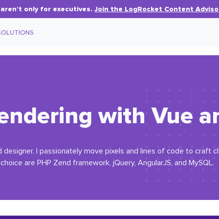
aren’t only for executives.
Join the LogRocket Content Adviso
SOLUTIONS
rendering with Vue a
designer. I passionately move pixels and lines of code to craft cl
 choice are PHP Zend framework, jQuery, AngularJS, and MySQL.