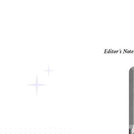
Editor’s Note