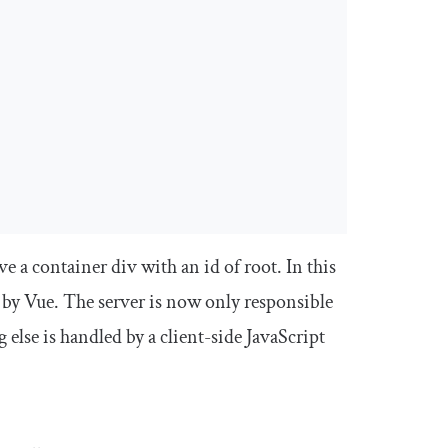
ave a container div with an
id
of
root
. In this
 by Vue. The server is now only responsible
else is handled by a client-side JavaScript