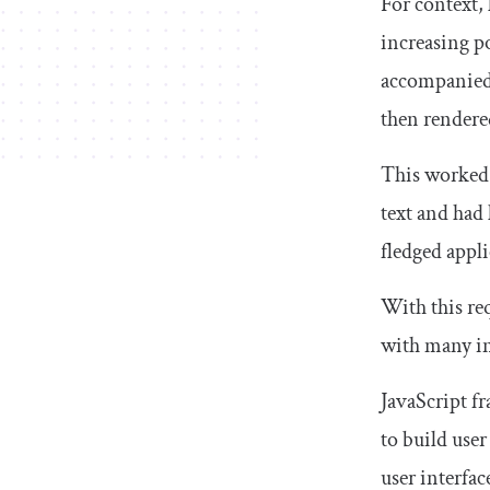
For context, 
increasing p
accompanied 
then rendere
This worked 
text and had 
fledged appli
With this re
with many in
JavaScript f
to build use
user interfa