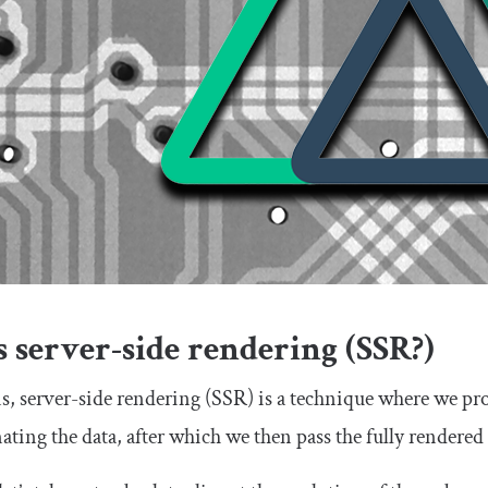
 server-side rendering (SSR?)
ms, server-side rendering (SSR) is a technique where we pr
ting the data, after which we then pass the fully rendere