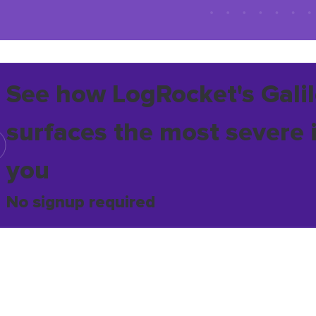
See how LogRocket's Galil
surfaces the most severe 
you
No signup required