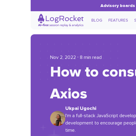
Advisory boards 
BLOG
FEATURES
Nov 2, 2022 ⋅ 8 min read
How to consu
Axios
Ukpai Ugochi
I'm a full-stack JavaScript devel
development to encourage people 
time.