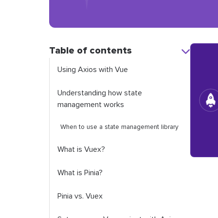
Table of contents
Using Axios with Vue
Understanding how state
management works
When to use a state management library
What is Vuex?
What is Pinia?
Pinia vs. Vuex