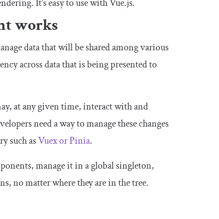
dering. It’s easy to use with Vue.js.
nt works
anage data that will be shared among various
ncy across data that is being presented to
ay, at any given time, interact with and
developers need a way to manage these changes
ry such as
Vuex or Pinia
.
ponents, manage it in a global singleton,
ns, no matter where they are in the tree.