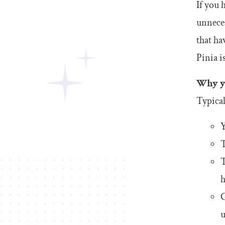
If you 
unneces
that ha
Pinia i
Why yo
Typical
Y
T
T
h
G
u