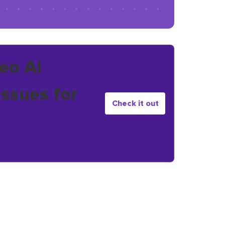
eo AI
issues for
Check it out