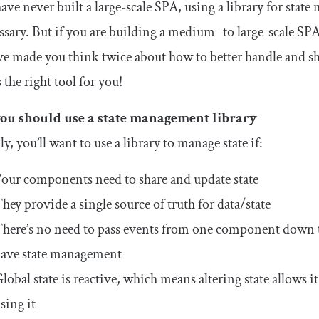
have never built a large-scale SPA, using a library for st
sary. But if you are building a medium- to large-scale SPA
ve made you think twice about how to better handle and sh
s the right tool for you!
u should use a state management library
ly, you’ll want to use a library to manage state if:
our components need to share and update state
hey provide a single source of truth for data/state
here’s no need to pass events from one component down
ave state management
lobal state is reactive, which means altering state allows
sing it