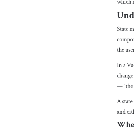
which m
Und
State m
compone
the use
In a Vu
change 
— “the 
A state
and eit
When