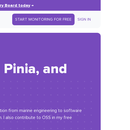
ry Board today
→
START MONITORING FOR FREE
SIGN IN
Pinia, and
ition from marine engineering to software
I also contribute to OSS in my free