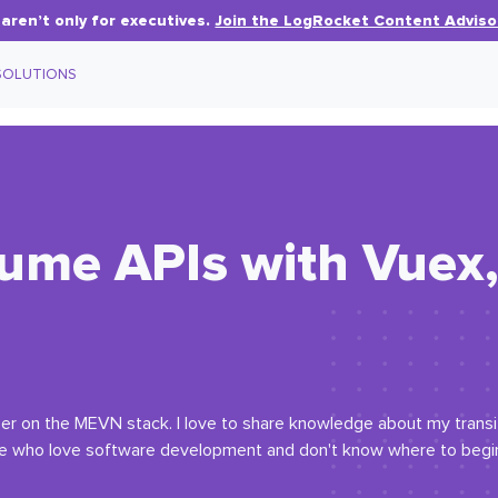
aren’t only for executives.
Join the LogRocket Content Adviso
SOLUTIONS
me APIs with Vuex, 
oper on the MEVN stack. I love to share knowledge about my trans
who love software development and don't know where to begin. 