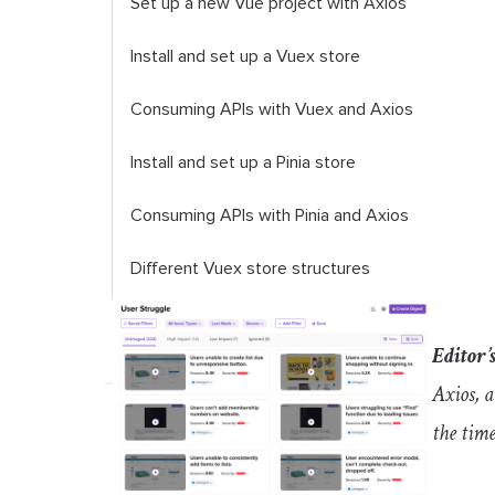
Set up a new Vue project with Axios
Install and set up a Vuex store
Consuming APIs with Vuex and Axios
Install and set up a Pinia store
Consuming APIs with Pinia and Axios
Different Vuex store structures
FAQs
Editor’s
Does Pinia replace Vuex?
Axios, 
Can I use Pinia and Vuex together?
the time
Conclusion