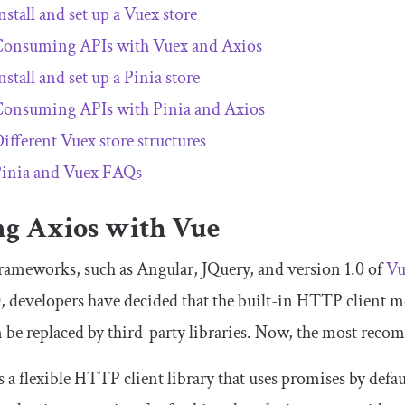
nstall and set up a Vuex store
onsuming APIs with Vuex and Axios
nstall and set up a Pinia store
onsuming APIs with Pinia and Axios
ifferent Vuex store structures
inia and Vuex FAQs
ng Axios with Vue
ameworks, such as Angular, JQuery, and version 1.0 of
Vu
, developers have decided that the built-in HTTP client 
 be replaced by third-party libraries. Now, the most reco
s a flexible HTTP client library that uses promises by defau