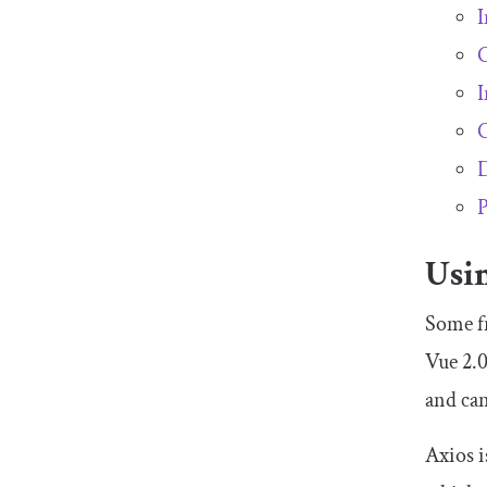
I
C
I
C
D
P
Usi
Some fr
Vue 2.0
and can
Axios i