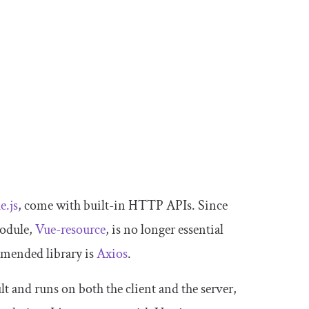
e.js
, come with built-in HTTP APIs. Since
module,
Vue-resource
, is no longer essential
mmended library is
Axios
.
lt and runs on both the client and the server,