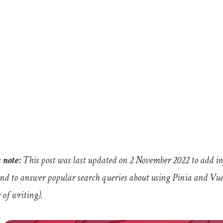
 note:
This post was last updated on 2 November 2022 to add 
and to answer popular search queries about using Pinia and Vuex 
 of writing).