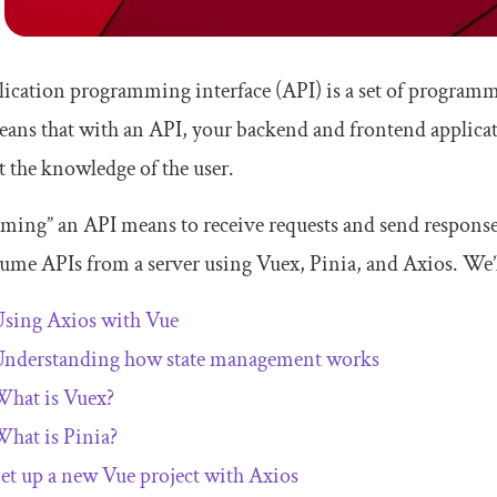
ication programming interface (API) is a set of programmi
eans that with an API, your backend and frontend applica
 the knowledge of the user.
ing” an API means to receive requests and send responses v
ume APIs from a server using Vuex, Pinia, and Axios. We’l
sing Axios with Vue
nderstanding how state management works
hat is Vuex?
hat is Pinia?
et up a new Vue project with Axios