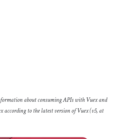
information about consuming APIs with Vuex and
according to the latest version of Vuex (v5, at