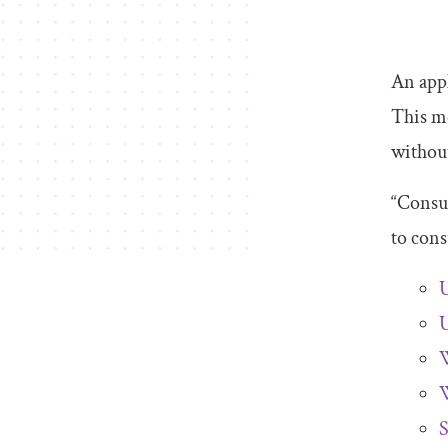
An appl
This m
without
“Consum
to cons
U
U
W
W
S