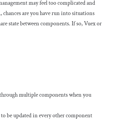
ate management may feel too complicated and
, chances are you have run into situations
are state between components. If so, Vuex or
 through multiple components when you
 it to be updated in every other component