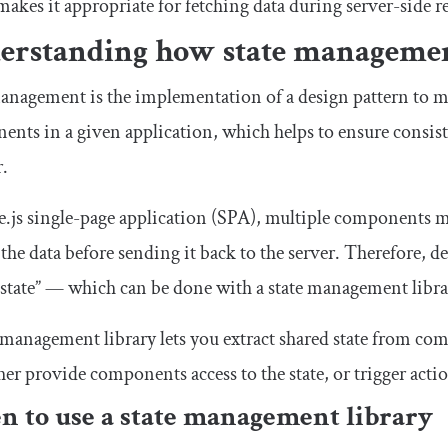
akes it appropriate for fetching data during server-side ren
erstanding how state manageme
anagement is the implementation of a design pattern to m
nts in a given application, which helps to ensure consiste
r.
e.js single-page application (SPA), multiple components m
the data before sending it back to the server. Therefore, 
state” — which can be done with a state management libra
 management library lets you extract shared state from com
her provide components access to the state, or trigger actio
 to use a state management library