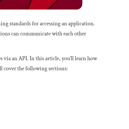
ng standards for accessing an application.
tions can communicate with each other
ia an API. In this article, you’ll learn how
l cover the following sections: