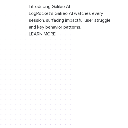
Introducing Galileo AI
LogRocket’s Galileo AI watches every
session, surfacing impactful user struggle
and key behavior patterns.
LEARN MORE