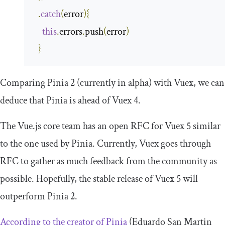
.
catch
(
error
){
this
.
errors
.
push
(
error
)
}
Comparing Pinia 2 (currently in alpha) with Vuex, we can
deduce that Pinia is ahead of Vuex 4.
The Vue.js core team has an open RFC for Vuex 5 similar
to the one used by Pinia. Currently, Vuex goes through
RFC to gather as much feedback from the community as
possible. Hopefully, the stable release of Vuex 5 will
outperform Pinia 2.
According to the creator of Pinia
(Eduardo San Martin