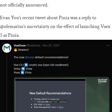
not officially announced.
Evan You’s recent tweet about Pinia was a reply to
@olemarius’s uncertainty on the effect of launching Vuex
5 as Pinia.