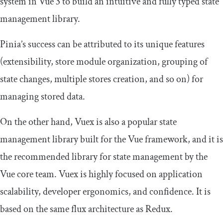
system in Vue 3 to build an intuitive and fully typed state
management library.
Pinia’s success can be attributed to its unique features
(extensibility, store module organization, grouping of
state changes, multiple stores creation, and so on) for
managing stored data.
On the other hand, Vuex is also a popular state
management library built for the Vue framework, and it is
the recommended library for state management by the
Vue core team. Vuex is highly focused on application
scalability, developer ergonomics, and confidence. It is
based on the same flux architecture as Redux.