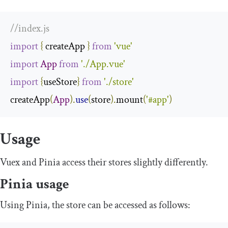
//index.js
import
{
 createApp 
}
from
'vue'
import
App
from
'./App.vue'
import
{
useStore
}
from
'./store'
createApp
(
App
).
use
(
store
).
mount
(
'#app'
)
Usage
Vuex and Pinia access their stores slightly differently.
Pinia usage
Using Pinia, the store can be accessed as follows: