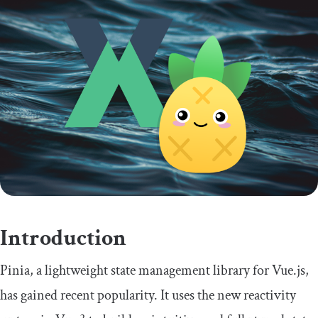
Introduction
Pinia, a lightweight state management library for Vue.js,
has gained recent popularity. It uses the new reactivity