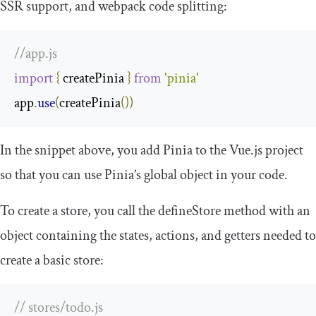
SSR support, and webpack code splitting:
//app.js
import
{
 createPinia 
}
from
'pinia'
app
.
use
(
createPinia
())
In the snippet above, you add Pinia to the Vue.js project
so that you can use Pinia’s global object in your code.
To create a store, you call the
defineStore
method with an
object containing the states, actions, and getters needed to
create a basic store:
// stores/todo.js