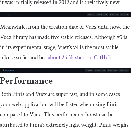
it was initially released in 2019 and it’s relatively new.
Meanwhile, from the creation date of Vuex until now, the
Vuex library has made five stable releases. Although v5 is
in its experimental stage, Vuex’s v4 is the most stable
release so far and has
about 26.3k stars on GitHub
.
Performance
Both Pinia and Vuex are super fast, and in some cases
your web application will be faster when using Pinia
compared to Vuex. This performance boost can be
attributed to Pinia’s extremely light weight. Pinia weighs