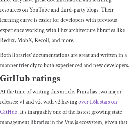
resources on YouTube and third-party blogs. Their
learning curve is easier for developers with previous
experience working with Flux architecture libraries like
Redux, MobX, Recoil, and more.
Both libraries’ documentations are great and written in a
manner friendly to both experienced and new developers.
GitHub ratings
At the time of writing this article, Pinia has two major
releases: v1 and v2, with v2 having
over 1.6k stars on
GitHub
. It’s inarguably one of the fastest growing state
management libraries in the Vue.js ecosystem, given that