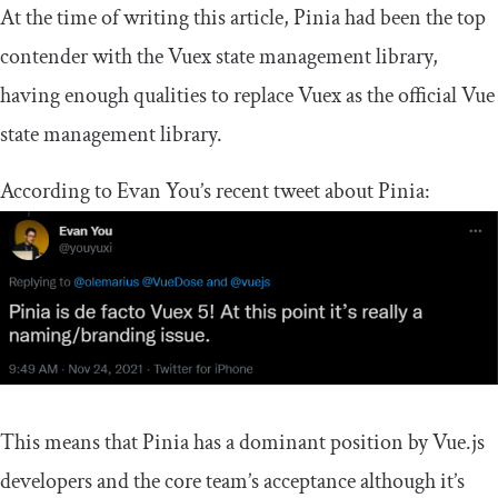
At the time of writing this article, Pinia had been the top
contender with the Vuex state management library,
having enough qualities to replace Vuex as the official Vue
state management library.
According to Evan You’s recent tweet about Pinia:
This means that Pinia has a dominant position by Vue.js
developers and the core team’s acceptance although it’s