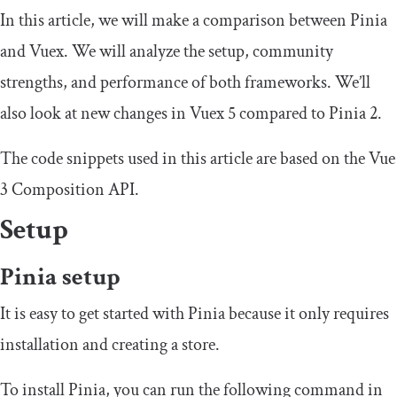
In this article, we will make a comparison between Pinia
and Vuex. We will analyze the setup, community
strengths, and performance of both frameworks. We’ll
also look at new changes in Vuex 5 compared to Pinia 2.
The code snippets used in this article are based on the Vue
3 Composition API.
Setup
Pinia setup
It is easy to get started with Pinia because it only requires
installation and creating a store.
To install Pinia, you can run the following command in