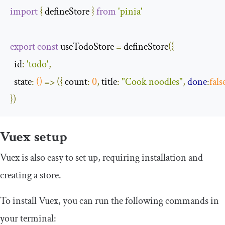
import
{
 defineStore 
}
from
'pinia'
export
const
 useTodoStore 
=
 defineStore
({
id
:
'todo'
,
state
:
()
=>
({
count
:
0
,
title
:
"Cook noodles"
,
done
:
fals
})
Vuex setup
Vuex is also easy to set up, requiring installation and
creating a store.
To install Vuex, you can run the following commands in
your terminal: