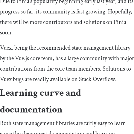
Due to Pinia’s popularity beginning early last year, and its
progress so far, its community is fast growing. Hopefully,
there will be more contributors and solutions on Pinia
soon.
Vuex, being the recommended state management library
by the Vue.js core team, has a large community with major
contributions from the core team members. Solutions to
Vuex bugs are readily available on Stack Overflow.
Learning curve and
documentation
Both state management libraries are fairly easy to learn
since they have great documentation and learning