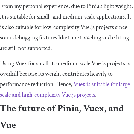
From my personal experience, due to Pinia’s light weight,
it is suitable for small- and medium-scale applications. It
is also suitable for low-complexity Vue.js projects since
some debugging features like time traveling and editing
are still not supported.
Using Vuex for small- to medium-scale Vue.js projects is
overkill because its weight contributes heavily to
performance reduction. Hence,
Vuex is suitable for large-
scale and high-complexity Vue.js projects
.
The future of Pinia, Vuex, and
Vue