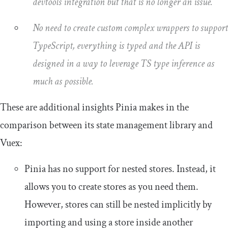
devtools integration but that is no longer an issue.
No need to create custom complex wrappers to support
TypeScript, everything is typed and the API is
designed in a way to leverage TS type inference as
much as possible.
These are additional insights Pinia makes in the
comparison between its state management library and
Vuex:
Pinia has no support for nested stores. Instead, it
allows you to create stores as you need them.
However, stores can still be nested implicitly by
importing and using a store inside another