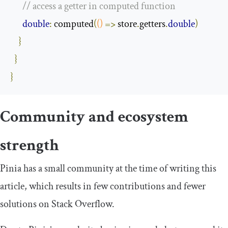
// access a getter in computed function
double
:
 computed
(
()
=>
 store
.
getters
.
double
)
}
}
}
Community and ecosystem
strength
Pinia has a small community at the time of writing this
article, which results in few contributions and fewer
solutions on Stack Overflow.