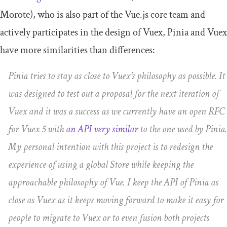
Morote), who is also part of the Vue.js core team and
actively participates in the design of Vuex, Pinia and Vuex
have more similarities than differences:
Pinia tries to stay as close to Vuex’s philosophy as possible. It
was designed to test out a proposal for the next iteration of
Vuex and it was a success as we currently have an open RFC
for Vuex 5 with
an API very similar
to the one used by Pinia.
My personal intention with this project is to redesign the
experience of using a global Store while keeping the
approachable philosophy of Vue. I keep the API of Pinia as
close as Vuex as it keeps moving forward to make it easy for
people to migrate to Vuex or to even fusion both projects