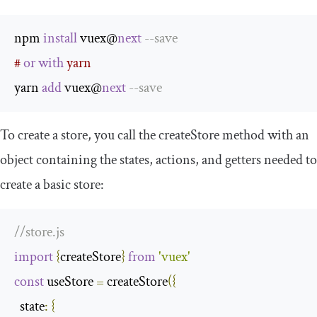
npm 
install
 vuex@
next
--
save
# 
or
with
 yarn
yarn 
add
 vuex@
next
--
save
To create a store, you call the
createStore
method with an
object containing the states, actions, and getters needed to
create a basic store:
//store.js
import
{
createStore
}
from
'vuex'
const
 useStore 
=
 createStore
({
state
:
{