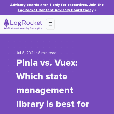
Advisory boards aren’t only for executives.
Join the
LogRocket Content Advisory Board today
→
Jul 6, 2021 ⋅ 6 min read
Pinia vs. Vuex:
Which state
management
library is best for