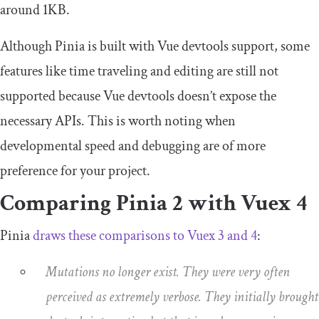
around 1KB.
Although Pinia is built with Vue devtools support, some
features like time traveling and editing are still not
supported because Vue devtools doesn’t expose the
necessary APIs. This is worth noting when
developmental speed and debugging are of more
preference for your project.
Comparing Pinia 2 with Vuex 4
Pinia
draws these comparisons to Vuex 3 and 4
:
Mutations no longer exist. They were very often
perceived as extremely verbose. They initially brought