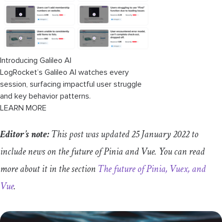
Introducing Galileo AI
LogRocket’s Galileo AI watches every
session, surfacing impactful user struggle
and key behavior patterns.
LEARN MORE
Editor’s note:
This post was updated 25 January 2022 to
include news on the future of Pinia and Vue. You can read
more about it in the section
The future of Pinia, Vuex, and
Vue
.