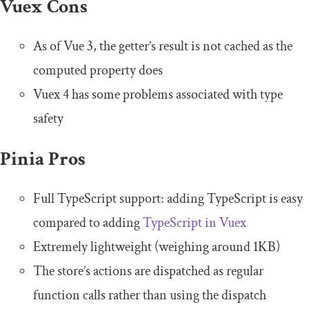
Vuex Cons
As of Vue 3, the getter’s result is not cached as the
computed property does
Vuex 4 has some problems associated with type
safety
Pinia Pros
Full TypeScript support: adding TypeScript is easy
compared to adding
TypeScript in Vuex
Extremely lightweight (weighing around 1KB)
The store’s actions are dispatched as regular
function calls rather than using the
dispatch