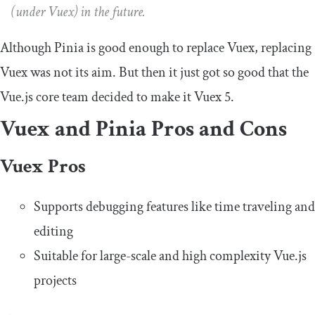
(under Vuex) in the future.
​​Although Pinia is good enough to replace Vuex, replacing
Vuex was not its aim. But then it just got so good that the
Vue.js core team decided to make it Vuex 5.
Vuex and Pinia Pros and Cons
Vuex Pros
Supports debugging features like time traveling and
editing
Suitable for large-scale and high complexity Vue.js
projects