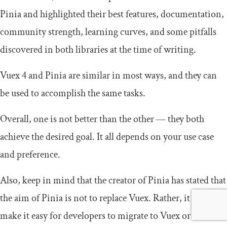
Pinia and highlighted their best features, documentation,
community strength, learning curves, and some pitfalls
discovered in both libraries at the time of writing.
Vuex 4 and Pinia are similar in most ways, and they can
be used to accomplish the same tasks.
Overall, one is not better than the other — they both
achieve the desired goal. It all depends on your use case
and preference.
Also, keep in mind that the creator of Pinia has stated that
the aim of Pinia is not to replace Vuex. Rather, it aims to
make it easy for developers to migrate to Vuex or to even