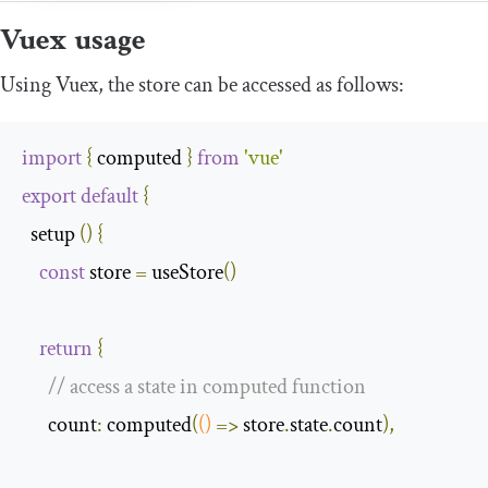
Vuex usage
Using Vuex, the store can be accessed as follows:
import
{
 computed 
}
from
'vue'
export
default
{
  setup 
()
{
const
 store 
=
 useStore
()
return
{
// access a state in computed function
      count
:
 computed
(
()
=>
 store
.
state
.
count
),