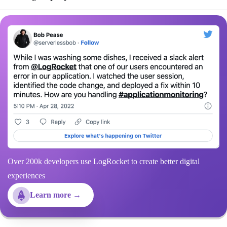
Over 200k developers use LogRocket to create better digital
experiences
Learn more →