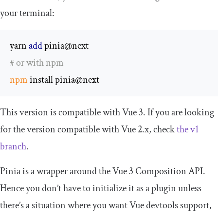
your terminal:
yarn 
add
# or with npm
npm
 install pinia@next
This version is compatible with Vue 3. If you are looking
for the version compatible with Vue 2.x, check
the
v1
branch
.
Pinia is a wrapper around the Vue 3 Composition API.
Hence you don’t have to initialize it as a plugin unless
there’s a situation where you want Vue devtools support,