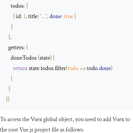
todos
:
[
{
id
:
1
,
title
:
'...'
,
done
:
true
}
]
},
getters
:
{
    doneTodos 
(
state
)
{
return
 state
.
todos
.
filter
(
todo
=>
 todo
.
done
)
}
}
})
To access the Vuex global object, you need to add Vuex to
the root Vue.js project file as follows: