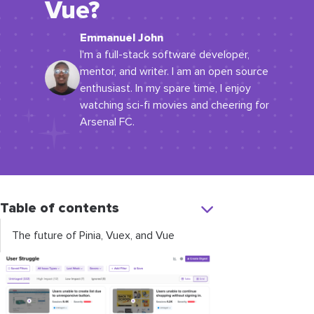
Vue?
Emmanuel John
I'm a full-stack software developer,
mentor, and writer. I am an open source
enthusiast. In my spare time, I enjoy
watching sci-fi movies and cheering for
Arsenal FC.
Table of contents
The future of Pinia, Vuex, and Vue