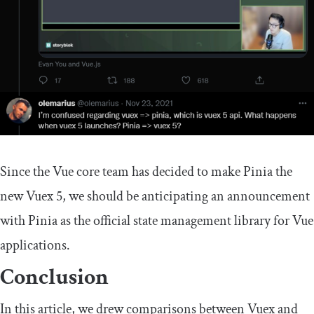
Since the Vue core team has decided to make Pinia the
new Vuex 5, we should be anticipating an announcement
with Pinia as the official state management library for Vue
applications.
Conclusion
In this article, we drew comparisons between Vuex and