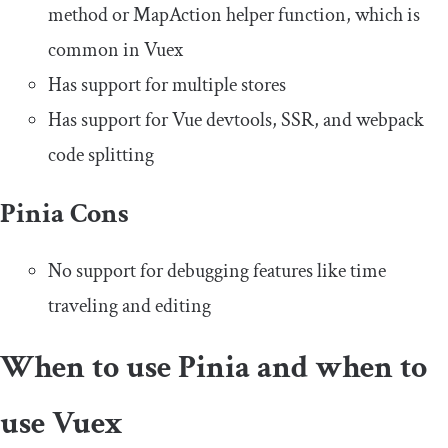
method or
MapAction
helper function, which is
common in Vuex
Has support for multiple stores
Has support for Vue devtools, SSR, and webpack
code splitting
Pinia Cons
No support for debugging features like time
traveling and editing
When to use Pinia and when to
use Vuex