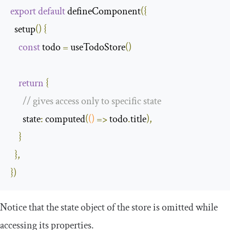
export
default
 defineComponent
({
  setup
()
{
const
 todo 
=
 useTodoStore
()
return
{
// gives access only to specific state
      state
:
 computed
(
()
=>
 todo
.
title
),
}
},
})
Notice that the state object of the store is omitted while
accessing its properties.