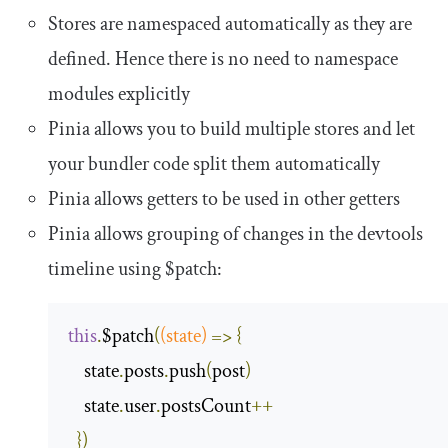
Stores are namespaced automatically as they are
defined. Hence there is no need to namespace
modules explicitly
Pinia allows you to build multiple stores and let
your bundler code split them automatically
Pinia allows getters to be used in other getters
Pinia allows grouping of changes in the devtools
timeline using
$patch
:
this
.
$patch
(
(
state
)
=>
{
    state
.
posts
.
push
(
post
)
    state
.
user
.
postsCount
++
})