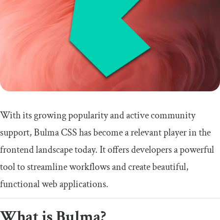
With its growing popularity and active community
support, Bulma CSS has become a relevant player in the
frontend landscape today. It offers developers a powerful
tool to streamline workflows and create beautiful,
functional web applications.
What is Bulma?