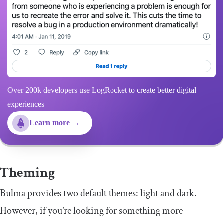
Over 200k developers use LogRocket to create better digital
experiences
Learn more →
Theming
Bulma provides two default themes: light and dark.
However, if you’re looking for something more