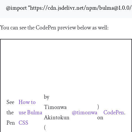
@import "https://cdn.jsdelivr.net/npm/
bulma@1.0.0
/
You can see the CodePen preview below as well:
by
See
How to
Timonwa
)
the
use Bulma
@timonwa
CodePen
.
Akintokun
on
Pen
CSS
(