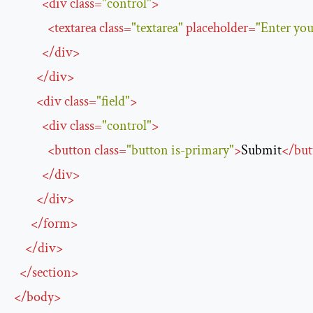
<
div
class
=
"control"
>
<
textarea
class
=
"textarea"
placeholder
=
"Enter you
</
div
>
</
div
>
<
div
class
=
"field"
>
<
div
class
=
"control"
>
<
button
class
=
"button is-primary"
>
Submit
</
but
</
div
>
</
div
>
</
form
>
</
div
>
</
section
>
</
body
>