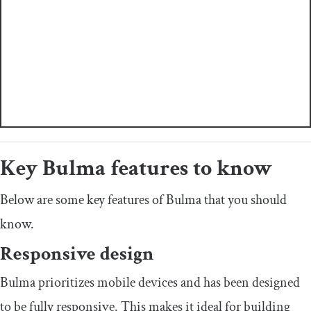
Key Bulma features to know
Below are some key features of Bulma that you should
know.
Responsive design
Bulma prioritizes mobile devices and has been designed
to be fully responsive. This makes it ideal for building