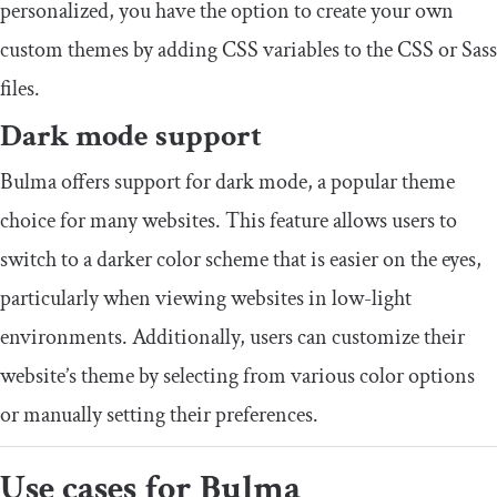
personalized, you have the option to create your own
custom themes by adding CSS variables to the CSS or Sass
files.
Dark mode support
Bulma offers support for dark mode, a popular theme
choice for many websites. This feature allows users to
switch to a darker color scheme that is easier on the eyes,
particularly when viewing websites in low-light
environments. Additionally, users can customize their
website’s theme by selecting from various color options
or manually setting their preferences.
Use cases for Bulma