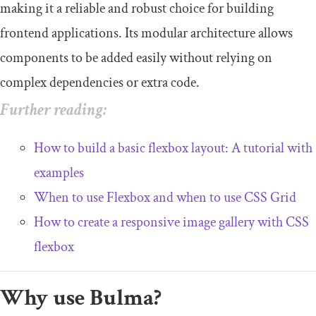
making it a reliable and robust choice for building
frontend applications. Its modular architecture allows
components to be added easily without relying on
complex dependencies or extra code.
Further reading:
How to build a basic flexbox layout: A tutorial with
examples
When to use Flexbox and when to use CSS Grid
How to create a responsive image gallery with CSS
flexbox
Why use Bulma?