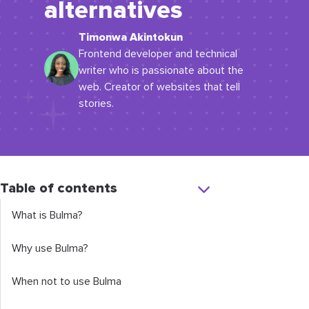
alternatives
Timonwa Akintokun
Frontend developer and technical
writer who is passionate about the
web. Creator of websites that tell
stories.
Table of contents
What is Bulma?
Why use Bulma?
When not to use Bulma