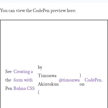
You can view the CodePen preview here:
by
See
Creating a
Timonwa
)
the
form with
@timonwa
CodePen
.
Akintokun
on
Pen
Bulma CSS
(