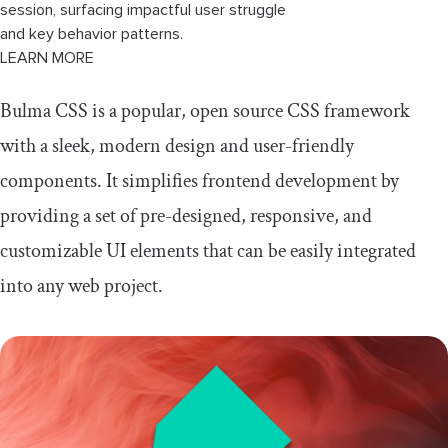
session, surfacing impactful user struggle
and key behavior patterns.
LEARN MORE
Bulma CSS is a popular, open source CSS framework
with a sleek, modern design and user-friendly
components. It simplifies frontend development by
providing a set of pre-designed, responsive, and
customizable UI elements that can be easily integrated
into any web project.