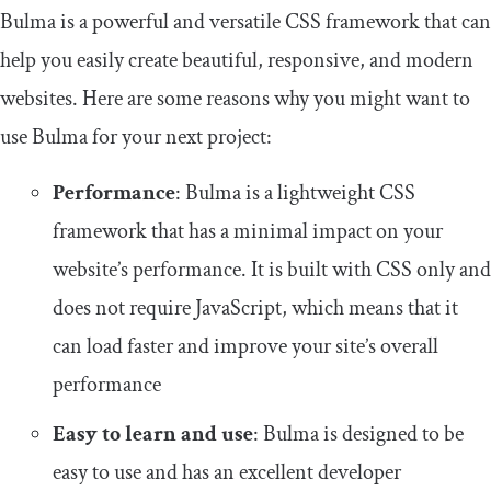
Bulma is a powerful and versatile CSS framework that can
help you easily create beautiful, responsive, and modern
websites. Here are some reasons why you might want to
use Bulma for your next project:
Performance
: Bulma is a lightweight CSS
framework that has a minimal impact on your
website’s performance. It is built with CSS only and
does not require JavaScript, which means that it
can load faster and improve your site’s overall
performance
Easy to learn and use
: Bulma is designed to be
easy to use and has an excellent developer