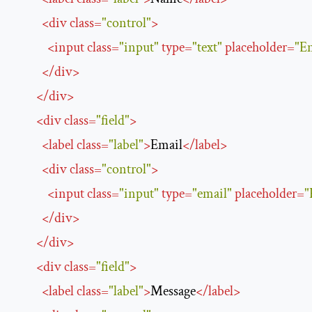
<
div
class
=
"control"
>
<
input
class
=
"input"
type
=
"text"
placeholder
=
"E
</
div
>
</
div
>
<
div
class
=
"field"
>
<
label
class
=
"label"
>
Email
</
label
>
<
div
class
=
"control"
>
<
input
class
=
"input"
type
=
"email"
placeholder
=
"
</
div
>
</
div
>
<
div
class
=
"field"
>
<
label
class
=
"label"
>
Message
</
label
>