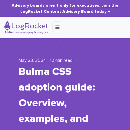
Advisory boards aren’t only for executives.
Join the
LogRocket Content Advisory Board today
→
May 23, 2024 ⋅ 10 min read
Bulma CSS
adoption guide:
Overview,
examples, and