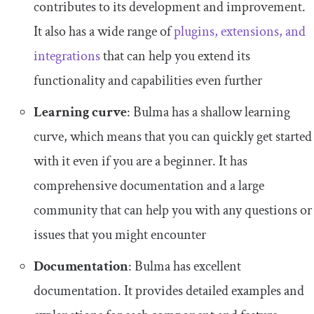
contributes to its development and improvement.
It also has a wide range of
plugins, extensions, and
integrations
that can help you extend its
functionality and capabilities even further
Learning curve
: Bulma has a shallow learning
curve, which means that you can quickly get started
with it even if you are a beginner. It has
comprehensive documentation and a large
community that can help you with any questions or
issues that you might encounter
Documentation
: Bulma has excellent
documentation. It provides detailed examples and