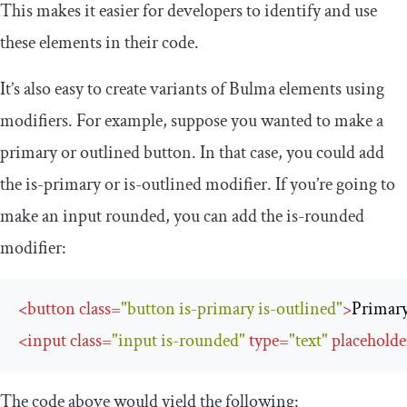
This makes it easier for developers to identify and use
these elements in their code.
It’s also easy to create variants of Bulma elements using
modifiers. For example, suppose you wanted to make a
primary or outlined button. In that case, you could add
the
is
-
primary
or
is
-
outlined
modifier. If you’re going to
make an input rounded, you can add the
is
-
rounded
modifier:
<
button
class
=
"button is-primary is-outlined"
>
Primar
<
input
class
=
"input is-rounded"
type
=
"text"
placeholde
The code above would yield the following: