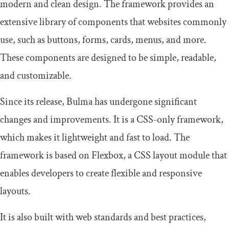
modern and clean design. The framework provides an
extensive library of components that websites commonly
use, such as buttons, forms, cards, menus, and more.
These components are designed to be simple, readable,
and customizable.
Since its release, Bulma has undergone significant
changes and improvements. It is a CSS-only framework,
which makes it lightweight and fast to load. The
framework is based on Flexbox, a CSS layout module that
enables developers to create flexible and responsive
layouts.
It is also built with web standards and best practices,