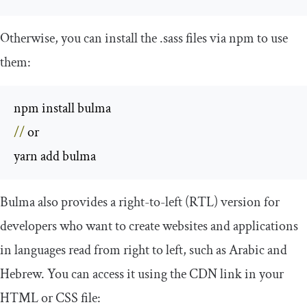
Otherwise, you can install the
.
sass
files via npm to use
them:
//
 or

yarn add bulma
Bulma also provides a right-to-left (RTL) version for
developers who want to create websites and applications
in languages read from right to left, such as Arabic and
Hebrew. You can access it using the CDN link in your
HTML or CSS file: