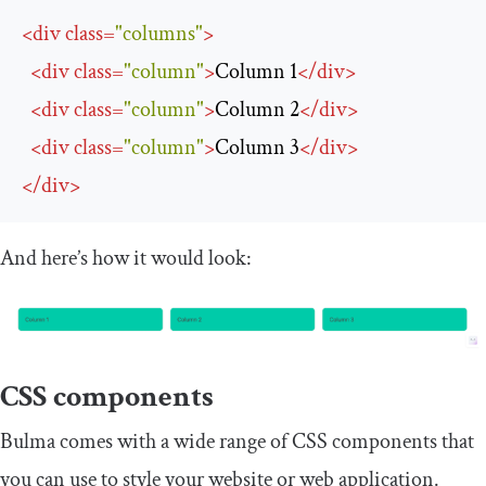
<
div
class
=
"columns"
>
<
div
class
=
"column"
>
Column 1
</
div
>
<
div
class
=
"column"
>
Column 2
</
div
>
<
div
class
=
"column"
>
Column 3
</
div
>
</
div
>
And here’s how it would look:
CSS components
Bulma comes with a wide range of CSS components that
you can use to style your website or web application.