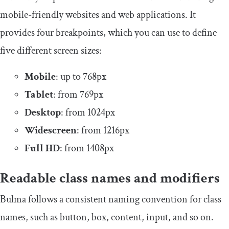
mobile-friendly websites and web applications. It
provides four breakpoints, which you can use to define
five different screen sizes:
Mobile
: up to 768px
Tablet
: from 769px
Desktop
: from 1024px
Widescreen
: from 1216px
Full HD
: from 1408px
Readable class names and modifiers
Bulma follows a consistent naming convention for class
names, such as
button
,
box
,
content
,
input
, and so on.