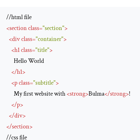
<
section
class
=
"section"
>
<
div
class
=
"container"
>
<
h1
class
=
"title"
>
      Hello World

</
h1
>
<
p
class
=
"subtitle"
>
      My first website with 
<
strong
>
Bulma
</
strong
>
!

</
p
>
</
div
>
</
section
>
//css file
