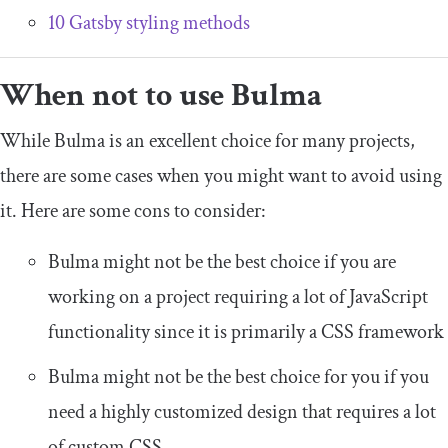
10 Gatsby styling methods
When not to use Bulma
While Bulma is an excellent choice for many projects,
there are some cases when you might want to avoid using
it. Here are some cons to consider:
Bulma might not be the best choice if you are
working on a project requiring a lot of JavaScript
functionality since it is primarily a CSS framework
Bulma might not be the best choice for you if you
need a highly customized design that requires a lot
of custom CSS