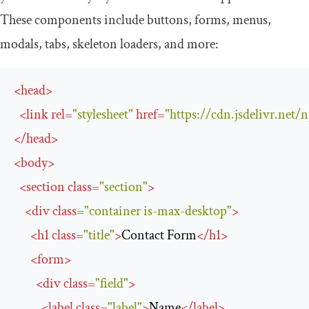
These components include buttons, forms, menus,
modals, tabs, skeleton loaders, and more:
<
head
>
<
link
rel
=
"stylesheet"
href
=
"https://cdn.jsdelivr.net
</
head
>
<
body
>
<
section
class
=
"section"
>
<
div
class
=
"container is-max-desktop"
>
<
h1
class
=
"title"
>
Contact Form
</
h1
>
<
form
>
<
div
class
=
"field"
>
<
label
class
=
"label"
>
Name
</
label
>