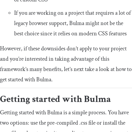
If you are working on a project that requires a lot of
legacy browser support, Bulma might not be the
best choice since it relies on modern CSS features
However, if these downsides don’t apply to your project
and you’re interested in taking advantage of this
framework’s many benefits, let’s next take a look at how to
get started with Bulma.
Getting started with Bulma
Getting started with Bulma is a simple process. You have
two options: use the pre-compiled
.
css
file or install the