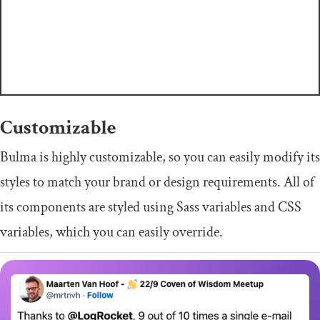
Customizable
Bulma is highly customizable, so you can easily modify its
styles to match your brand or design requirements. All of
its components are styled using Sass variables and CSS
variables, which you can easily override.