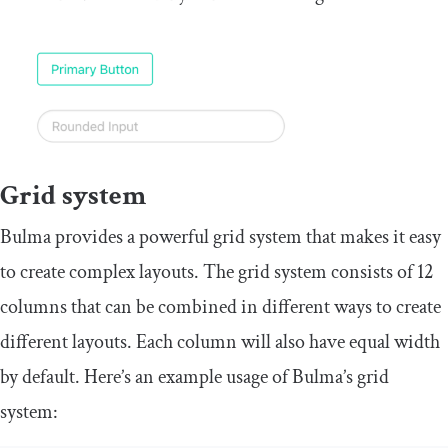
Grid system
Bulma provides a powerful grid system that makes it easy
to create complex layouts. The grid system consists of 12
columns that can be combined in different ways to create
different layouts. Each column will also have equal width
by default. Here’s an example usage of Bulma’s grid
system: