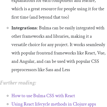
explanations for each component and feature,
which is a great resource for people using it for the
first time (and beyond that too)
Integrations
: Bulma can be easily integrated with
other frameworks and libraries, making it a
versatile choice for any project. It works seamlessly
with popular frontend frameworks like React, Vue,
and Angular, and can be used with popular CSS
preprocessors like Sass and Less
Further reading:
How to use Bulma CSS with React
Using React lifecycle methods in Clojure apps