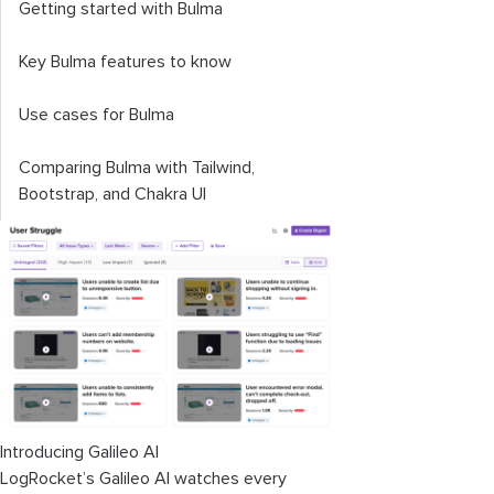
Getting started with Bulma
Key Bulma features to know
Use cases for Bulma
Comparing Bulma with Tailwind,
Bootstrap, and Chakra UI
Introducing Galileo AI
LogRocket’s Galileo AI watches every