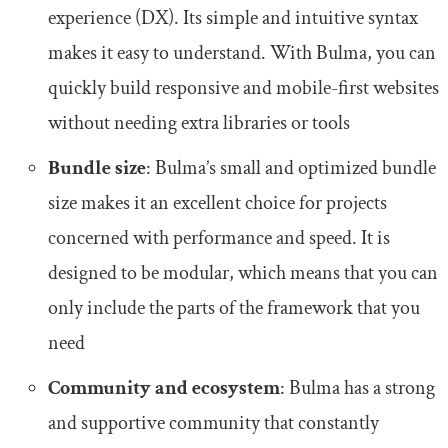
experience (DX). Its simple and intuitive syntax
makes it easy to understand. With Bulma, you can
quickly build responsive and mobile-first websites
without needing extra libraries or tools
Bundle size
: Bulma’s small and optimized bundle
size makes it an excellent choice for projects
concerned with performance and speed. It is
designed to be modular, which means that you can
only include the parts of the framework that you
need
Community and ecosystem
: Bulma has a strong
and supportive community that constantly