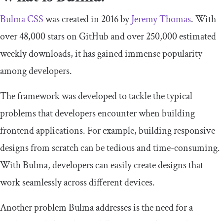
Bulma CSS
was created in 2016 by
Jeremy Thomas
. With
over 48,000 stars on GitHub and over 250,000 estimated
weekly downloads, it has gained immense popularity
among developers.
The framework was developed to tackle the typical
problems that developers encounter when building
frontend applications. For example, building responsive
designs from scratch can be tedious and time-consuming.
With Bulma, developers can easily create designs that
work seamlessly across different devices.
Another problem Bulma addresses is the need for a