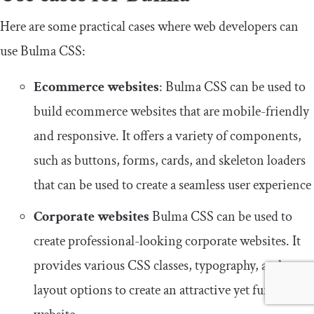
Here are some practical cases where web developers can
use Bulma CSS:
Ecommerce websites
: Bulma CSS can be used to
build ecommerce websites that are mobile-friendly
and responsive. It offers a variety of components,
such as buttons, forms, cards, and skeleton loaders
that can be used to create a seamless user experience
Corporate websites
Bulma CSS can be used to
create professional-looking corporate websites. It
provides various CSS classes, typography, and
layout options to create an attractive yet functional