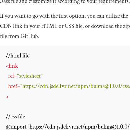
.
sass
file and customize it according to your requirements.
If you want to go with the first option, you can utilize the
CDN link in your HTML or CSS file, or download the zip
file from GitHub:
<
link
rel
=
"stylesheet"
href
=
"https://cdn.jsdelivr.net/npm/
bulma@1.0.0
/css
>
//css file

@import "https://cdn.jsdelivr.net/npm/
bulma@1.0.0
/