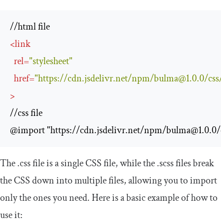
<
link
rel
=
"stylesheet"
href
=
"https://cdn.jsdelivr.net/npm/
bulma@1.0.0
/css
>
//css file

@import "https://cdn.jsdelivr.net/npm/
bulma@1.0.0
/
The
.
css
file is a single CSS file, while the
.
scss
files break
the CSS down into multiple files, allowing you to import
only the ones you need. Here is a basic example of how to
use it: