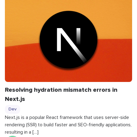
Resolving hydration mismatch errors in
Next.js
Dev
Next.js is a popular React framework that uses server-side
rendering (SSR) to build faster and SEO-friendly applications,
resulting in a […]