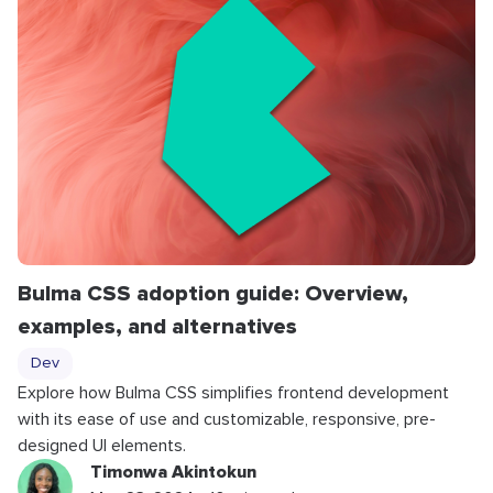
Bulma CSS adoption guide: Overview,
examples, and alternatives
Dev
Explore how Bulma CSS simplifies frontend development
with its ease of use and customizable, responsive, pre-
designed UI elements.
Timonwa Akintokun