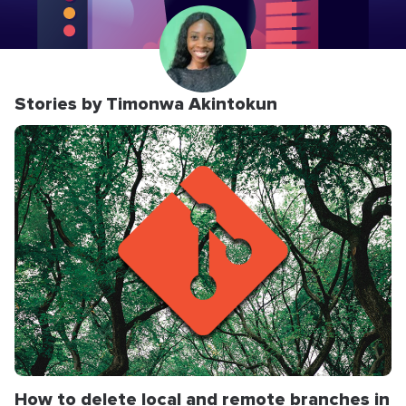
Stories by Timonwa Akintokun
How to delete local and remote branches in