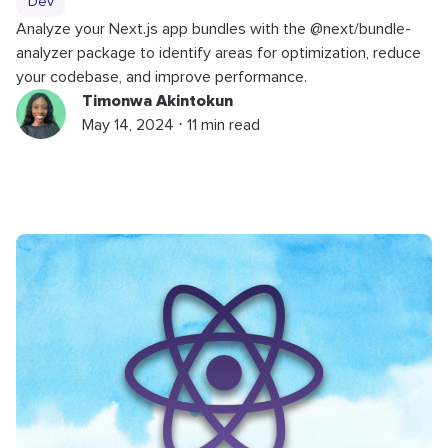
Dev
Analyze your Next.js app bundles with the @next/bundle-
analyzer package to identify areas for optimization, reduce
your codebase, and improve performance.
Timonwa Akintokun
May 14, 2024 ⋅ 11 min read