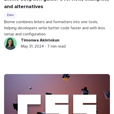
and alternatives
Dev
Biome combines linters and formatters into one tools,
helping developers write better code faster and with less
setup and configuration.
Timonwa Akintokun
May 31, 2024 ⋅ 7 min read