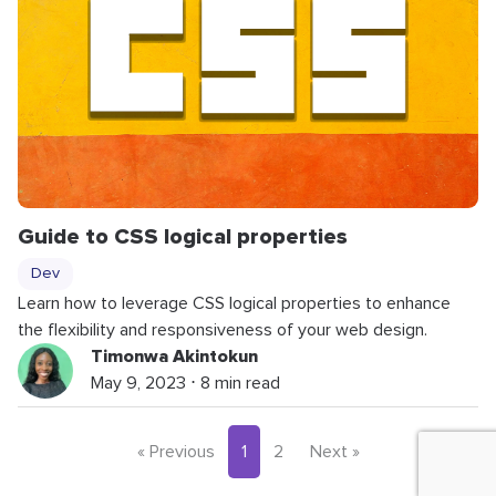
Guide to CSS logical properties
Dev
Learn how to leverage CSS logical properties to enhance
the flexibility and responsiveness of your web design.
Timonwa Akintokun
May 9, 2023 ⋅ 8 min read
« Previous
1
2
Next »