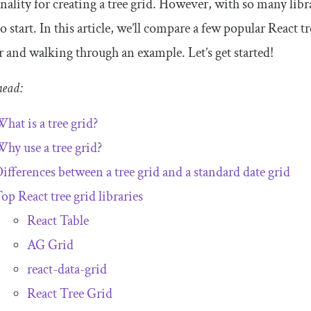
nality for creating a tree grid. However, with so many lib
o start. In this article, we’ll compare a few popular React tr
r and walking through an example. Let’s get started!
head:
hat is a tree grid?
hy use a tree grid?
ifferences between a tree grid and a standard date grid
op React tree grid libraries
React Table
AG Grid
react-data-grid
React Tree Grid