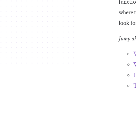
functio
where t
look fo
Jump a
W
W
D
T