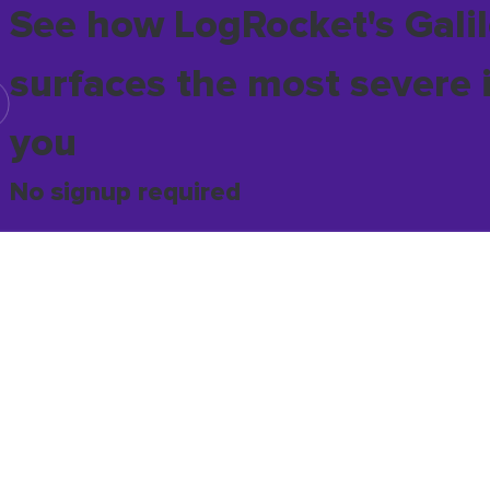
See how LogRocket's Galil
surfaces the most severe 
you
No signup required