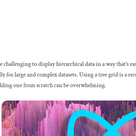
be challenging to display hierarchical data in a way that’s e
lly for large and complex datasets. Using a tree grid is a 
ilding one from scratch can be overwhelming.