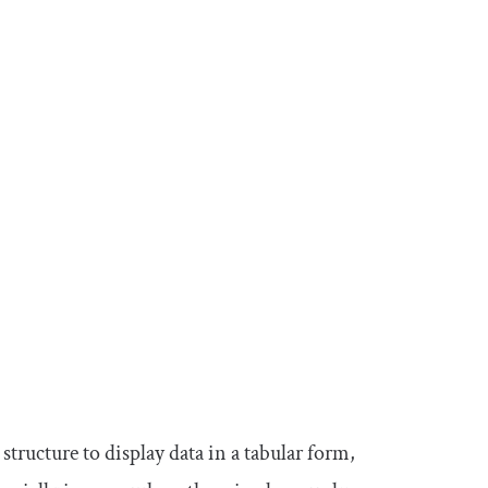
 structure to display data in a tabular form,