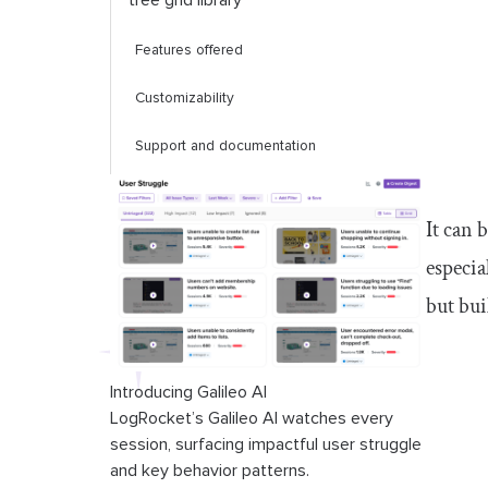
tree grid library
Features offered
Customizability
Support and documentation
Compatibility
It can 
Performance and scalability
especia
Pros and cons of using a React tree
but bu
grid library
Comparison of React tree grid
Introducing Galileo AI
libraries
LogRocket’s Galileo AI watches every
session, surfacing impactful user struggle
Conclusion
and key behavior patterns.