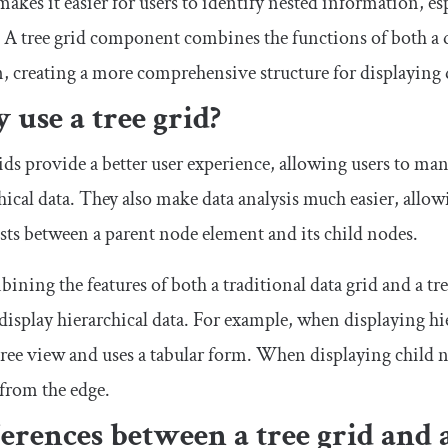
akes it easier for users to identify nested information, esp
. A tree grid component combines the functions of both a d
n, creating a more comprehensive structure for displaying d
use a tree grid?
ids provide a better user experience, allowing users to mani
hical data. They also make data analysis much easier, allowi
ists between a parent node element and its child nodes.
ining the features of both a traditional data grid and a tre
display hierarchical data. For example, when displaying hier
tree view and uses a tabular form. When displaying child 
 from the edge.
erences between a tree grid and 