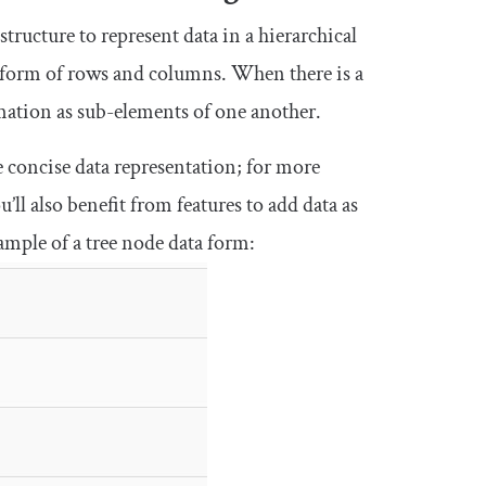
 structure to represent data in a hierarchical
he form of rows and columns. When there is a
rmation as sub-elements of one another.
e concise data representation; for more
ll also benefit from features to add data as
ample of a tree node data form: