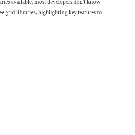
raries available, most developers don’t know
ee grid libraries, highlighting key features to