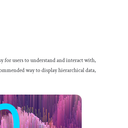
asy for users to understand and interact with,
recommended way to display hierarchical data,