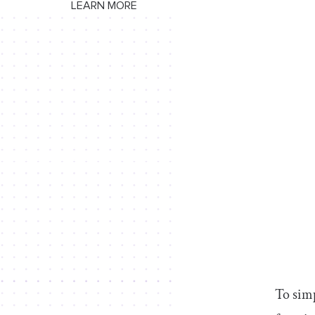
LEARN MORE
To simp