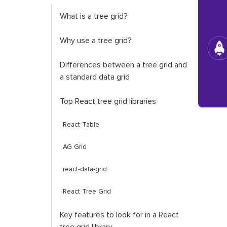
What is a tree grid?
Why use a tree grid?
Differences between a tree grid and
a standard data grid
Top React tree grid libraries
React Table
AG Grid
react-data-grid
React Tree Grid
Key features to look for in a React