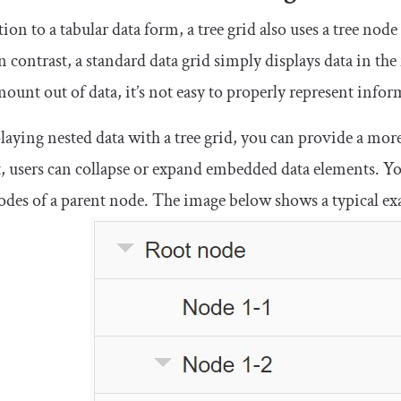
tion to a tabular data form, a tree grid also uses a tree node
n contrast, a standard data grid simply displays data in t
mount out of data, it’s not easy to properly represent info
laying nested data with a tree grid, you can provide a mor
, users can collapse or expand embedded data elements. You’
odes of a parent node. The image below shows a typical ex