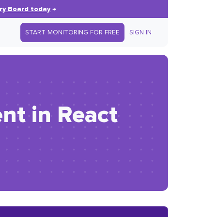
ry Board today
→
START MONITORING FOR FREE
SIGN IN
nt in React