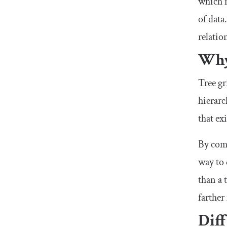
which m
of data
relatio
Why 
Tree gr
hierarc
that ex
By comb
way to 
than a 
farther
Diff