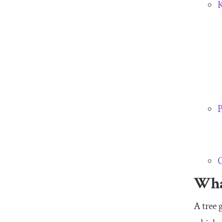
K
P
C
What
A tree 