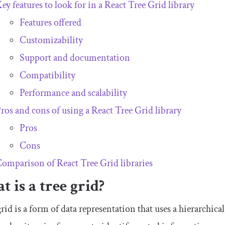
ey features to look for in a React Tree Grid library
Features offered
Customizability
Support and documentation
Compatibility
Performance and scalability
ros and cons of using a React Tree Grid library
Pros
Cons
omparison of React Tree Grid libraries
 is a tree grid?
grid is a form of data representation that uses a hierarchical