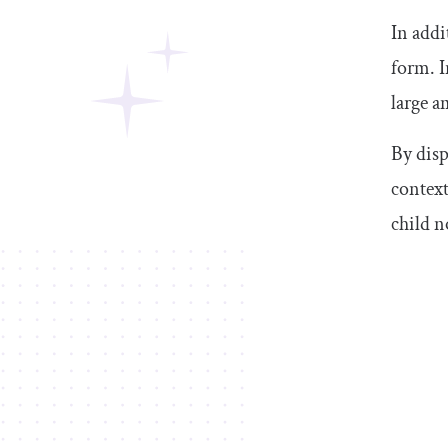
In addi
form. I
large a
By disp
context
child n