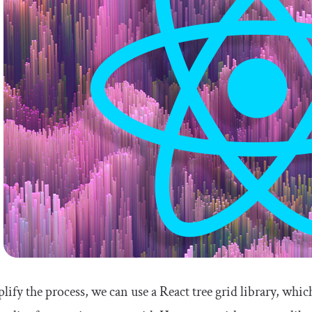
lify the process, we can use a React tree grid library, wh