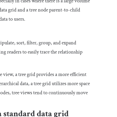
ecially in cases where there is a large volume
ata grid and a tree node parent-to-child
ata to users.
pulate, sort, filter, group, and expand
ng readers to easily trace the relationship
e view, a tree grid provides a more efficient
archical data, a tree grid utilizes more space
nodes, tree views tend to continuously move
a standard data grid