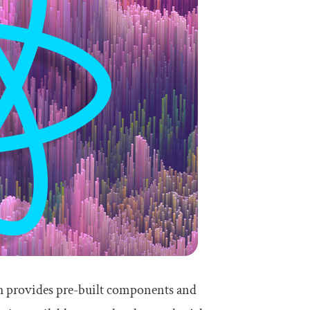
ich provides pre-built components and