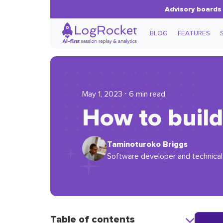
Advisory boards 
BLOG
FEATURES
May 1, 2023 ⋅ 6 min read
How to build
Taminoturoko Briggs
Software developer and technical 
Table of contents