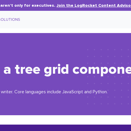
aren’t only for executives.
Join the LogRocket Content Adviso
SOLUTIONS
 a tree grid compone
writer. Core languages include JavaScript and Python.