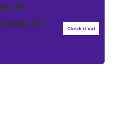
eo AI
issues for
Check it out