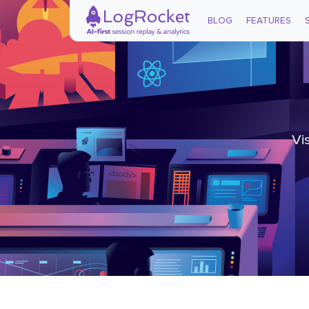
BLOG
FEATURES
Vi