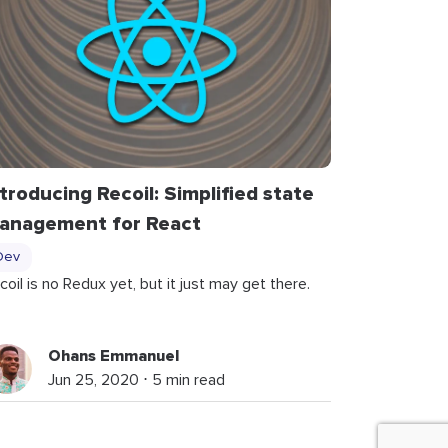
ntroducing Recoil: Simplified state
anagement for React
Dev
coil is no Redux yet, but it just may get there.
Ohans Emmanuel
Jun 25, 2020 ⋅ 5 min read