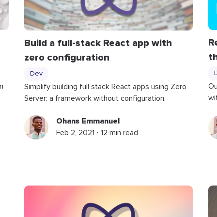
R
Build a full-stack React app with
t
zero configuration
Dev
n
Ou
Simplify building full stack React apps using Zero
wi
Server: a framework without configuration.
Ohans Emmanuel
Feb 2, 2021 ⋅ 12 min read