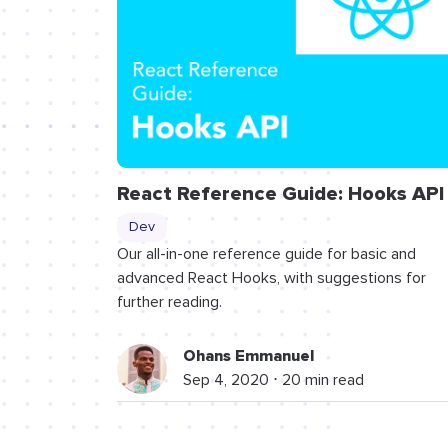
React Reference Guide: Hooks API
Dev
Our all-in-one reference guide for basic and
advanced React Hooks, with suggestions for
further reading.
Ohans Emmanuel
Sep 4, 2020 ⋅ 20 min read