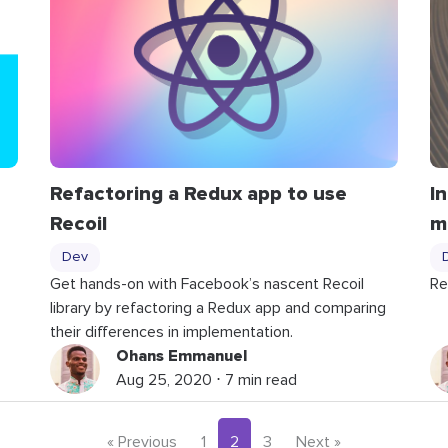
Refactoring a Redux app to use
I
Recoil
m
Dev
Get hands-on with Facebook’s nascent Recoil
Re
library by refactoring a Redux app and comparing
their differences in implementation.
Ohans Emmanuel
Aug 25, 2020 ⋅ 7 min read
« Previous
1
2
3
Next »