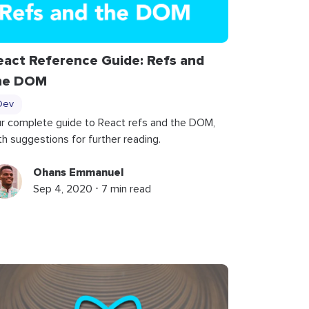
eact Reference Guide: Refs and
he DOM
Dev
r complete guide to React refs and the DOM,
th suggestions for further reading.
Ohans Emmanuel
Sep 4, 2020 ⋅ 7 min read