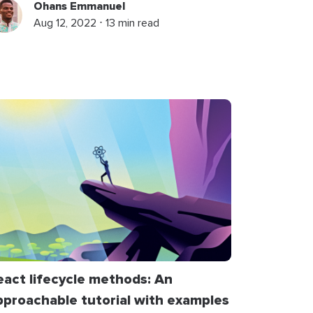
Ohans Emmanuel
Aug 12, 2022 ⋅ 13 min read
eact lifecycle methods: An
pproachable tutorial with examples