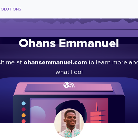
SOLUTIONS
Ohans Emmanuel
ohansemmanuel.com
sit me at
to learn more ab
what I do!