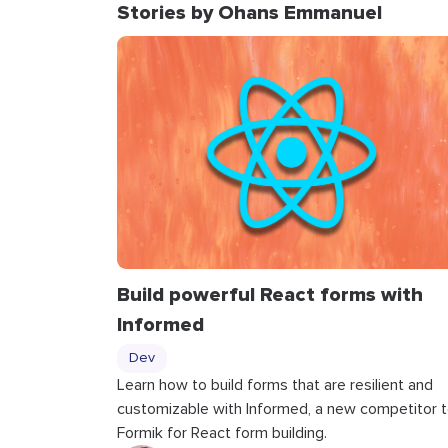
Stories by Ohans Emmanuel
Build powerful React forms with
Informed
Dev
Learn how to build forms that are resilient and
customizable with Informed, a new competitor 
Formik for React form building.