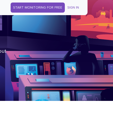
START MONITORING FOR FREE
SIGN IN
out