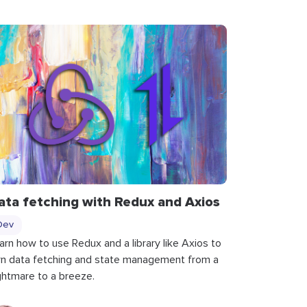
ata fetching with Redux and Axios
Dev
arn how to use Redux and a library like Axios to
rn data fetching and state management from a
ghtmare to a breeze.