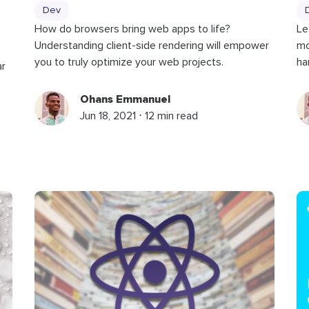
Dev
Le
How do browsers bring web apps to life?
mo
Understanding client-side rendering will empower
ha
you to truly optimize your web projects.
ar
Ohans Emmanuel
Jun 18, 2021 ⋅ 12 min read