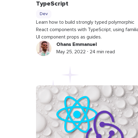
TypeScript
Dev
Learn how to build strongly typed polymorphic
React components with TypeScript, using famili
UI component props as guides.
Ohans Emmanuel
May 25, 2022 ⋅ 24 min read