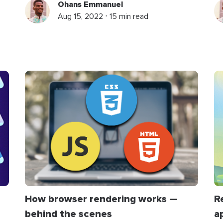
Ohans Emmanuel
Aug 15, 2022 ⋅ 15 min read
R
How browser rendering works —
a
behind the scenes