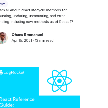
Dev
arn all about React lifecycle methods for
unting, updating, unmounting, and error
ndling, including new methods as of React 17.
Ohans Emmanuel
Apr 15, 2021 ⋅ 13 min read