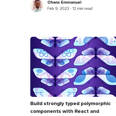
Ohans Emmanuel
Feb 9, 2023 ⋅ 12 min read
Build strongly typed polymorphic
components with React and