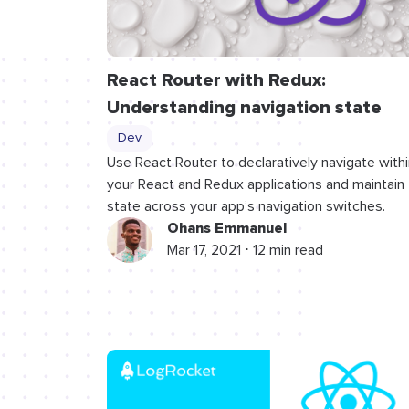
React Router with Redux:
Understanding navigation state
Dev
Use React Router to declaratively navigate withi
your React and Redux applications and maintain
state across your app’s navigation switches.
Ohans Emmanuel
Mar 17, 2021 ⋅ 12 min read