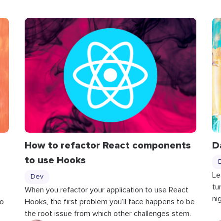
How to refactor React components
D
to use Hooks
Le
Dev
tu
When you refactor your application to use React
ni
to
Hooks, the first problem you’ll face happens to be
the root issue from which other challenges stem.