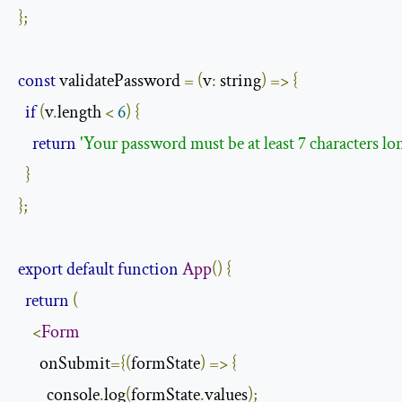
};
const
 validatePassword 
=
(
v
:
 string
)
=>
{
if
(
v
.
length 
<
6
)
{
return
'Your password must be at least 7 characters lo
}
};
export
default
function
App
()
{
return
(
<
Form
      onSubmit
={(
formState
)
=>
{
        console
.
log
(
formState
.
values
);