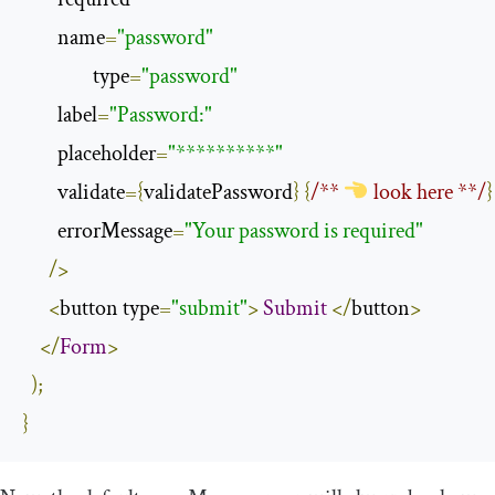
        name
=
"password"
                type
=
"password"
        label
=
"Password:"
        placeholder
=
"**********"
        validate
={
validatePassword
}
{
/** 
 look here **/
}
        errorMessage
=
"Your password is required"
/>
<
button type
=
"submit"
>
Submit
</
button
>
</
Form
>
);
}