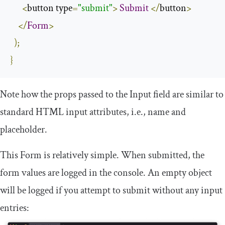
<
button type
=
"submit"
>
Submit
</
button
>
</
Form
>
);
}
Note how the props passed to the
Input
field are similar to
standard HTML input attributes, i.e.,
name
and
placeholder
.
This
Form
is relatively simple. When submitted, the
form values are logged in the console. An empty object
will be logged if you attempt to submit without any input
entries: