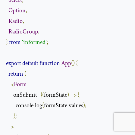
Select
,
Option
,
Radio
,
RadioGroup
,
}
from
'informed'
;
export
default
function
App
()
{
return
(
<
Form
      onSubmit
={(
formState
)
=>
{
        console
.
log
(
formState
.
values
);
}}
>