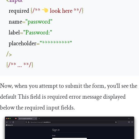
<
Input
  required 
{
/** 
 look here **/
}
  name
=
"password"
  label
=
"Password:"
  placeholder
=
"**********"
/>
{
/** ... **/
}
Now, when you attempt to submit the form, you’ll see the
default
This
field
is
required
error message displayed
below the required input fields.