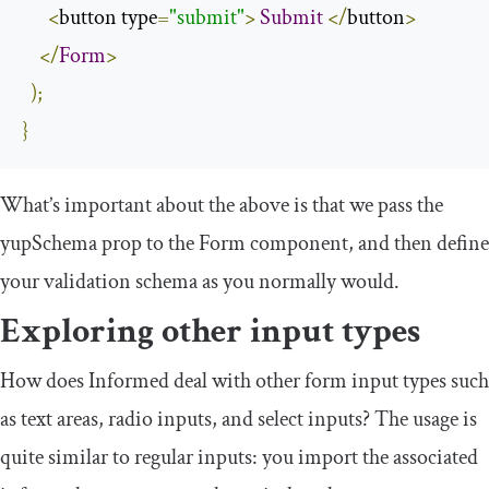
<
button type
=
"submit"
>
Submit
</
button
>
</
Form
>
);
}
What’s important about the above is that we pass the
yupSchema
prop to the
Form
component, and then define
your validation schema as you normally would.
Exploring other input types
How does Informed deal with other form input types such
as text areas, radio inputs, and select inputs? The usage is
quite similar to regular inputs: you import the associated