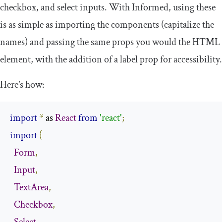
checkbox, and select inputs. With Informed, using these
is as simple as importing the components (capitalize the
names) and passing the same props you would the HTML
element, with the addition of a
label
prop for accessibility.
Here’s how:
import
*
 as 
React
from
'react'
;
import
{
Form
,
Input
,
TextArea
,
Checkbox
,