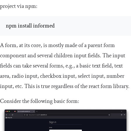
project via npm:
npm install informed
A form, at its core, is mostly made of a parent form
component and several children input fields. The input
fields can take several forms, e.g., a basic text field, text
area, radio input, checkbox input, select input, number
input, etc. This is true regardless of the
react
form library.
Consider the following basic form: