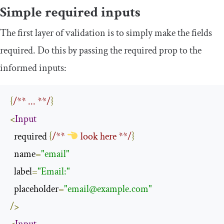
Simple required inputs
The first layer of validation is to simply make the fields
required. Do this by passing the
required
prop to the
informed
inputs:
{
/** ... **/
}
<
Input
  required 
{
/** 
 look here **/
}
  name
=
"email"
  label
=
"Email:"
  placeholder
=
"
email@example.com
"
/>