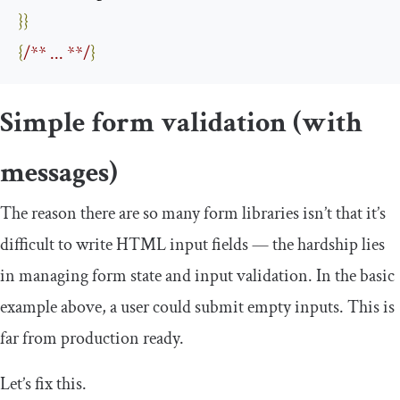
}}
{
/** ... **/
}
Simple form validation (with
messages)
The reason there are so many form libraries isn’t that it’s
difficult to write HTML input fields — the hardship lies
in managing form state and input validation. In the basic
example above, a user could submit empty inputs. This is
far from production ready.
Let’s fix this.