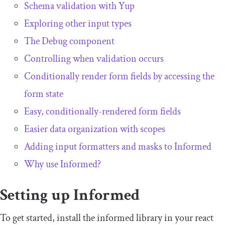
Schema validation with Yup
Exploring other input types
The
Debug
component
Controlling when validation occurs
Conditionally render form fields by accessing the
form state
Easy, conditionally-rendered form fields
Easier data organization with scopes
Adding input formatters and masks to Informed
Why use Informed?
Setting up Informed
To get started, install the
informed
library in your
react