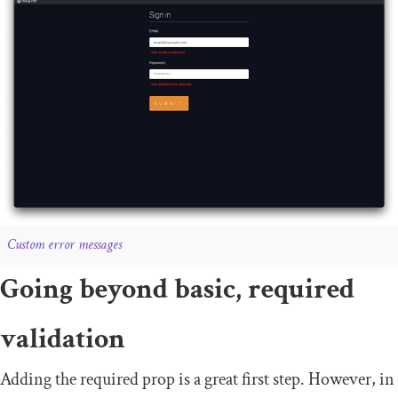
Custom error messages
Going beyond basic, required
validation
Adding the
required
prop is a great first step. However, in