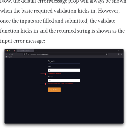
Now, the default
errorMessage
prop will always be shown
when the basic
required
validation kicks in. However,
once the inputs are filled and submitted, the
validate
function kicks in and the returned string is shown as the
input error message: