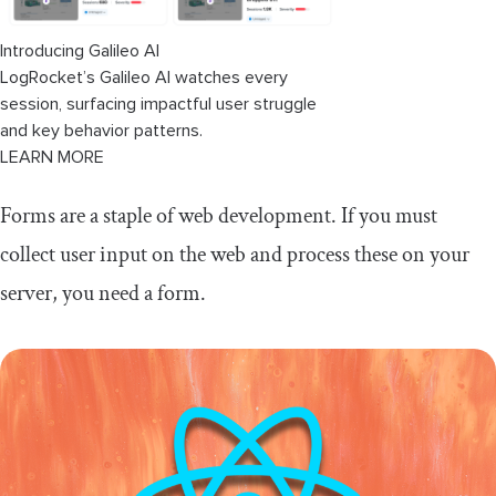
Informed vs. React Hook Form
Introducing Galileo AI
LogRocket’s Galileo AI watches every
session, surfacing impactful user struggle
and key behavior patterns.
LEARN MORE
Forms are a staple of web development. If you must
collect user input on the web and process these on your
server, you need a form.