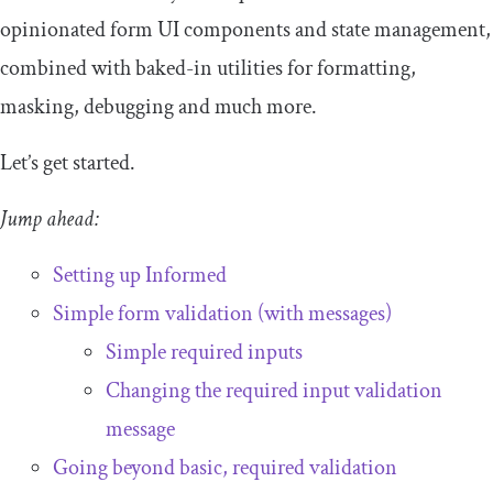
opinionated form UI components and state management,
combined with baked-in utilities for formatting,
masking, debugging and much more.
Let’s get started.
Jump ahead:
Setting up Informed
Simple form validation (with messages)
Simple required inputs
Changing the required input validation
message
Going beyond basic, required validation