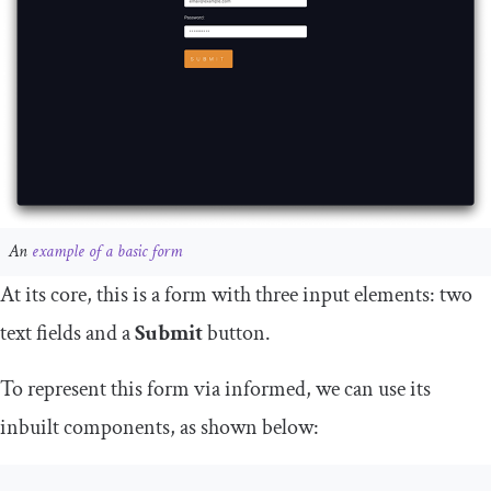
An
example of a basic form
At its core, this is a form with three input elements: two
text fields and a
Submit
button.
To represent this form via
informed
, we can use its
inbuilt components, as shown below: