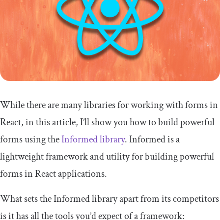
While there are many libraries for working with forms in
React, in this article, I’ll show you how to build powerful
forms using the
Informed library
. Informed is a
lightweight framework and utility for building powerful
forms in React applications.
What sets the Informed library apart from its competitors
is it has all the tools you’d expect of a framework: