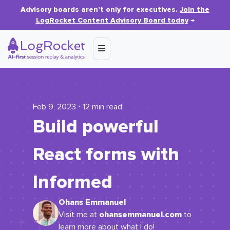
Advisory boards aren’t only for executives.
Join the
LogRocket Content Advisory Board today
→
Feb 9, 2023 ⋅ 12 min read
Build powerful
React forms with
Informed
Ohans Emmanuel
ohansemmanuel.com
Visit me at
to
learn more about what I do!