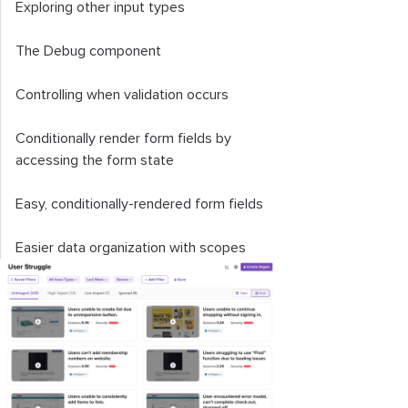
Exploring other input types
The
Debug
component
Controlling when validation occurs
Conditionally render form fields by
accessing the form state
Easy, conditionally-rendered form fields
Easier data organization with scopes
Adding input formatters and masks to
Informed
Why use Informed?
Informed vs. Formik