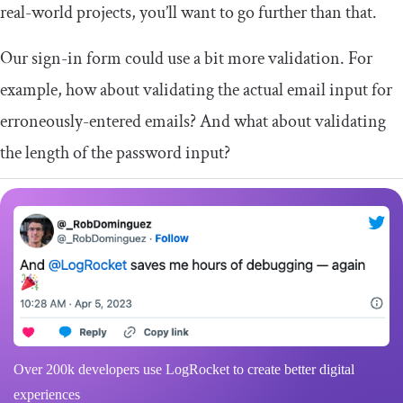
real-world projects, you’ll want to go further than that.
Our sign-in form could use a bit more validation. For
example, how about validating the actual email input for
erroneously-entered emails? And what about validating
the length of the password input?
Over 200k developers use LogRocket to create better digital
experiences