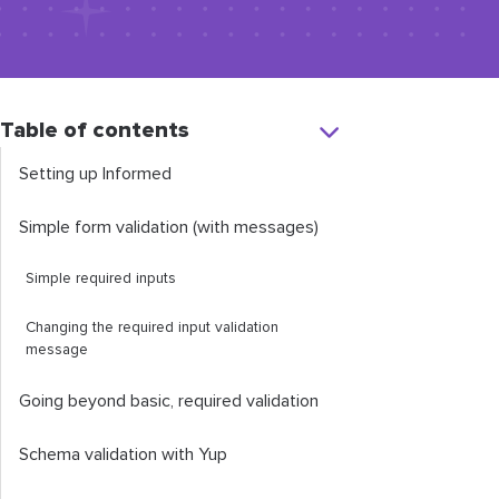
Table of contents
Setting up Informed
Simple form validation (with messages)
Simple required inputs
Changing the required input validation
message
Going beyond basic, required validation
Schema validation with Yup