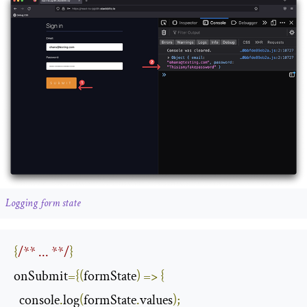
Logging form state
{
/** ... **/
}
onSubmit
={(
formState
)
=>
{
  console
.
log
(
formState
.
values
);