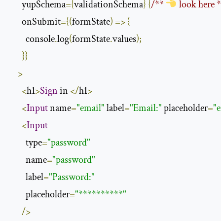
      yupSchema
={
validationSchema
}
{
/** 
 look here 
      onSubmit
={(
formState
)
=>
{
        console
.
log
(
formState
.
values
);
}}
>
<
h1
>
Sign
 in 
</
h1
>
<
Input
 name
=
"email"
 label
=
"Email:"
 placeholder
=
"
<
Input
        type
=
"password"
        name
=
"password"
        label
=
"Password:"
        placeholder
=
"**********"
/>