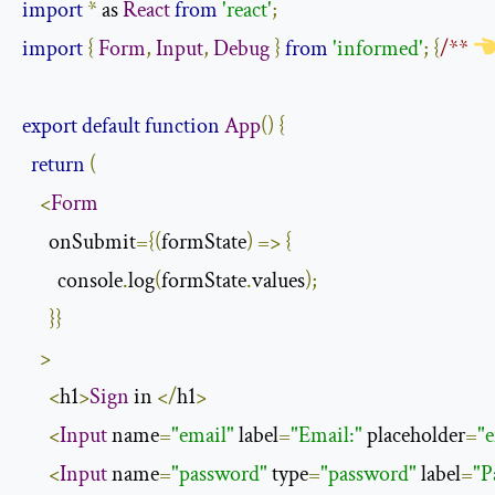
import
*
 as 
React
from
'react'
;
import
{
Form
,
Input
,
Debug
}
from
'informed'
;
{
/** 
export
default
function
App
()
{
return
(
<
Form
      onSubmit
={(
formState
)
=>
{
        console
.
log
(
formState
.
values
);
}}
>
<
h1
>
Sign
 in 
</
h1
>
<
Input
 name
=
"email"
 label
=
"Email:"
 placeholder
=
"
<
Input
 name
=
"password"
 type
=
"password"
 label
=
"P