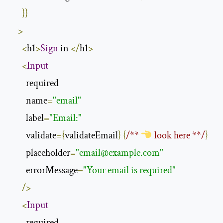
}}
>
<
h1
>
Sign
 in 
</
h1
>
<
Input
        required

        name
=
"email"
        label
=
"Email:"
        validate
={
validateEmail
}
{
/** 
 look here **/
}
        placeholder
=
"
email@example.com
"
        errorMessage
=
"Your email is required"
/>
<
Input
        required
