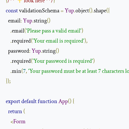
{
/** 
 look here **/
}
const
 validationSchema 
=
Yup
.
object
().
shape
({
  email
:
Yup
.
string
()
.
email
(
'Please pass a valid email'
)
.
required
(
'Your email is required'
),
  password
:
Yup
.
string
()
.
required
(
'Your password is required'
)
.
min
(
7
,
'Your password must be at least 7 characters l
});
export
default
function
App
()
{
return
(
<
Form