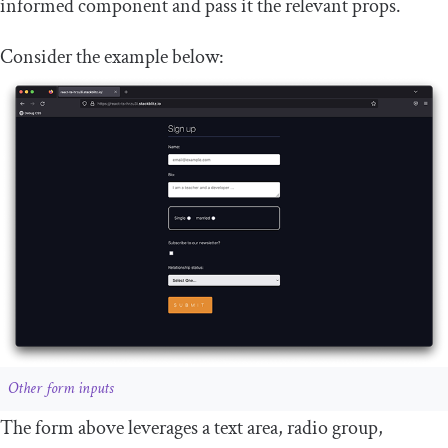
informed component and pass it the relevant props.
Consider the example below:
Other form inputs
The form above leverages a text area, radio group,