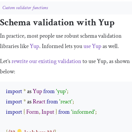
Custom validator functions
Schema validation with Yup
In practice, most people use robust schema validation
libraries like
Yup
. Informed lets you
use Yup
as well.
Let’s
rewrite our existing validation
to use Yup, as shown
below:
import
*
 as 
Yup
from
'yup'
;
import
*
 as 
React
from
'react'
;
import
{
Form
,
Input
}
from
'informed'
;