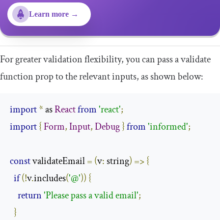
Learn more →
For greater validation flexibility, you can pass a
validate
function prop to the relevant inputs, as shown below:
import
*
 as 
React
from
'react'
;
import
{
Form
,
Input
,
Debug
}
from
'informed'
;
const
 validateEmail 
=
(
v
:
 string
)
=>
{
if
(!
v
.
includes
(
'@'
))
{
return
'Please pass a valid email'
;
}