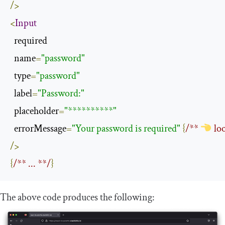
/>
<
Input
  required

  name
=
"password"
  type
=
"password"
  label
=
"Password:"
  placeholder
=
"**********"
  errorMessage
=
"Your password is required"
{
/** 
 lo
/>
{
/** ... **/
}
The above code produces the following: