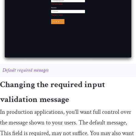
Default required messages
Changing the required input
validation message
In production applications, you’ll want full control over
the message shown to your users. The default message,
This
field
is
required
, may not suffice. You may also want