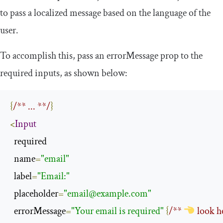
to pass a localized message based on the language of the
user.
To accomplish this, pass an
errorMessage
prop to the
required inputs, as shown below:
{
/** ... **/
}
<
Input
  required

  name
=
"email"
  label
=
"Email:"
  placeholder
=
"
email@example.com
"
  errorMessage
=
"Your email is required"
{
/** 
 look h