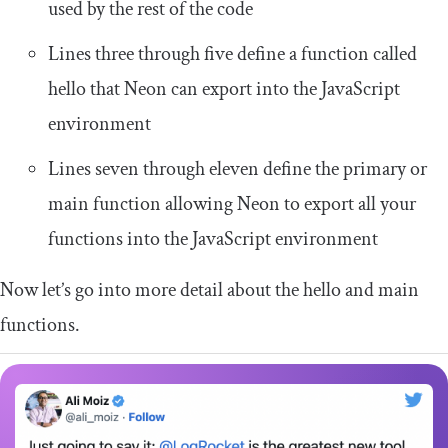
used by the rest of the code
Lines three through five define a function called
hello
that Neon can export into the JavaScript
environment
Lines seven through eleven define the primary or
main
function allowing Neon to export all your
functions into the JavaScript environment
Now let’s go into more detail about the
hello
and
main
functions.