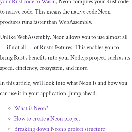
your Rust code to Wasm
, Neon compiles your Rust code
to native code. This means the native code Neon
produces runs faster than WebAssembly.
Unlike WebAssembly, Neon allows you to use almost all
— if not all — of Rust’s features. This enables you to
bring Rust’s benefits into your Node.js project, such as its
speed, efficiency, ecosystem, and more.
In this article, we’ll look into what Neon is and how you
can use it in your application. Jump ahead:
What is Neon?
How to create a Neon project
Breaking down Neon’s project structure