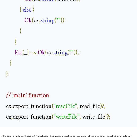
}
else
{
Ok
(
cx
.
string
(
""
))
}
}
Err
(
_
)
=>
Ok
(
cx
.
string
(
""
)),
}
}
// `main` function
cx
.
export_function
(
"readFile"
,
 read_file
)?;
cx
.
export_function
(
"writeFile"
,
 write_file
)?;