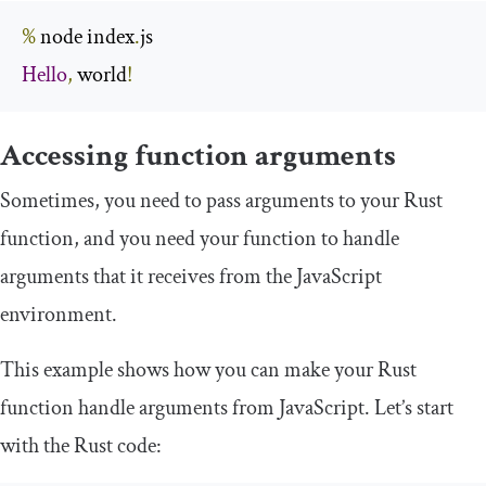
%
 node index
.
Hello
,
 world
!
Accessing function arguments
Sometimes, you need to pass arguments to your Rust
function, and you need your function to handle
arguments that it receives from the JavaScript
environment.
This example shows how you can make your Rust
function handle arguments from JavaScript. Let’s start
with the Rust code: