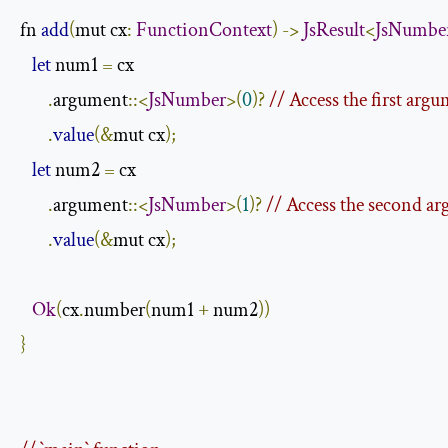
fn 
add
(
mut cx
:
FunctionContext
)
->
JsResult
<
JsNumbe
let
 num1 
=
 cx

.
argument
::<
JsNumber
>(
0
)?
// Access the first arg
.
value
(&
mut cx
);
let
 num2 
=
 cx

.
argument
::<
JsNumber
>(
1
)?
// Access the second a
.
value
(&
mut cx
);
Ok
(
cx
.
number
(
num1 
+
 num2
))
}