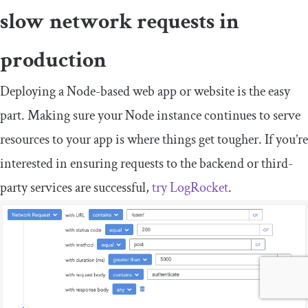
slow network requests in
production
Deploying a Node-based web app or website is the easy
part. Making sure your Node instance continues to serve
resources to your app is where things get tougher. If you’re
interested in ensuring requests to the backend or third-
party services are successful,
try LogRocket
.