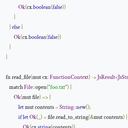
Ok
(
cx
.
boolean
(
false
))
}
}
else
{
Ok
(
cx
.
boolean
(
false
))
}
}
fn read_file
(
mut cx
:
FunctionContext
)
->
JsResult
<
JsSt
   match 
File
::
open
(
"foo.txt"
)
{
Ok
(
mut file
)
=>
{
let
 mut contents 
=
String
::
new
();
if
let
Ok
(
_
)
=
 file
.
read_to_string
(&
mut contents
)
{
Ok
(
cx
.
string
(
contents
))