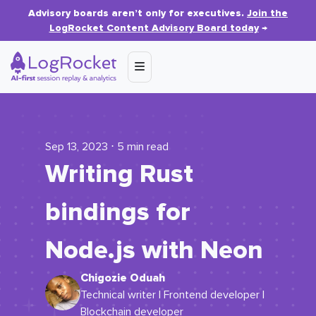
Advisory boards aren’t only for executives.
Join the
LogRocket Content Advisory Board today
→
Sep 13, 2023 ⋅ 5 min read
Writing Rust
bindings for
Node.js with Neon
Chigozie Oduah
Technical writer | Frontend developer |
Blockchain developer