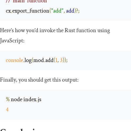
// `main` function
cx
.
export_function
(
"add"
,
add
)?;
Here’s how you’d invoke the Rust function using
JavaScript:
console
.
log
(
mod
.
add
(
1
,
3
));
Finally, you should get this output:
%
 node index
.
4