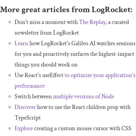
More great articles from LogRocket:
Don't miss a moment with
The Replay
, a curated
newsletter from LogRocket
Learn
how LogRocket's Galileo AI watches sessions
for you and proactively surfaces the highest-impact
things you should work on
Use React's useEffect
to optimize your application's
performance
Switch between
multiple versions of Node
Discover
how to use the React children prop with
TypeScript
Explore
creating a custom mouse cursor with CSS