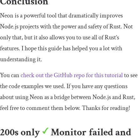
Conclusion
Neon is a powerful tool that dramatically improves
Node.js projects with the power and safety of Rust. Not
only that, but it also allows you to use all of Rust’s
features. I hope this guide has helped you a lot with
understanding it.
You can
check out the GitHub repo for this tutorial
to see
the code examples we used. If you have any questions
about using Neon as a bridge between Node.js and Rust,
feel free to comment them below. Thanks for reading!
200s only
Monitor failed and