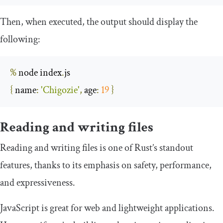
Then, when executed, the output should display the
following:
%
 node index
.
{
name
:
'Chigozie'
,
age
:
19
}
Reading and writing files
Reading and writing files is one of Rust’s standout
features, thanks to its emphasis on safety, performance,
and expressiveness.
JavaScript is great for web and lightweight applications.