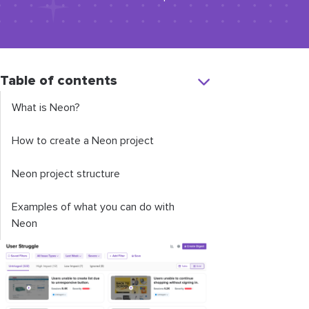
Table of contents
What is Neon?
How to create a Neon project
Neon project structure
Examples of what you can do with
Neon