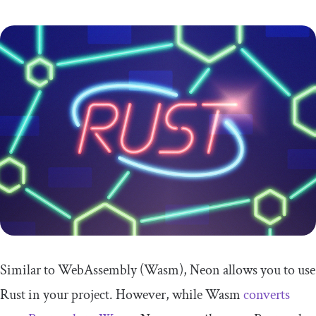
Similar to WebAssembly (Wasm), Neon allows you to use
Rust in your project. However, while Wasm
converts