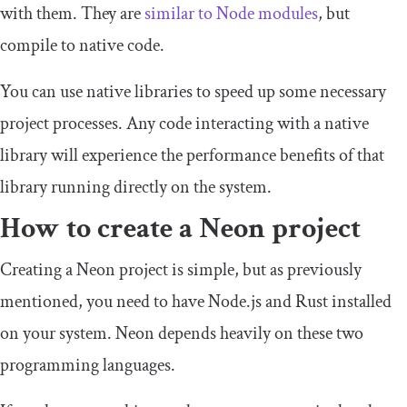
with them. They are
similar to Node modules
, but
compile to native code.
You can use native libraries to speed up some necessary
project processes. Any code interacting with a native
library will experience the performance benefits of that
library running directly on the system.
How to create a Neon project
Creating a Neon project is simple, but as previously
mentioned, you need to have Node.js and Rust installed
on your system. Neon depends heavily on these two
programming languages.