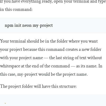
If you have everything ready, open your terminal and type
in this command:
npm init neon my
-
project
Your terminal should be in the folder where you want
your project because this command creates a new folder
with your project name — the last string of text without
whitespace at the end of the command — as its name. In
this case,
my
-
project
would be the project name.
The project folder will have this structure:
.