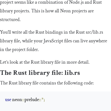
project seems like a combination of Node.js and Rust
library projects. This is how all Neon projects are
structured.
You’ll write all the Rust bindings in the Rust
src
/
lib
.
rs
library file, while your JavaScript files can live anywhere
in the project folder.
Let’s look at the Rust library file in more detail.
The Rust library file:
lib
.
rs
The Rust library file contains the following code:
use
 neon
::
prelude
::*;