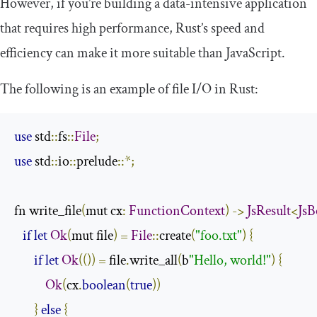
However, if you’re building a data-intensive application
that requires high performance, Rust’s speed and
efficiency can make it more suitable than JavaScript.
The following is an example of file I/O in Rust:
use
 std
::
fs
::
File
;
use
 std
::
io
::
prelude
::*;
fn write_file
(
mut cx
:
FunctionContext
)
->
JsResult
<
JsB
if
let
Ok
(
mut file
)
=
File
::
create
(
"foo.txt"
)
{
if
let
Ok
(())
=
 file
.
write_all
(
b
"Hello, world!"
)
{
Ok
(
cx
.
boolean
(
true
))
}
else
{