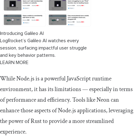
Introducing Galileo AI
LogRocket’s Galileo AI watches every
session, surfacing impactful user struggle
and key behavior patterns.
LEARN MORE
While Node.js is a powerful JavaScript runtime
environment, it has its limitations — especially in terms
of performance and efficiency. Tools like Neon can
enhance those aspects of Node.js applications, leveraging
the power of Rust to provide a more streamlined
experience.