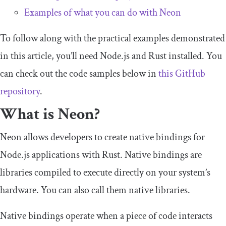
Examples of what you can do with Neon
To follow along with the practical examples demonstrated
in this article, you’ll need Node.js and Rust installed. You
can check out the code samples below in
this GitHub
repository
.
What is Neon?
Neon allows developers to create native bindings for
Node.js applications with Rust. Native bindings are
libraries compiled to execute directly on your system’s
hardware. You can also call them native libraries.
Native bindings operate when a piece of code interacts