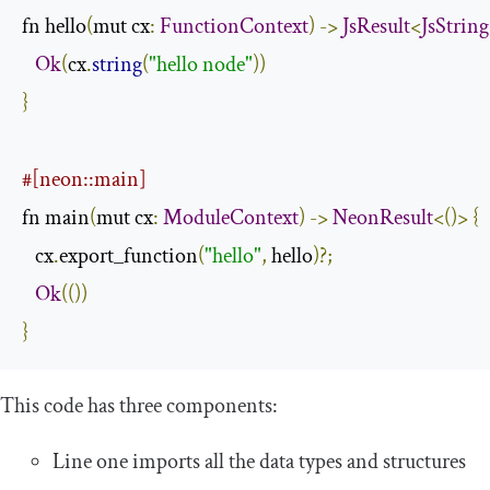
fn hello
(
mut cx
:
FunctionContext
)
->
JsResult
<
JsString
Ok
(
cx
.
string
(
"hello node"
))
}
#[neon::main]
fn main
(
mut cx
:
ModuleContext
)
->
NeonResult
<()>
{
   cx
.
export_function
(
"hello"
,
 hello
)?;
Ok
(())
}
This code has three components:
Line one imports all the data types and structures