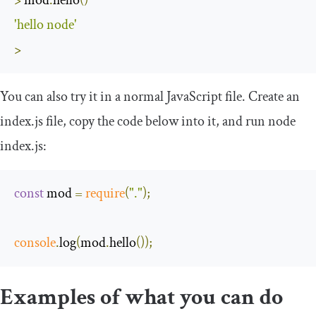
'hello node'
>
You can also try it in a normal JavaScript file. Create an
index
.
js
file, copy the code below into it, and run
node
index
.
js
:
const
 mod 
=
require
(
"."
);
console
.
log
(
mod
.
hello
());
Examples of what you can do