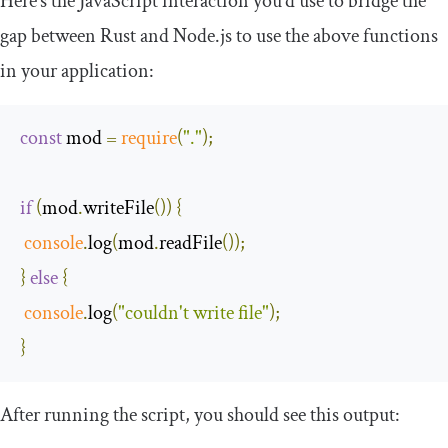
Here’s the JavaScript interaction you’d use to bridge the
gap between Rust and Node.js to use the above functions
in your application:
const
 mod 
=
require
(
"."
);
if
(
mod
.
writeFile
())
{
console
.
log
(
mod
.
readFile
());
}
else
{
console
.
log
(
"couldn't write file"
);
}
After running the script, you should see this output: