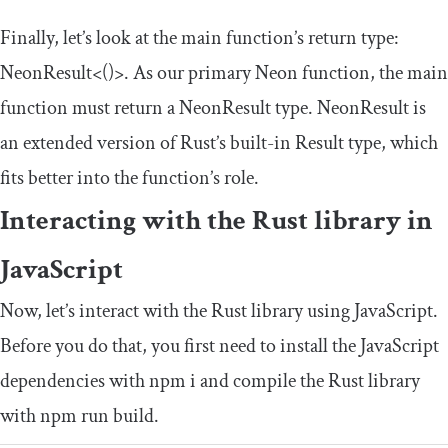
Finally, let’s look at the
main
function’s return type:
NeonResult
<()>
. As our primary Neon function, the
main
function must return a
NeonResult
type.
NeonResult
is
an extended version of Rust’s built-in
Result
type, which
fits better into the function’s role.
Interacting with the Rust library in
JavaScript
Now, let’s interact with the Rust library using JavaScript.
Before you do that, you first need to install the JavaScript
dependencies with
npm i
and compile the Rust library
with
npm run build
.