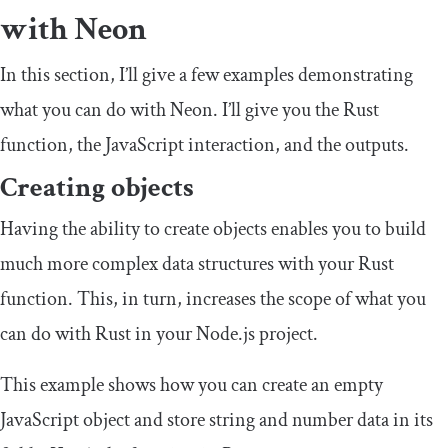
with Neon
In this section, I’ll give a few examples demonstrating
what you can do with Neon. I’ll give you the Rust
function, the JavaScript interaction, and the outputs.
Creating objects
Having the ability to create objects enables you to build
much more complex data structures with your Rust
function. This, in turn, increases the scope of what you
can do with Rust in your Node.js project.
This example shows how you can create an empty
JavaScript object and store string and number data in its