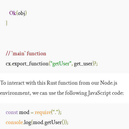
Ok
(
obj
)
}
// `main` function
cx
.
export_function
(
"getUser"
,
 get_user
)?;
To interact with this Rust function from our Node.js
environment, we can use the following JavaScript code:
const
 mod 
=
require
(
"."
);
console
.
log
(
mod
.
getUser
());