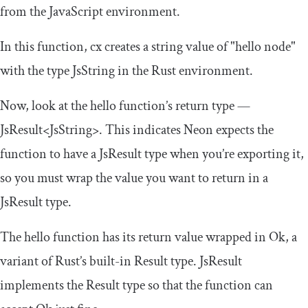
from the JavaScript environment.
In this function,
cx
creates a string value of
"hello node"
with the type
JsString
in the Rust environment.
Now, look at the
hello
function’s return type —
JsResult
<
JsString
>
. This indicates Neon expects the
function to have a
JsResult
type when you’re exporting it,
so you must wrap the value you want to return in a
JsResult
type.
The
hello
function has its return value wrapped in
Ok
, a
variant of Rust’s built-in
Result
type.
JsResult
implements the
Result
type so that the function can