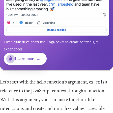
Over 200k developers use LogRocket to create better digital
experiences
Learn more →
Let’s start with the
hello
function’s argument,
cx
.
cx
is a
reference to the JavaScript context through a function.
With this argument, you can make function-like
interactions and create and initialize values accessible