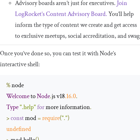
Advisory boards aren’t just for executives.
Join
LogRocket’s Content Advisory Board.
You’ll help
inform the type of content we create and get access
to exclusive meetups, social accreditation, and swag
Once you’ve done so, you can test it with Node’s
interactive shell:
%
Welcome
 to 
Node
.
js v18
.
16
.0
.
Type
".help"
for
 more information
.
>
const
 mod 
=
require
(
"."
)
undefined
>
 mod
.
hello
()