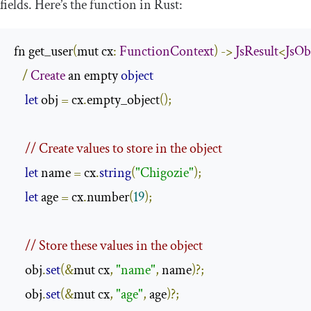
fields. Here’s the function in Rust:
fn get_user
(
mut cx
:
FunctionContext
)
->
JsResult
<
JsOb
/
Create
 an empty 
object
let
 obj 
=
 cx
.
empty_object
();
// Create values to store in the object
let
 name 
=
 cx
.
string
(
"Chigozie"
);
let
 age 
=
 cx
.
number
(
19
);
// Store these values in the object
    obj
.
set
(&
mut cx
,
"name"
,
 name
)?;
    obj
.
set
(&
mut cx
,
"age"
,
 age
)?;