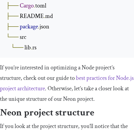
├──
Cargo
.
├──
 README
.
├──
package
.
└──
 src

└──
 lib
.
rs
If you’re interested in optimizing a Node project’s
structure, check out our guide to
best practices for Node.js
project architecture
. Otherwise, let’s take a closer look at
the unique structure of our Neon project.
Neon project structure
If you look at the project structure, you’ll notice that the