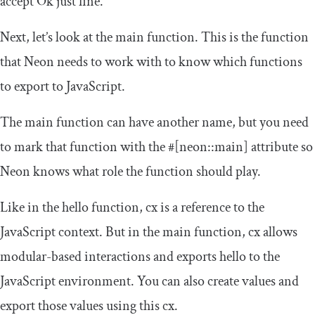
accept
Ok
just fine.
Next, let’s look at the
main
function. This is the function
that Neon needs to work with to know which functions
to export to JavaScript.
The
main
function can have another name, but you need
to mark that function with the
#[neon::main]
attribute so
Neon knows what role the function should play.
Like in the
hello
function,
cx
is a reference to the
JavaScript context. But in the
main
function,
cx
allows
modular-based interactions and exports
hello
to the
JavaScript environment. You can also create values and
export those values using this
cx
.