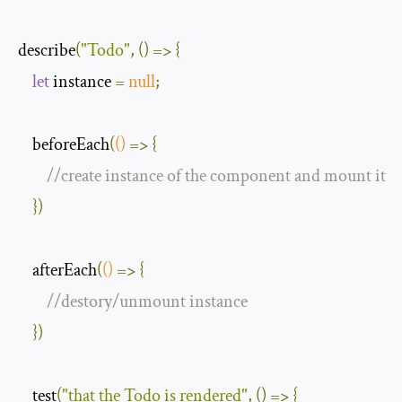
describe
(
"Todo"
,
()
=>
{
let
 instance 
=
null
;
    beforeEach
(
()
=>
{
//create instance of the component and mount it
})
    afterEach
(
()
=>
{
//destory/unmount instance
})
    test
(
"that the Todo is rendered"
,
()
=>
{