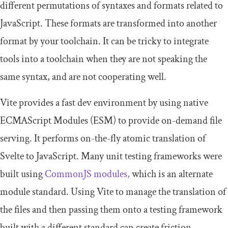
different permutations of syntaxes and formats related to
JavaScript. These formats are transformed into another
format by your toolchain. It can be tricky to integrate
tools into a toolchain when they are not speaking the
same syntax, and are not cooperating well.
Vite provides a fast dev environment by using native
ECMAScript Modules (ESM) to provide on-demand file
serving. It performs on-the-fly atomic translation of
Svelte to JavaScript. Many unit testing frameworks were
built using
CommonJS modules,
which is an alternate
module standard. Using Vite to manage the translation of
the files and then passing them onto a testing framework
built with a different standard can create friction.