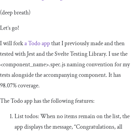
(deep breath)
Let’s go!
I will fork
a Todo app
that I previously made and then
tested with Jest and the Svelte Testing Library. I use the
<component_name>
.spec.js
naming convention for my
tests alongside the accompanying component. It has
98.07% coverage.
The Todo app has the following features:
List todos: When no items remain on the list, the
app displays the message, “Congratulations, all