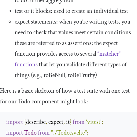
to do further aggregation
test
or
it
blocks: used to create an individual test
expect
statements: when you’re writing tests, you
need to check that values meet certain conditions –
these are referred to as assertions; the
expect
function provides access to several
“matcher”
functions
that let you validate different types of
things (e.g.,
toBeNull
,
toBeTruthy
)
Here is a basic skeleton of how a test suite with one test
for our
Todo
component might look:
import
{
describe
,
 expect
,
 it
}
from
'vitest'
;
import
Todo
from
"./Todo.svelte"
;