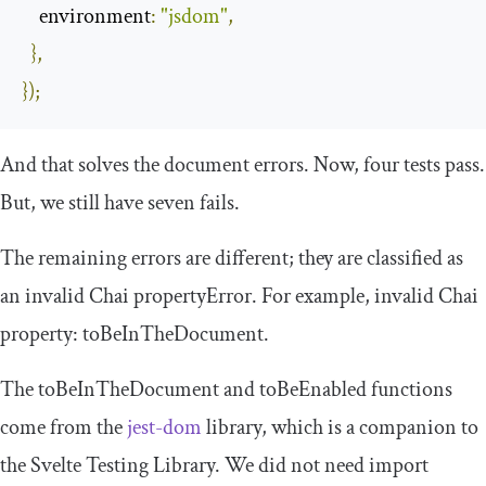
environment
:
"jsdom"
,
},
});
And that solves the document errors. Now, four tests pass.
But, we still have seven fails.
The remaining errors are different; they are classified as
an invalid Chai
propertyError
. For example, invalid Chai
property:
toBeInTheDocument
.
The
toBeInTheDocument
and
toBeEnabled
functions
come from the
jest-dom
library, which is a companion to
the Svelte Testing Library. We did not need import