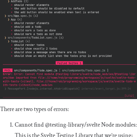
There are two types of errors:
Cannot find
@testing
-
library
/
svelte
Node modules:
This is the Svelte Testing Library that we’re using;