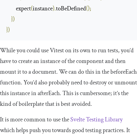
        expect
(
instance
).
toBeDefined
();
})
})
While you could use Vitest on its own to run tests, you’d
have to create an instance of the component and then
mount it to a document. We can do this in the
beforeEach
function. You’d also probably need to destroy or unmount
this instance in
afterEach
. This is cumbersome; it’s the
kind of boilerplate that is best avoided.
It is more common to use the
Svelte Testing Library
which helps push you towards good testing practices. It