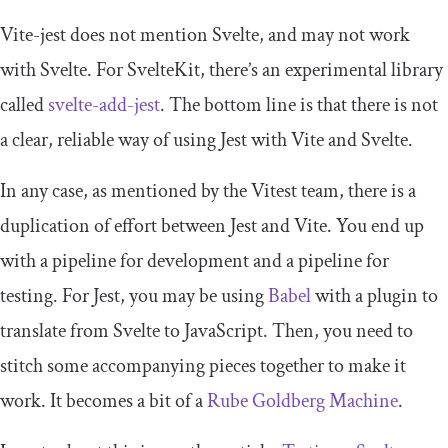
Vite-jest does not mention Svelte, and may not work
with Svelte. For SvelteKit, there’s an experimental library
called
svelte-add-jest
. The bottom line is that there is not
a clear, reliable way of using Jest with Vite and Svelte.
In any case, as mentioned by the Vitest team, there is a
duplication of effort between Jest and Vite. You end up
with a pipeline for development and a pipeline for
testing. For Jest, you may be using
Babel
with a plugin to
translate from Svelte to JavaScript. Then, you need to
stitch some accompanying pieces together to make it
work. It becomes a bit of a
Rube Goldberg Machine
.