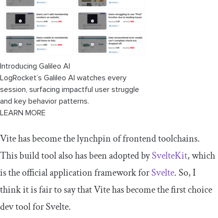
Using Vitest with related integrations
Web UI integration
IDE integration
Introducing Galileo AI
LogRocket’s Galileo AI watches every
Conclusion
session, surfacing impactful user struggle
and key behavior patterns.
LEARN MORE
Vite has become the lynchpin of frontend toolchains.
This build tool also has been adopted by
SvelteKit
, which
is the official application framework for
Svelte
. So, I
think it is fair to say that Vite has become the first choice
dev tool for Svelte.