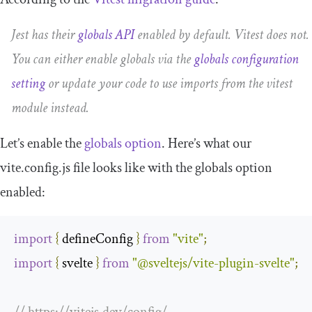
Jest has their
globals API
enabled by default. Vitest does not.
You can either enable globals via the
globals
configuration
setting
or update your code to use imports from the
vitest
module instead.
Let’s enable the
globals
option
. Here’s what our
vite
.
config
.
js
file looks like with the globals option
enabled:
import
{
 defineConfig 
}
from
"vite"
;
import
{
 svelte 
}
from
"@sveltejs/vite-plugin-svelte"
;
// https://vitejs.dev/config/