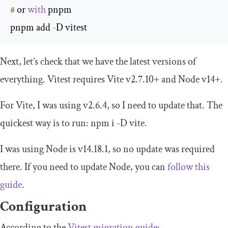
#
 or 
with
 pnpm

pnpm add 
-
D vitest
Next, let’s check that we have the latest versions of
everything. Vitest requires Vite v2.7.10+ and Node v14+.
For Vite, I was using v2.6.4, so I need to update that. The
quickest way is to run:
npm i
-
D vite
.
I was using Node is v14.18.1, so no update was required
there. If you need to update Node, you can
follow this
guide
.
Configuration
According to the
Vitest migration guide
: