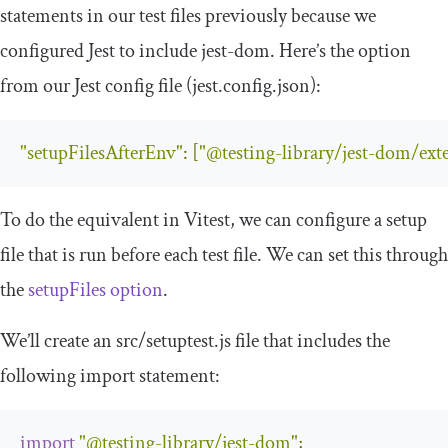
statements in our test files previously because we
configured Jest to include jest-dom. Here’s the option
from our Jest config file (
jest
.
config
.
json
):
"setupFilesAfterEnv"
:
[
"@testing-library/jest-dom/ext
To do the equivalent in Vitest, we can configure a setup
file that is run before each test file. We can set this through
the
setupFiles
option
.
We’ll create an
src
/
setuptest
.
js
file that includes the
following
import
statement:
import
"@testing-library/jest-dom"
;