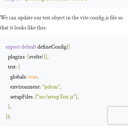
We can update our
test
object in the
vite
.
config
.
js
file so
that it looks like this:
export
default
 defineConfig
({
plugins
:
[
svelte
()],
test
:
{
globals
:
true
,
environment
:
"jsdom"
,
setupFiles
:
[
"src/setupTest.js"
],
},
});