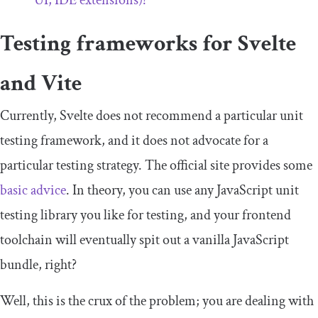
UI, IDE extensions)?
Testing frameworks for Svelte
and Vite
Currently, Svelte does not recommend a particular unit
testing framework, and it does not advocate for a
particular testing strategy. The official site provides some
basic advice
. In theory, you can use any JavaScript unit
testing library you like for testing, and your frontend
toolchain will eventually spit out a vanilla JavaScript
bundle, right?
Well, this is the crux of the problem; you are dealing with