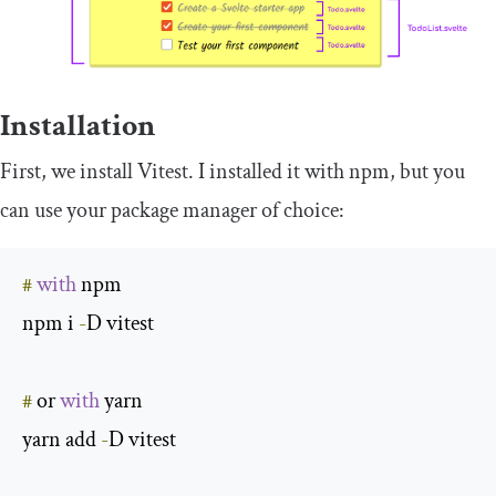
Installation
First, we install Vitest. I installed it with npm, but you
can use your package manager of choice:
#
with
 npm

npm i 
-
D vitest

#
 or 
with
 yarn

yarn add 
-
D vitest
