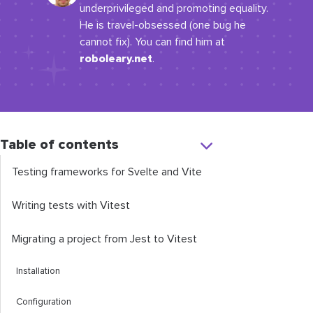
underprivileged and promoting equality.
He is travel-obsessed (one bug he
cannot fix). You can find him at
roboleary.net
.
Table of contents
Testing frameworks for Svelte and Vite
Writing tests with Vitest
Migrating a project from Jest to Vitest
Installation
Configuration