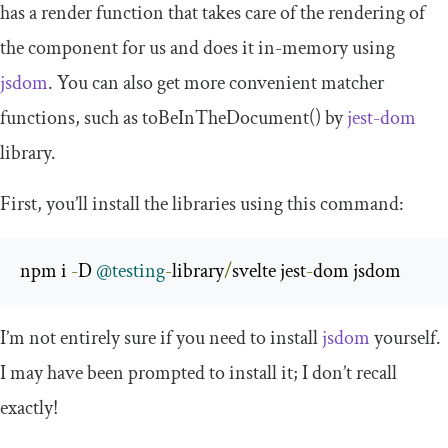
has a
render
function that takes care of the rendering of
the component for us and does it in-memory using
jsdom
. You can also get more convenient matcher
functions, such as
toBeInTheDocument
()
by
jest-dom
library.
First, you’ll install the libraries using this command:
npm i 
-
D 
@testing
-
library
/
svelte jest
-
dom jsdom
I’m not entirely sure if you need to install
jsdom
yourself.
I may have been prompted to install it; I don’t recall
exactly!