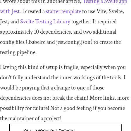
I wrote about this in another article,
Testing a Svelte app
with Jest
. I created a
starter template
to use Vite, Svelte,
Jest, and
Svelte Testing Library
together. It required
approximately 10 dependencies, and two additional
config files (
.
babelrc
and
jest
.
config
.
json
) to create the
testing pipeline.
Having this kind of setup is fragile, especially when you
don’t fully understand the inner workings of the tools. I
would be praying that a change to one of those
dependencies does not break the chain! More links, more
possibility for failure! Not a good feeling if you become
the maintainer of a project!