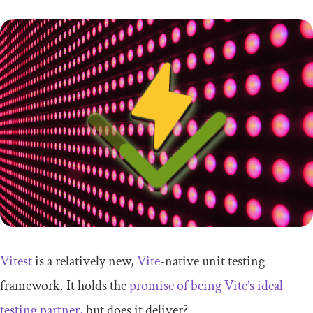
Vitest
is a relatively new,
Vite
-native unit testing
framework. It holds the
promise of being Vite’s ideal
testing partner,
but does it deliver?