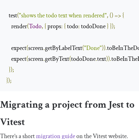
  test
(
"shows the todo text when rendered"
,
()
=>
{
    render
(
Todo
,
{
props
:
{
todo
:
 todoDone 
}
});
    expect
(
screen
.
getByLabelText
(
"Done"
)).
toBeInTheD
    expect
(
screen
.
getByText
(
todoDone
.
text
)).
toBeInThe
});
});
Migrating a project from Jest to
Vitest
There’s a short
migration guide
on the Vitest website.