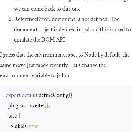
we can come back to this one
ReferenceError
: document is not defined: The
document
object is defined in jsdom; this is used to
emulate the DOM API
I guess that the environment is set to Node by default, the
same move Jest made recently. Let’s change the
environment variable to
jsdom
:
export
default
 defineConfig
({
plugins
:
[
svelte
()],
test
:
{
globals
:
true
,