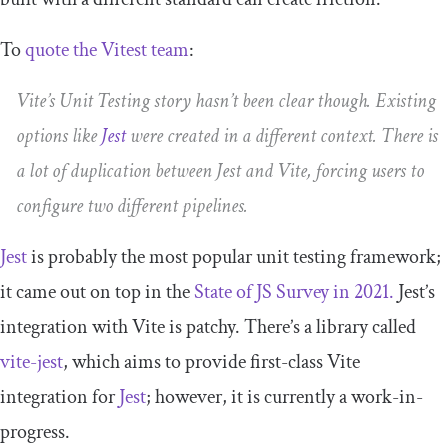
To
quote the Vitest team
:
Vite’s Unit Testing story hasn’t been clear though. Existing
options like
Jest
were created in a different context. There is
a lot of duplication between Jest and Vite, forcing users to
configure two different pipelines.
Jest
is probably the most popular unit testing framework;
it came out on top in the
State of JS Survey in 2021.
Jest’s
integration with Vite is patchy. There’s a library called
vite-jest
, which aims to provide first-class Vite
integration for
Jest
; however, it is currently a work-in-
progress.