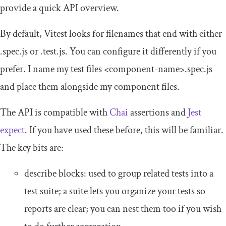
provide a quick API overview.
By default, Vitest looks for filenames that end with either
.
spec
.
js
or
.
test
.
js
. You can configure it differently if you
prefer. I name my test files
<component-name>
.spec.js
and place them alongside my component files.
The API is compatible with
Chai
assertions and
Jest
expect
. If you have used these before, this will be familiar.
The key bits are:
describe
blocks: used to group related tests into a
test suite; a suite lets you organize your tests so
reports are clear; you can nest them too if you wish