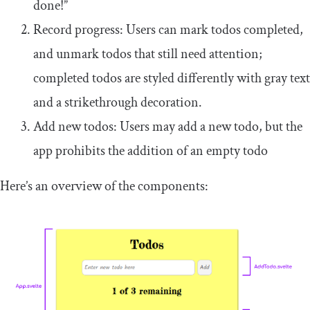
done!”
Record progress: Users can mark todos completed,
and unmark todos that still need attention;
completed todos are styled differently with gray text
and a strikethrough decoration.
Add new todos: Users may add a new todo, but the
app prohibits the addition of an empty todo
Here’s an overview of the components: