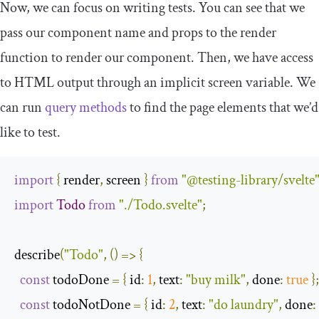
Now, we can focus on writing tests. You can see that we
pass our component name and props to the
render
function to render our component. Then, we have access
to HTML output through an implicit
screen
variable. We
can run
query methods
to find the page elements that we’d
like to test.
import
{
 render
,
 screen 
}
from
"@testing-library/svelte
import
Todo
from
"./Todo.svelte"
;
describe
(
"Todo"
,
()
=>
{
const
 todoDone 
=
{
id
:
1
,
text
:
"buy milk"
,
done
:
true
};
const
 todoNotDone 
=
{
id
:
2
,
text
:
"do laundry"
,
done
: