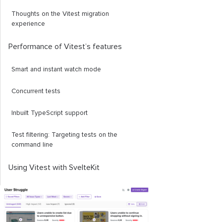
Thoughts on the Vitest migration
experience
Performance of Vitest’s features
Smart and instant watch mode
Concurrent tests
Inbuilt TypeScript support
Test filtering: Targeting tests on the
command line
Using Vitest with SvelteKit
The quick and dirty way
The proper way?