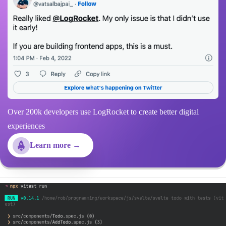
Over 200k developers use LogRocket to create better digital
experiences
Learn more →