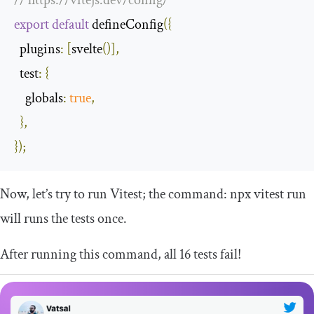
export
default
 defineConfig
({
plugins
:
[
svelte
()],
test
:
{
globals
:
true
,
},
});
Now, let’s try to run Vitest; the command:
npx vitest run
will runs the tests once.
After running this command, all 16 tests fail!