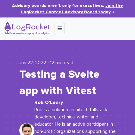
Advisory boards aren’t only for executives.
Join the
LogRocket Content Advisory Board today
→
Jun 22, 2022 ⋅ 12 min read
Testing a Svelte
app with Vitest
Rob O'Leary
Rob is a solution architect, fullstack
developer, technical writer, and
educator. He is an active participant in
non-profit organizations supporting the