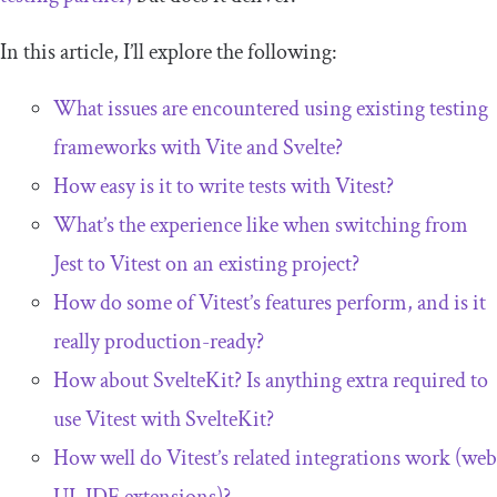
In this article, I’ll explore the following:
What issues are encountered using existing testing
frameworks with Vite and Svelte?
How easy is it to write tests with Vitest?
What’s the experience like when switching from
Jest to Vitest on an existing project?
How do some of Vitest’s features perform, and is it
really production-ready?
How about SvelteKit? Is anything extra required to
use Vitest with SvelteKit?
How well do Vitest’s related integrations work (web