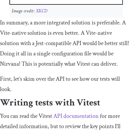
Image credit:
XKCD
In summary, a more integrated solution is preferable. A
Vite-native solution is even better. A Vite-native
solution with a Jest-compatible API would be better still!
Doing it all in a single configuration file would be
Nirvana! This is potentially what Vitest can deliver.
First, let’s skim over the API to see how our tests will
look.
Writing tests with Vitest
You can read the Vitest
API documentation
for more
detailed information, but to review the key points I’ll