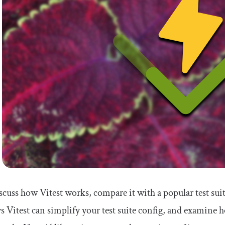
iscuss how Vitest works, compare it with a popular test sui
s Vitest can simplify your test suite config, and examine