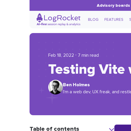
Advisory boards 
BLOG
FEATURES
Feb 18, 2022 ⋅ 7 min read
Testing Vite
Ben Holmes
I'm a web dev, UX freak, and restl
Table of contents