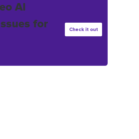
eo AI
issues for
Check it out