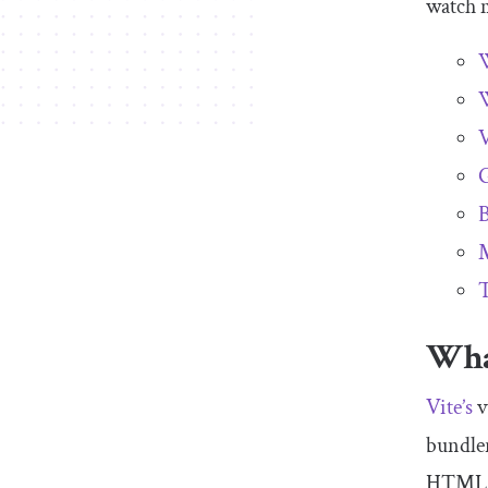
watch
m
W
W
V
G
B
M
T
What
Vite’s
v
bundler
HTML 