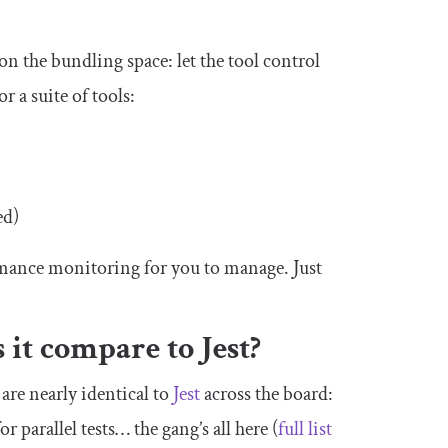
 on the bundling space: let the tool control
 a suite of tools:
ed)
mance monitoring for you to manage. Just
 it compare to Jest?
are nearly identical to
Jest
across the board:
or parallel tests… the gang’s all here (
full list