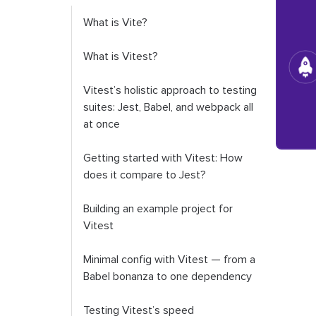
What is Vite?
What is Vitest?
Vitest’s holistic approach to testing
suites: Jest, Babel, and webpack all
at once
Getting started with Vitest: How
does it compare to Jest?
Building an example project for
Vitest
Minimal config with Vitest — from a
Babel bonanza to one dependency
Testing Vitest’s speed