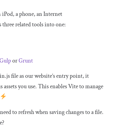
n iPod, a phone, an Internet
 three related tools into one:
Gulp
or
Grunt
in
.
js
file as our website’s entry point, it
us assets you use. This enables Vite to manage
need to refresh when saving changes to a file.
e?