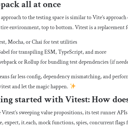
ack all at once
s approach to the testing space is similar to Vite’s approach
tire environment, top to bottom. Vitest is a replacement for
est, Mocha, or Chai for test utilities
abel for transpiling ESM, TypeScript, and more
ebpack or Rollup for bundling test dependencies (if need
ans far less config, dependency mismatching, and perfor
vitest
and let the magic happen.
ing started with Vitest: How does
 Vitest’s sweeping value propositions, its test runner APIs 
e
,
expect
,
it
.
each
, mock functions, spies,
concurrent
flags f