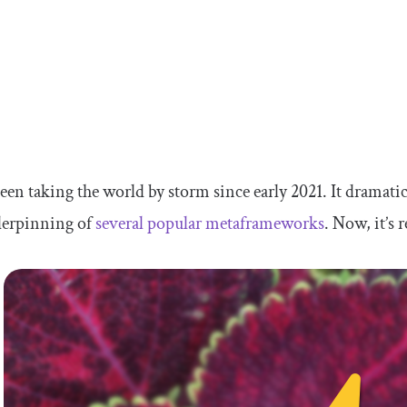
een taking the world by storm since early 2021. It dramati
derpinning of
several popular metaframeworks
. Now, it’s 