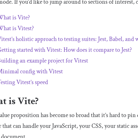
ode. If you’d like to jump around to sections of interest, 
hat is Vite?
hat is Vitest?
itest’s holistic approach to testing suites: Jest, Babel, and
etting started with Vitest: How does it compare to Jest?
uilding an example project for Vitest
inimal config with Vitest
esting Vitest’s speed
 is Vite?
alue proposition has become so broad that it’s hard to pin
 that can handle your JavaScript, your CSS, your static ass
document.