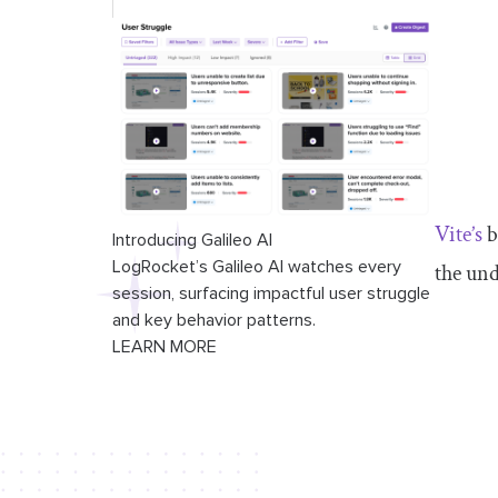
Vite’s
b
Introducing Galileo AI
LogRocket’s Galileo AI watches every
the un
session, surfacing impactful user struggle
and key behavior patterns.
LEARN MORE