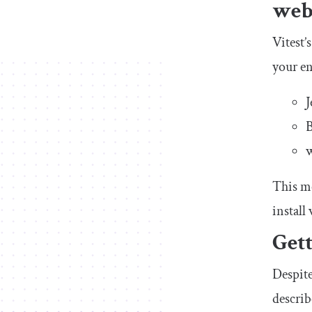
webp
Vitest’
your en
J
B
w
This me
install
Gett
Despite
describ