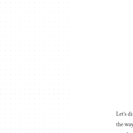
Let’s d
the way