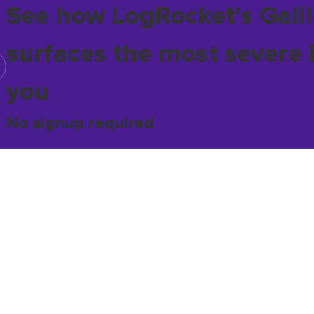
See how LogRocket's Galil
surfaces the most severe 
you
No signup required