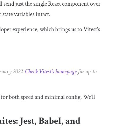
ll send just the single React component over
state variables intact.
eloper experience, which brings us to Vitest’s
bruary 2022.
Check Vitest’s homepage
for up-to-
e for both speed and minimal config. We’ll
ites: Jest, Babel, and