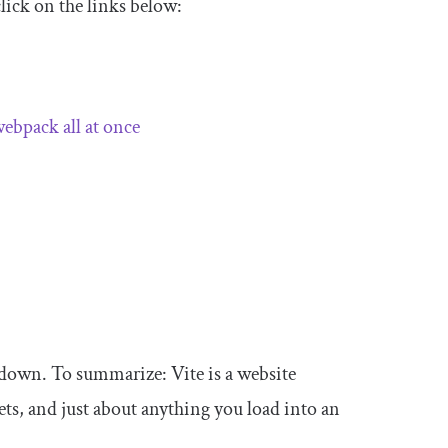
click on the links below:
 webpack all at once
 down. To summarize: Vite is a website
ets, and just about anything you load into an