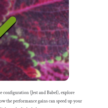
te configuration (Jest and Babel), explore
 how the performance gains can speed up your