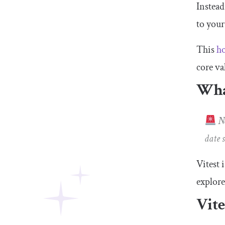
Instead
to your
This
ho
core va
What
No
date 
Vitest 
explore
Vite