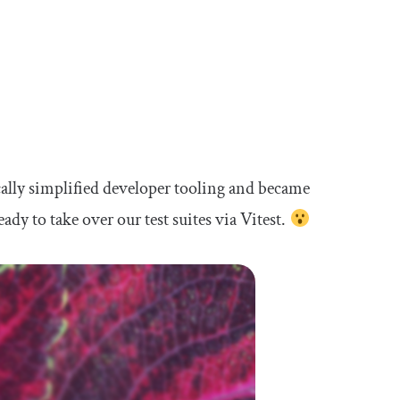
cally simplified developer tooling and became
ready to take over our test suites via Vitest.