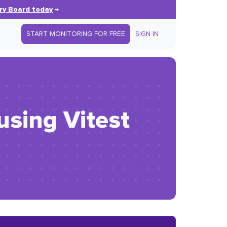
ry Board today
→
START MONITORING FOR FREE
SIGN IN
using Vitest