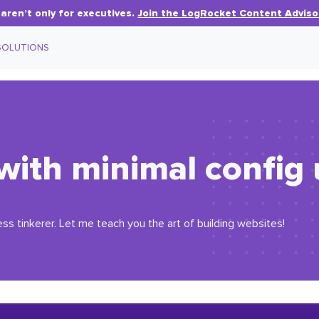
aren’t only for executives.
Join the LogRocket Content Adviso
SOLUTIONS
 with minimal config 
ess tinkerer. Let me teach you the art of building websites!