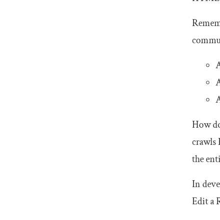
Remem
communi
A
A
A
How doe
crawls 
the ent
In deve
Edit a