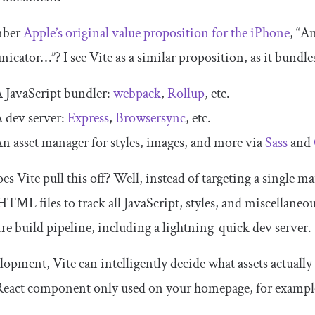
ber
Apple’s original value proposition for the iPhone
, “A
cator…”? I see Vite as a similar proposition, as it bundles
 JavaScript bundler:
webpack
,
Rollup
, etc.
 dev server:
Express
,
Browsersync
, etc.
n asset manager for styles, images, and more via
Sass
and
s Vite pull this off? Well, instead of targeting a single
ma
HTML files to track all JavaScript, styles, and miscellaneo
ire build pipeline, including a lightning-quick dev server.
lopment, Vite can intelligently decide what assets actually 
 React component only used on your homepage, for exampl