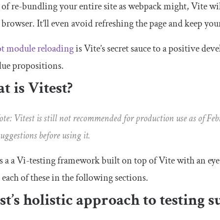
 of re-bundling your entire site as webpack might, Vite wi
 browser. It’ll even avoid refreshing the page and keep your 
t module reloading
is Vite’s secret sauce to a positive dev
lue propositions.
 is Vitest?
te: Vitest is still not recommended for production use as of Fe
suggestions before using it.
is a a Vi-testing framework built on top of Vite with an ey
 each of these in the following sections.
st’s holistic approach to testing su