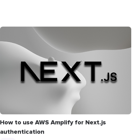
How to use AWS Amplify for Next.js
authentication