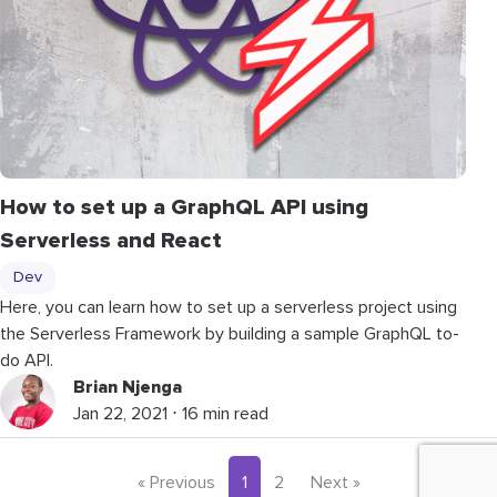
How to set up a GraphQL API using
Serverless and React
Dev
Here, you can learn how to set up a serverless project using
the Serverless Framework by building a sample GraphQL to-
do API.
Brian Njenga
Jan 22, 2021 ⋅ 16 min read
« Previous
1
2
Next »