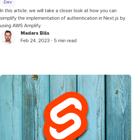
Dev
In this article, we will take a closer look at how you can
simplify the implementation of authentication in Next.js by
using AWS Amplify.
Madars Bišs
Feb 24, 2023 ⋅ 5 min read