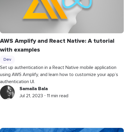
AWS Amplify and React Native: A tutorial
with examples
Dev
Set up authentication in a React Native mobile application
using AWS Amplify, and learn how to customize your app’s
authentication UI.
Samaila Bala
Jul 21, 2023 ⋅ 11 min read