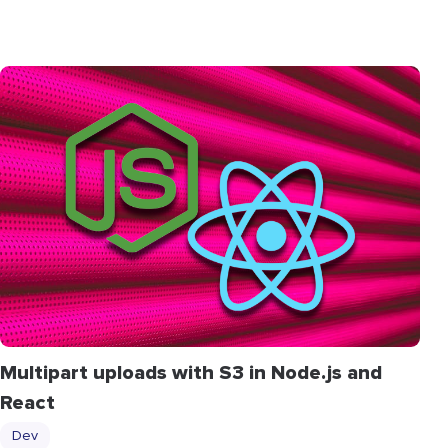
Multipart uploads with S3 in Node.js and
React
Dev