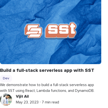
Build a full-stack serverless app with SST
Dev
We demonstrate how to build a full-stack serverless app
with SST using React, Lambda functions, and DynamoDB.
Vijit Ail
May 23, 2023 ⋅ 7 min read