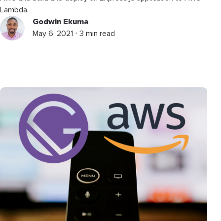
Lambda.
Godwin Ekuma
May 6, 2021 ⋅ 3 min read