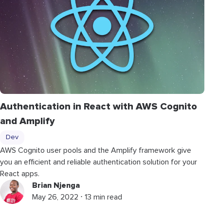
Authentication in React with AWS Cognito
and Amplify
Dev
AWS Cognito user pools and the Amplify framework give
you an efficient and reliable authentication solution for your
React apps.
Brian Njenga
May 26, 2022 ⋅ 13 min read