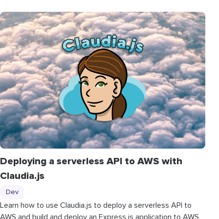
Deploying a serverless API to AWS with
Claudia.js
Dev
Learn how to use Claudia.js to deploy a serverless API to
AWS and build and deploy an Express.js application to AWS