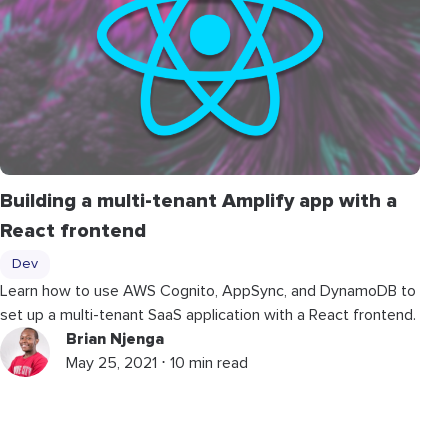
Building a multi-tenant Amplify app with a
React frontend
Dev
Learn how to use AWS Cognito, AppSync, and DynamoDB to
set up a multi-tenant SaaS application with a React frontend.
Brian Njenga
May 25, 2021 ⋅ 10 min read