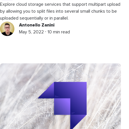
Explore cloud storage services that support multipart upload
by allowing you to split files into several small chunks to be
uploaded sequentially or in parallel.
Antonello Zanini
May 5, 2022 ⋅ 10 min read