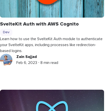
SvelteKit Auth with AWS Cognito
Dev
Learn how to use the SvelteKit Auth module to authenticate
your SvelteKit apps, including processes like redirection-
based logins.
Zain Sajjad
Feb 6, 2023 ⋅ 8 min read