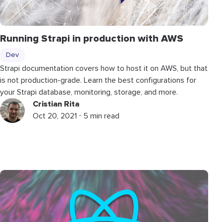
Running Strapi in production with AWS
Dev
Strapi documentation covers how to host it on AWS, but that
is not production-grade. Learn the best configurations for
your Strapi database, monitoring, storage, and more.
Cristian Rita
Oct 20, 2021 ⋅ 5 min read