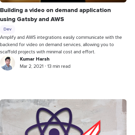
Building a video on demand application
using Gatsby and AWS
Dev
Amplify and AWS integrations easily communicate with the
backend for video on demand services, allowing you to
scaffold projects with minimal cost and effort.
Kumar Harsh
Mar 2, 2021 ⋅ 13 min read