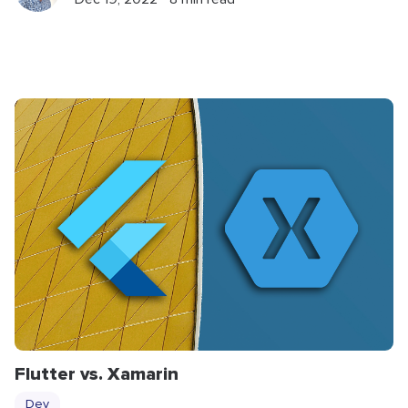
Flutter vs. Xamarin
Dev