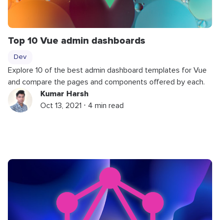
Top 10 Vue admin dashboards
Dev
Explore 10 of the best admin dashboard templates for Vue
and compare the pages and components offered by each.
Kumar Harsh
Oct 13, 2021 ⋅ 4 min read