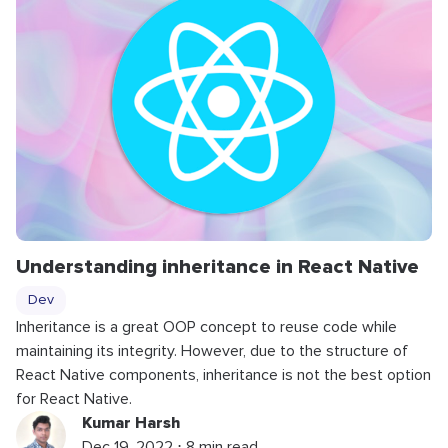
Understanding inheritance in React Native
Dev
Inheritance is a great OOP concept to reuse code while
maintaining its integrity. However, due to the structure of
React Native components, inheritance is not the best option
for React Native.
Kumar Harsh
Dec 19, 2022 ⋅ 8 min read