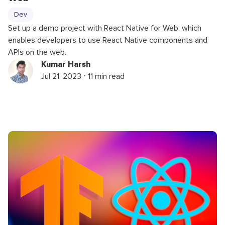
Dev
Set up a demo project with React Native for Web, which
enables developers to use React Native components and
APIs on the web.
Kumar Harsh
Jul 21, 2023 ⋅ 11 min read