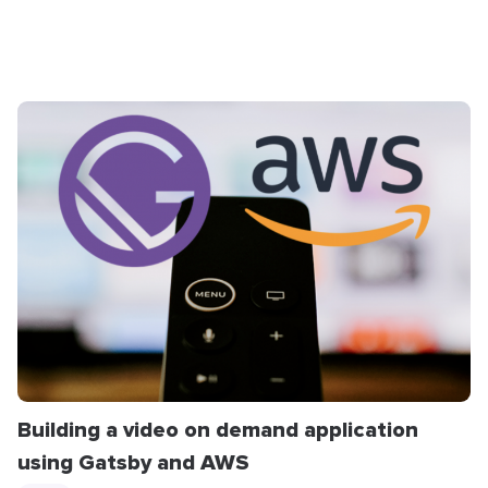
Building a video on demand application
using Gatsby and AWS