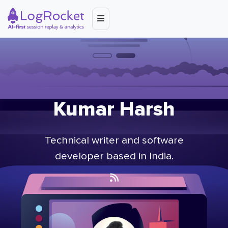
Kumar Harsh
Technical writer and software
developer based in India.