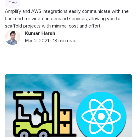
Dev
Amplify and AWS integrations easily communicate with the
backend for video on demand services, allowing you to
scaffold projects with minimal cost and effort.
Kumar Harsh
Mar 2, 2021 ⋅ 13 min read