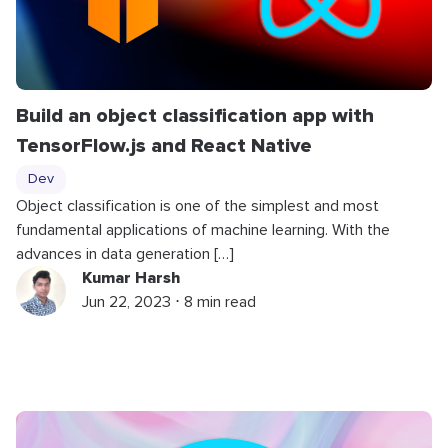
Build an object classification app with
TensorFlow.js and React Native
Dev
Object classification is one of the simplest and most
fundamental applications of machine learning. With the
advances in data generation […]
Kumar Harsh
Jun 22, 2023 ⋅ 8 min read