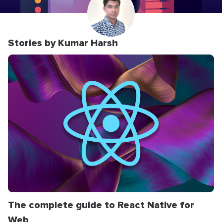
Stories by Kumar Harsh
The complete guide to React Native for
Web