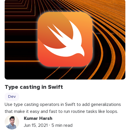
Type casting in Swift
Dev
Use type casting operators in Swift to add generalizations
that make it easy and fast to run routine tasks like loops.
Kumar Harsh
Jun 15, 2021 ⋅ 5 min read