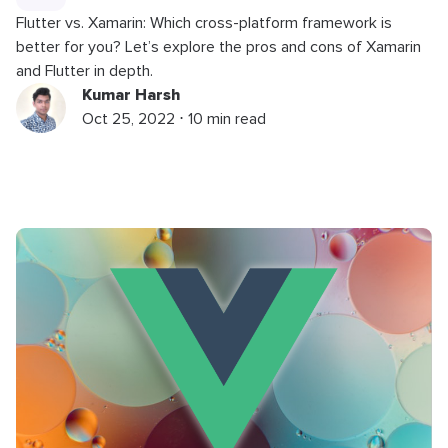
Flutter vs. Xamarin: Which cross-platform framework is
better for you? Let’s explore the pros and cons of Xamarin
and Flutter in depth.
Kumar Harsh
Oct 25, 2022 ⋅ 10 min read