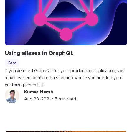
Using aliases in GraphQL
Dev
If you’ve used GraphQL for your production application, you
may have encountered a scenario where you needed your
custom queries […]
Kumar Harsh
Aug 23, 2021 ⋅ 5 min read