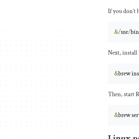
If you don’t
&/
usr
/
bi
Next, install
&
brew inst
Then, start R
&
brew serv
Linux p