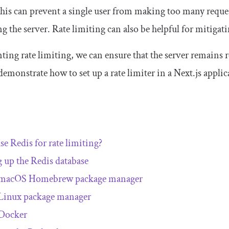
This can prevent a single user from making too many reques
 the server. Rate limiting can also be helpful for mitigat
ng rate limiting, we can ensure that the server remains res
l demonstrate how to set up a rate limiter in a Next.js appl
e Redis for rate limiting?
g up the Redis database
macOS Homebrew package manager
Linux package manager
Docker