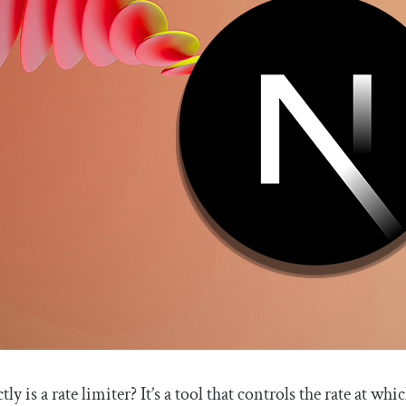
tly is a rate limiter? It’s a tool that controls the rate at w