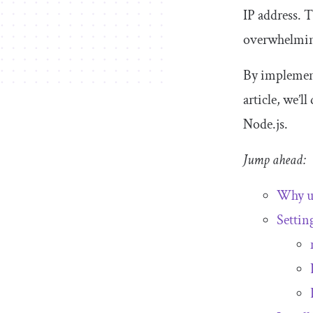
IP address. 
overwhelming
By implementi
article, we’l
Node.js.
Jump ahead:
Why us
Settin