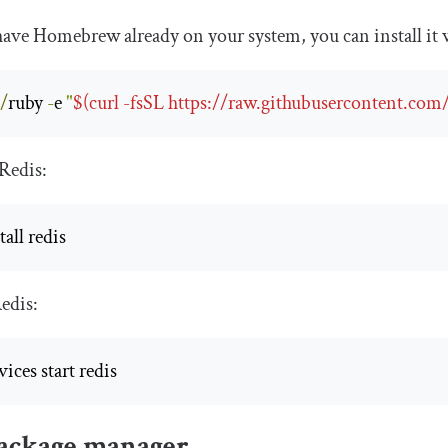
 have Homebrew already on your system, you can install i
n
/
ruby 
-
e 
"
$(curl -fsSL https://raw.githubusercontent.com
 Redis:
all redis
edis:
ices start redis
ackage manager