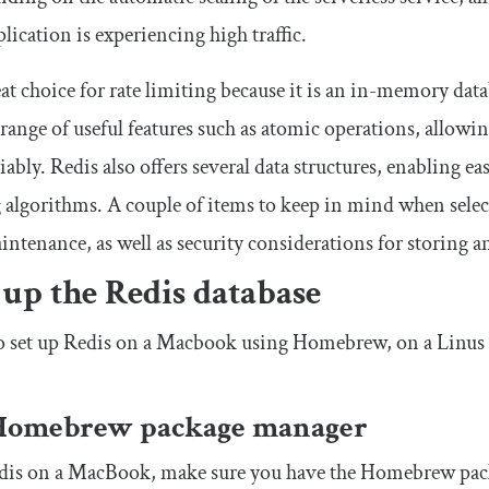
ication is experiencing high traffic.
eat choice for rate limiting because it is an in-memory data
 range of useful features such as atomic operations, allowi
liably. Redis also offers several data structures, enabling 
 algorithms. A couple of items to keep in mind when selecti
intenance, as well as security considerations for storing 
 up the Redis database
o set up Redis on a Macbook using Homebrew, on a Linus 
Homebrew package manager
edis on a MacBook, make sure you have the Homebrew pac