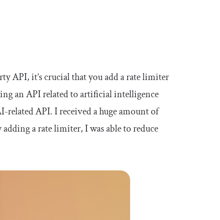
y API, it’s crucial that you add a rate limiter
ng an API related to artificial intelligence
AI-related API. I received a huge amount of
adding a rate limiter, I was able to reduce