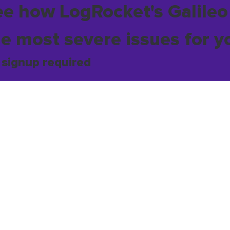
ee how LogRocket's Galileo
he most severe issues for y
 signup required