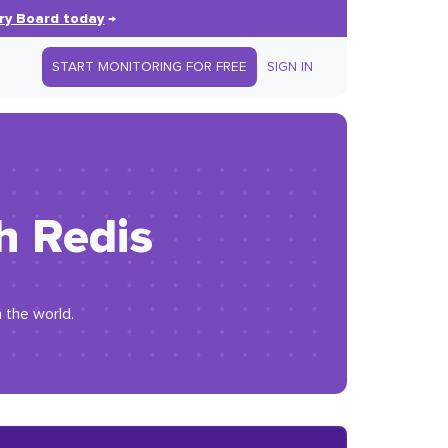
ry Board today
→
START MONITORING FOR FREE
SIGN IN
th Redis
 the world.