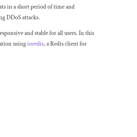
ts in a short period of time and
ing DDoS attacks.
ponsive and stable for all users. In this
ication using
ioredis
, a Redis client for