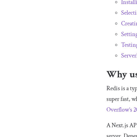
Install
Select
Creati
Settin
Testing
Server
Why use
Redis is a ty
super fast, w
Overflow’s 2
A Next.js API
server. Depen