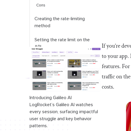
Cons
Creating the rate-limiting
method
Setting the rate limit on the
If you’re dev
API
to your app. 
Testing the rate limiter
features. For
Serverless Redis alternatives
traffic on th
costs.
Conclusion
Introducing Galileo AI
LogRocket’s Galileo AI watches
every session, surfacing impactful
user struggle and key behavior
patterns.