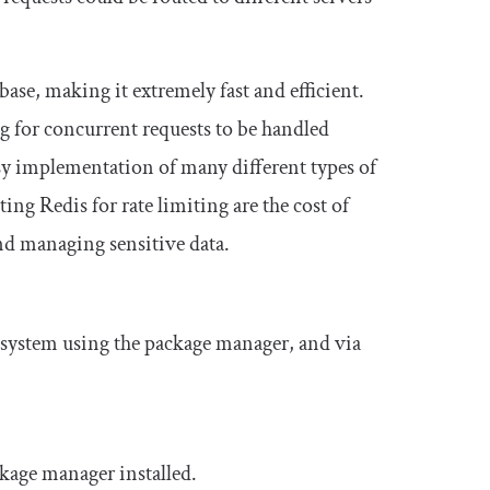
base, making it extremely fast and efficient.
ng for concurrent requests to be handled
easy implementation of many different types of
ng Redis for rate limiting are the cost of
and managing sensitive data.
system using the package manager, and via
kage manager installed.