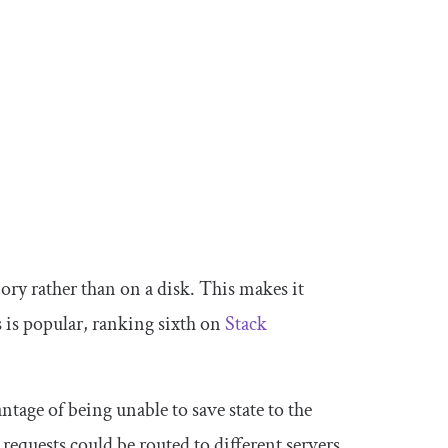
ory rather than on a disk. This makes it
is is popular, ranking sixth on
Stack
antage of being unable to save state to the
 requests could be routed to different servers