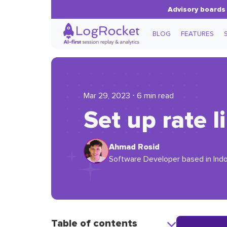
Advisory boards 
BLOG
FEATURES
Mar 29, 2023 ⋅ 6 min read
Set up rate l
Ahmad Rosid
Software Developer based in Indon
Table of contents