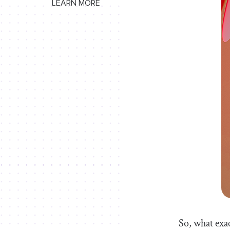
LEARN MORE
So, what exac