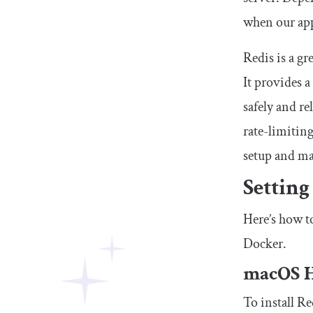
when our appl
Redis is a gr
It provides a
safely and re
rate-limiting
setup and ma
Setting
Here’s how t
Docker.
macOS 
To install R