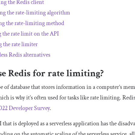
ing the Redis client
ing the rate-limiting algorithm
ng the rate-limiting method
g the rate limit on the API
 the rate limiter
less Redis alternatives
 Redis for rate limiting?
pe of database that stores information in a computer’s mem
hich is why it’s often used for tasks like rate limiting. Red
022 Developer Survey
.
 that is deployed as a serverless application has the disadv
ding on the automatic scaling of the serverless service, all