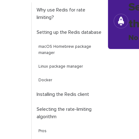
S
Why use Redis for rate
limiting?
t
Setting up the Redis database
No
macOS Homebrew package
manager
Linux package manager
Docker
Installing the Redis client
Selecting the rate-limiting
algorithm
Pros