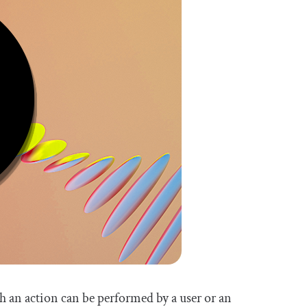
hich an action can be performed by a user or an