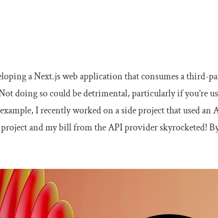
eloping a Next.js web application that consumes a third-part
Not doing so could be detrimental, particularly if you’re usi
 example, I recently worked on a side project that used an 
e project and my bill from the API provider skyrocketed! By 