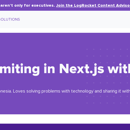
aren’t only for executives.
Join the LogRocket Content Adviso
SOLUTIONS
imiting in Next.js wi
esia. Loves solving problems with technology and sharing it with