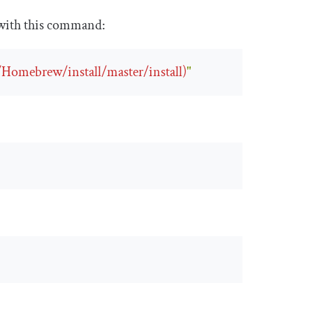
t with this command:
/Homebrew/install/master/install)
"