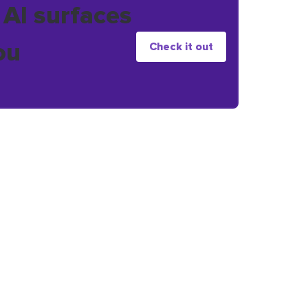
 AI surfaces
ou
Check it out