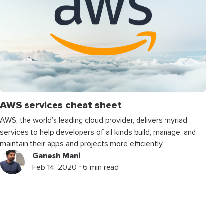
AWS services cheat sheet
AWS, the world’s leading cloud provider, delivers myriad
services to help developers of all kinds build, manage, and
maintain their apps and projects more efficiently.
Ganesh Mani
Feb 14, 2020 ⋅ 6 min read