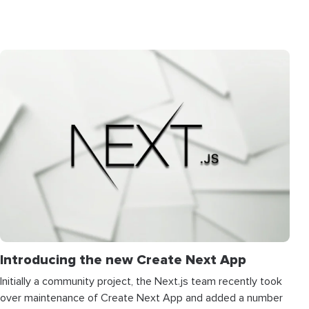
Introducing the new Create Next App
Initially a community project, the Next.js team recently took
over maintenance of Create Next App and added a number