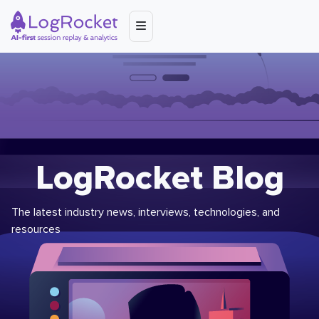
LogRocket Blog
The latest industry news, interviews, technologies, and
resources