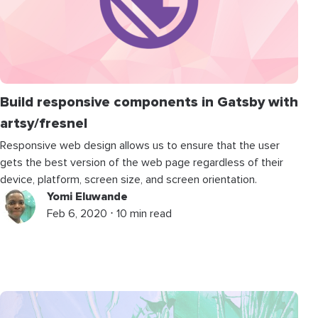
Build responsive components in Gatsby with
artsy/fresnel
Responsive web design allows us to ensure that the user
gets the best version of the web page regardless of their
device, platform, screen size, and screen orientation.
Yomi Eluwande
Feb 6, 2020 ⋅ 10 min read