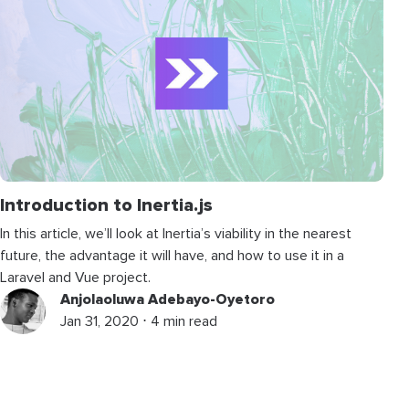
Introduction to Inertia.js
In this article, we’ll look at Inertia’s viability in the nearest
future, the advantage it will have, and how to use it in a
Laravel and Vue project.
Anjolaoluwa Adebayo-Oyetoro
Jan 31, 2020 ⋅ 4 min read