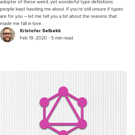
adopter of these weird, yet wonderful type definitions
people kept hassling me about. If you’re still unsure if types
are for you – let me tell you a bit about the reasons that
made me fall in love.
Kristofer Selbekk
Feb 19, 2020 ⋅ 5 min read