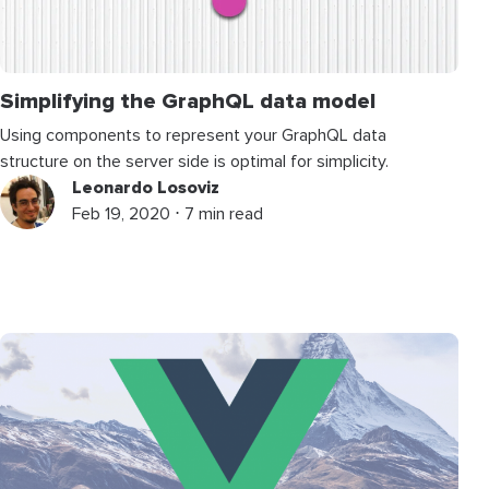
Simplifying the GraphQL data model
Using components to represent your GraphQL data
structure on the server side is optimal for simplicity.
Leonardo Losoviz
Feb 19, 2020 ⋅ 7 min read