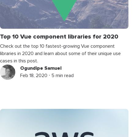
Top 10 Vue component libraries for 2020
Check out the top 10 fastest-growing Vue component
libraries in 2020 and learn about some of their unique use
cases in this post.
Ogundipe Samuel
Feb 18, 2020 ⋅ 5 min read