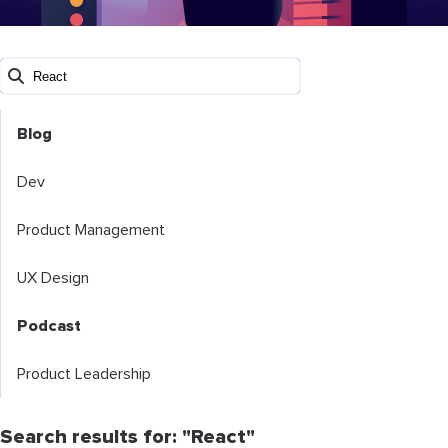
Blog
Dev
Product Management
UX Design
Podcast
Product Leadership
Search results for: "React"