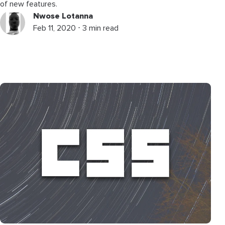
of new features.
Nwose Lotanna
Feb 11, 2020 ⋅ 3 min read