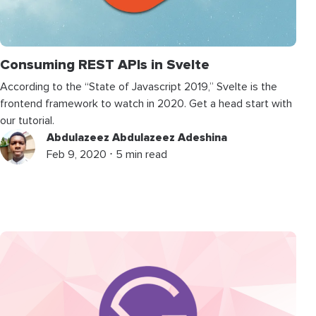
Consuming REST APIs in Svelte
According to the “State of Javascript 2019,” Svelte is the
frontend framework to watch in 2020. Get a head start with
our tutorial.
Abdulazeez Abdulazeez Adeshina
Feb 9, 2020 ⋅ 5 min read