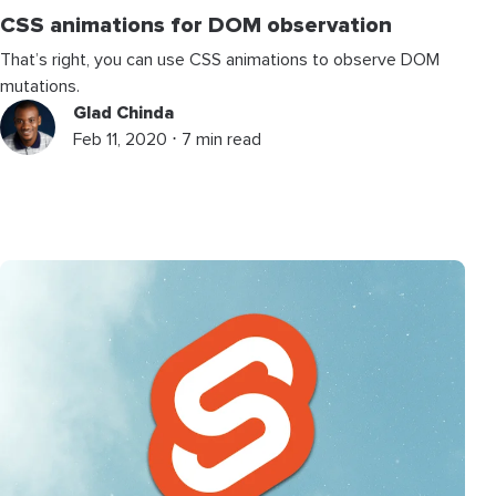
CSS animations for DOM observation
That’s right, you can use CSS animations to observe DOM
mutations.
Glad Chinda
Feb 11, 2020 ⋅ 7 min read