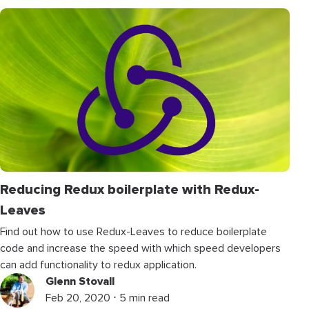
Reducing Redux boilerplate with Redux-
Leaves
Find out how to use Redux-Leaves to reduce boilerplate
code and increase the speed with which speed developers
can add functionality to redux application.
Glenn Stovall
Feb 20, 2020 ⋅ 5 min read