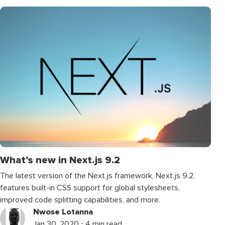
What’s new in Next.js 9.2
The latest version of the Next.js framework, Next.js 9.2,
features built-in CSS support for global stylesheets,
improved code splitting capabilities, and more.
Nwose Lotanna
Jan 30, 2020 ⋅ 4 min read