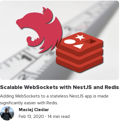
Scalable WebSockets with NestJS and Redis
Adding WebSockets to a stateless NestJS app is made
significantly easier with Redis.
Maciej Cieślar
Feb 13, 2020 ⋅ 14 min read