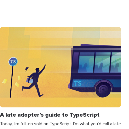
A late adopter’s guide to TypeScript
Today, I’m full-on sold on TypeScript. I’m what you’d call a late